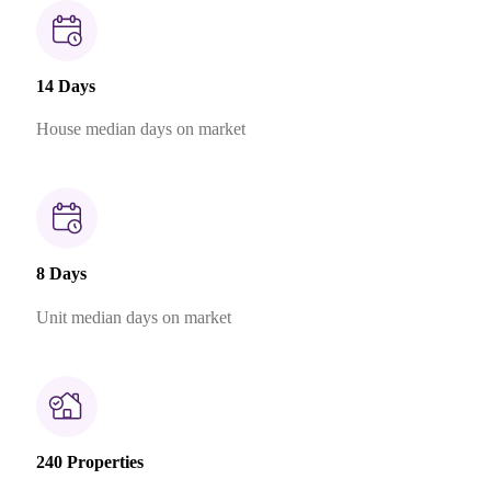
14 Days
House median days on market
8 Days
Unit median days on market
240 Properties