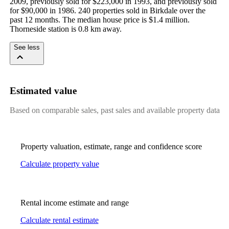
2009, previously sold for $223,000 in 1993, and previously sold 
for $90,000 in 1986. 240 properties sold in Birkdale over the 
past 12 months. The median house price is $1.4 million. 
Thorneside station is 0.8 km away.
See less
Estimated value
Based on comparable sales, past sales and available property data
Property valuation, estimate, range and confidence score
Calculate property value
Rental income estimate and range
Calculate rental estimate