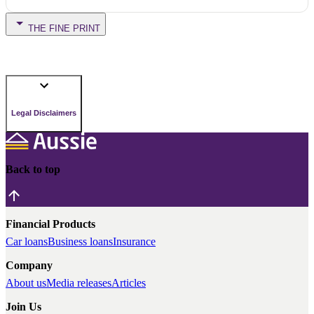
THE FINE PRINT
Legal Disclaimers
Back to top
Financial Products
Car loans
Business loans
Insurance
Company
About us
Media releases
Articles
Join Us