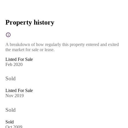
Property history
A breakdown of how regularly this property entered and exited
the market for sale or lease.
Listed For Sale
Feb 2020
Sold
Listed For Sale
Nov 2019
Sold
Sold
Oct 2009