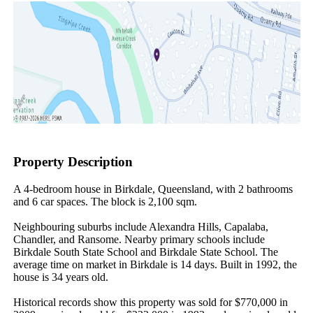
Property Description
A 4-bedroom house in Birkdale, Queensland, with 2 bathrooms 
and 6 car spaces. The block is 2,100 sqm.

Neighbouring suburbs include Alexandra Hills, Capalaba, 
Chandler, and Ransome. Nearby primary schools include 
Birkdale South State School and Birkdale State School. The 
average time on market in Birkdale is 14 days. Built in 1992, the 
house is 34 years old.

Historical records show this property was sold for $770,000 in 