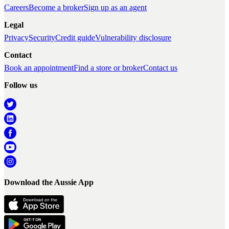
Careers
Become a broker
Sign up as an agent
Legal
Privacy
Security
Credit guide
Vulnerability disclosure
Contact
Book an appointment
Find a store or broker
Contact us
Follow us
Download the Aussie App