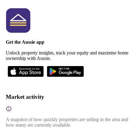
Get the Aussie app
Unlock property insights, track your equity and maximise home
ownership with Aussie.
Market activity
A snapshot of how quickly properties are selling in the area and
how many are currently available.