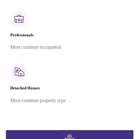
Professionals
Most common occupation
Detached Houses
Most common property type