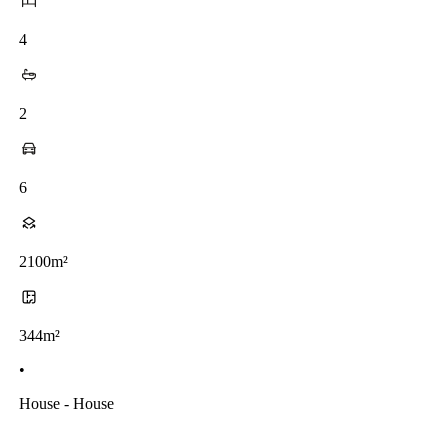
4
2
6
2100m²
344m²
•
House - House