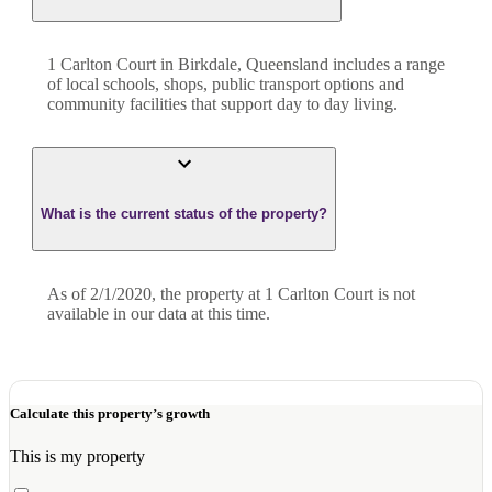
1 Carlton Court in Birkdale, Queensland includes a range
of local schools, shops, public transport options and
community facilities that support day to day living.
What is the current status of the property?
As of 2/1/2020, the property at 1 Carlton Court is not
available in our data at this time.
Calculate this property’s growth
This is my property