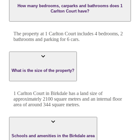
How many bedrooms, carparks and bathrooms does 1
Carlton Court have?
The property at
1 Carlton Court
includes
4
bedroom
s
,
2
bathroom
s
and
parking for 6 cars.
What is the size of the property?
1 Carlton Court
in
Birkdale
has a land size of
approximately
2100
square metres and an internal floor
area of around
344
square metres.
Schools and amenities in the Birkdale area