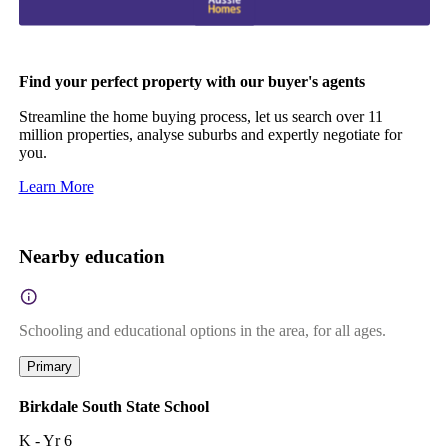
Find your perfect property with our buyer's agents
Streamline the home buying process, let us search over 11
million properties, analyse suburbs and expertly negotiate for
you.
Learn More
Nearby education
Schooling and educational options in the area, for all ages.
Primary
Birkdale South State School
K - Yr 6