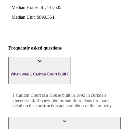
Median House
:
$1,441,605
Median Unit
:
$890,364
Frequently asked questions
When was 1 Carlton Court built?
1 Carlton Court
is a
House
built in
1992
in
Birkdale
,
Queensland
. Review photos and floor plans for more
detail on the construction and condition of the property.