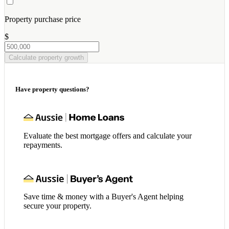
Property purchase price
$
Calculate property growth
Have property questions?
Evaluate the best mortgage offers and calculate your
repayments.
Save time & money with a Buyer's Agent helping
secure your property.