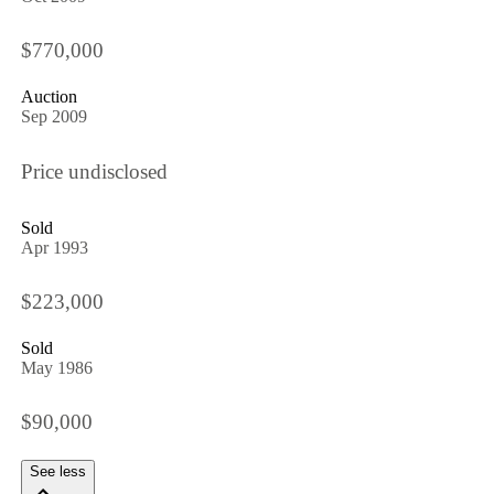
$770,000
Auction
Sep 2009
Price undisclosed
Sold
Apr 1993
$223,000
Sold
May 1986
$90,000
See less