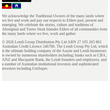
We acknowledge the Traditional Owners of the many lands where
we live and work and pay our respects to Elders past, present and
emerging. We celebrate the stories, culture and traditions of
Aboriginal and Torres Strait Islander Elders of all communities from
the many lands where we live, work and gather.
©
2026
Lendi Group Distribution Pty Ltd ABN 27 105 265 861
Australian Credit Licence 246786. The Lendi Group Pty Ltd, which
is the ultimate holding company of the Aussie and Lendi businesses
is owned by numerous shareholders including; banks such as CBA,
ANZ and Macquarie Bank, the Lendi founders and employees, and
a number of Australian institutional investors and sophisticated
investors including UniSuper.