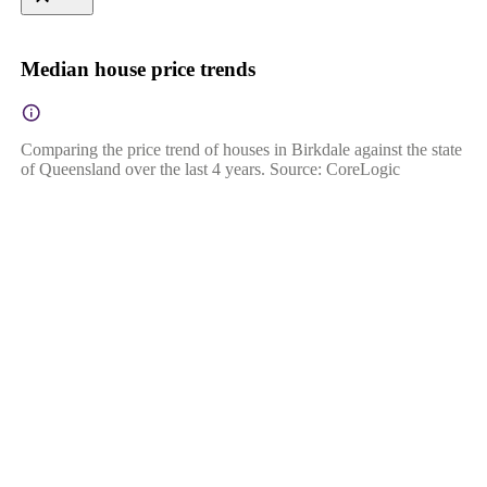
Median house price trends
Comparing the price trend of houses in Birkdale against the state
of Queensland over the last 4 years. Source: CoreLogic