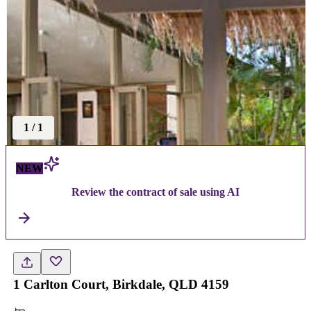
1
/
1
NEW
Review the contract of sale using AI
1 Carlton Court, Birkdale, QLD 4159