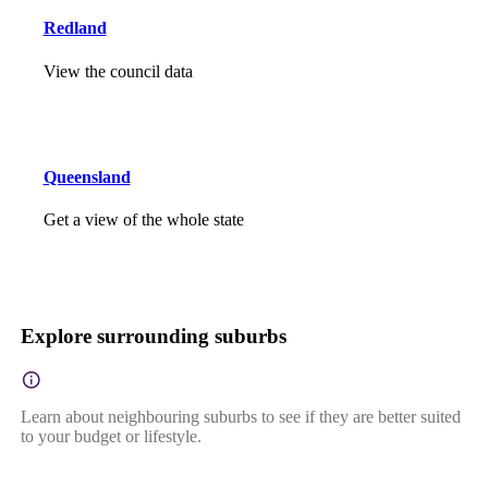
Redland
View the council data
Queensland
Get a view of the whole state
Explore surrounding suburbs
Learn about neighbouring suburbs to see if they are better suited
to your budget or lifestyle.