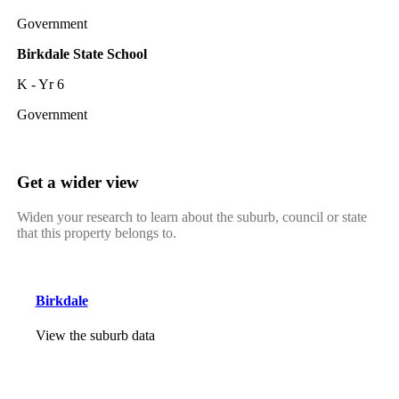
Government
Birkdale State School
K - Yr 6
Government
Get a wider view
Widen your research to learn about the suburb, council or state
that this property belongs to.
Birkdale
View the suburb data