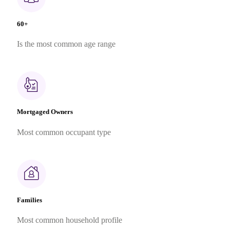
60+
Is the most common age range
Mortgaged Owners
Most common occupant type
Families
Most common household profile