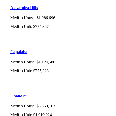
Alexandra Hills
Median House
:
$1,086,696
Median Unit
:
$774,367
Capalaba
Median House
:
$1,124,586
Median Unit
:
$775,228
Chandler
Median House
:
$3,559,163
Median Unit
:
$1,019,024