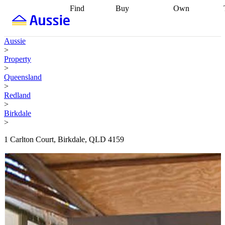
Find
Buy
Own
Find
Talk to a
Start your
properties
Find
broker
Find a
refinance
what you can
broker
Start
journey
Talk to
Aussie
afford
Find
getting pre-
a broker
Find a
>
with a buyers
approved
Sort out
broker
Calculate
Property
agent
Find a
your
your live
>
broker
Find a
conveyancing
Buy
equity
Track my
Queensland
better
now, sell
property
>
rate
Review
later
Work with a
value
Refinance
Redland
my property
buyers
my
>
contract
agent
Buying my
loan
Renovating
Birkdale
first home
Buying
my
>
my
home
Getting
investment
Grants
sell ready
Using
1 Carlton Court, Birkdale, QLD 4159
and
your home
incentives
Buying
equity
Home
calculators
Guides
and content
and resources
insurance