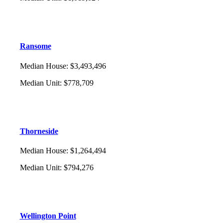
Ransome
Median House
:
$3,493,496
Median Unit
:
$778,709
Thorneside
Median House
:
$1,264,494
Median Unit
:
$794,276
Wellington Point