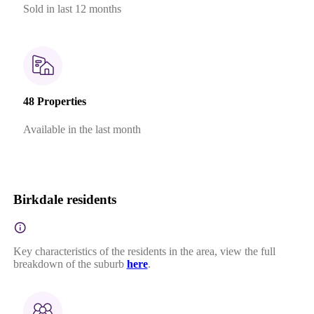
Sold in last 12 months
48 Properties
Available in the last month
Birkdale residents
Key characteristics of the residents in the area, view the full
breakdown of the suburb
here
.