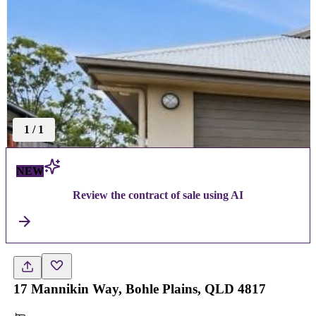
1
/
1
NEW
Review the contract of sale using AI
17 Mannikin Way, Bohle Plains, QLD 4817