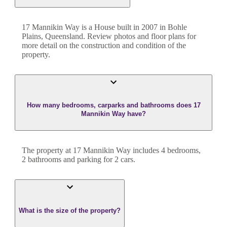
17 Mannikin Way
is a
House
built in
2007
in
Bohle
Plains
,
Queensland
. Review photos and floor plans for
more detail on the construction and condition of the
property.
How many bedrooms, carparks and bathrooms does 17
Mannikin Way have?
The property at
17 Mannikin Way
includes
4
bedroom
s
,
2
bathroom
s
and
parking for 2 cars.
What is the size of the property?