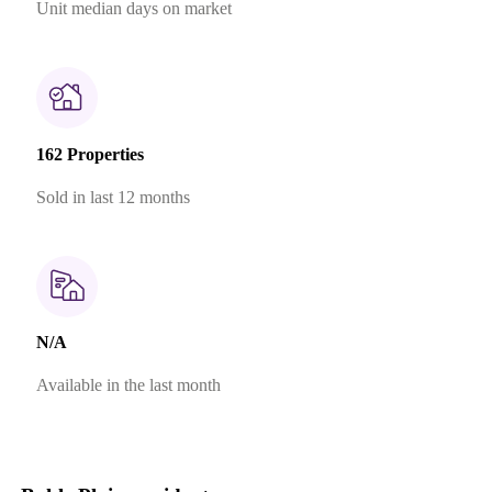
Unit median days on market
162 Properties
Sold in last 12 months
N/A
Available in the last month