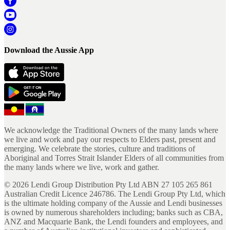
Download the Aussie App
We acknowledge the Traditional Owners of the many lands where
we live and work and pay our respects to Elders past, present and
emerging. We celebrate the stories, culture and traditions of
Aboriginal and Torres Strait Islander Elders of all communities from
the many lands where we live, work and gather.
©
2026
Lendi Group Distribution Pty Ltd ABN 27 105 265 861
Australian Credit Licence 246786. The Lendi Group Pty Ltd, which
is the ultimate holding company of the Aussie and Lendi businesses
is owned by numerous shareholders including; banks such as CBA,
ANZ and Macquarie Bank, the Lendi founders and employees, and