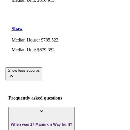
Median Unit
:
$516,913
Shaw
Median House
:
$785,522
Median Unit
:
$679,352
Show less suburbs
Frequently asked questions
When was 17 Mannikin Way built?