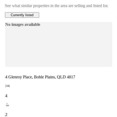
See what similar properties in the area are selling and listed for.
Currently listed
No images available
4 Glenroy Place, Bohle Plains, QLD 4817
4
2