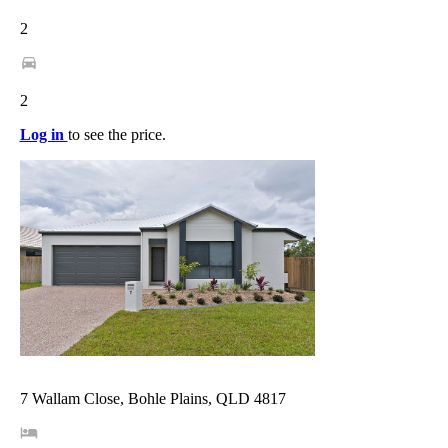
2
2
Log in
to see the price.
7 Wallam Close, Bohle Plains, QLD 4817