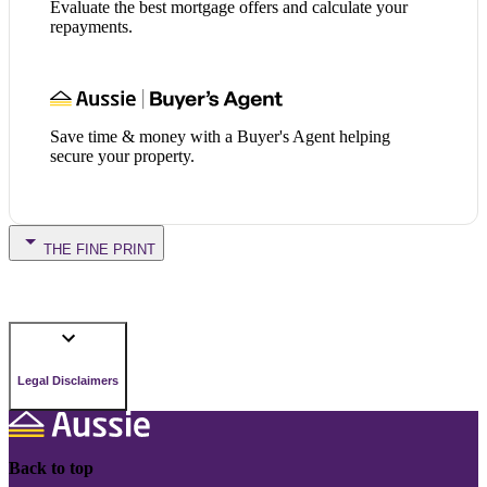
Evaluate the best mortgage offers and calculate your
repayments.
Save time & money with a Buyer's Agent helping
secure your property.
THE FINE PRINT
Legal Disclaimers
Back to top