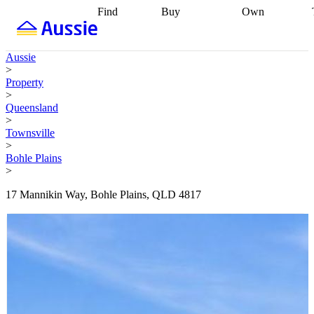
Find
Buy
Own
Find
Talk to a
Start your
properties
Find
broker
Find a
refinance
what you can
broker
Start
journey
Talk to
Aussie
afford
Find
getting pre-
a broker
Find a
>
with a buyers
approved
Sort out
broker
Calculate
Property
agent
Find a
your
your live
>
broker
Find a
conveyancing
Buy
equity
Track my
Queensland
better
now, sell
property
>
rate
Review
later
Work with a
value
Refinance
Townsville
my property
buyers
my
>
contract
agent
Buying my
loan
Renovating
Bohle Plains
first home
Buying
my
>
my
home
Getting
investment
Grants
sell ready
Using
17 Mannikin Way, Bohle Plains, QLD 4817
and
your home
incentives
Buying
equity
Home
calculators
Guides
and content
and resources
insurance