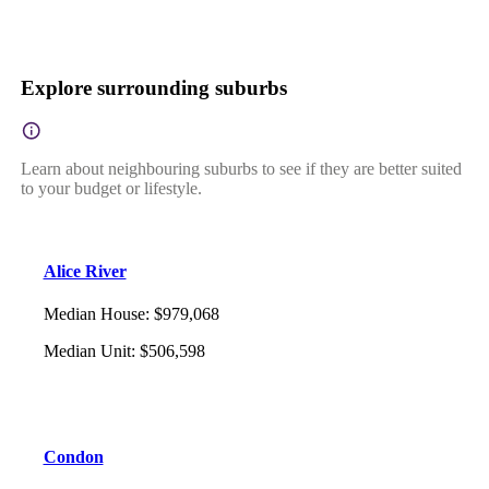
Explore surrounding suburbs
Learn about neighbouring suburbs to see if they are better suited
to your budget or lifestyle.
Alice River
Median House
:
$979,068
Median Unit
:
$506,598
Condon