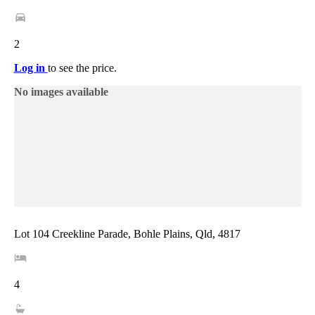
2
Log in
to see the price.
No images available
Lot 104 Creekline Parade, Bohle Plains, Qld, 4817
4