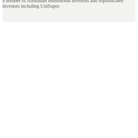
a number of Australian institutional investors and sophisticated
investors including UniSuper.