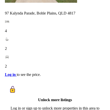
97 Kalynda Parade, Bohle Plains, QLD 4817
4
2
2
Log in
to see the price.
Unlock more listings
Log in or sign up to unlock more properties in this area to