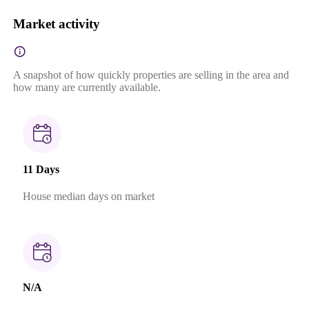
Market activity
A snapshot of how quickly properties are selling in the area and
how many are currently available.
11 Days
House median days on market
N/A