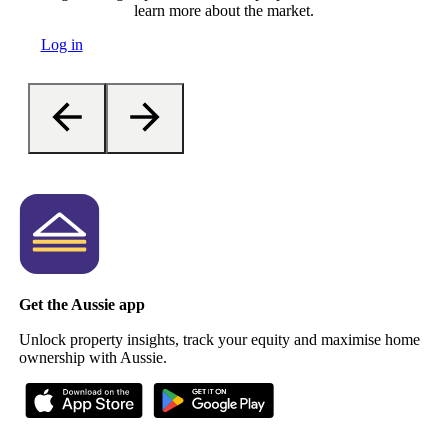
learn more about the market.
Log in
Get the Aussie app
Unlock property insights, track your equity and maximise home
ownership with Aussie.