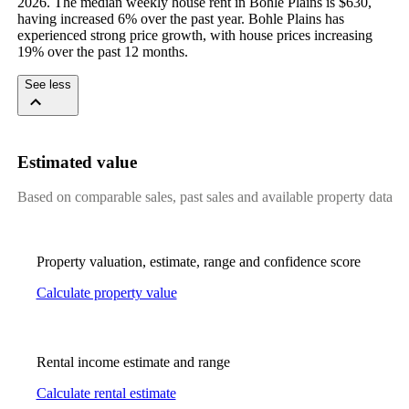
2026. The median weekly house rent in Bohle Plains is $630, 
having increased 6% over the past year. Bohle Plains has 
experienced strong price growth, with house prices increasing 
19% over the past 12 months.
See less
Estimated value
Based on comparable sales, past sales and available property data
Property valuation, estimate, range and confidence score
Calculate property value
Rental income estimate and range
Calculate rental estimate