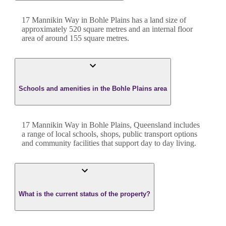
17 Mannikin Way
in
Bohle Plains
has a land size of
approximately
520
square metres and an internal floor
area of around
155
square metres.
Schools and amenities in the Bohle Plains area
17 Mannikin Way in Bohle Plains, Queensland includes
a range of local schools, shops, public transport options
and community facilities that support day to day living.
What is the current status of the property?