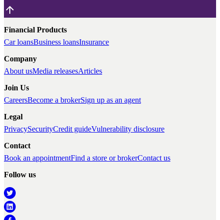
Financial Products
Car loans
Business loans
Insurance
Company
About us
Media releases
Articles
Join Us
Careers
Become a broker
Sign up as an agent
Legal
Privacy
Security
Credit guide
Vulnerability disclosure
Contact
Book an appointment
Find a store or broker
Contact us
Follow us