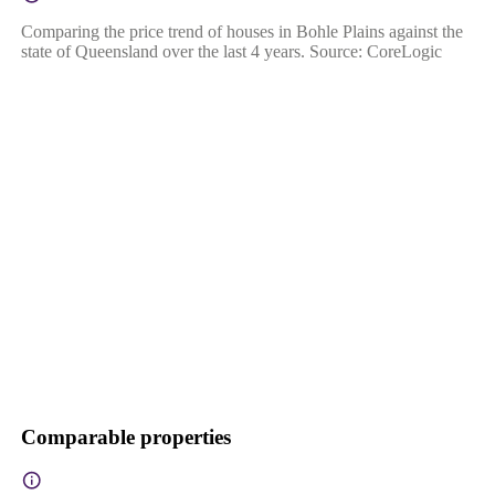
Comparing the price trend of houses in Bohle Plains against the
state of Queensland over the last 4 years. Source: CoreLogic
Comparable properties