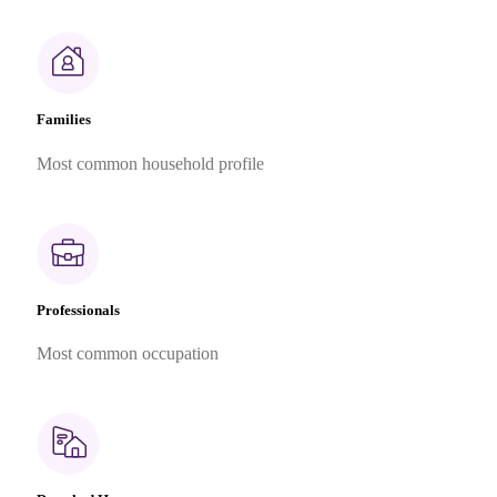
Families
Most common household profile
Professionals
Most common occupation