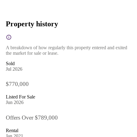
Property history
A breakdown of how regularly this property entered and exited
the market for sale or lease.
Sold
Jul 2026
$770,000
Listed For Sale
Jun 2026
Offers Over $789,000
Rental
Jan 2021