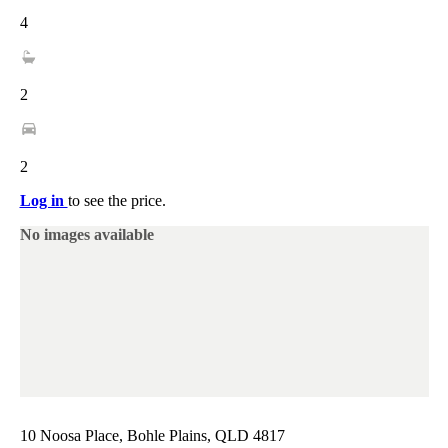
4
2
2
Log in
to see the price.
No images available
10 Noosa Place, Bohle Plains, QLD 4817