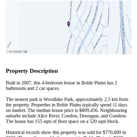
Property Description
Built in 2007, this 4-bedroom house in Bohle Plains has 2 
bathrooms and 2 car spaces.

The nearest park is Woodlake Park, approximately 2.5 km from 
the property. Properties in Bohle Plains typically spend 11 days 
on market. The median house price is $809,456. Neighbouring 
suburbs include Alice River, Condon, Deeragun, and Gumlow. 
The house has 155 sqm of floor space on a 520 sqm block.

Historical records show this property was sold for $770,000 in 