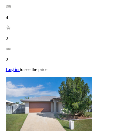
4
2
2
Log in
to see the price.