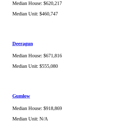
Median House
:
$620,217
Median Unit
:
$460,747
Deeragun
Median House
:
$671,816
Median Unit
:
$555,080
Gumlow
Median House
:
$918,869
Median Unit
:
N/A