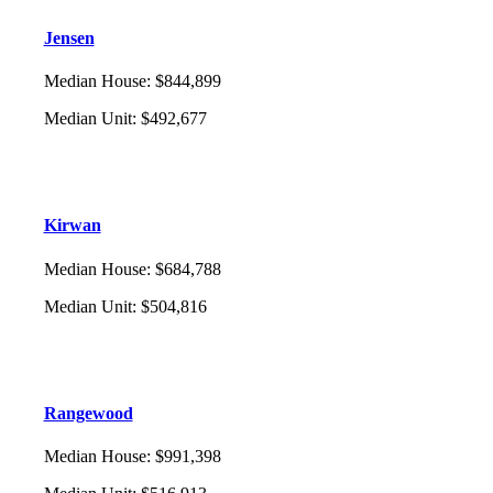
Jensen
Median House
:
$844,899
Median Unit
:
$492,677
Kirwan
Median House
:
$684,788
Median Unit
:
$504,816
Rangewood
Median House
:
$991,398