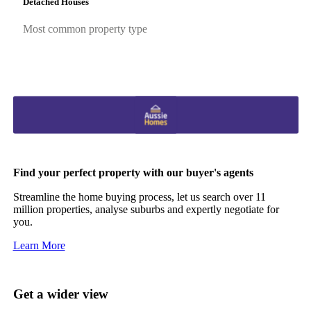
Detached Houses
Most common property type
Find your perfect property with our buyer's agents
Streamline the home buying process, let us search over 11
million properties, analyse suburbs and expertly negotiate for
you.
Learn More
Get a wider view