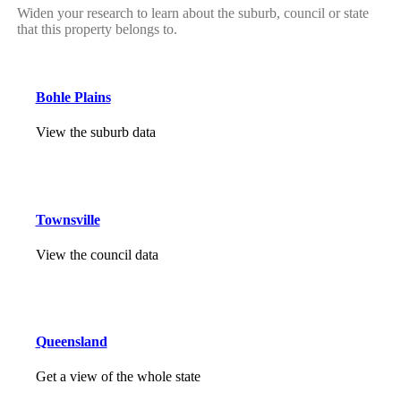
Widen your research to learn about the suburb, council or state
that this property belongs to.
Bohle Plains
View the suburb data
Townsville
View the council data
Queensland
Get a view of the whole state