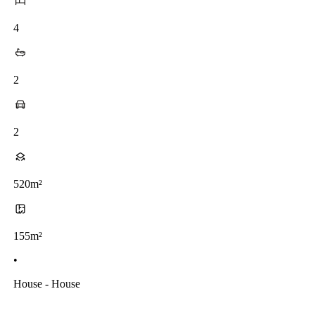
4
2
2
520m²
155m²
•
House - House