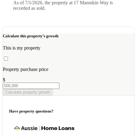
As of 7/1/2026, the property at 17 Mannikin Way is
recorded as sold.
Calculate this property’s growth
This is my property
Property purchase price
$
Calculate property growth
Have property questions?