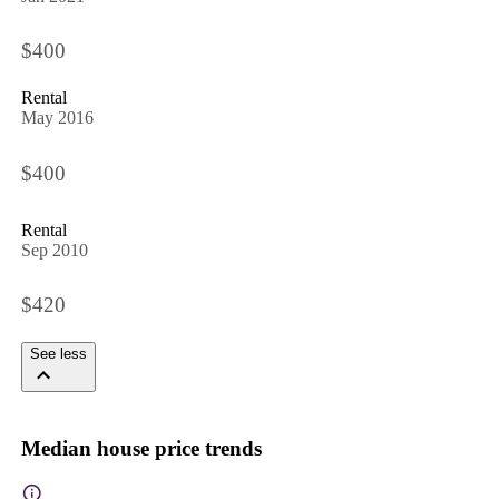
$400
Rental
May 2016
$400
Rental
Sep 2010
$420
See less
Median house price trends