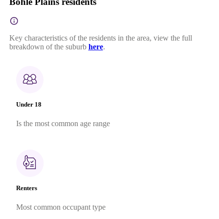
Bohle Plains residents
Key characteristics of the residents in the area, view the full
breakdown of the suburb
here
.
Under 18
Is the most common age range
Renters
Most common occupant type