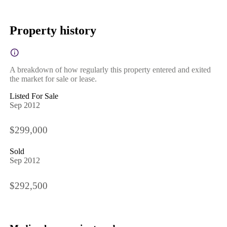
Property history
A breakdown of how regularly this property entered and exited
the market for sale or lease.
Listed For Sale
Sep 2012
$299,000
Sold
Sep 2012
$292,500