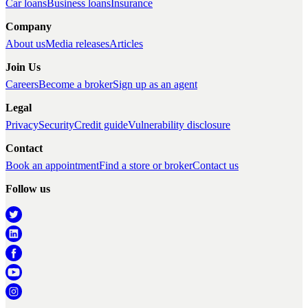
Car loans
Business loans
Insurance
Company
About us
Media releases
Articles
Join Us
Careers
Become a broker
Sign up as an agent
Legal
Privacy
Security
Credit guide
Vulnerability disclosure
Contact
Book an appointment
Find a store or broker
Contact us
Follow us