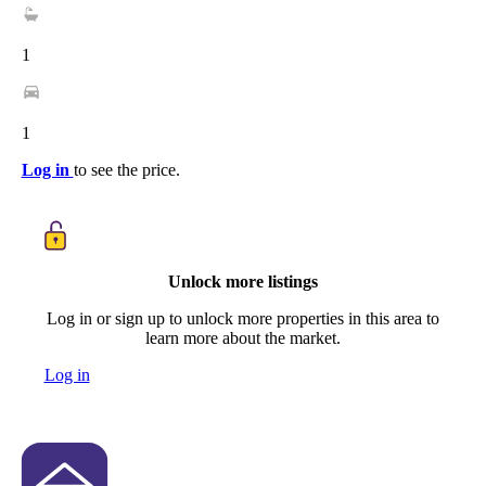
1
1
Log in
to see the price.
Unlock more listings
Log in or sign up to unlock more properties in this area to
learn more about the market.
Log in