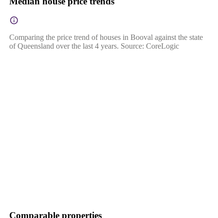
Median house price trends
Comparing the price trend of houses in Booval against the state
of Queensland over the last 4 years. Source: CoreLogic
Comparable properties