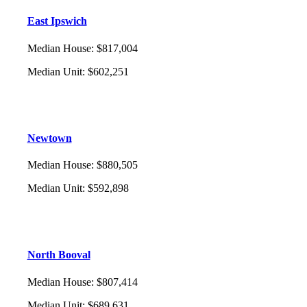
East Ipswich
Median House
:
$817,004
Median Unit
:
$602,251
Newtown
Median House
:
$880,505
Median Unit
:
$592,898
North Booval
Median House
:
$807,414
Median Unit
:
$689,631