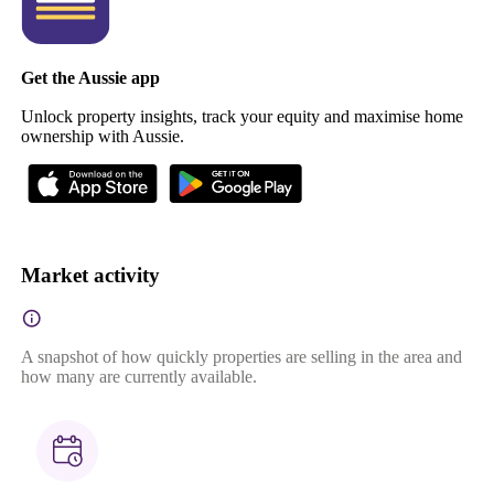
Get the Aussie app
Unlock property insights, track your equity and maximise home
ownership with Aussie.
Market activity
A snapshot of how quickly properties are selling in the area and
how many are currently available.