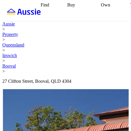
Find
Buy
Own
Find
Talk to a
Start your
properties
Find
broker
Find a
refinance
what you can
broker
Start
journey
Talk to
Aussie
afford
Find
getting pre-
a broker
Find a
>
with a buyers
approved
Sort out
broker
Calculate
Property
agent
Find a
your
your live
>
broker
Find a
conveyancing
Buy
equity
Track my
Queensland
better
now, sell
property
>
rate
Review
later
Work with a
value
Refinance
Ipswich
my property
buyers
my
>
contract
agent
Buying my
loan
Renovating
Booval
first home
Buying
my
>
my
home
Getting
investment
Grants
sell ready
Using
27 Clifton Street, Booval, QLD 4304
and
your home
incentives
Buying
equity
Home
calculators
Guides
and content
and resources
insurance