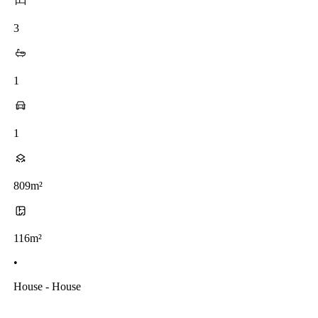
3
1
1
809m²
116m²
•
House - House