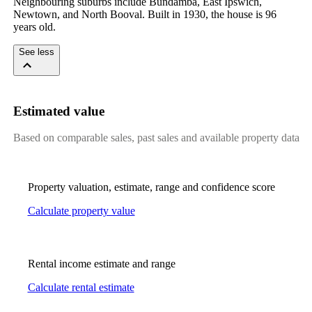
Neighbouring suburbs include Bundamba, East Ipswich, 
Newtown, and North Booval. Built in 1930, the house is 96 
years old.
See less
Estimated value
Based on comparable sales, past sales and available property data
Property valuation, estimate, range and confidence score
Calculate property value
Rental income estimate and range
Calculate rental estimate