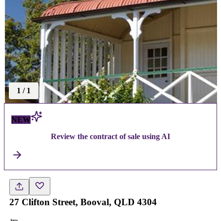
1
/
1
NEW
Review the contract of sale using AI
27 Clifton Street, Booval, QLD 4304