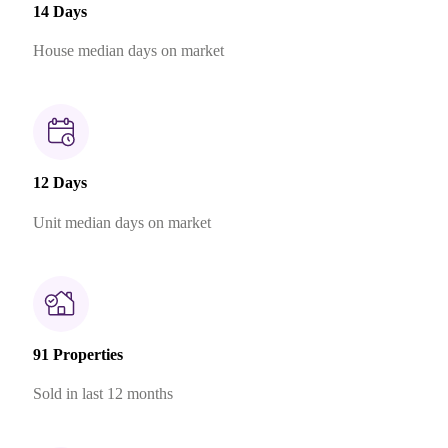
14 Days
House median days on market
12 Days
Unit median days on market
91 Properties
Sold in last 12 months