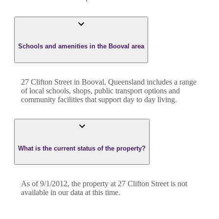
Schools and amenities in the Booval area
27 Clifton Street in Booval, Queensland includes a range
of local schools, shops, public transport options and
community facilities that support day to day living.
What is the current status of the property?
As of 9/1/2012, the property at 27 Clifton Street is not
available in our data at this time.