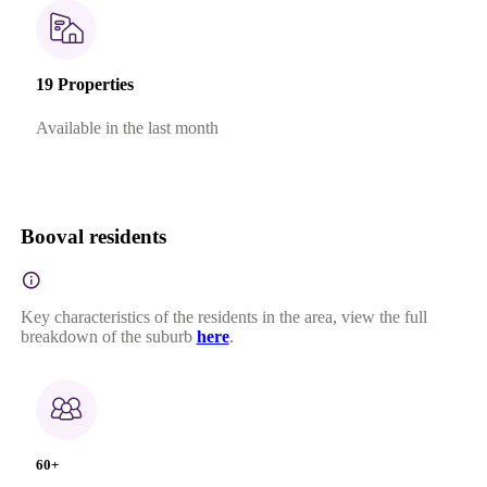
19 Properties
Available in the last month
Booval residents
Key characteristics of the residents in the area, view the full
breakdown of the suburb
here
.
60+