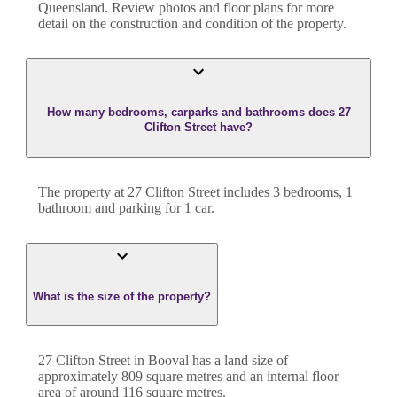
Queensland
. Review photos and floor plans for more
detail on the construction and condition of the property.
How many bedrooms, carparks and bathrooms does 27
Clifton Street have?
The property at
27 Clifton Street
includes
3
bedroom
s
,
1
bathroom
and
parking for 1 car.
What is the size of the property?
27 Clifton Street
in
Booval
has a land size of
approximately
809
square metres and an internal floor
area of around
116
square metres.