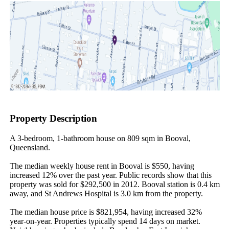
Property Description
A 3-bedroom, 1-bathroom house on 809 sqm in Booval, 
Queensland.

The median weekly house rent in Booval is $550, having 
increased 12% over the past year. Public records show that this 
property was sold for $292,500 in 2012. Booval station is 0.4 km 
away, and St Andrews Hospital is 3.0 km from the property.

The median house price is $821,954, having increased 32% 
year-on-year. Properties typically spend 14 days on market. 