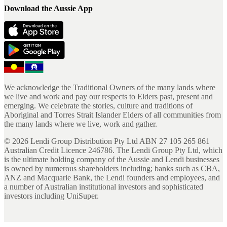
Download the Aussie App
We acknowledge the Traditional Owners of the many lands where
we live and work and pay our respects to Elders past, present and
emerging. We celebrate the stories, culture and traditions of
Aboriginal and Torres Strait Islander Elders of all communities from
the many lands where we live, work and gather.
©
2026
Lendi Group Distribution Pty Ltd ABN 27 105 265 861
Australian Credit Licence 246786. The Lendi Group Pty Ltd, which
is the ultimate holding company of the Aussie and Lendi businesses
is owned by numerous shareholders including; banks such as CBA,
ANZ and Macquarie Bank, the Lendi founders and employees, and
a number of Australian institutional investors and sophisticated
investors including UniSuper.