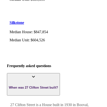
Silkstone
Median House
:
$847,854
Median Unit
:
$604,526
Frequently asked questions
When was 27 Clifton Street built?
27 Clifton Street
is a
House
built in
1930
in
Booval
,