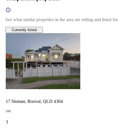
See what similar properties in the area are selling and listed for.
Currently listed
17 Sloman, Booval, QLD 4304
3