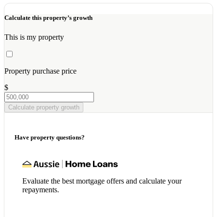
Calculate this property’s growth
This is my property
Property purchase price
$
Calculate property growth
Have property questions?
Evaluate the best mortgage offers and calculate your
repayments.