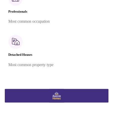
Professionals
Most common occupation
Detached Houses
Most common property type