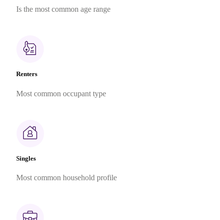
Is the most common age range
Renters
Most common occupant type
Singles
Most common household profile