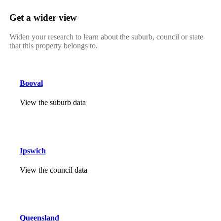
Get a wider view
Widen your research to learn about the suburb, council or state
that this property belongs to.
Booval
View the suburb data
Ipswich
View the council data
Queensland