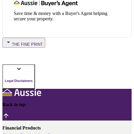
Save time & money with a Buyer's Agent helping
secure your property.
THE FINE PRINT
Legal Disclaimers
Back to top
Financial Products