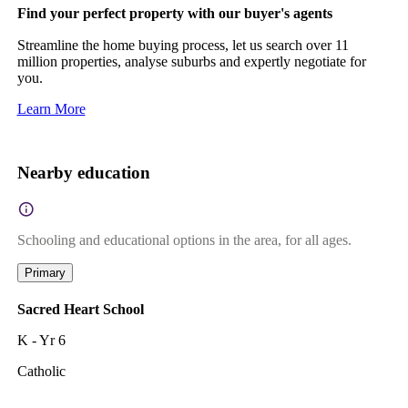
Find your perfect property with our buyer's agents
Streamline the home buying process, let us search over 11
million properties, analyse suburbs and expertly negotiate for
you.
Learn More
Nearby education
Schooling and educational options in the area, for all ages.
Primary
Sacred Heart School
K - Yr 6
Catholic