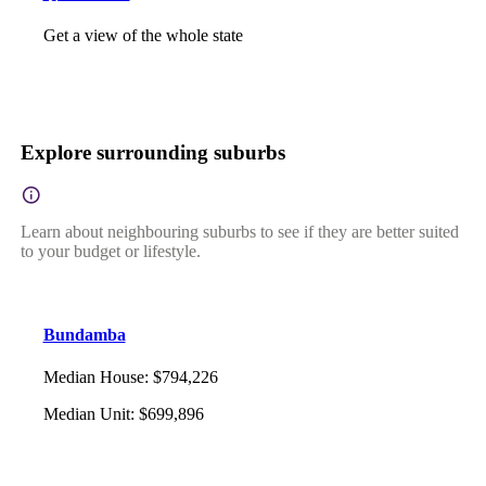
Get a view of the whole state
Explore surrounding suburbs
Learn about neighbouring suburbs to see if they are better suited
to your budget or lifestyle.
Bundamba
Median House
:
$794,226
Median Unit
:
$699,896