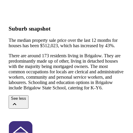
Suburb snapshot
The median property sale price over the last 12 months for
houses has been $512,023, which has increased by 43%.
There are around 173 residents living in Brigalow. They are
predominantly made up of other, living in detached houses
with the majority being mortgaged owners.
The most
common occupations for locals are clerical and administrative
workers, community and personal service workers, and
labourers.
Schooling and education options in Brigalow
include Brigalow State School, catering for K-Y6.
See less