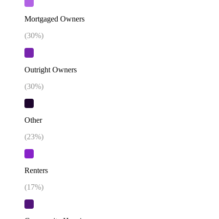
Mortgaged Owners
(
30
%)
Outright Owners
(
30
%)
Other
(
23
%)
Renters
(
17
%)