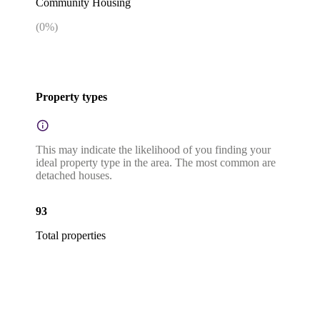
Community Housing
(
0
%)
Property types
This may indicate the likelihood of you finding your
ideal property type in the area. The most common are
detached houses.
93
Total properties