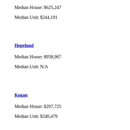
Median House
:
$625,247
Median Unit
:
$244,191
Hopeland
Median House
:
$958,967
Median Unit
:
N/A
Kogan
Median House
:
$297,725
Median Unit
:
$240,479