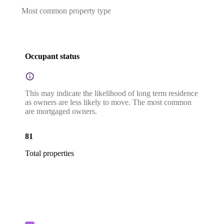
Most common property type
Occupant status
This may indicate the likelihood of long term residence
as owners are less likely to move. The most common
are mortgaged owners.
81
Total properties