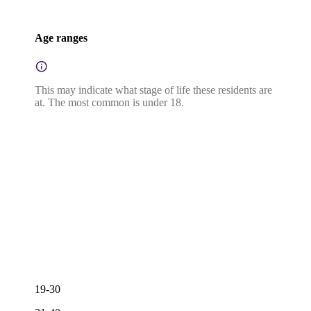
Age ranges
This may indicate what stage of life these residents are
at. The most common is under 18.
19-30