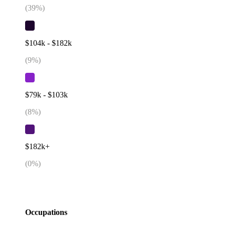
(
39
%)
$104k - $182k
(
9
%)
$79k - $103k
(
8
%)
$182k+
(
0
%)
Occupations