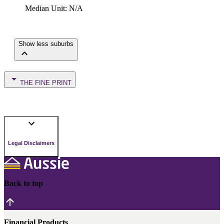
Median Unit
:
N/A
Show less suburbs
THE FINE PRINT
Legal Disclaimers
Back to top
Financial Products