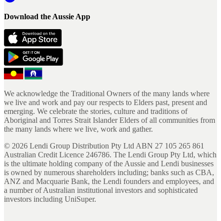
Download the Aussie App
We acknowledge the Traditional Owners of the many lands where
we live and work and pay our respects to Elders past, present and
emerging. We celebrate the stories, culture and traditions of
Aboriginal and Torres Strait Islander Elders of all communities from
the many lands where we live, work and gather.
©
2026
Lendi Group Distribution Pty Ltd ABN 27 105 265 861
Australian Credit Licence 246786. The Lendi Group Pty Ltd, which
is the ultimate holding company of the Aussie and Lendi businesses
is owned by numerous shareholders including; banks such as CBA,
ANZ and Macquarie Bank, the Lendi founders and employees, and
a number of Australian institutional investors and sophisticated
investors including UniSuper.