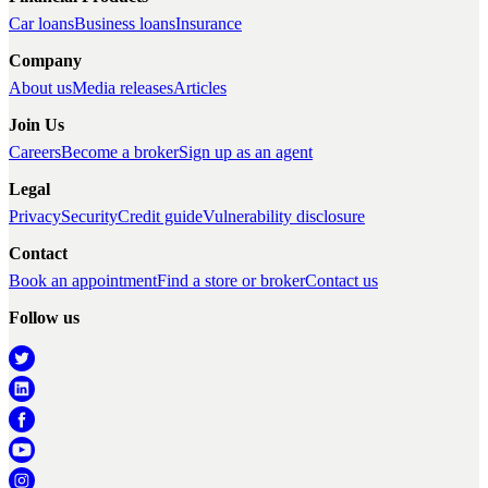
Car loans
Business loans
Insurance
Company
About us
Media releases
Articles
Join Us
Careers
Become a broker
Sign up as an agent
Legal
Privacy
Security
Credit guide
Vulnerability disclosure
Contact
Book an appointment
Find a store or broker
Contact us
Follow us