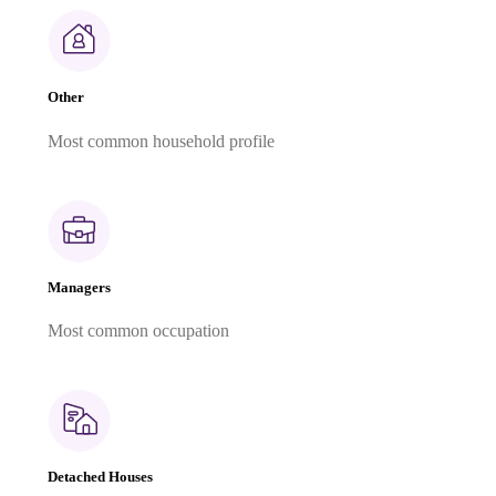
Other
Most common household profile
Managers
Most common occupation
Detached Houses