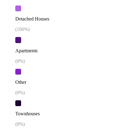
Detached Houses
(
100
%)
Apartments
(
0
%)
Other
(
0
%)
Townhouses
(
0
%)