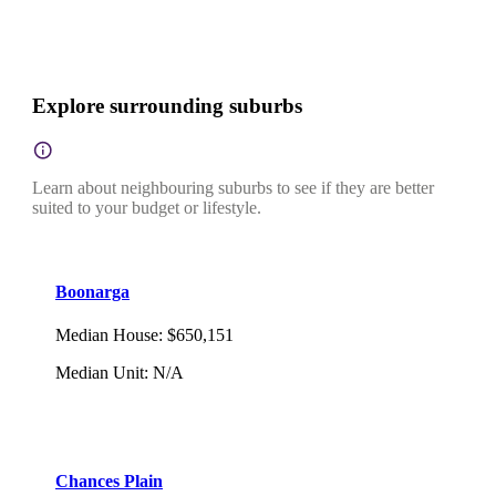
Explore surrounding suburbs
Learn about neighbouring suburbs to see if they are better
suited to your budget or lifestyle.
Boonarga
Median House
:
$650,151
Median Unit
:
N/A
Chances Plain