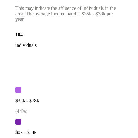
This may indicate the affluence of individuals in the
area. The average income band is $35k - $78k per
year.
104
individuals
$35k - $78k
(
44
%)
$0k - $34k