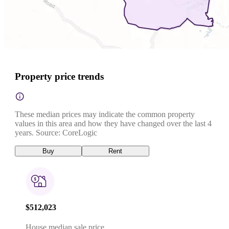
Property price trends
These median prices may indicate the common property
values in this area and how they have changed over the last 4
years. Source: CoreLogic
Buy
Rent
$512,023
House median sale price