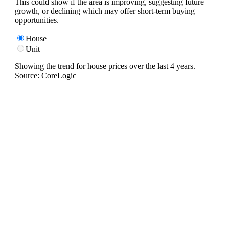
This could show if the area is improving, suggesting future
growth, or declining which may offer short-term buying
opportunities.
House
Unit
Showing the trend for
house
prices over the last
4
years.
Source: CoreLogic