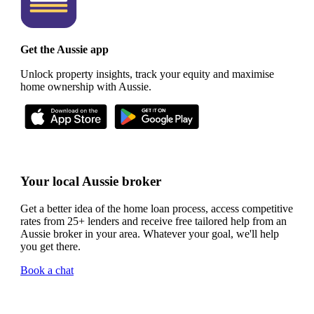
Get the Aussie app
Unlock property insights, track your equity and maximise
home ownership with Aussie.
Your local Aussie broker
Get a better idea of the home loan process, access competitive
rates from 25+ lenders and receive free tailored help from an
Aussie broker in your area. Whatever your goal, we'll help
you get there.
Book a chat