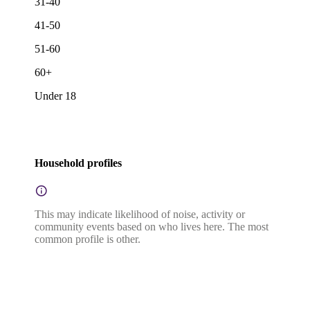
31-40
41-50
51-60
60+
Under 18
Household profiles
This may indicate likelihood of noise, activity or
community events based on who lives here. The most
common profile is other.