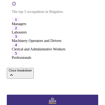
The top 5 occupations in Brigalow.
1
Managers
2
Labourers
3
Machinery Operators and Drivers
4
Clerical and Administrative Workers
5
Professionals
Close breakdown