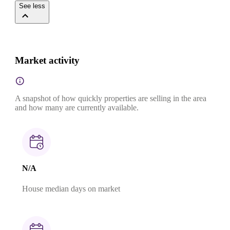
See less
Market activity
A snapshot of how quickly properties are selling in the area
and how many are currently available.
N/A
House median days on market