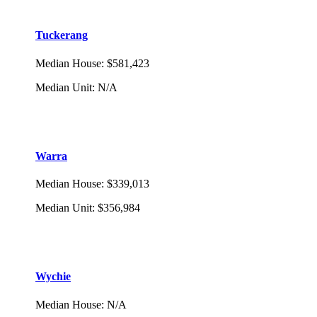
Tuckerang
Median House
:
$581,423
Median Unit
:
N/A
Warra
Median House
:
$339,013
Median Unit
:
$356,984
Wychie
Median House
:
N/A