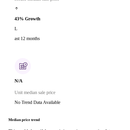
43% Growth
L
ast 12 months
N/A
Unit median sale price
No Trend Data Available
Median price trend