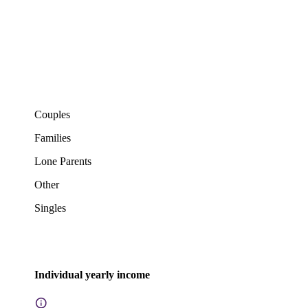
Couples
Families
Lone Parents
Other
Singles
Individual yearly income