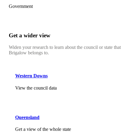
Government
Get a wider view
Widen your research to learn about the council or state that
Brigalow belongs to.
Western Downs
View the council data
Queensland
Get a view of the whole state