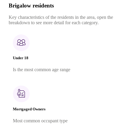
Brigalow residents
Key characteristics of the residents in the area, open the
breakdown to see more detail for each category.
Under 18
Is the most common age range
Mortgaged Owners
Most common occupant type