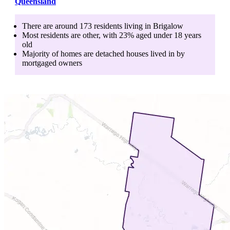
Queensland
There are around
173
residents living in
Brigalow
Most residents are
other
, with
23
% aged
under 18
years
old
Majority of homes are
detached houses
lived in by
mortgaged owners