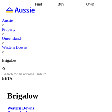
Find
Buy
Own
Find
Talk to a
Start your
properties
Find
broker
Find a
refinance
what you can
broker
Start
journey
Talk to
Aussie
afford
Find
getting pre-
a broker
Find a
>
with a buyers
approved
Sort out
broker
Calculate
Property
agent
Find a
your
your live
>
broker
Find a
conveyancing
Buy
equity
Track my
Queensland
better
now, sell
property
>
rate
Review
later
Work with a
value
Refinance
Western Downs
my property
buyers
my
>
contract
agent
Buying my
loan
Renovating
first home
Buying
my
Brigalow
my
home
Getting
investment
Grants
sell ready
Using
and
your home
incentives
Buying
equity
Home
BETA
calculators
Guides
and content
and resources
insurance
Brigalow
Western Downs