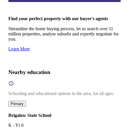
Find your perfect property with our buyer's agents
Streamline the home buying process, let us search over 11
million properties, analyse suburbs and expertly negotiate for
you.
Learn More
Nearby education
Schooling and educational options in the area, for all ages.
Primary
Brigalow State School
K - Yr 6