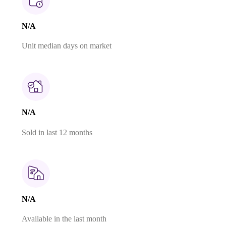
N/A
Unit median days on market
N/A
Sold in last 12 months
N/A
Available in the last month