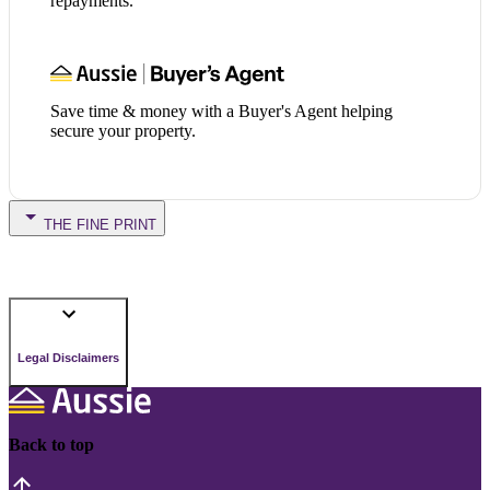
repayments.
Save time & money with a Buyer's Agent helping
secure your property.
THE FINE PRINT
Legal Disclaimers
Back to top