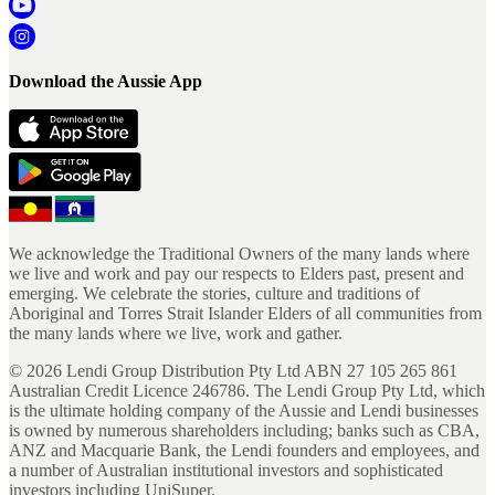
Download the Aussie App
We acknowledge the Traditional Owners of the many lands where
we live and work and pay our respects to Elders past, present and
emerging. We celebrate the stories, culture and traditions of
Aboriginal and Torres Strait Islander Elders of all communities from
the many lands where we live, work and gather.
©
2026
Lendi Group Distribution Pty Ltd ABN 27 105 265 861
Australian Credit Licence 246786. The Lendi Group Pty Ltd, which
is the ultimate holding company of the Aussie and Lendi businesses
is owned by numerous shareholders including; banks such as CBA,
ANZ and Macquarie Bank, the Lendi founders and employees, and
a number of Australian institutional investors and sophisticated
investors including UniSuper.