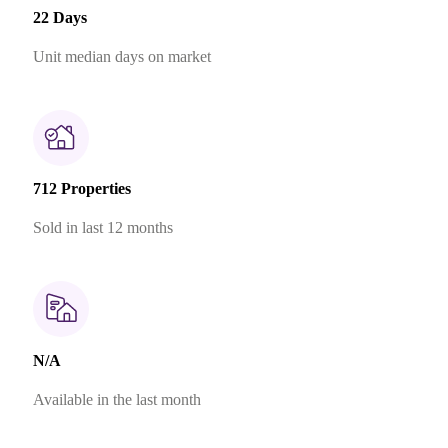
22 Days
Unit median days on market
712 Properties
Sold in last 12 months
N/A
Available in the last month