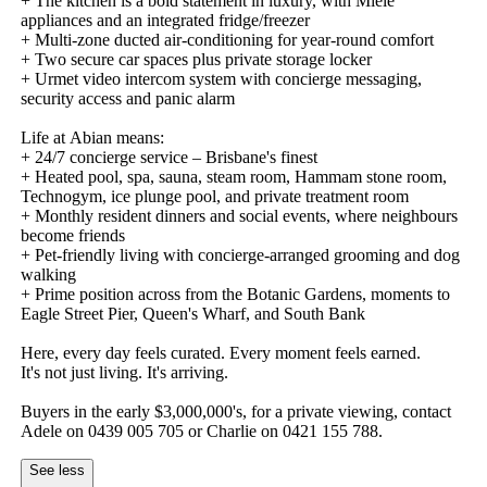
+​ ​The​ ​kitchen​ ​is​ ​a​ ​bold​ ​statement​ ​in​ ​luxury,​ ​with​ ​Miele​ ​
appliances​ ​and​ ​an​ ​integrated​ ​fridge/freezer​ ​
+​ ​Multi-zone​ ​ducted​ ​air-conditioning​ ​for​ ​year-round​ ​comfort
+​ ​Two​ ​secure​ ​car​ ​spaces​ ​plus​ ​private​ ​storage​ ​locker
+​ ​Urmet​ ​video​ ​intercom​ ​system​ ​with​ ​concierge​ ​messaging,​ ​
security​ ​access​ ​and​ ​panic​ ​alarm
Life​ ​at​ ​Abian​ ​means:
+​ ​24/7​ ​concierge​ ​service​ ​–​ ​Brisbane's​ ​finest
+​ ​Heated​ ​pool,​ ​spa,​ ​sauna,​ ​steam​ ​room,​ ​Hammam​ ​stone​ ​room,​ ​
Technogym,​ ​ice​ ​plunge​ ​pool,​ ​and​ ​private​ ​treatment​ ​room
+​ ​Monthly​ ​resident​ ​dinners​ ​and​ ​social​ ​events,​ ​where​ ​neighbours​ ​
become​ ​friends
+​ ​Pet-friendly​ ​living​ ​with​ ​concierge-arranged​ ​grooming​ ​and​ ​dog​ ​
walking
+​ ​Prime​ ​position​ ​across​ ​from​ ​the​ ​Botanic​ ​Gardens,​ ​moments​ ​to​ ​
Eagle​ ​Street​ ​Pier,​ ​Queen's​ ​Wharf,​ ​and​ ​South​ ​Bank
Here,​ ​every​ ​day​ ​feels​ ​curated.​ ​Every​ ​moment​ ​feels​ ​earned.
It's​ ​not​ ​just​ ​living.​ ​It's​ ​arriving.
Buyers​ ​in​ ​the​ ​early​ ​$3,000,000's,​ ​for​ ​a​ ​private​ ​viewing,​ ​contact​ ​
Adele​ ​on​ ​0439​ ​005​ ​705​ ​or​ ​Charlie​ ​on​ ​0421​ ​155​ ​788.
See less