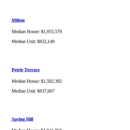
Milton
Median House
:
$1,955,579
Median Unit
:
$832,149
Petrie Terrace
Median House
:
$1,592,392
Median Unit
:
$837,607
Spring Hill