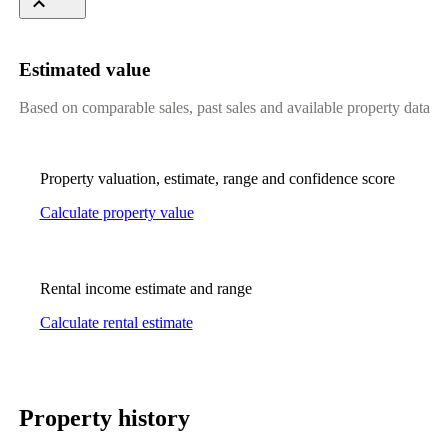
Estimated value
Based on comparable sales, past sales and available property data
Property valuation, estimate, range and confidence score
Calculate property value
Rental income estimate and range
Calculate rental estimate
Property history