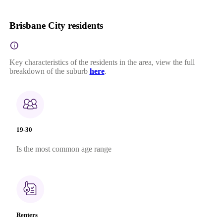
Brisbane City residents
Key characteristics of the residents in the area, view the full
breakdown of the suburb
here
.
19-30
Is the most common age range
Renters