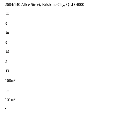
2604/140 Alice Street, Brisbane City, QLD 4000
3
3
2
160m²
151m²
•