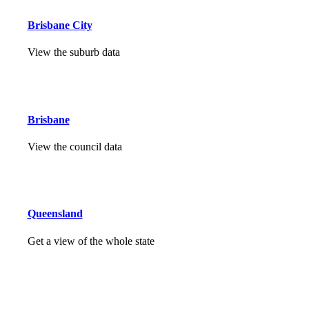
Brisbane City
View the suburb data
Brisbane
View the council data
Queensland
Get a view of the whole state