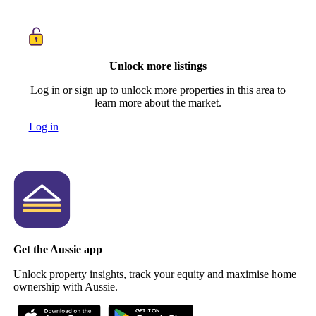
Unlock more listings
Log in or sign up to unlock more properties in this area to
learn more about the market.
Log in
Get the Aussie app
Unlock property insights, track your equity and maximise home
ownership with Aussie.