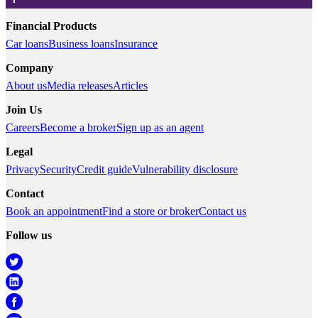
Financial Products
Car loans
Business loans
Insurance
Company
About us
Media releases
Articles
Join Us
Careers
Become a broker
Sign up as an agent
Legal
Privacy
Security
Credit guide
Vulnerability disclosure
Contact
Book an appointment
Find a store or broker
Contact us
Follow us