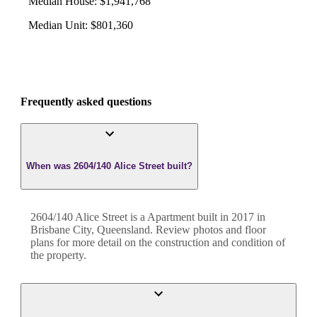
Median House
:
$1,941,768
Median Unit
:
$801,360
Frequently asked questions
When was 2604/140 Alice Street built?
2604/140 Alice Street
is a
Apartment
built in
2017
in
Brisbane City
,
Queensland
. Review photos and floor
plans for more detail on the construction and condition of
the property.