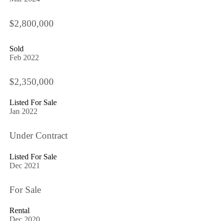
$2,800,000
Sold
Feb 2022
$2,350,000
Listed For Sale
Jan 2022
Under Contract
Listed For Sale
Dec 2021
For Sale
Rental
Dec 2020