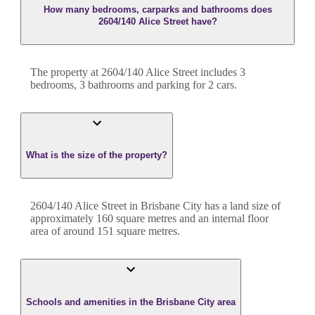
How many bedrooms, carparks and bathrooms does
2604/140 Alice Street have?
The property at
2604/140 Alice Street
includes
3
bedroom
s
,
3
bathroom
s
and
parking for 2 cars.
What is the size of the property?
2604/140 Alice Street
in
Brisbane City
has a land size of
approximately
160
square metres and an internal floor
area of around
151
square metres.
Schools and amenities in the Brisbane City area