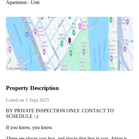
Apartment - Unit
Property Description
Listed on 1 Sept 2025
BY​ ​PRIVATE​ ​INSPECTION​ ​ONLY.​ ​CONTACT​ ​TO​ ​
SCHEDULE​ ​:-)
If​ ​you​ ​know,​ ​you​ ​know.
There​ ​are​ ​places​ ​you​ ​live,​ ​and​ ​places​ ​that​ ​live​ ​in​ ​you.​ ​Abian​ ​is​ ​