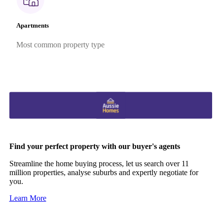
Apartments
Most common property type
Find your perfect property with our buyer's agents
Streamline the home buying process, let us search over 11
million properties, analyse suburbs and expertly negotiate for
you.
Learn More