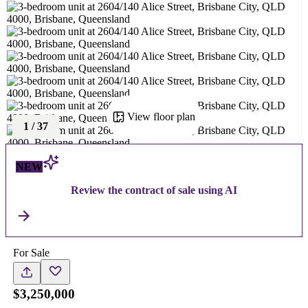
View floor plan
1
/
37
NEW
Review the contract of sale using AI
For Sale
$3,250,000