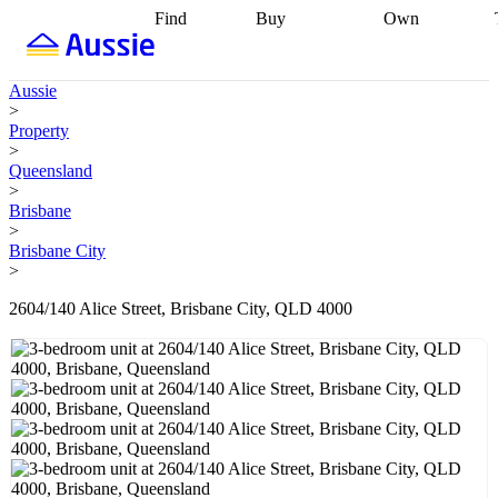
Find
Buy
Own
Find
Talk to a
Start your
properties
Find
broker
Find a
refinance
what you can
broker
Start
journey
Talk to
Aussie
afford
Find
getting pre-
a broker
Find a
>
with a buyers
approved
Sort out
broker
Calculate
Property
agent
Find a
your
your live
>
broker
Find a
conveyancing
Buy
equity
Track my
Queensland
better
now, sell
property
>
rate
Review
later
Work with a
value
Refinance
Brisbane
my property
buyers
my
>
contract
agent
Buying my
loan
Renovating
Brisbane City
first home
Buying
my
>
my
home
Getting
investment
Grants
sell ready
Using
2604/140 Alice Street, Brisbane City, QLD 4000
and
your home
incentives
Buying
equity
Home
calculators
Guides
and content
and resources
insurance