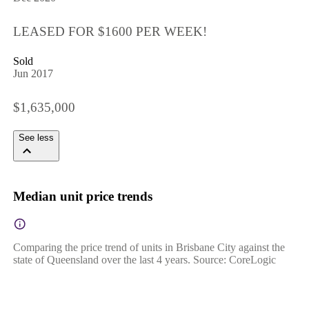
LEASED FOR $1600 PER WEEK!
Sold
Jun 2017
$1,635,000
See less
Median unit price trends
Comparing the price trend of units in Brisbane City against the
state of Queensland over the last 4 years. Source: CoreLogic