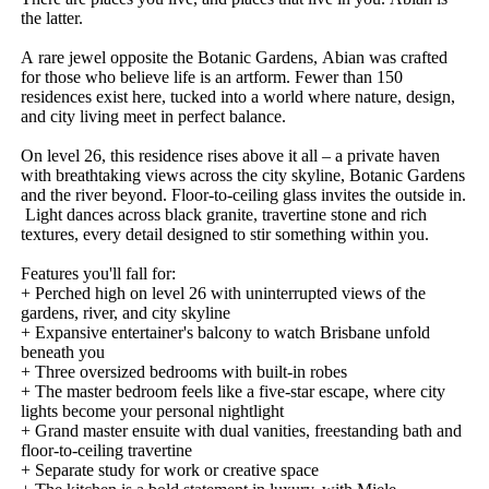
the​ ​latter.
A​ ​rare​ ​jewel​ ​opposite​ ​the​ ​Botanic​ ​Gardens,​ ​Abian​ ​was​ ​crafted​ ​
for​ ​those​ ​who​ ​believe​ ​life​ ​is​ ​an​ ​artform.​ ​Fewer​ ​than​ ​150​ ​
residences​ ​exist​ ​here,​ ​tucked​ ​into​ ​a​ ​world​ ​where​ ​nature,​ ​design,​ ​
and​ ​city​ ​living​ ​meet​ ​in​ ​perfect​ ​balance.
On​ ​level​ ​26,​ ​this​ ​residence​ ​rises​ ​above​ ​it​ ​all​ ​–​ ​a​ ​private​ ​haven​ ​
with​ ​breathtaking​ ​views​ ​across​ ​the​ ​city​ ​skyline,​ ​Botanic​ ​Gardens​ ​
and​ ​the​ ​river​ ​beyond.​ ​Floor-to-ceiling​ ​glass​ ​invites​ ​the​ ​outside​ ​in.​
​Light​ ​dances​ ​across​ ​black​ ​granite,​ ​travertine​ ​stone​ ​and​ ​rich​ ​
textures,​ ​every​ ​detail​ ​designed​ ​to​ ​stir​ ​something​ ​within​ ​you.
Features​ ​you'll​ ​fall​ ​for:
+​ ​Perched​ ​high​ ​on​ ​level​ ​26​ ​with​ ​uninterrupted​ ​views​ ​of​ ​the​ ​
gardens,​ ​river,​ ​and​ ​city​ ​skyline
+​ ​Expansive​ ​entertainer's​ ​balcony​ ​to​ ​watch​ ​Brisbane​ ​unfold​ ​
beneath​ ​you
+​ ​Three​ ​oversized​ ​bedrooms​ ​with​ ​built-in​ ​robes
+​ ​The​ ​master​ ​bedroom​ ​feels​ ​like​ ​a​ ​five-star​ ​escape,​ ​where​ ​city​ ​
lights​ ​become​ ​your​ ​personal​ ​nightlight
+​ ​Grand​ ​master​ ​ensuite​ ​with​ ​dual​ ​vanities,​ ​freestanding​ ​bath​ ​and​ ​
floor-to-ceiling​ ​travertine
+​ ​Separate​ ​study​ ​for​ ​work​ ​or​ ​creative​ ​space