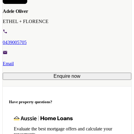
Adele Oliver
ETHEL + FLORENCE
0439005705
Email
Enquire now
Have property questions?
Evaluate the best mortgage offers and calculate your