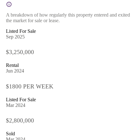
A breakdown of how regularly this property entered and exited
the market for sale or lease.
Listed For Sale
Sep 2025
$3,250,000
Rental
Jun 2024
$1800 PER WEEK
Listed For Sale
Mar 2024
$2,800,000
Sold
Mar 2024