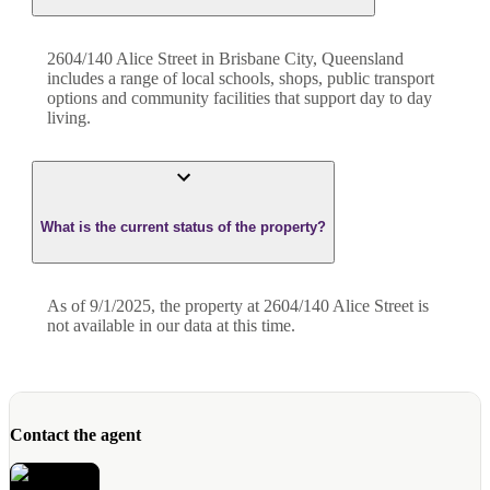
2604/140 Alice Street in Brisbane City, Queensland
includes a range of local schools, shops, public transport
options and community facilities that support day to day
living.
What is the current status of the property?
As of 9/1/2025, the property at 2604/140 Alice Street is
not available in our data at this time.
Contact the agent