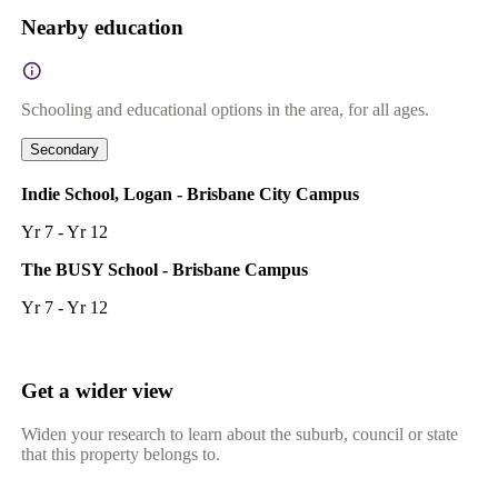
Nearby education
Schooling and educational options in the area, for all ages.
Secondary
Indie School, Logan - Brisbane City Campus
Yr 7 - Yr 12
The BUSY School - Brisbane Campus
Yr 7 - Yr 12
Get a wider view
Widen your research to learn about the suburb, council or state
that this property belongs to.