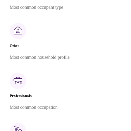
Most common occupant type
Other
Most common household profile
Professionals
Most common occupation