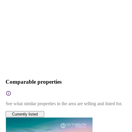
Comparable properties
See what similar properties in the area are selling and listed for.
Currently listed