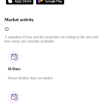
Market activity
A snapshot of how quickly properties are selling in the area and
how many are currently available.
16 Days
House median days on market