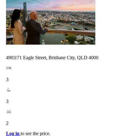
4903/71 Eagle Street, Brisbane City, QLD 4000
3
3
2
Log in
to see the price.