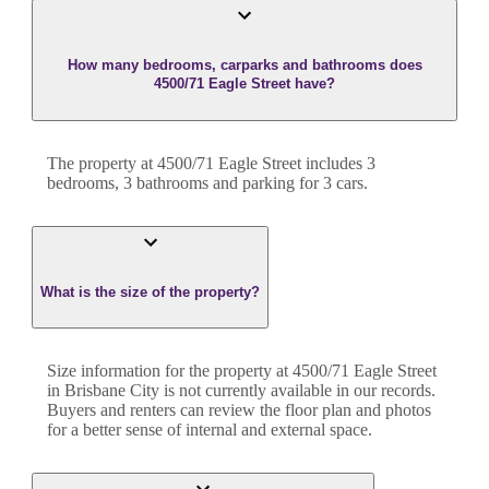
How many bedrooms, carparks and bathrooms does
4500/71 Eagle Street have?
The property at
4500/71 Eagle Street
includes
3
bedroom
s
,
3
bathroom
s
and
parking for 3 cars.
What is the size of the property?
Size information for the property at
4500/71 Eagle Street
in
Brisbane City
is not currently available in our records.
Buyers and renters can review the floor plan and photos
for a better sense of internal and external space.