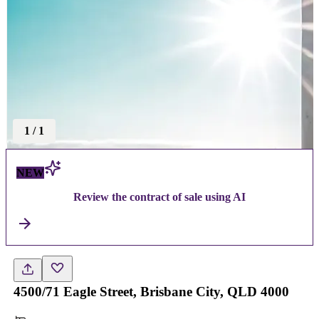
1
/
1
NEW
Review the contract of sale using AI
4500/71 Eagle Street, Brisbane City, QLD 4000