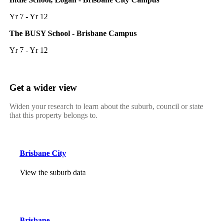
Yr 7 - Yr 12
The BUSY School - Brisbane Campus
Yr 7 - Yr 12
Get a wider view
Widen your research to learn about the suburb, council or state
that this property belongs to.
Brisbane City
View the suburb data
Brisbane