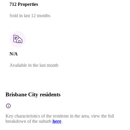
712 Properties
Sold in last 12 months
N/A
Available in the last month
Brisbane City residents
Key characteristics of the residents in the area, view the full
breakdown of the suburb
here
.