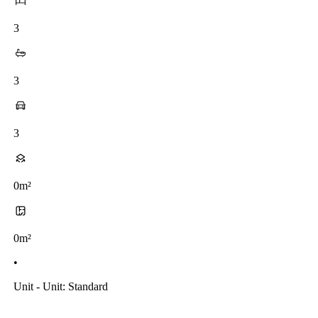
3
3
3
0m²
0m²
•
Unit - Unit: Standard