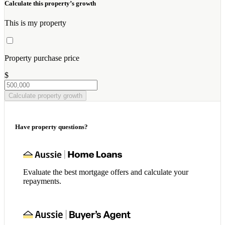
Calculate this property’s growth
This is my property
Property purchase price
$
Calculate property growth
Have property questions?
Evaluate the best mortgage offers and calculate your
repayments.