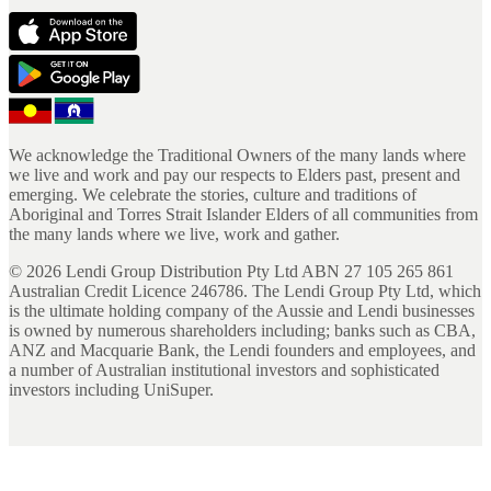
We acknowledge the Traditional Owners of the many lands where
we live and work and pay our respects to Elders past, present and
emerging. We celebrate the stories, culture and traditions of
Aboriginal and Torres Strait Islander Elders of all communities from
the many lands where we live, work and gather.
©
2026
Lendi Group Distribution Pty Ltd ABN 27 105 265 861
Australian Credit Licence 246786. The Lendi Group Pty Ltd, which
is the ultimate holding company of the Aussie and Lendi businesses
is owned by numerous shareholders including; banks such as CBA,
ANZ and Macquarie Bank, the Lendi founders and employees, and
a number of Australian institutional investors and sophisticated
investors including UniSuper.