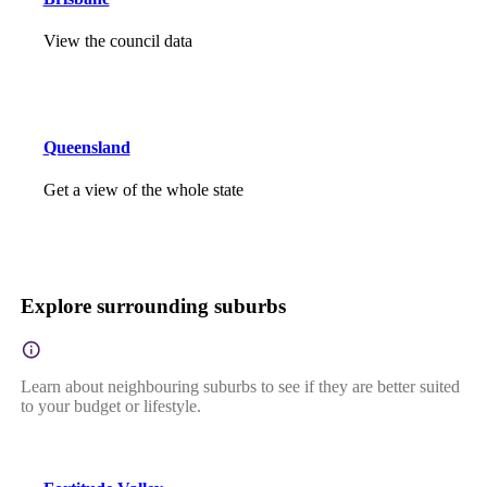
View the council data
Queensland
Get a view of the whole state
Explore surrounding suburbs
Learn about neighbouring suburbs to see if they are better suited
to your budget or lifestyle.