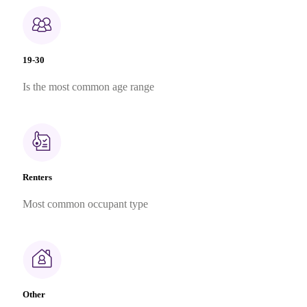
19-30
Is the most common age range
Renters
Most common occupant type
Other