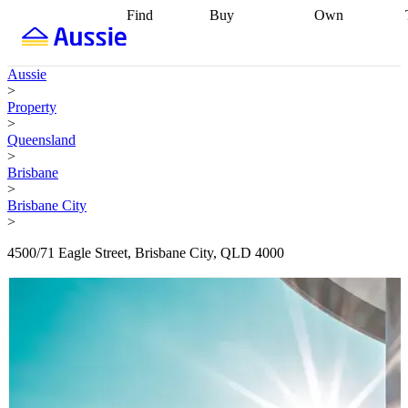
Find
Buy
Own
Find
Talk to a
Start your
properties
Find
broker
Find a
refinance
what you can
broker
Start
journey
Talk to
Aussie
afford
Find
getting pre-
a broker
Find a
>
with a buyers
approved
Sort out
broker
Calculate
Property
agent
Find a
your
your live
>
broker
Find a
conveyancing
Buy
equity
Track my
Queensland
better
now, sell
property
>
rate
Review
later
Work with a
value
Refinance
Brisbane
my property
buyers
my
>
contract
agent
Buying my
loan
Renovating
Brisbane City
first home
Buying
my
>
my
home
Getting
investment
Grants
sell ready
Using
4500/71 Eagle Street, Brisbane City, QLD 4000
and
your home
incentives
Buying
equity
Home
calculators
Guides
and content
and resources
insurance