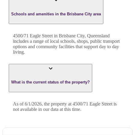
Schools and amenities in the Brisbane City area
4500/71 Eagle Street in Brisbane City, Queensland
includes a range of local schools, shops, public transport
options and community facilities that support day to day
living.
What is the current status of the property?
As of 6/1/2026, the property at 4500/71 Eagle Street is
not available in our data at this time.