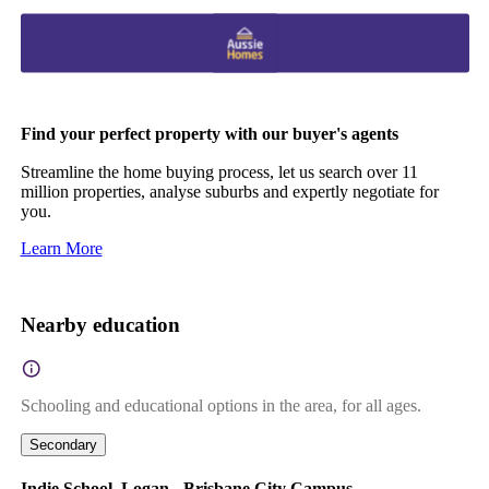
Find your perfect property with our buyer's agents
Streamline the home buying process, let us search over 11
million properties, analyse suburbs and expertly negotiate for
you.
Learn More
Nearby education
Schooling and educational options in the area, for all ages.
Secondary
Indie School, Logan - Brisbane City Campus