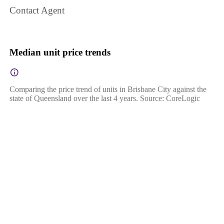
Contact Agent
Median unit price trends
Comparing the price trend of units in Brisbane City against the
state of Queensland over the last 4 years. Source: CoreLogic