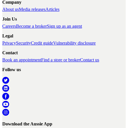
Company
About us
Media releases
Articles
Join Us
Careers
Become a broker
Sign up as an agent
Legal
Privacy
Security
Credit guide
Vulnerability disclosure
Contact
Book an appointment
Find a store or broker
Contact us
Follow us
Download the Aussie App