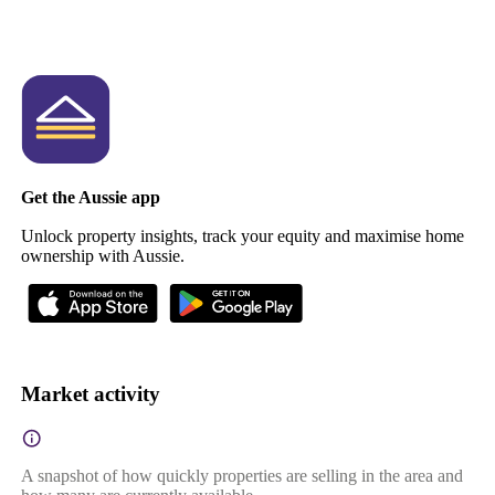
Get the Aussie app
Unlock property insights, track your equity and maximise home
ownership with Aussie.
Market activity
A snapshot of how quickly properties are selling in the area and