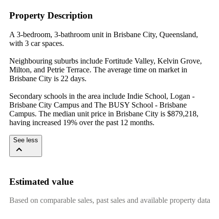
Property Description
A 3-bedroom, 3-bathroom unit in Brisbane City, Queensland, 
with 3 car spaces.

Neighbouring suburbs include Fortitude Valley, Kelvin Grove, 
Milton, and Petrie Terrace. The average time on market in 
Brisbane City is 22 days.

Secondary schools in the area include Indie School, Logan - 
Brisbane City Campus and The BUSY School - Brisbane 
Campus. The median unit price in Brisbane City is $879,218, 
having increased 19% over the past 12 months.
See less
Estimated value
Based on comparable sales, past sales and available property data