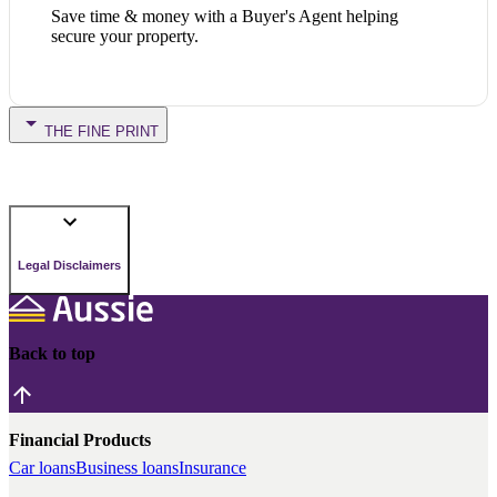
Save time & money with a Buyer's Agent helping
secure your property.
THE FINE PRINT
Legal Disclaimers
Back to top
Financial Products
Car loans
Business loans
Insurance