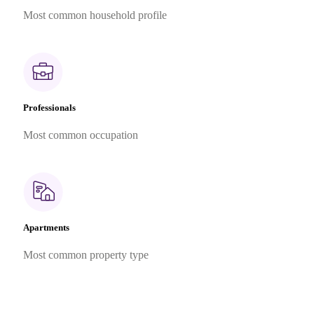
Most common household profile
Professionals
Most common occupation
Apartments
Most common property type