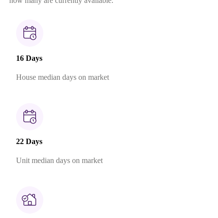
how many are currently available.
16 Days
House median days on market
22 Days
Unit median days on market