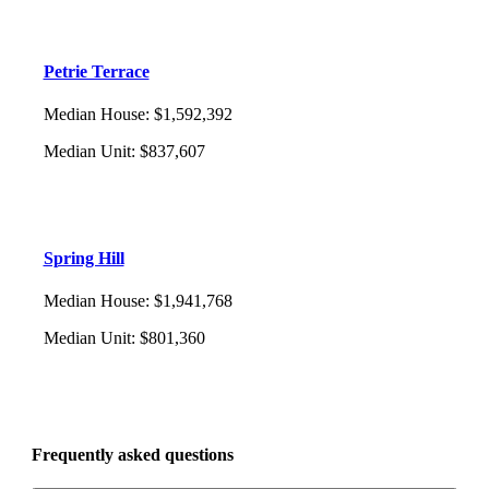
Petrie Terrace
Median House
:
$1,592,392
Median Unit
:
$837,607
Spring Hill
Median House
:
$1,941,768
Median Unit
:
$801,360
Frequently asked questions