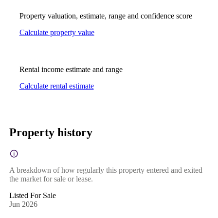
Property valuation, estimate, range and confidence score
Calculate property value
Rental income estimate and range
Calculate rental estimate
Property history
A breakdown of how regularly this property entered and exited
the market for sale or lease.
Listed For Sale
Jun 2026