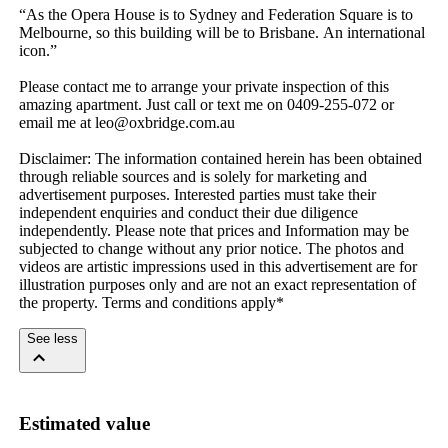
“As​ ​the​ ​Opera​ ​House​ ​is​ ​to​ ​Sydney​ ​and​ ​Federation​ ​Square​ ​is​ ​to​ ​
Melbourne,​ ​so​ ​this​ ​building​ ​will​ ​be​ ​to​ ​Brisbane.​ ​An​ ​international​ ​
icon.”
Please​ ​contact​ ​me​ ​to​ ​arrange​ ​your​ ​private​ ​inspection​ ​of​ ​this​ ​
amazing​ ​apartment.​ ​Just​ ​call​ ​or​ ​text​ ​me​ ​on​ ​0409-255-072​ ​or​ ​
email​ ​me​ ​at​ ​leo@oxbridge.com.au
Disclaimer:​ ​The​ ​information​ ​contained​ ​herein​ ​has​ ​been​ ​obtained​ ​
through​ ​reliable​ ​sources​ ​and​ ​is​ ​solely​ ​for​ ​marketing​ ​and​ ​
advertisement​ ​purposes.​ ​Interested​ ​parties​ ​must​ ​take​ ​their​ ​
independent​ ​enquiries​ ​and​ ​conduct​ ​their​ ​due​ ​diligence​ ​
independently.​ ​Please​ ​note​ ​that​ ​prices​ ​and​ ​Information​ ​may​ ​be​ ​
subjected​ ​to​ ​change​ ​without​ ​any​ ​prior​ ​notice.​ ​The​ ​photos​ ​and​ ​
videos​ ​are​ ​artistic​ ​impressions​ ​used​ ​in​ ​this​ ​advertisement​ ​are​ ​for​ ​
illustration​ ​purposes​ ​only​ ​and​ ​are​ ​not​ ​an​ ​exact​ ​representation​ ​of​ ​
the​ ​property.​ ​Terms​ ​and​ ​conditions​ ​apply*
See less
Estimated value