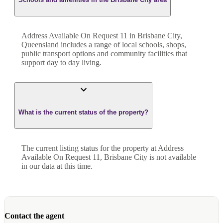
Address Available On Request 11 in Brisbane City,
Queensland includes a range of local schools, shops,
public transport options and community facilities that
support day to day living.
What is the current status of the property?
The current listing status for the property at Address
Available On Request 11, Brisbane City is not available
in our data at this time.
Contact the agent