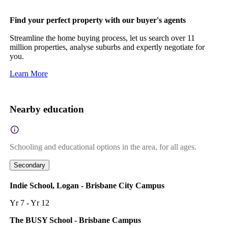
Find your perfect property with our buyer's agents
Streamline the home buying process, let us search over 11
million properties, analyse suburbs and expertly negotiate for
you.
Learn More
Nearby education
Schooling and educational options in the area, for all ages.
Secondary
Indie School, Logan - Brisbane City Campus
Yr 7 - Yr 12
The BUSY School - Brisbane Campus