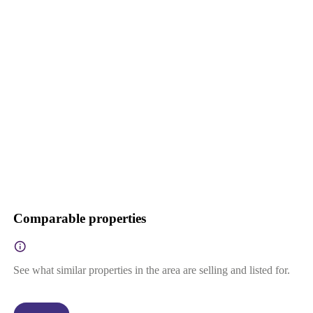
Comparable properties
See what similar properties in the area are selling and listed for.