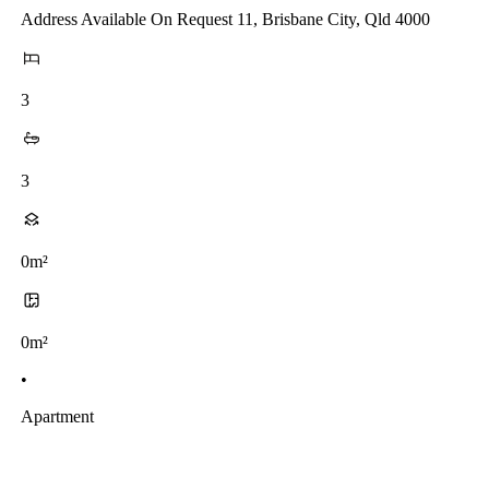
Address Available On Request 11, Brisbane City, Qld 4000
3
3
0m²
0m²
•
Apartment