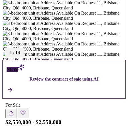
1
/
14
NEW
Review the contract of sale using AI
For Sale
$2,550,000 - $2,550,000