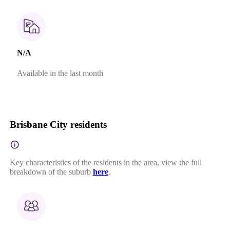
N/A
Available in the last month
Brisbane City residents
Key characteristics of the residents in the area, view the full
breakdown of the suburb
here
.