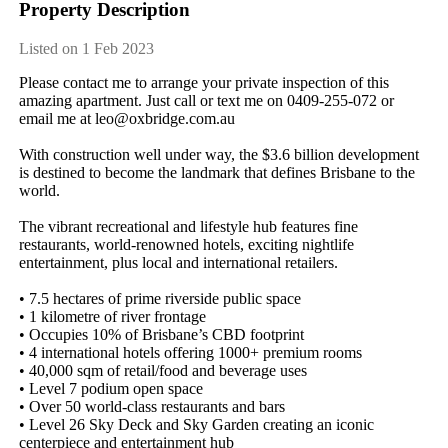
Property Description
Listed on 1 Feb 2023
Please​ ​contact​ ​me​ ​to​ ​arrange​ ​your​ ​private​ ​inspection​ ​of​ ​this​ ​
amazing​ ​apartment.​ ​Just​ ​call​ ​or​ ​text​ ​me​ ​on​ ​0409-255-072​ ​or​ ​
email​ ​me​ ​at​ ​leo@oxbridge.com.au
With​ ​construction​ ​well​ ​under​ ​way,​ ​the​ ​$3.6​ ​billion​ ​development​ ​
is​ ​destined​ ​to​ ​become​ ​the​ ​landmark​ ​that​ ​defines​ ​Brisbane​ ​to​ ​the​ ​
world.
The​ ​vibrant​ ​recreational​ ​and​ ​lifestyle​ ​hub​ ​features​ ​fine​ ​
restaurants,​ ​world-renowned​ ​hotels,​ ​exciting​ ​nightlife​ ​
entertainment,​ ​plus​ ​local​ ​and​ ​international​ ​retailers.
•​ ​7.5​ ​hectares​ ​of​ ​prime​ ​riverside​ ​public​ ​space
•​ ​1​ ​kilometre​ ​of​ ​river​ ​frontage
•​ ​Occupies​ ​10%​ ​of​ ​Brisbane’s​ ​CBD​ ​footprint
•​ ​4​ ​international​ ​hotels​ ​offering​ ​1000+​ ​premium​ ​rooms
•​ ​40,000​ ​sqm​ ​of​ ​retail/food​ ​and​ ​beverage​ ​uses
•​ ​Level​ ​7​ ​podium​ ​open​ ​space
•​ ​Over​ ​50​ ​world-class​ ​restaurants​ ​and​ ​bars
•​ ​Level​ ​26​ ​Sky​ ​Deck​ ​and​ ​Sky​ ​Garden​ ​creating​ ​an​ ​iconic​ ​
centerpiece​ ​and​ ​entertainment​ ​hub