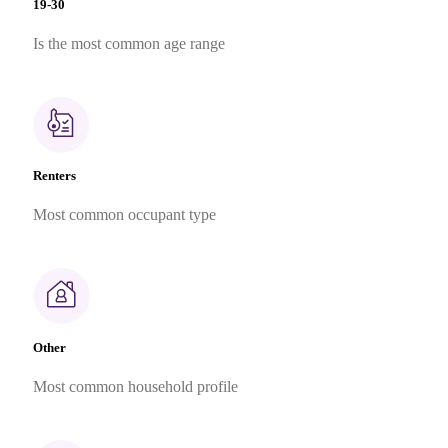
19-30
Is the most common age range
Renters
Most common occupant type
Other
Most common household profile