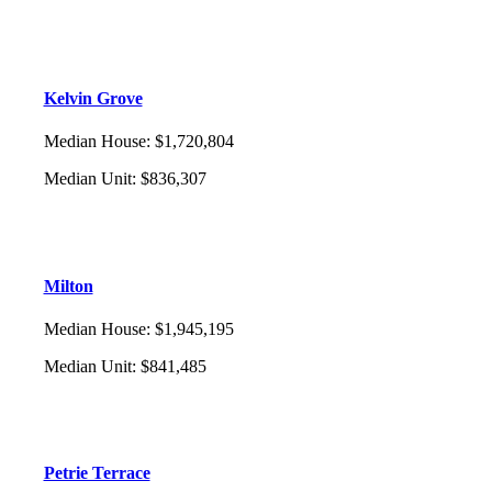
Kelvin Grove
Median House
:
$1,720,804
Median Unit
:
$836,307
Milton
Median House
:
$1,945,195
Median Unit
:
$841,485
Petrie Terrace