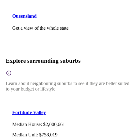
Queensland
Get a view of the whole state
Explore surrounding suburbs
Learn about neighbouring suburbs to see if they are better suited
to your budget or lifestyle.
Fortitude Valley
Median House
:
$2,000,661
Median Unit
:
$758,019