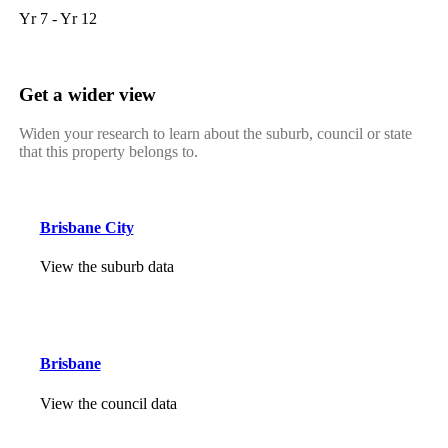
Yr 7 - Yr 12
Get a wider view
Widen your research to learn about the suburb, council or state
that this property belongs to.
Brisbane City
View the suburb data
Brisbane
View the council data