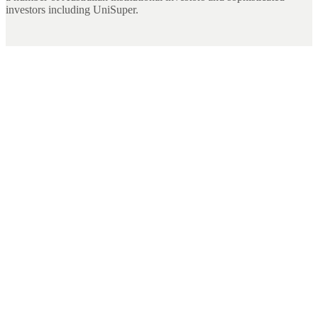
investors including UniSuper.