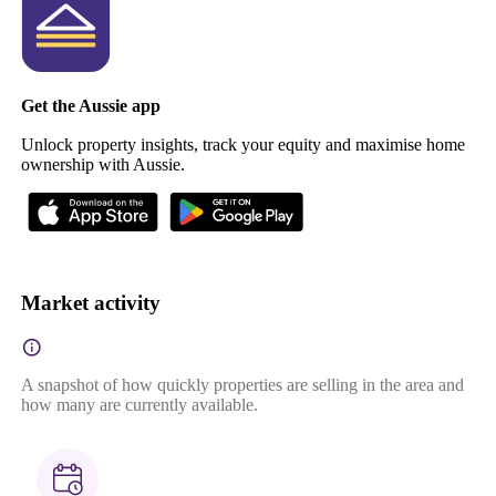
Get the Aussie app
Unlock property insights, track your equity and maximise home
ownership with Aussie.
Market activity
A snapshot of how quickly properties are selling in the area and
how many are currently available.