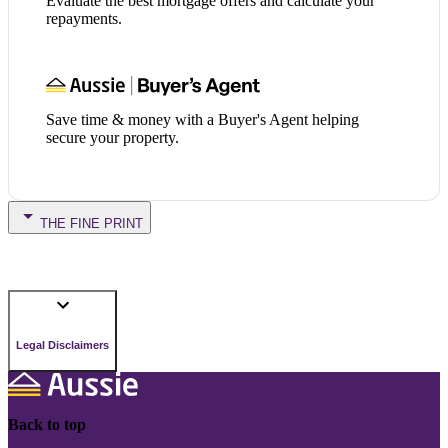
Evaluate the best mortgage offers and calculate your
repayments.
Save time & money with a Buyer's Agent helping
secure your property.
THE FINE PRINT
Legal Disclaimers
Back to top