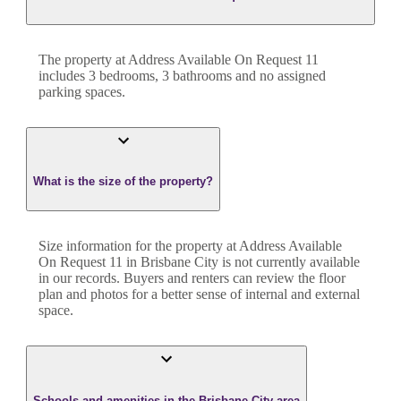
The property at
Address Available On Request 11
includes
3
bedroom
s
,
3
bathroom
s
and
no assigned
parking spaces.
What is the size of the property?
Size information for the property at
Address Available
On Request 11
in
Brisbane City
is not currently available
in our records. Buyers and renters can review the floor
plan and photos for a better sense of internal and external
space.
Schools and amenities in the Brisbane City area