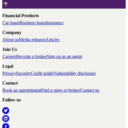
Financial Products
Car loans
Business loans
Insurance
Company
About us
Media releases
Articles
Join Us
Careers
Become a broker
Sign up as an agent
Legal
Privacy
Security
Credit guide
Vulnerability disclosure
Contact
Book an appointment
Find a store or broker
Contact us
Follow us