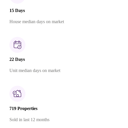
15 Days
House median days on market
22 Days
Unit median days on market
719 Properties
Sold in last 12 months