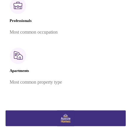
Professionals
Most common occupation
Apartments
Most common property type