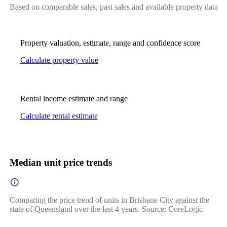
Based on comparable sales, past sales and available property data
Property valuation, estimate, range and confidence score
Calculate property value
Rental income estimate and range
Calculate rental estimate
Median unit price trends
Comparing the price trend of units in Brisbane City against the
state of Queensland over the last 4 years. Source: CoreLogic