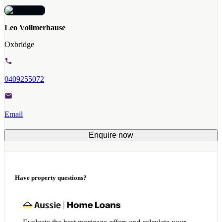
Leo Vollmerhause
Oxbridge
0409255072
Email
Enquire now
Have property questions?