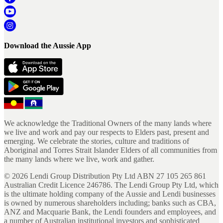
Download the Aussie App
We acknowledge the Traditional Owners of the many lands where
we live and work and pay our respects to Elders past, present and
emerging. We celebrate the stories, culture and traditions of
Aboriginal and Torres Strait Islander Elders of all communities from
the many lands where we live, work and gather.
©
2026
Lendi Group Distribution Pty Ltd ABN 27 105 265 861
Australian Credit Licence 246786. The Lendi Group Pty Ltd, which
is the ultimate holding company of the Aussie and Lendi businesses
is owned by numerous shareholders including; banks such as CBA,
ANZ and Macquarie Bank, the Lendi founders and employees, and
a number of Australian institutional investors and sophisticated