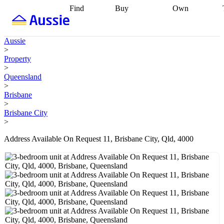
Find
Buy
Own
Find
Talk to a
Start your
properties
Find
broker
Find a
refinance
what you can
broker
Start
journey
Talk to
Aussie
afford
Find
getting pre-
a broker
Find a
>
with a buyers
approved
Sort out
broker
Calculate
Property
agent
Find a
your
your live
>
broker
Find a
conveyancing
Buy
equity
Track my
Queensland
better
now, sell
property
>
rate
Review
later
Work with a
value
Refinance
Brisbane
my property
buyers
my
>
contract
agent
Buying my
loan
Renovating
Brisbane City
first home
Buying
my
>
my
home
Getting
investment
Grants
sell ready
Using
Address Available On Request 11, Brisbane City, Qld, 4000
and
your home
incentives
Buying
equity
Home
calculators
Guides
and content
and resources
insurance