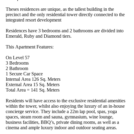
Theses​ ​residences​ ​are​ ​unique,​ ​as​ ​the​ ​tallest​ ​building​ ​in​ ​the​ ​
precinct​ ​and​ ​the​ ​only​ ​residential​ ​tower​ ​directly​ ​connected​ ​to​ ​the​ ​
integrated​ ​resort​ ​development
Residences​ ​have​ ​3​ ​bedrooms​ ​and​ ​2​ ​bathrooms​ ​are​ ​divided​ ​into​ ​
Emerald,​ ​Ruby​ ​and​ ​Diamond​ ​tiers.
This​ ​Apartment​ ​Features:
On​ ​Level​ ​57
3​ ​Bedrooms
2​ ​Bathroom
1​ ​Secure​ ​Car​ ​Space
Internal​ ​Area​ ​126​ ​Sq.​ ​Meters
External​ ​Area​ ​15​ ​Sq.​ ​Meters
Total​ ​Area​ ​=​ ​141​ ​Sq.​ ​Meters
Residents​ ​will​ ​have​ ​access​ ​to​ ​the​ ​exclusive​ ​residential​ ​amenities​ ​
within​ ​the​ ​tower,​ ​whilst​ ​also​ ​enjoying​ ​the​ ​luxury​ ​of​ ​an​ ​in-house​ ​
concierge​ ​service.​ ​They​ ​include​ ​a​ ​22m​ ​lap​ ​pool,​ ​spas,​ ​yoga​ ​
spaces,​ ​steam​ ​room​ ​and​ ​sauna,​ ​gymnasium,​ ​wine​ ​lounge,​ ​
business​ ​facilities,​ ​BBQ’s,​ ​private​ ​dining​ ​rooms,​ ​as​ ​well​ ​as​ ​a​ ​
cinema​ ​and​ ​ample​ ​luxury​ ​indoor​ ​and​ ​outdoor​ ​seating​ ​areas.