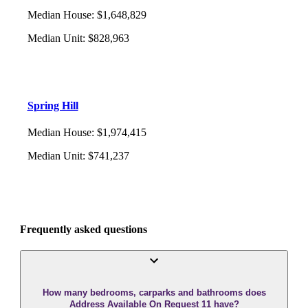
Median House
:
$1,648,829
Median Unit
:
$828,963
Spring Hill
Median House
:
$1,974,415
Median Unit
:
$741,237
Frequently asked questions
How many bedrooms, carparks and bathrooms does
Address Available On Request 11 have?