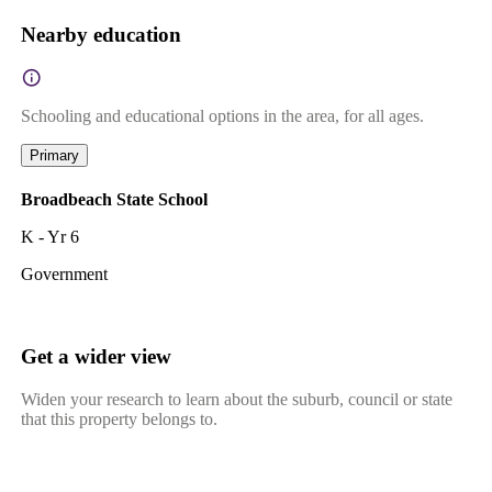
Nearby education
Schooling and educational options in the area, for all ages.
Primary
Broadbeach State School
K - Yr 6
Government
Get a wider view
Widen your research to learn about the suburb, council or state
that this property belongs to.