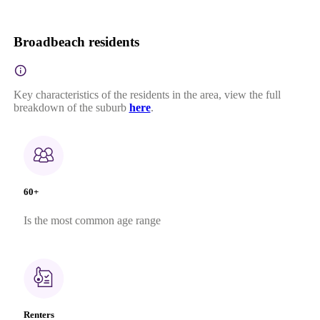
Broadbeach residents
Key characteristics of the residents in the area, view the full
breakdown of the suburb
here
.
60+
Is the most common age range
Renters