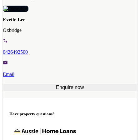
Evette Lee
Oxbridge
0426492500
Email
Enquire now
Have property questions?