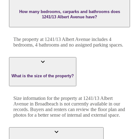
How many bedrooms, carparks and bathrooms does
1241/13 Albert Avenue have?
The property at
1241/13 Albert Avenue
includes
4
bedroom
s
,
4
bathroom
s
and
no assigned parking spaces.
What is the size of the property?
Size information for the property at
1241/13 Albert
Avenue
in
Broadbeach
is not currently available in our
records. Buyers and renters can review the floor plan and
photos for a better sense of internal and external space.