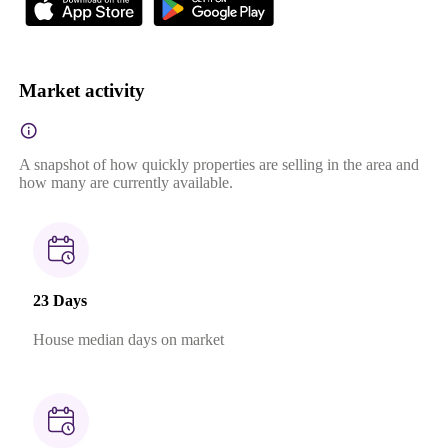
Market activity
A snapshot of how quickly properties are selling in the area and
how many are currently available.
23 Days
House median days on market