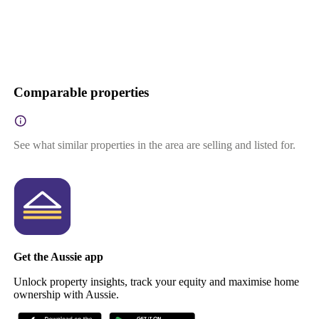
Comparable properties
See what similar properties in the area are selling and listed for.
Get the Aussie app
Unlock property insights, track your equity and maximise home
ownership with Aussie.