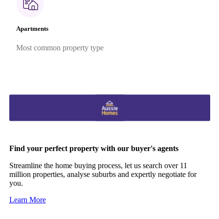
Apartments
Most common property type
Find your perfect property with our buyer's agents
Streamline the home buying process, let us search over 11
million properties, analyse suburbs and expertly negotiate for
you.
Learn More