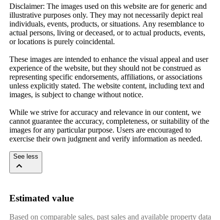
Disclaimer:​ ​The​ ​images​ ​used​ ​on​ ​this​ ​website​ ​are​ ​for​ ​generic​ ​and​ ​
illustrative​ ​purposes​ ​only.​ ​They​ ​may​ ​not​ ​necessarily​ ​depict​ ​real​ ​
individuals,​ ​events,​ ​products,​ ​or​ ​situations.​ ​Any​ ​resemblance​ ​to​ ​
actual​ ​persons,​ ​living​ ​or​ ​deceased,​ ​or​ ​to​ ​actual​ ​products,​ ​events,​ ​
or​ ​locations​ ​is​ ​purely​ ​coincidental.
These​ ​images​ ​are​ ​intended​ ​to​ ​enhance​ ​the​ ​visual​ ​appeal​ ​and​ ​user​ ​
experience​ ​of​ ​the​ ​website,​ ​but​ ​they​ ​should​ ​not​ ​be​ ​construed​ ​as​ ​
representing​ ​specific​ ​endorsements,​ ​affiliations,​ ​or​ ​associations​ ​
unless​ ​explicitly​ ​stated.​ ​The​ ​website​ ​content,​ ​including​ ​text​ ​and​ ​
images,​ ​is​ ​subject​ ​to​ ​change​ ​without​ ​notice.
While​ ​we​ ​strive​ ​for​ ​accuracy​ ​and​ ​relevance​ ​in​ ​our​ ​content,​ ​we​ ​
cannot​ ​guarantee​ ​the​ ​accuracy,​ ​completeness,​ ​or​ ​suitability​ ​of​ ​the​ ​
images​ ​for​ ​any​ ​particular​ ​purpose.​ ​Users​ ​are​ ​encouraged​ ​to​ ​
exercise​ ​their​ ​own​ ​judgment​ ​and​ ​verify​ ​information​ ​as​ ​needed.
See less
Estimated value
Based on comparable sales, past sales and available property data