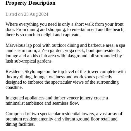
Property Description
Listed on 23 Aug 2024
Where​ ​everything​ ​you​ ​need​ ​is​ ​only​ ​a​ ​short​ ​walk​ ​from​ ​your​ ​front​ ​
door.​ ​From​ ​dining​ ​and​ ​shopping,​ ​to​ ​entertainment​ ​and​ ​the​ ​beach,​ ​
there​ ​is​ ​so​ ​much​ ​to​ ​delight​ ​and​ ​captivate.
Marvelous​ ​lap​ ​pool​ ​with​ ​outdoor​ ​dining​ ​and​ ​barbecue​ ​area;​ ​a​ ​spa​
​and​ ​steam​ ​room;​ ​a​ ​Zen​ ​garden;​ ​yoga​ ​deck;​ ​boutique​ ​residents​ ​
lounge​ ​and​ ​a​ ​kids​ ​club​ ​area​ ​with​ ​playground,​ ​all​ ​surrounded​ ​by​ ​
lush​ ​sub-tropical​ ​gardens.
Residents​ ​Skylounge​ ​on​ ​the​ ​top​ ​level​ ​of​ ​the​ ​​ ​tower​ ​complete​ ​with​
​luxury​ ​dining,​ ​lounge,​ ​wellness​ ​and​ ​work​ ​zones​ ​perfectly​ ​
designed​ ​to​ ​embrace​ ​the​ ​spectacular​ ​views​ ​of​ ​the​ ​surrounding​ ​
coastline.
Integrated​ ​appliances​ ​and​ ​timber​ ​veneer​ ​joinery​ ​create​ ​a​ ​
minimalist​ ​ambience​ ​and​ ​seamless​ ​flow.
Comprised​ ​of​ ​two​ ​spectacular​ ​residential​ ​towers,​ ​a​ ​vast​ ​array​ ​of​ ​
premium​ ​resident​ ​amenity​ ​and​ ​vibrant​ ​ground​ ​floor​ ​retail​ ​and​ ​
dining​ ​facilities.