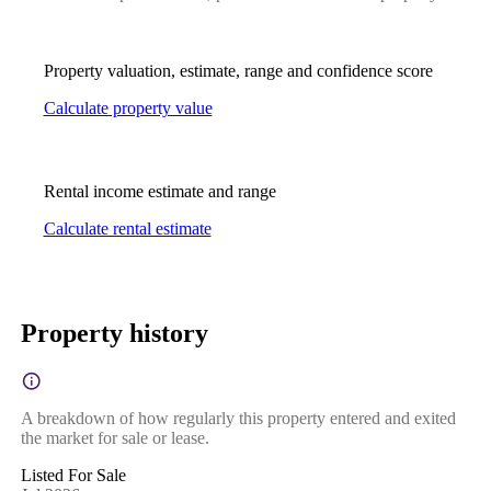
Property valuation, estimate, range and confidence score
Calculate property value
Rental income estimate and range
Calculate rental estimate
Property history
A breakdown of how regularly this property entered and exited
the market for sale or lease.
Listed For Sale