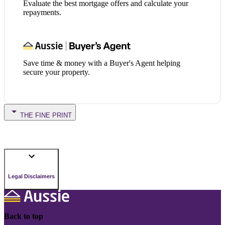
Evaluate the best mortgage offers and calculate your
repayments.
Save time & money with a Buyer's Agent helping
secure your property.
THE FINE PRINT
Legal Disclaimers
Back to top