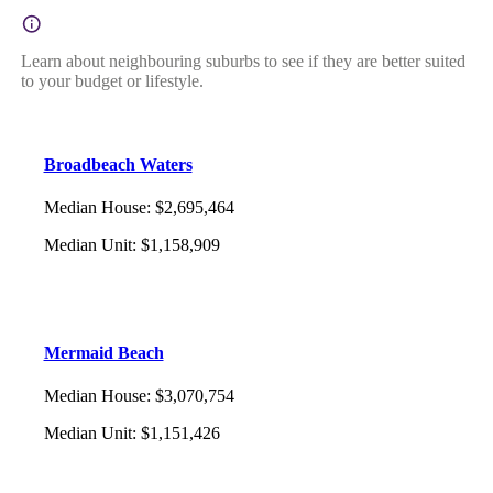
Learn about neighbouring suburbs to see if they are better suited
to your budget or lifestyle.
Broadbeach Waters
Median House
:
$2,695,464
Median Unit
:
$1,158,909
Mermaid Beach
Median House
:
$3,070,754
Median Unit
:
$1,151,426