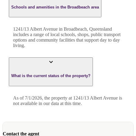
Schools and amenities in the Broadbeach area
1241/13 Albert Avenue in Broadbeach, Queensland
includes a range of local schools, shops, public transport
options and community facilities that support day to day
living.
What is the current status of the property?
As of 7/1/2026, the property at 1241/13 Albert Avenue is
not available in our data at this time.
Contact the agent