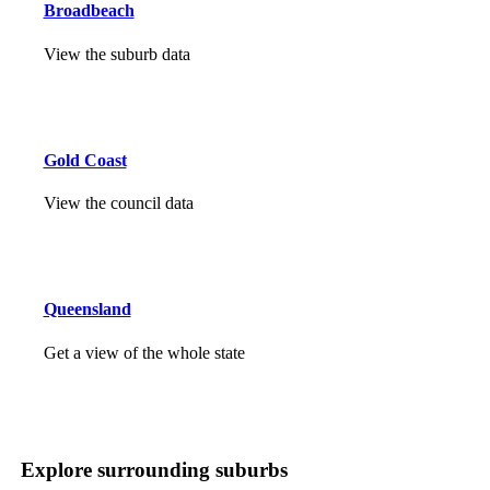
Broadbeach
View the suburb data
Gold Coast
View the council data
Queensland
Get a view of the whole state
Explore surrounding suburbs