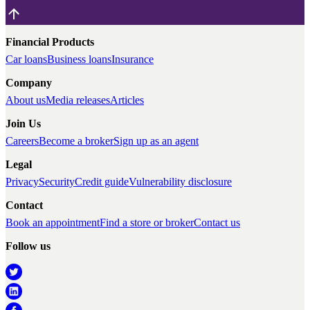
Financial Products
Car loans
Business loans
Insurance
Company
About us
Media releases
Articles
Join Us
Careers
Become a broker
Sign up as an agent
Legal
Privacy
Security
Credit guide
Vulnerability disclosure
Contact
Book an appointment
Find a store or broker
Contact us
Follow us