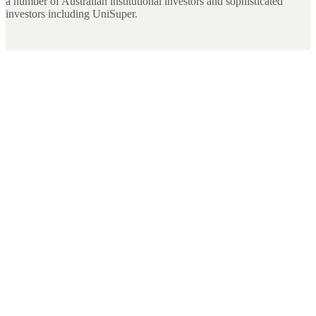
a number of Australian institutional investors and sophisticated
investors including UniSuper.