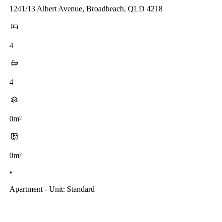
1241/13 Albert Avenue, Broadbeach, QLD 4218
4
4
0m²
0m²
•
Apartment - Unit: Standard