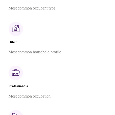
Most common occupant type
Other
Most common household profile
Professionals
Most common occupation