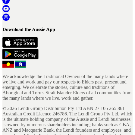
Download the Aussie App
We acknowledge the Traditional Owners of the many lands where
we live and work and pay our respects to Elders past, present and
emerging. We celebrate the stories, culture and traditions of
Aboriginal and Torres Strait Islander Elders of all communities from
the many lands where we live, work and gather.
©
2026
Lendi Group Distribution Pty Ltd ABN 27 105 265 861
Australian Credit Licence 246786. The Lendi Group Pty Ltd, which
is the ultimate holding company of the Aussie and Lendi businesses
is owned by numerous shareholders including; banks such as CBA,
ANZ and Macquarie Bank, the Lendi founders and employees, and