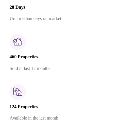
28 Days
Unit median days on market
460 Properties
Sold in last 12 months
124 Properties
Available in the last month