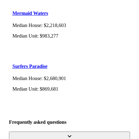
Mermaid Waters
Median House
:
$2,218,603
Median Unit
:
$983,277
Surfers Paradise
Median House
:
$2,680,901
Median Unit
:
$869,681
Frequently asked questions