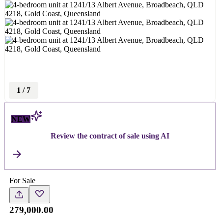
1
/
7
NEW
Review the contract of sale using AI
For Sale
279,000.00