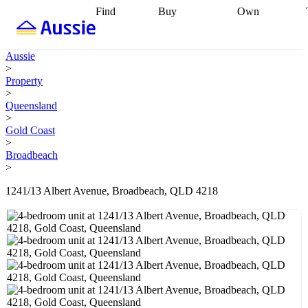
Find
Buy
Own
Find
Talk to a
Start your
properties
Find
broker
Find a
refinance
what you can
broker
Start
journey
Talk to
Aussie
afford
Find
getting pre-
a broker
Find a
>
with a buyers
approved
Sort out
broker
Calculate
Property
agent
Find a
your
your live
>
broker
Find a
conveyancing
Buy
equity
Track my
Queensland
better
now, sell
property
>
rate
Review
later
Work with a
value
Refinance
Gold Coast
my property
buyers
my
>
contract
agent
Buying my
loan
Renovating
Broadbeach
first home
Buying
my
>
my
home
Getting
investment
Grants
sell ready
Using
1241/13 Albert Avenue, Broadbeach, QLD 4218
and
your home
incentives
Buying
equity
Home
calculators
Guides
and content
and resources
insurance