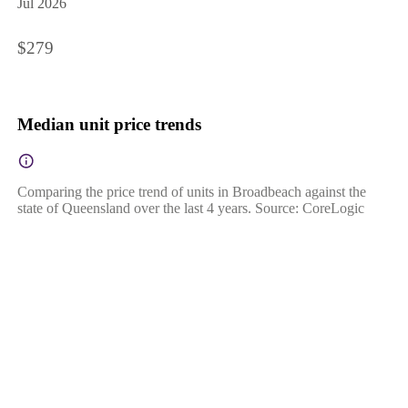
Jul 2026
$279
Median unit price trends
Comparing the price trend of units in Broadbeach against the
state of Queensland over the last 4 years. Source: CoreLogic