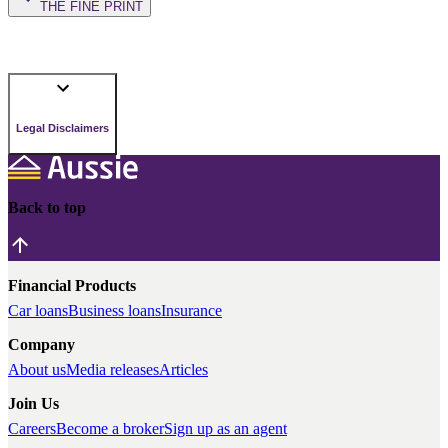
THE FINE PRINT
Legal Disclaimers
Back to top
Financial Products
Car loans
Business loans
Insurance
Company
About us
Media releases
Articles
Join Us
Careers
Become a broker
Sign up as an agent