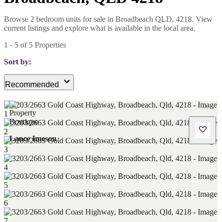
Browse 2 bedroom units for sale in Broadbeach QLD, 4218. View
current listings and explore what is available in the local area.
1
-
5
of
5
Properties
Sort by:
Recommended
Lance Imeson