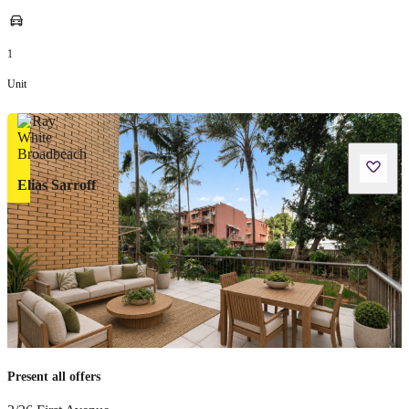
1
Unit
Elias Sarroff
Present all offers