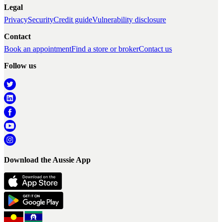
Legal
Privacy
Security
Credit guide
Vulnerability disclosure
Contact
Book an appointment
Find a store or broker
Contact us
Follow us
Download the Aussie App