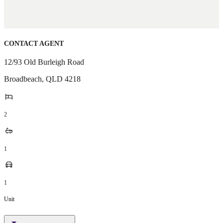
CONTACT AGENT
12/93 Old Burleigh Road
Broadbeach
,
QLD
4218
2
1
1
Unit