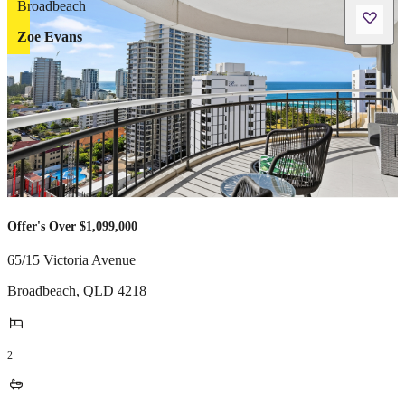
Zoe Evans
Offer's Over $1,099,000
65/15 Victoria Avenue
Broadbeach
,
QLD
4218
2