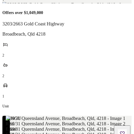
Offers over $1,049,000
3203/2663 Gold Coast Highway
Broadbeach
,
Qld
4218
2
2
1
Unit