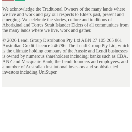
We acknowledge the Traditional Owners of the many lands where
we live and work and pay our respects to Elders past, present and
emerging. We celebrate the stories, culture and traditions of
Aboriginal and Torres Strait Islander Elders of all communities from
the many lands where we live, work and gather.
©
2026
Lendi Group Distribution Pty Ltd ABN 27 105 265 861
Australian Credit Licence 246786. The Lendi Group Pty Ltd, which
is the ultimate holding company of the Aussie and Lendi businesses
is owned by numerous shareholders including; banks such as CBA,
ANZ and Macquarie Bank, the Lendi founders and employees, and
a number of Australian institutional investors and sophisticated
investors including UniSuper.