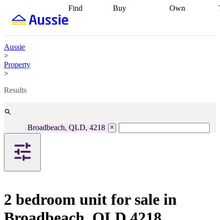
Find
Buy
Own
Find
Talk to a
Start your
properties
Find
broker
Find a
refinance
what you can
broker
Start
journey
Talk to
afford
Find
getting pre-
a broker
Find a
Aussie
with a buyers
approved
Sort out
broker
Calculate
>
agent
Find a
your
your live
Property
broker
Find a
conveyancing
Buy
equity
Track my
>
better
now, sell
property
rate
Review
later
Work with a
value
Refinance
Results
my property
buyers
my
contract
agent
Buying my
loan
Renovating
first home
Buying
my
my
home
Getting
Broadbeach, QLD, 4218
investment
Grants
sell ready
Using
and
your home
incentives
Buying
equity
Home
calculators
Guides
and content
and resources
insurance
2 bedroom unit for sale in
Broadbeach, QLD 4218