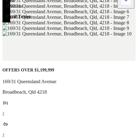
Cyril Texier
OFFERS OVER $1,199,999
169/31 Queensland Avenue
Broadbeach
,
Qld
4218
2
2