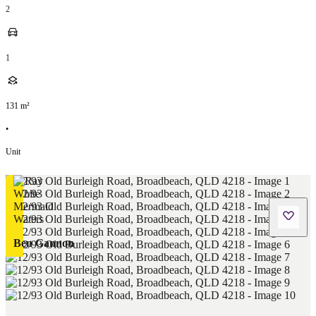
2
1
131
m²
•
Unit
Ben Gannon