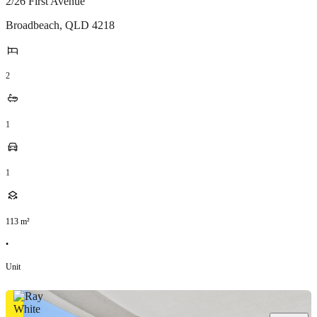
2/26 First Avenue
Broadbeach
,
QLD
4218
2
1
1
113
m²
•
Unit