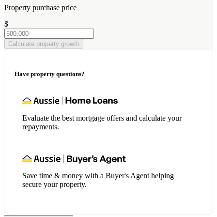
Property purchase price
$
Calculate property growth
Have property questions?
Evaluate the best mortgage offers and calculate your
repayments.
Save time & money with a Buyer's Agent helping
secure your property.