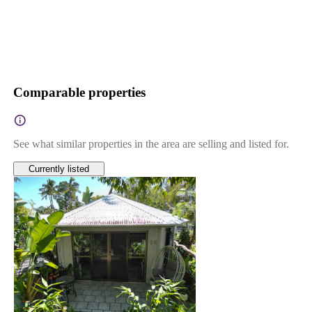
Comparable properties
See what similar properties in the area are selling and listed for.
Currently listed