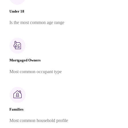
Under 18
Is the most common age range
Mortgaged Owners
Most common occupant type
Families
Most common household profile