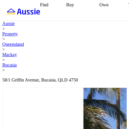
Find
Buy
Own
Find
Talk to a
Start your
properties
Find
broker
Find a
refinance
what you can
broker
Start
journey
Talk to
Aussie
afford
Find
getting pre-
a broker
Find a
>
with a buyers
approved
Sort out
broker
Calculate
Property
agent
Find a
your
your live
>
broker
Find a
conveyancing
Buy
equity
Track my
Queensland
better
now, sell
property
>
rate
Review
later
Work with a
value
Refinance
Mackay
my property
buyers
my
>
contract
agent
Buying my
loan
Renovating
Bucasia
first home
Buying
my
>
my
home
Getting
investment
Grants
sell ready
Using
58/1 Griffin Avenue, Bucasia, QLD 4750
and
your home
incentives
Buying
equity
Home
calculators
Guides
and content
and resources
insurance