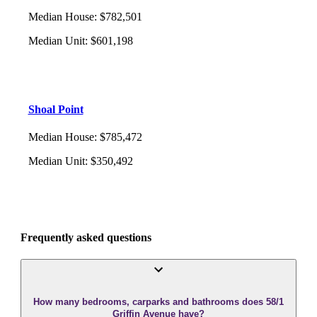
Median House
:
$782,501
Median Unit
:
$601,198
Shoal Point
Median House
:
$785,472
Median Unit
:
$350,492
Frequently asked questions
How many bedrooms, carparks and bathrooms does 58/1
Griffin Avenue have?