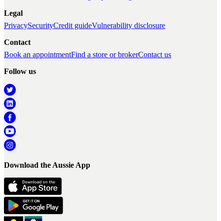
Legal
Privacy
Security
Credit guide
Vulnerability disclosure
Contact
Book an appointment
Find a store or broker
Contact us
Follow us
Download the Aussie App