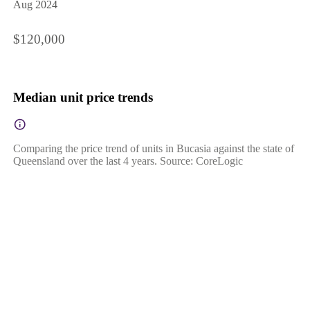
Aug 2024
$120,000
Median unit price trends
Comparing the price trend of units in Bucasia against the state of
Queensland over the last 4 years. Source: CoreLogic