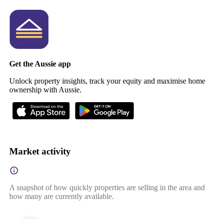
Get the Aussie app
Unlock property insights, track your equity and maximise home
ownership with Aussie.
Market activity
A snapshot of how quickly properties are selling in the area and
how many are currently available.