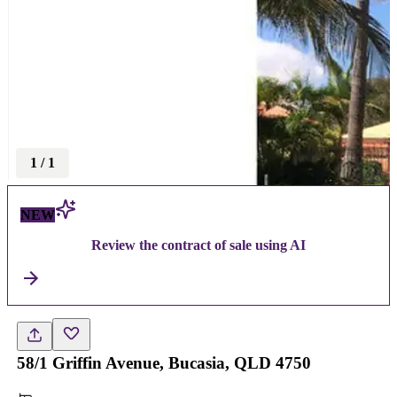
1
/
1
NEW
Review the contract of sale using AI
58/1 Griffin Avenue, Bucasia, QLD 4750