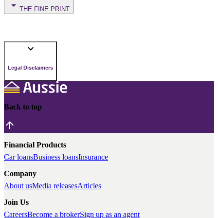
THE FINE PRINT
Legal Disclaimers
Back to top
Financial Products
Car loans
Business loans
Insurance
Company
About us
Media releases
Articles
Join Us
Careers
Become a broker
Sign up as an agent