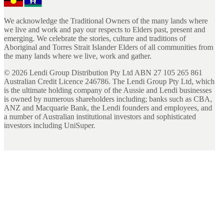
We acknowledge the Traditional Owners of the many lands where
we live and work and pay our respects to Elders past, present and
emerging. We celebrate the stories, culture and traditions of
Aboriginal and Torres Strait Islander Elders of all communities from
the many lands where we live, work and gather.
©
2026
Lendi Group Distribution Pty Ltd ABN 27 105 265 861
Australian Credit Licence 246786. The Lendi Group Pty Ltd, which
is the ultimate holding company of the Aussie and Lendi businesses
is owned by numerous shareholders including; banks such as CBA,
ANZ and Macquarie Bank, the Lendi founders and employees, and
a number of Australian institutional investors and sophisticated
investors including UniSuper.