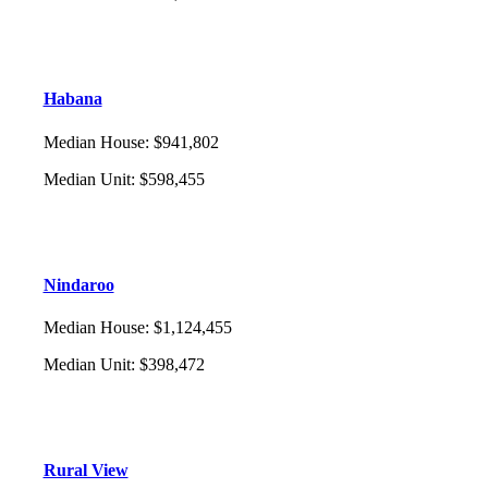
Habana
Median House
:
$941,802
Median Unit
:
$598,455
Nindaroo
Median House
:
$1,124,455
Median Unit
:
$398,472
Rural View