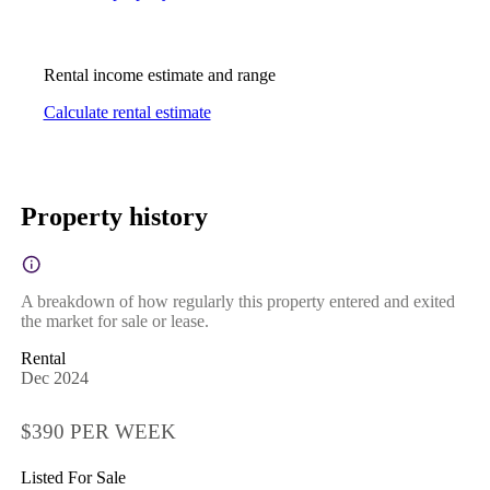
Rental income estimate and range
Calculate rental estimate
Property history
A breakdown of how regularly this property entered and exited
the market for sale or lease.
Rental
Dec 2024
$390 PER WEEK
Listed For Sale