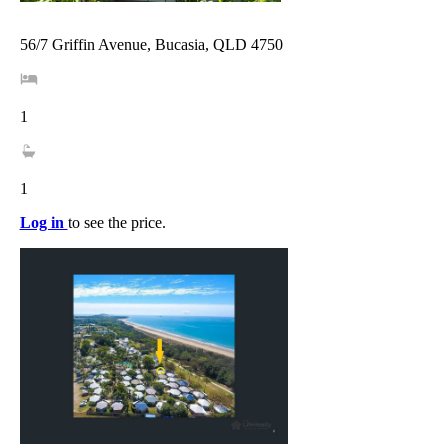
56/7 Griffin Avenue, Bucasia, QLD 4750
1
1
Log in
to see the price.