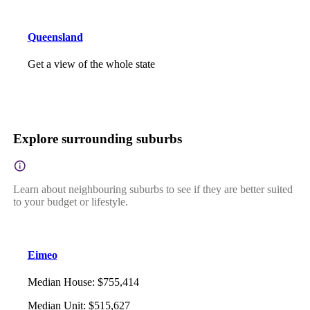
Queensland
Get a view of the whole state
Explore surrounding suburbs
Learn about neighbouring suburbs to see if they are better suited
to your budget or lifestyle.
Eimeo
Median House
:
$755,414
Median Unit
:
$515,627