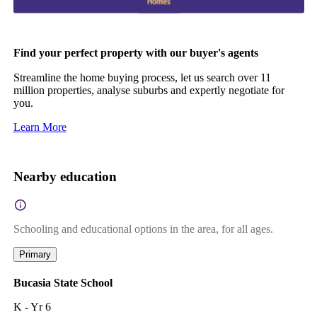
Find your perfect property with our buyer's agents
Streamline the home buying process, let us search over 11
million properties, analyse suburbs and expertly negotiate for
you.
Learn More
Nearby education
Schooling and educational options in the area, for all ages.
Primary
Bucasia State School
K - Yr 6