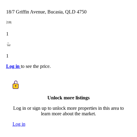
18/7 Griffin Avenue, Bucasia, QLD 4750
1
1
Log in
to see the price.
Unlock more listings
Log in or sign up to unlock more properties in this area to
learn more about the market.
Log in