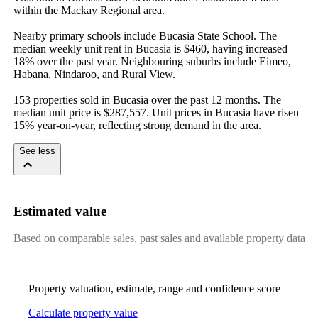
within the Mackay Regional area.

Nearby primary schools include Bucasia State School. The 
median weekly unit rent in Bucasia is $460, having increased 
18% over the past year. Neighbouring suburbs include Eimeo, 
Habana, Nindaroo, and Rural View.

153 properties sold in Bucasia over the past 12 months. The 
median unit price is $287,557. Unit prices in Bucasia have risen 
15% year-on-year, reflecting strong demand in the area.
See less
Estimated value
Based on comparable sales, past sales and available property data
Property valuation, estimate, range and confidence score
Calculate property value