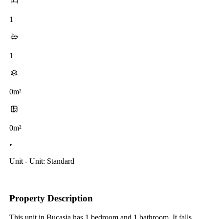
1
1
0m²
0m²
•
Unit - Unit: Standard
Property Description
This unit in Bucasia has 1 bedroom and 1 bathroom. It falls 