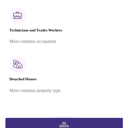
Technicians and Trades Workers
Most common occupation
Detached Houses
Most common property type