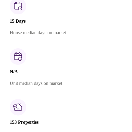
15 Days
House median days on market
N/A
Unit median days on market
153 Properties