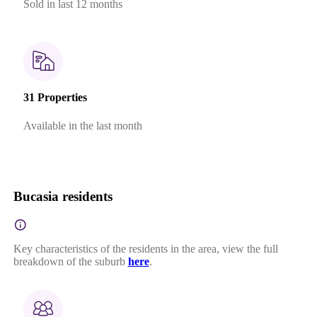
Sold in last 12 months
31 Properties
Available in the last month
Bucasia residents
Key characteristics of the residents in the area, view the full
breakdown of the suburb
here
.