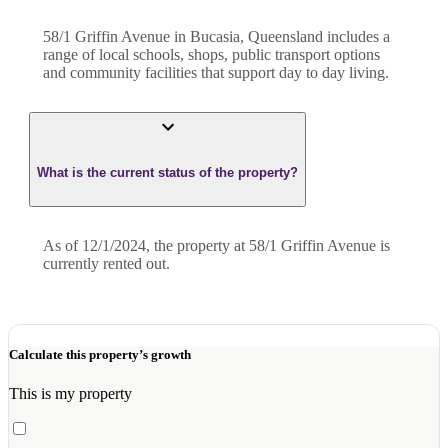
58/1 Griffin Avenue in Bucasia, Queensland includes a
range of local schools, shops, public transport options
and community facilities that support day to day living.
What is the current status of the property?
As of 12/1/2024, the property at 58/1 Griffin Avenue is
currently rented out.
Calculate this property’s growth
This is my property