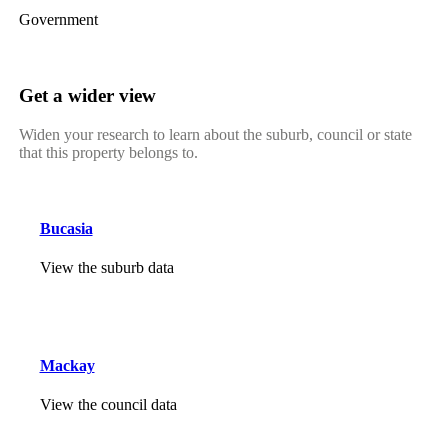
Government
Get a wider view
Widen your research to learn about the suburb, council or state
that this property belongs to.
Bucasia
View the suburb data
Mackay
View the council data