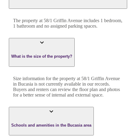
The property at
58/1 Griffin Avenue
includes
1
bedroom
,
1
bathroom
and
no assigned parking spaces.
What is the size of the property?
Size information for the property at
58/1 Griffin Avenue
in
Bucasia
is not currently available in our records.
Buyers and renters can review the floor plan and photos
for a better sense of internal and external space.
Schools and amenities in the Bucasia area