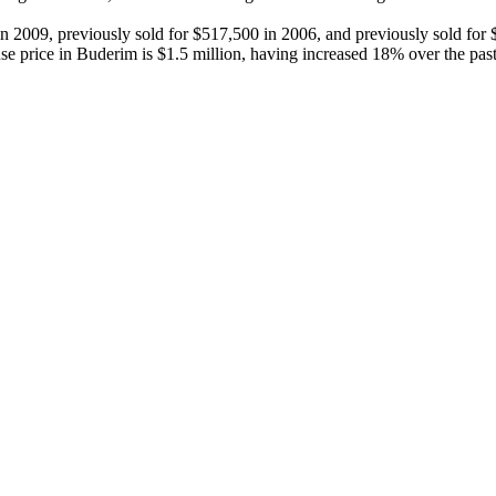
 in 2009, previously sold for $517,500 in 2006, and previously sold fo
price in Buderim is $1.5 million, having increased 18% over the past 