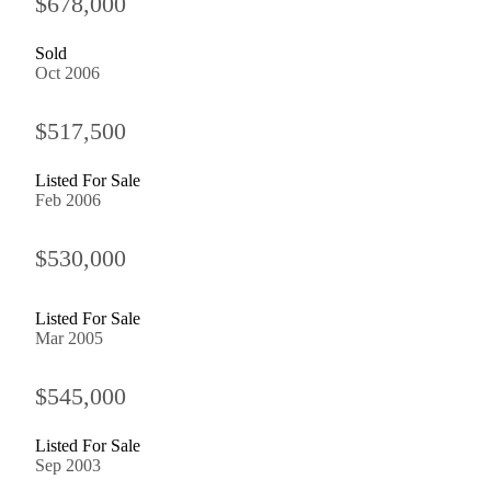
$678,000
Sold
Oct 2006
$517,500
Listed For Sale
Feb 2006
$530,000
Listed For Sale
Mar 2005
$545,000
Listed For Sale
Sep 2003