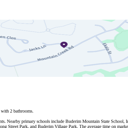
with 2 bathrooms.

ents. Nearby primary schools include Buderim Mountain State School, 
ong Street Park, and Buderim Village Park. The average time on market