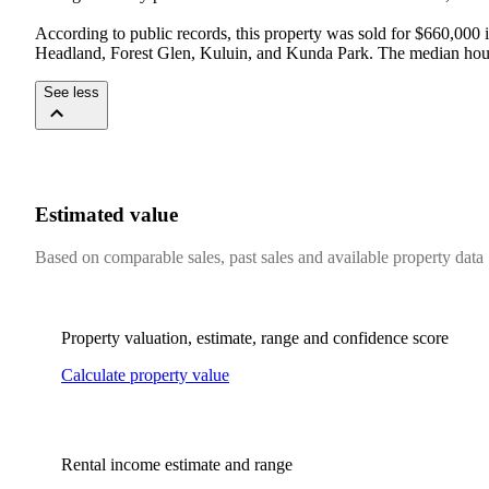
According to public records, this property was sold for $660,000
Headland, Forest Glen, Kuluin, and Kunda Park. The median house 
See less
Estimated value
Based on comparable sales, past sales and available property data
Property valuation, estimate, range and confidence score
Calculate property value
Rental income estimate and range