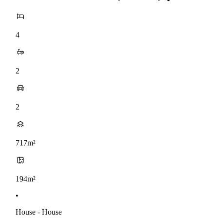
4
2
2
717m²
194m²
•
House - House