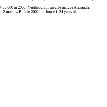
r $435,000 in 2003. Neighbouring suburbs include Alexandra 
12 months. Built in 2002, the house is 24 years old.