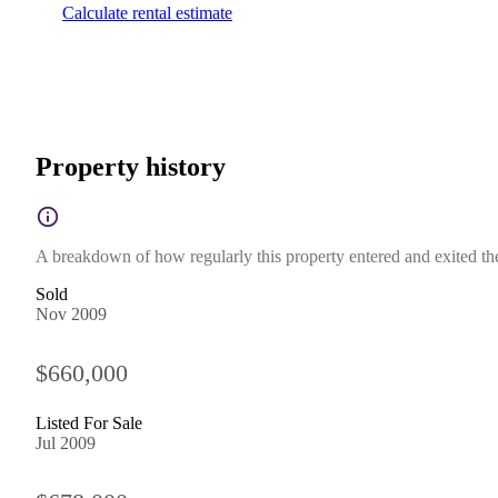
Calculate rental estimate
Property history
A breakdown of how regularly this property entered and exited the 
Sold
Nov 2009
$660,000
Listed For Sale
Jul 2009