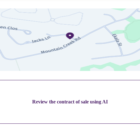
Review the contract of sale using AI