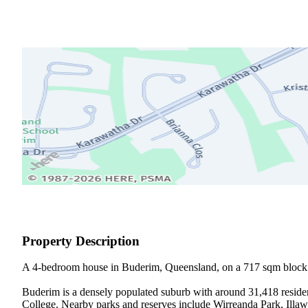
Property Description
A 4-bedroom house in Buderim, Queensland, on a 717 sqm block 
Buderim is a densely populated suburb with around 31,418 resid
College. Nearby parks and reserves include Wirreanda Park, Illaw