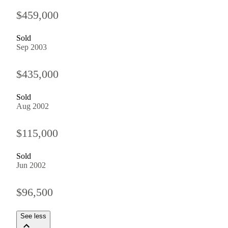
$459,000
Sold
Sep 2003
$435,000
Sold
Aug 2002
$115,000
Sold
Jun 2002
$96,500
See less