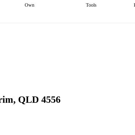
Own
Tools
a broker
Start
Start your refinance
Find your borrowing
Sort out your
journey
Talk to a broker
Find a
power
Contract
, sell
broker
Calculate your live
analyser
5% guarantee
ers
equity
Track my property
calculator
Home value
value
Refinance my
calculator
Check your
loan
Renovating my
credit score
Calculate
d
home
Getting sell ready
Using
your repayments
Aussie
your home equity
Home and
app
Other calculators
 resources
content insurance
rim, QLD 4556