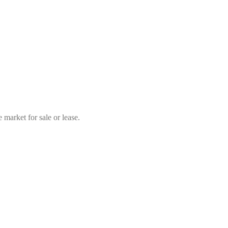
market for sale or lease.