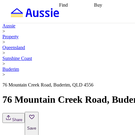
Find
Buy
Find
Talk to a broker
Find 
properties
Find
getting pre-approved
what you can
conveyancing
Buy now
Aussie
afford
Find with a
later
Work with a buy
>
buyers agent
Find
agent
Buying my first
Property
a broker
Find a
home
Buying my
>
better rate
Review
investment
Grants an
Queensland
my property
incentives
Buying
>
contract
calculators
Guides and
Sunshine Coast
>
Buderim
>
76 Mountain Creek Road, Buderim, QLD 4556
76 Mountain Creek Road, Bude
Share
Save