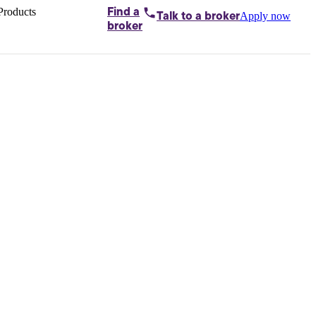
Products
Find a
Apply now
Talk to
a broker
Home loans by
broker
Aussie
Bridging
loans
Car loans
Business
loans
Personal
loans
Conveyancing
Debt
consolidation
Deposit
bonds
Insurance
My
protection plan