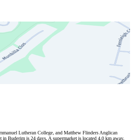
Immanuel Lutheran College, and Matthew Flinders Anglican 
 in Buderim is 24 days. A supermarket is located 4.0 km away.
