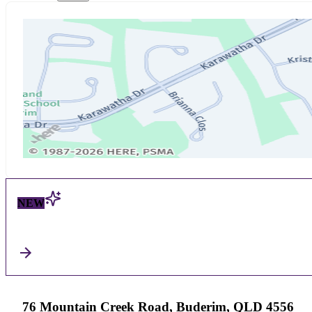
NEW
76 Mountain Creek Road, Buderim, QLD 4556