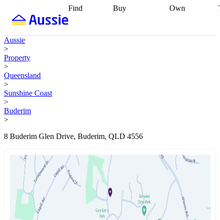
Find
Buy
Own
Find
Talk to a
Start your
properties
Find
broker
Find a
refinance
what you can
broker
Start
journey
Talk to
Aussie
afford
Find
getting pre-
a broker
Find a
>
with a buyers
approved
Sort out
broker
Calculate
Property
agent
Find a
your
your live
>
broker
Find a
conveyancing
Buy
equity
Track my
Queensland
better
now, sell
property
>
rate
Review
later
Work with a
value
Refinance
Sunshine Coast
my property
buyers
my
>
contract
agent
Buying my
loan
Renovating
Buderim
first home
Buying
my
>
my
home
Getting
investment
Grants
sell ready
Using
8 Buderim Glen Drive, Buderim, QLD 4556
and
your home
incentives
Buying
equity
Home
calculators
Guides
and content
and resources
insurance