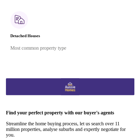
Detached Houses
Most common property type
Find your perfect property with our buyer's agents
Streamline the home buying process, let us search over 11
million properties, analyse suburbs and expertly negotiate for
you.