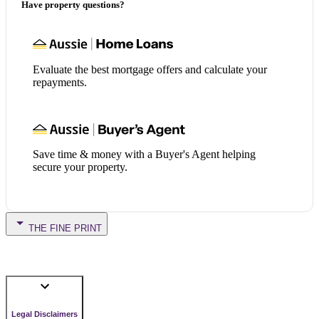
Have property questions?
Evaluate the best mortgage offers and calculate your
repayments.
Save time & money with a Buyer's Agent helping
secure your property.
THE FINE PRINT
Legal Disclaimers