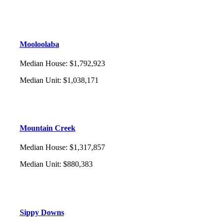
Mooloolaba
Median House
:
$1,792,923
Median Unit
:
$1,038,171
Mountain Creek
Median House
:
$1,317,857
Median Unit
:
$880,383
Sippy Downs