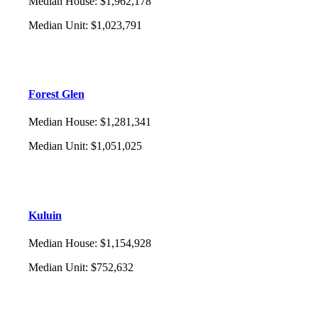
Median House
:
$1,962,178
Median Unit
:
$1,023,791
Forest Glen
Median House
:
$1,281,341
Median Unit
:
$1,051,025
Kuluin
Median House
:
$1,154,928
Median Unit
:
$752,632