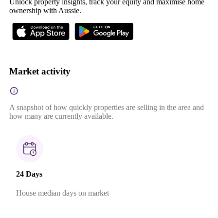
Unlock property insights, track your equity and maximise home
ownership with Aussie.
Market activity
A snapshot of how quickly properties are selling in the area and
how many are currently available.
24 Days
House median days on market