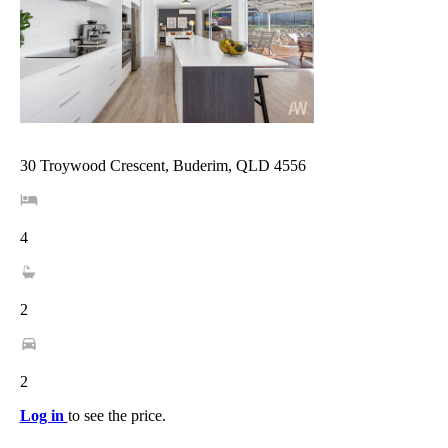
30 Troywood Crescent, Buderim, QLD 4556
4
2
2
Log in
to see the price.