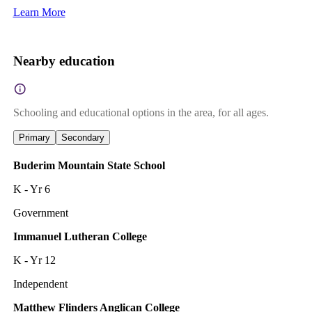
Learn More
Nearby education
Schooling and educational options in the area, for all ages.
Primary
Secondary
Buderim Mountain State School
K - Yr 6
Government
Immanuel Lutheran College
K - Yr 12
Independent
Matthew Flinders Anglican College