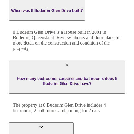
When was 8 Buderim Glen Drive built?
8 Buderim Glen Drive
is a
House
built in
2001
in
Buderim
,
Queensland
. Review photos and floor plans for
more detail on the construction and condition of the
property.
How many bedrooms, carparks and bathrooms does 8
Buderim Glen Drive have?
The property at
8 Buderim Glen Drive
includes
4
bedroom
s
,
2
bathroom
s
and
parking for 2 cars.