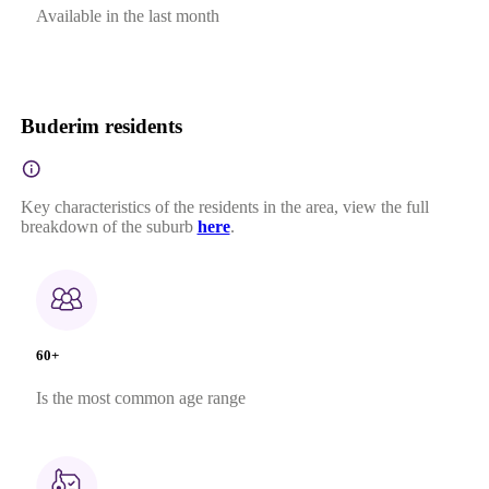
Available in the last month
Buderim residents
Key characteristics of the residents in the area, view the full
breakdown of the suburb
here
.
60+
Is the most common age range