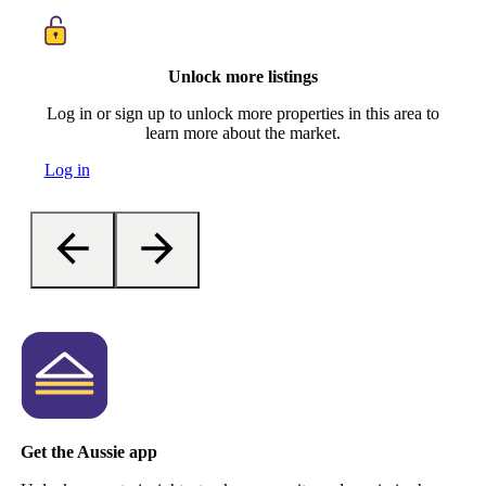
Unlock more listings
Log in or sign up to unlock more properties in this area to
learn more about the market.
Log in
Get the Aussie app