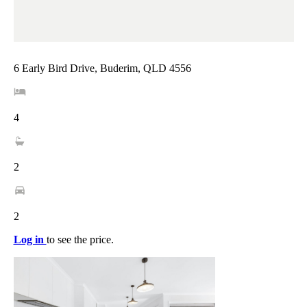
6 Early Bird Drive, Buderim, QLD 4556
4
2
2
Log in
to see the price.