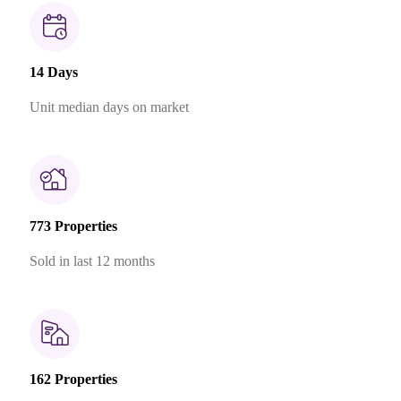
14 Days
Unit median days on market
773 Properties
Sold in last 12 months
162 Properties