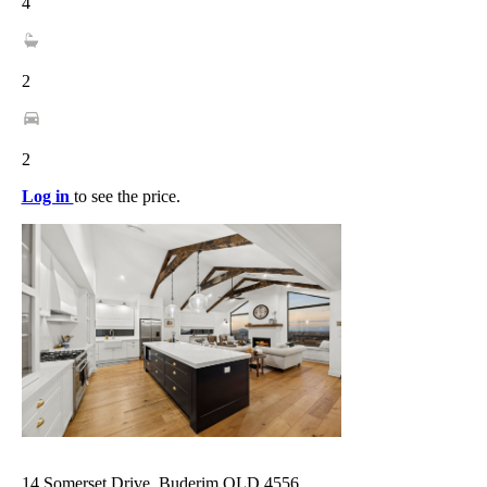
4
2
2
Log in
to see the price.
14 Somerset Drive, Buderim QLD 4556