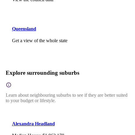
Queensland
Get a view of the whole state
Explore surrounding suburbs
Learn about neighbouring suburbs to see if they are better suited
to your budget or lifestyle.
Alexandra Headland