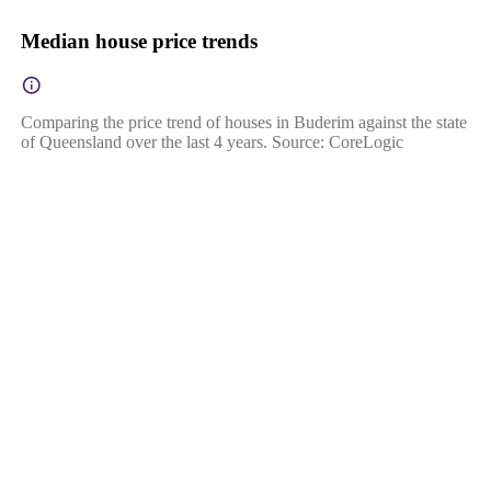
Median house price trends
Comparing the price trend of houses in Buderim against the state
of Queensland over the last 4 years. Source: CoreLogic