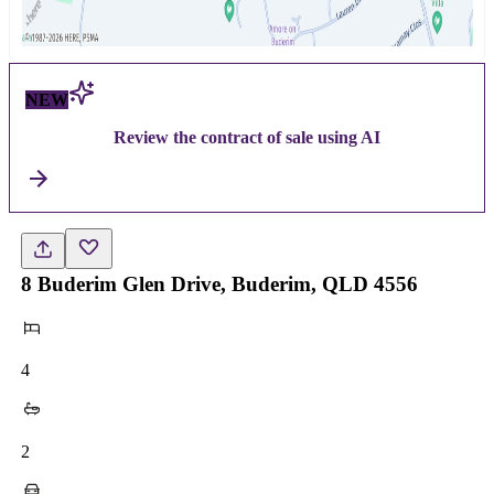
NEW
Review the contract of sale using AI
8 Buderim Glen Drive, Buderim, QLD 4556
4
2