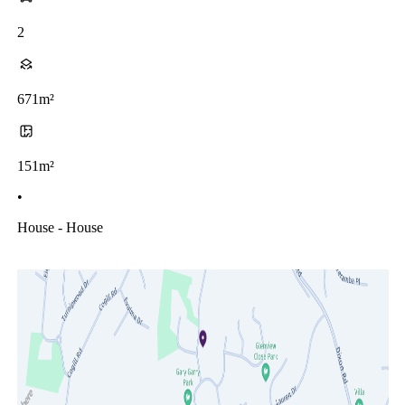
2
671m²
151m²
•
House - House