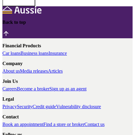
Back to top
Financial Products
Car loans
Business loans
Insurance
Company
About us
Media releases
Articles
Join Us
Careers
Become a broker
Sign up as an agent
Legal
Privacy
Security
Credit guide
Vulnerability disclosure
Contact
Book an appointment
Find a store or broker
Contact us
Follow us