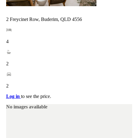
2 Freycinet Row, Buderim, QLD 4556
4
2
2
Log in
to see the price.
No images available