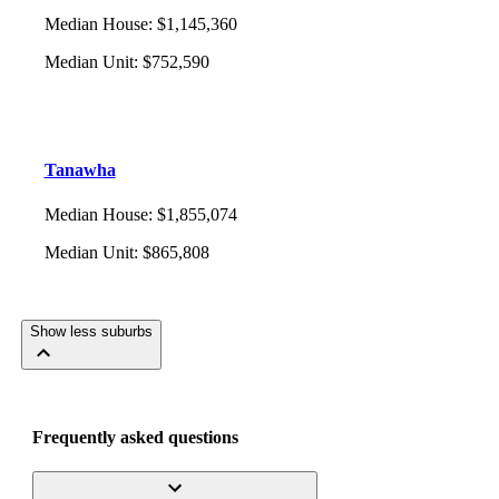
Median House
:
$1,145,360
Median Unit
:
$752,590
Tanawha
Median House
:
$1,855,074
Median Unit
:
$865,808
Show less suburbs
Frequently asked questions