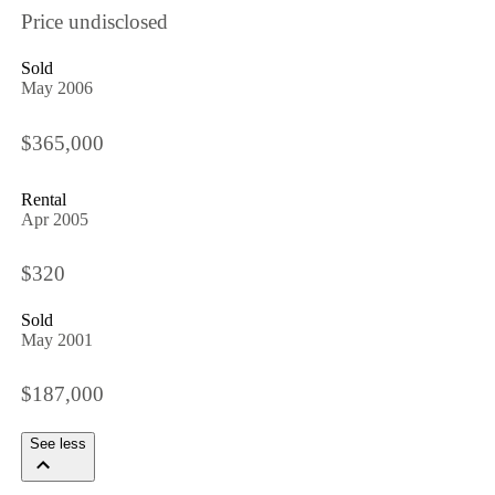
Price undisclosed
Sold
May 2006
$365,000
Rental
Apr 2005
$320
Sold
May 2001
$187,000
See less