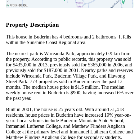
Property Description
This house in Buderim has 4 bedrooms and 2 bathrooms. It falls 
within the Sunshine Coast Regional area.

The nearest park is Wirreanda Park, approximately 0.9 km from 
the property. According to public records, this property was sold 
for $435,000 in 2013, previously sold for $365,000 in 2006, and 
previously sold for $187,000 in 2001. Nearby parks and reserves 
include Wirreanda Park, Buderim Village Park, and Illawong 
Street Park. 773 properties sold in Buderim over the past 12 
months. The median house price is $1.5 million. The median 
weekly house rent in Buderim is $900, having increased 6% over 
the past year.

Built in 2001, the house is 25 years old. With around 31,418 
residents, house prices in Buderim have increased 19% year-on-
year. Local schools include Buderim Mountain State School, 
Immanuel Lutheran College, and Matthew Flinders Anglican 
College at the primary level and Immanuel Lutheran College and 
Matthew Flinders Anglican College for secondary students. 