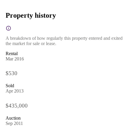
Property history
A breakdown of how regularly this property entered and exited
the market for sale or lease.
Rental
Mar 2016
$530
Sold
Apr 2013
$435,000
Auction
Sep 2011