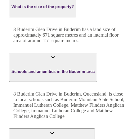
What is the size of the property?
8 Buderim Glen Drive
in
Buderim
has a land size of
approximately
671
square metres and an internal floor
area of around
151
square metres.
Schools and amenities in the Buderim area
8 Buderim Glen Drive in Buderim, Queensland, is close
to local schools such as Buderim Mountain State School,
Immanuel Lutheran College, Matthew Flinders Anglican
College, Immanuel Lutheran College and Matthew
Flinders Anglican College