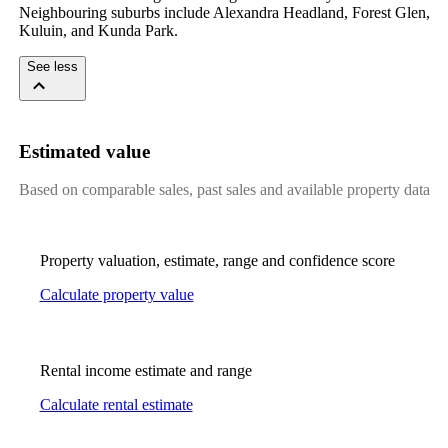
Neighbouring suburbs include Alexandra Headland, Forest Glen, 
Kuluin, and Kunda Park.
See less
Estimated value
Based on comparable sales, past sales and available property data
Property valuation, estimate, range and confidence score
Calculate property value
Rental income estimate and range
Calculate rental estimate