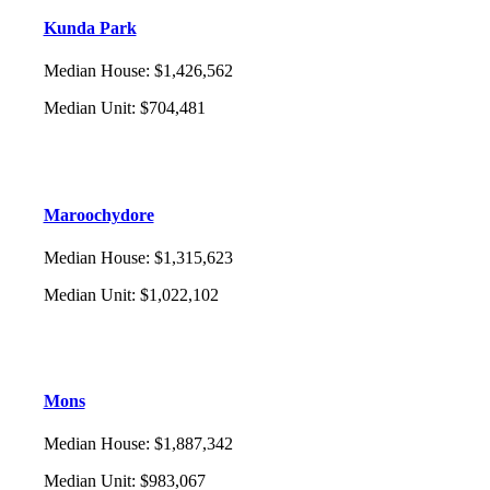
Kunda Park
Median House
:
$1,426,562
Median Unit
:
$704,481
Maroochydore
Median House
:
$1,315,623
Median Unit
:
$1,022,102
Mons
Median House
:
$1,887,342
Median Unit
:
$983,067