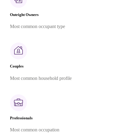
Outright Owners
Most common occupant type
Couples
Most common household profile
Professionals
Most common occupation