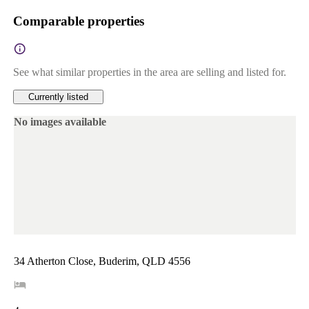
Comparable properties
See what similar properties in the area are selling and listed for.
Currently listed
No images available
34 Atherton Close, Buderim, QLD 4556