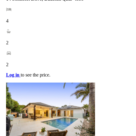
4
2
2
Log in
to see the price.