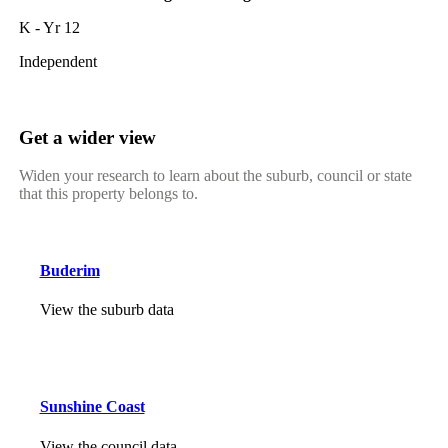
K - Yr 12
Independent
Get a wider view
Widen your research to learn about the suburb, council or state
that this property belongs to.
Buderim
View the suburb data
Sunshine Coast
View the council data