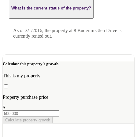
What is the current status of the property?
As of 3/1/2016, the property at 8 Buderim Glen Drive is
currently rented out.
Calculate this property’s growth
This is my property
Property purchase price
$
Calculate property growth