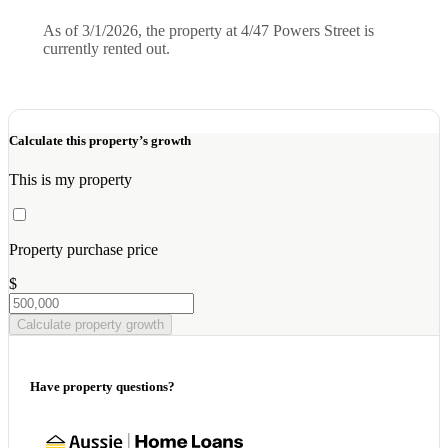
As of 3/1/2026, the property at 4/47 Powers Street is
currently rented out.
Calculate this property’s growth
This is my property
Property purchase price
$
Calculate property growth
Have property questions?