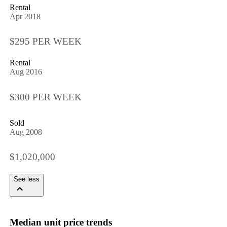
Rental
Apr 2018
$295 PER WEEK
Rental
Aug 2016
$300 PER WEEK
Sold
Aug 2008
$1,020,000
See less
Median unit price trends