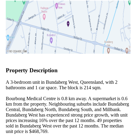
Property Description
A 3-bedroom unit in Bundaberg West, Queensland, with 2 
bathrooms and 1 car space. The block is 214 sqm.

Bourbong Medical Centre is 0.8 km away. A supermarket is 0.6 
km from the property. Neighbouring suburbs include Bundaberg 
Central, Bundaberg North, Bundaberg South, and Millbank. 
Bundaberg West has experienced strong price growth, with unit 
prices increasing 16% over the past 12 months. 49 properties 
sold in Bundaberg West over the past 12 months. The median 
unit price is $468,769.
