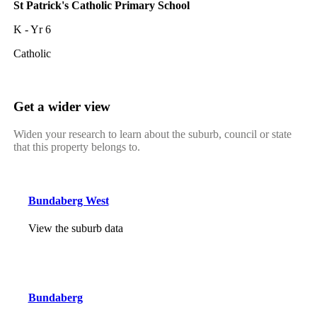
St Patrick's Catholic Primary School
K - Yr 6
Catholic
Get a wider view
Widen your research to learn about the suburb, council or state
that this property belongs to.
Bundaberg West
View the suburb data
Bundaberg