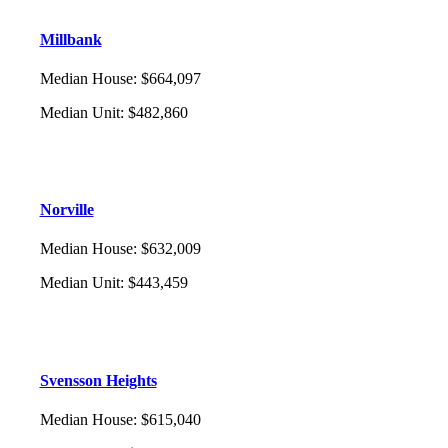
Millbank
Median House
:
$664,097
Median Unit
:
$482,860
Norville
Median House
:
$632,009
Median Unit
:
$443,459
Svensson Heights
Median House
:
$615,040