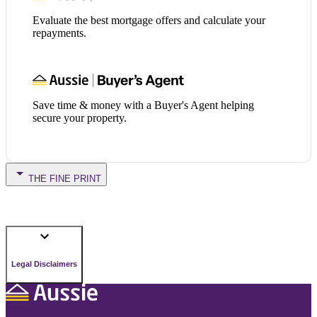
Evaluate the best mortgage offers and calculate your
repayments.
Save time & money with a Buyer's Agent helping
secure your property.
THE FINE PRINT
Legal Disclaimers