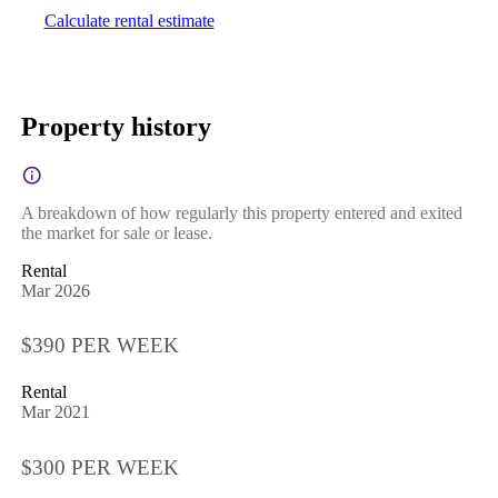
Calculate rental estimate
Property history
A breakdown of how regularly this property entered and exited
the market for sale or lease.
Rental
Mar 2026
$390 PER WEEK
Rental
Mar 2021
$300 PER WEEK