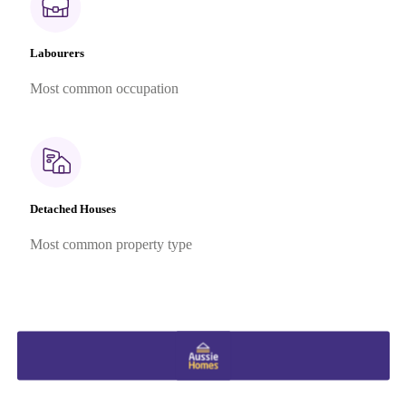
Labourers
Most common occupation
Detached Houses
Most common property type