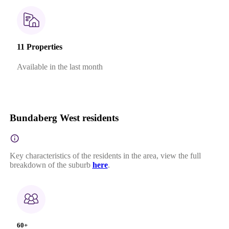
11 Properties
Available in the last month
Bundaberg West residents
Key characteristics of the residents in the area, view the full
breakdown of the suburb
here
.
60+