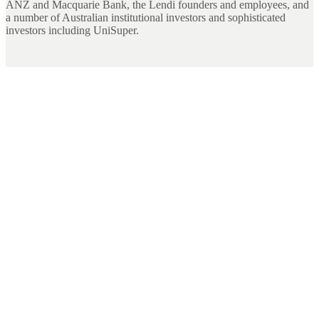
ANZ and Macquarie Bank, the Lendi founders and employees, and
a number of Australian institutional investors and sophisticated
investors including UniSuper.