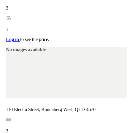
2
1
Log in
to see the price.
No images available
110 Electra Street, Bundaberg West, QLD 4670
3