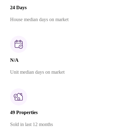
24 Days
House median days on market
N/A
Unit median days on market
49 Properties
Sold in last 12 months