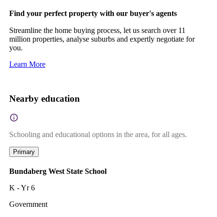
Find your perfect property with our buyer's agents
Streamline the home buying process, let us search over 11
million properties, analyse suburbs and expertly negotiate for
you.
Learn More
Nearby education
Schooling and educational options in the area, for all ages.
Primary
Bundaberg West State School
K - Yr 6
Government