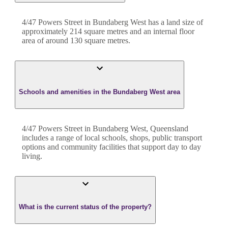
4/47 Powers Street
in
Bundaberg West
has a land size of
approximately
214
square metres and an internal floor
area of around
130
square metres.
Schools and amenities in the Bundaberg West area
4/47 Powers Street in Bundaberg West, Queensland
includes a range of local schools, shops, public transport
options and community facilities that support day to day
living.
What is the current status of the property?