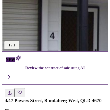
1
/
1
NEW
Review the contract of sale using AI
4/47 Powers Street, Bundaberg West, QLD 4670