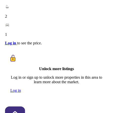
2
1
Log in
to see the price.
Unlock more listings
Log in or sign up to unlock more properties in this area to
learn more about the market.
Log in