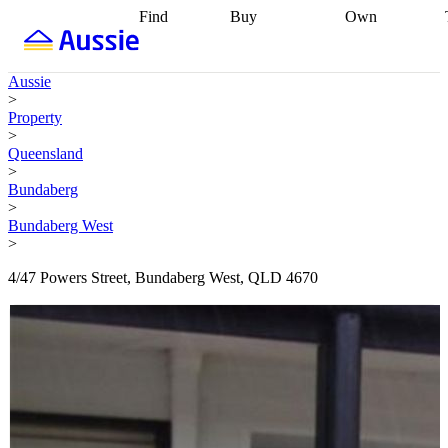
Find
Buy
Own
Find
Talk to a
Start your
properties
Find
broker
Find a
refinance
what you can
broker
Start
journey
Talk to
Aussie
afford
Find
getting pre-
a broker
Find a
>
with a buyers
approved
Sort out
broker
Calculate
Property
agent
Find a
your
your live
>
broker
Find a
conveyancing
Buy
equity
Track my
Queensland
better
now, sell
property
>
rate
Review
later
Work with a
value
Refinance
Bundaberg
my property
buyers
my
>
contract
agent
Buying my
loan
Renovating
Bundaberg West
first home
Buying
my
>
my
home
Getting
investment
Grants
sell ready
Using
4/47 Powers Street, Bundaberg West, QLD 4670
and
your home
incentives
Buying
equity
Home
calculators
Guides
and content
and resources
insurance