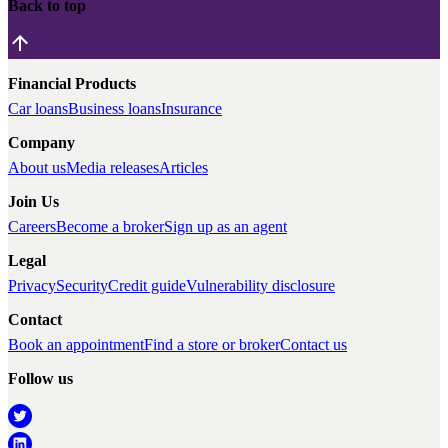
Back to top
Financial Products
Car loans
Business loans
Insurance
Company
About us
Media releases
Articles
Join Us
Careers
Become a broker
Sign up as an agent
Legal
Privacy
Security
Credit guide
Vulnerability disclosure
Contact
Book an appointment
Find a store or broker
Contact us
Follow us