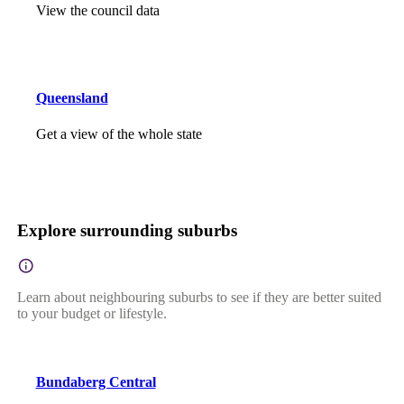
View the council data
Queensland
Get a view of the whole state
Explore surrounding suburbs
Learn about neighbouring suburbs to see if they are better suited
to your budget or lifestyle.
Bundaberg Central