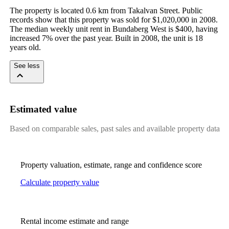
The property is located 0.6 km from Takalvan Street. Public 
records show that this property was sold for $1,020,000 in 2008. 
The median weekly unit rent in Bundaberg West is $400, having 
increased 7% over the past year. Built in 2008, the unit is 18 
years old.
See less
Estimated value
Based on comparable sales, past sales and available property data
Property valuation, estimate, range and confidence score
Calculate property value
Rental income estimate and range