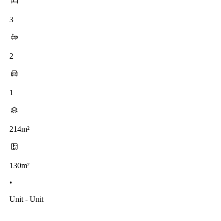
3
2
1
214m²
130m²
•
Unit - Unit