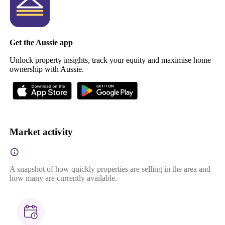
Get the Aussie app
Unlock property insights, track your equity and maximise home
ownership with Aussie.
Market activity
A snapshot of how quickly properties are selling in the area and
how many are currently available.