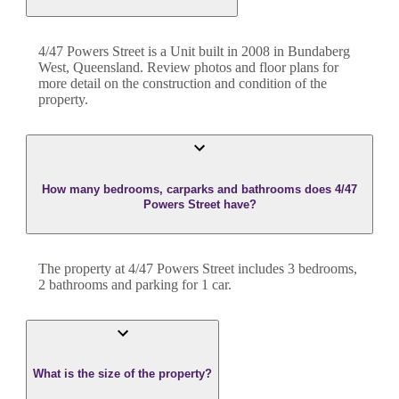
4/47 Powers Street
is a
Unit
built in
2008
in
Bundaberg
West
,
Queensland
. Review photos and floor plans for
more detail on the construction and condition of the
property.
How many bedrooms, carparks and bathrooms does 4/47
Powers Street have?
The property at
4/47 Powers Street
includes
3
bedroom
s
,
2
bathroom
s
and
parking for 1 car.
What is the size of the property?