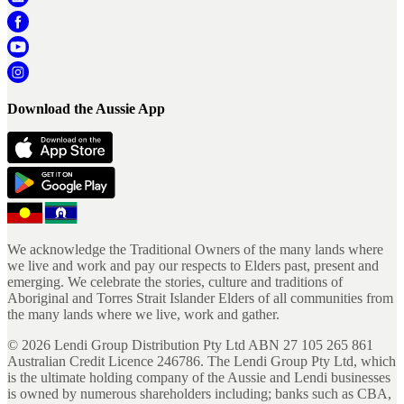
Download the Aussie App
We acknowledge the Traditional Owners of the many lands where
we live and work and pay our respects to Elders past, present and
emerging. We celebrate the stories, culture and traditions of
Aboriginal and Torres Strait Islander Elders of all communities from
the many lands where we live, work and gather.
©
2026
Lendi Group Distribution Pty Ltd ABN 27 105 265 861
Australian Credit Licence 246786. The Lendi Group Pty Ltd, which
is the ultimate holding company of the Aussie and Lendi businesses
is owned by numerous shareholders including; banks such as CBA,