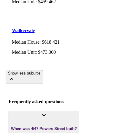
Median Unit
:
$459,462
Walkervale
Median House
:
$618,421
Median Unit
:
$473,360
Show less suburbs
Frequently asked questions
When was 4/47 Powers Street built?