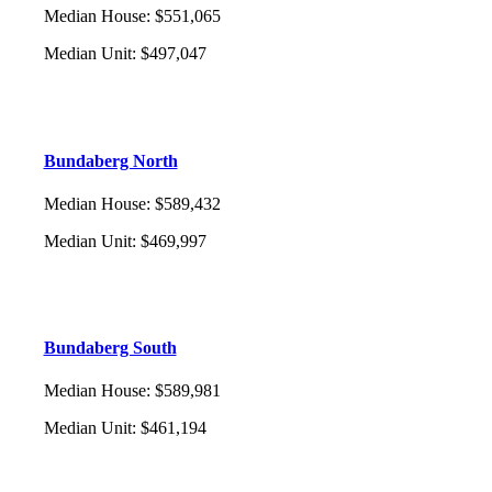
Median House
:
$551,065
Median Unit
:
$497,047
Bundaberg North
Median House
:
$589,432
Median Unit
:
$469,997
Bundaberg South
Median House
:
$589,981
Median Unit
:
$461,194