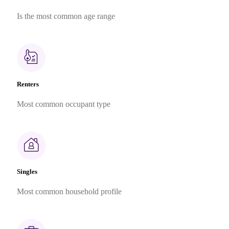
Is the most common age range
Renters
Most common occupant type
Singles
Most common household profile