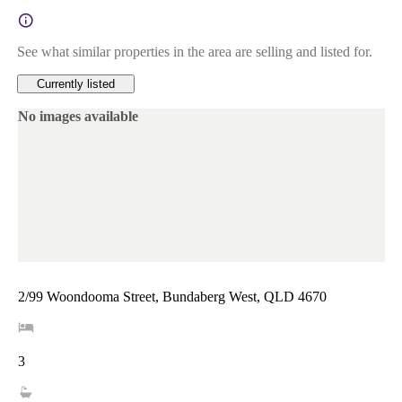
See what similar properties in the area are selling and listed for.
Currently listed
No images available
2/99 Woondooma Street, Bundaberg West, QLD 4670
3