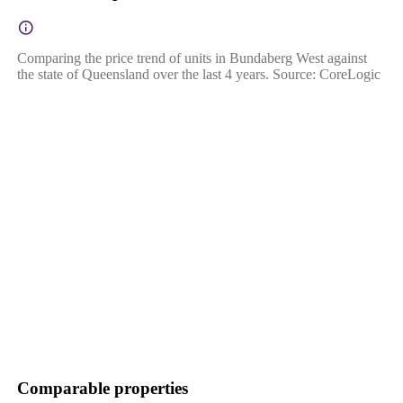
Comparing the price trend of units in Bundaberg West against
the state of Queensland over the last 4 years. Source: CoreLogic
Comparable properties