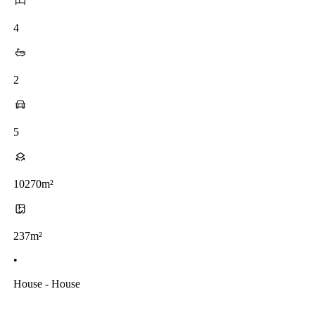
4
2
5
10270m²
237m²
•
House - House