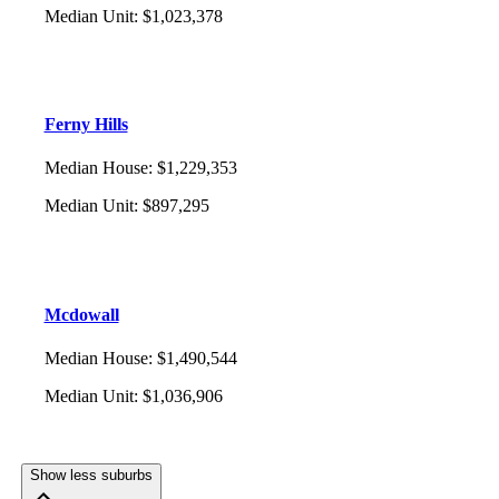
Median Unit
:
$1,023,378
Ferny Hills
Median House
:
$1,229,353
Median Unit
:
$897,295
Mcdowall
Median House
:
$1,490,544
Median Unit
:
$1,036,906
Show less suburbs