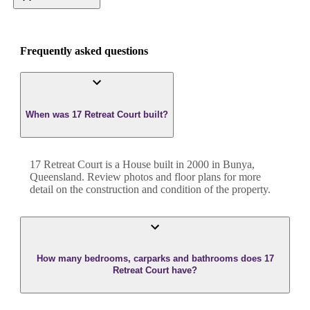
Frequently asked questions
When was 17 Retreat Court built?
17 Retreat Court
is a
House
built in
2000
in
Bunya
,
Queensland
. Review photos and floor plans for more
detail on the construction and condition of the property.
How many bedrooms, carparks and bathrooms does 17
Retreat Court have?