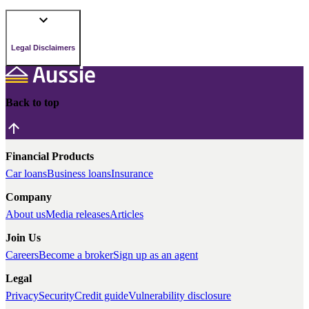
Legal Disclaimers
Back to top
Financial Products
Car loans
Business loans
Insurance
Company
About us
Media releases
Articles
Join Us
Careers
Become a broker
Sign up as an agent
Legal
Privacy
Security
Credit guide
Vulnerability disclosure