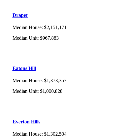
Draper
Median House
:
$2,151,171
Median Unit
:
$967,883
Eatons Hill
Median House
:
$1,373,357
Median Unit
:
$1,000,828
Everton Hills
Median House
:
$1,302,504