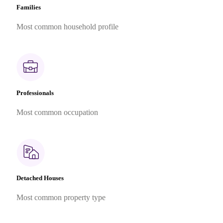
Families
Most common household profile
Professionals
Most common occupation
Detached Houses
Most common property type