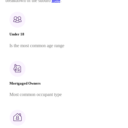
breakdown of the suburb
here
.
Under 18
Is the most common age range
Mortgaged Owners
Most common occupant type