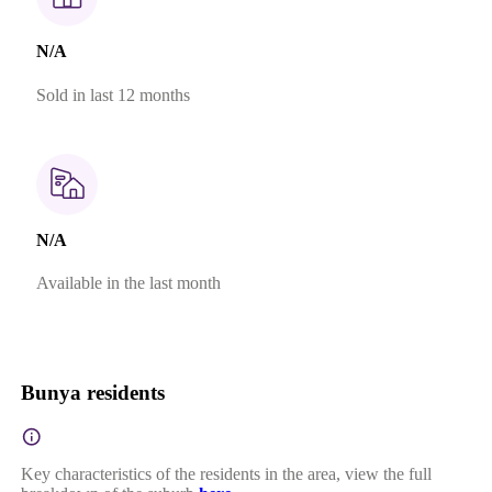
N/A
Sold in last 12 months
N/A
Available in the last month
Bunya residents
Key characteristics of the residents in the area, view the full