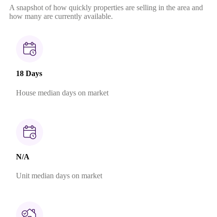
A snapshot of how quickly properties are selling in the area and
how many are currently available.
18 Days
House median days on market
N/A
Unit median days on market