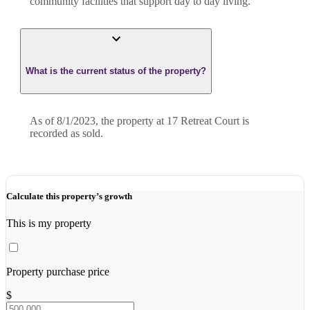
community facilities that support day to day living.
What is the current status of the property?
As of 8/1/2023, the property at 17 Retreat Court is
recorded as sold.
Calculate this property’s growth
This is my property
Property purchase price
$