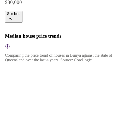
$80,000
See less
Median house price trends
Comparing the price trend of houses in Bunya against the state of
Queensland over the last 4 years. Source: CoreLogic