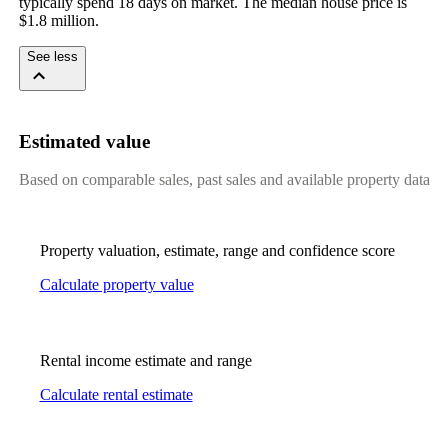
typically spend 18 days on market. The median house price is 
$1.8 million.
See less
Estimated value
Based on comparable sales, past sales and available property data
Property valuation, estimate, range and confidence score
Calculate property value
Rental income estimate and range
Calculate rental estimate