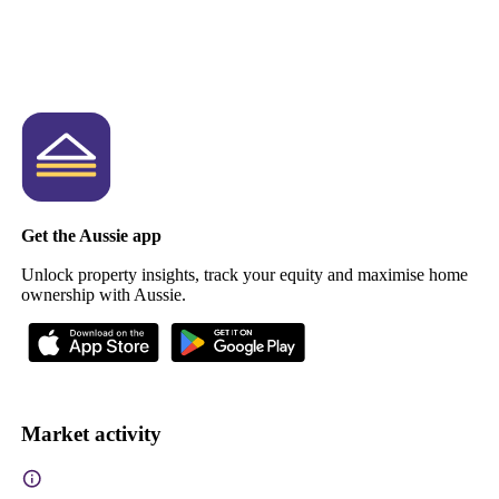
Get the Aussie app
Unlock property insights, track your equity and maximise home
ownership with Aussie.
Market activity