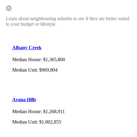
Learn about neighbouring suburbs to see if they are better suited
to your budget or lifestyle.
Albany Creek
Median House
:
$1,365,800
Median Unit
:
$969,804
Arana Hills
Median House
:
$1,268,911
Median Unit
:
$1,002,855