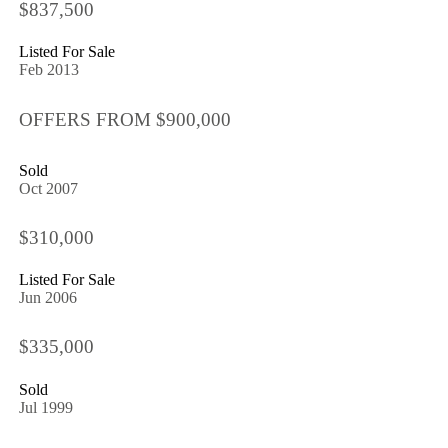
$837,500
Listed For Sale
Feb 2013
OFFERS FROM $900,000
Sold
Oct 2007
$310,000
Listed For Sale
Jun 2006
$335,000
Sold
Jul 1999