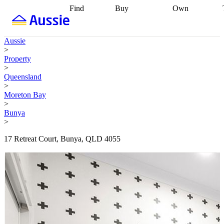
Find
Buy
Own
Find
Talk to a
Start your
properties
Find
broker
Find a
refinance
what you can
broker
Start
journey
Talk to
Aussie
afford
Find
getting pre-
a broker
Find a
>
with a buyers
approved
Sort out
broker
Calculate
Property
agent
Find a
your
your live
>
broker
Find a
conveyancing
Buy
equity
Track my
Queensland
better
now, sell
property
>
rate
Review
later
Work with a
value
Refinance
Moreton Bay
my property
buyers
my
>
contract
agent
Buying my
loan
Renovating
Bunya
first home
Buying
my
>
my
home
Getting
investment
Grants
sell ready
Using
17 Retreat Court, Bunya, QLD 4055
and
your home
incentives
Buying
equity
Home
calculators
Guides
and content
and resources
insurance