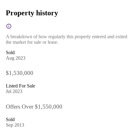
Property history
A breakdown of how regularly this property entered and exited
the market for sale or lease.
Sold
Aug 2023
$1,530,000
Listed For Sale
Jul 2023
Offers Over $1,550,000
Sold
Sep 2013