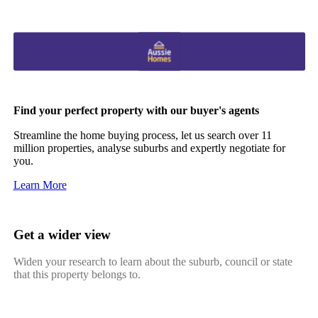
Find your perfect property with our buyer's agents
Streamline the home buying process, let us search over 11
million properties, analyse suburbs and expertly negotiate for
you.
Learn More
Get a wider view
Widen your research to learn about the suburb, council or state
that this property belongs to.