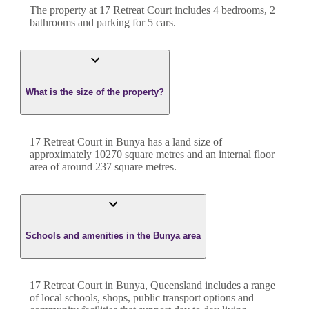
The property at
17 Retreat Court
includes
4
bedroom
s
,
2
bathroom
s
and
parking for 5 cars.
What is the size of the property?
17 Retreat Court
in
Bunya
has a land size of
approximately
10270
square metres and an internal floor
area of around
237
square metres.
Schools and amenities in the Bunya area
17 Retreat Court in Bunya, Queensland includes a range
of local schools, shops, public transport options and