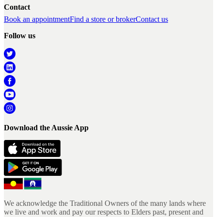
Contact
Book an appointment
Find a store or broker
Contact us
Follow us
Download the Aussie App
We acknowledge the Traditional Owners of the many lands where
we live and work and pay our respects to Elders past, present and