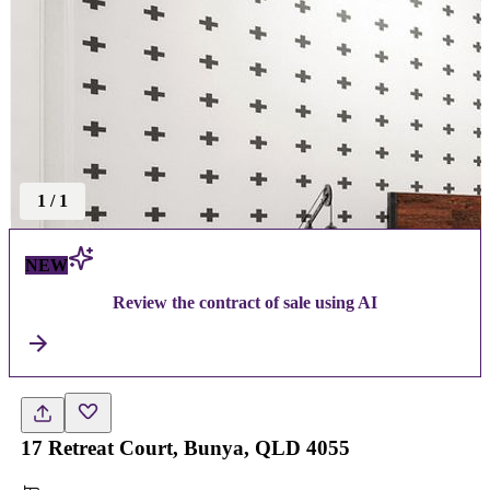
1
/
1
NEW
Review the contract of sale using AI
17 Retreat Court, Bunya, QLD 4055