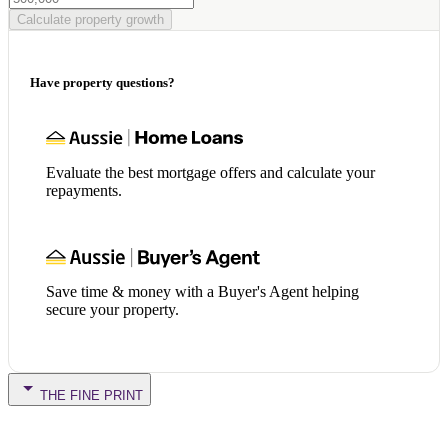
Calculate property growth
Have property questions?
Evaluate the best mortgage offers and calculate your
repayments.
Save time & money with a Buyer's Agent helping
secure your property.
THE FINE PRINT