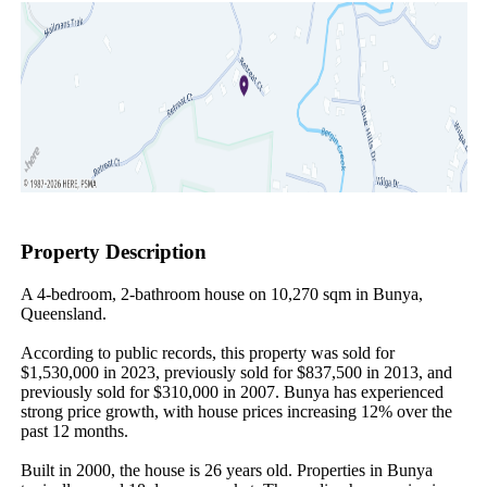
Property Description
A 4-bedroom, 2-bathroom house on 10,270 sqm in Bunya, 
Queensland.

According to public records, this property was sold for 
$1,530,000 in 2023, previously sold for $837,500 in 2013, and 
previously sold for $310,000 in 2007. Bunya has experienced 
strong price growth, with house prices increasing 12% over the 
past 12 months.

Built in 2000, the house is 26 years old. Properties in Bunya 