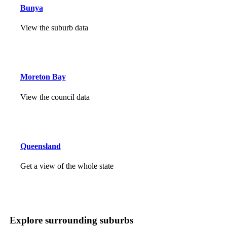
Bunya
View the suburb data
Moreton Bay
View the council data
Queensland
Get a view of the whole state
Explore surrounding suburbs