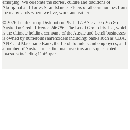
emerging. We celebrate the stories, culture and traditions of
Aboriginal and Torres Strait Islander Elders of all communities from
the many lands where we live, work and gather.
©
2026
Lendi Group Distribution Pty Ltd ABN 27 105 265 861
Australian Credit Licence 246786. The Lendi Group Pty Ltd, which
is the ultimate holding company of the Aussie and Lendi businesses
is owned by numerous shareholders including; banks such as CBA,
ANZ and Macquarie Bank, the Lendi founders and employees, and
a number of Australian institutional investors and sophisticated
investors including UniSuper.