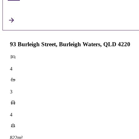
93 Burleigh Street, Burleigh Waters, QLD 4220
4
3
4
822m²