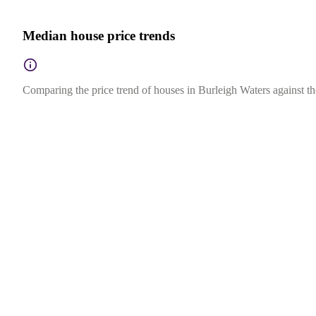
Median house price trends
Comparing the price trend of houses in Burleigh Waters against th