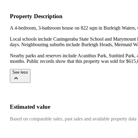
Property Description
A 4-bedroom, 3-bathroom house on 822 sqm in Burleigh Waters, 
Local schools include Caningeraba State School and Marymount Pr
days. Neighbouring suburbs include Burleigh Heads, Mermaid Wat
Nearby parks and reserves include Acanthus Park, Sunbird Park, 
months. Public records show that this property was sold for $615,
See less
Estimated value
Based on comparable sales, past sales and available property data