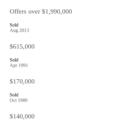
Offers over $1,990,000
Sold
Aug 2013
$615,000
Sold
Apr 1991
$170,000
Sold
Oct 1989
$140,000