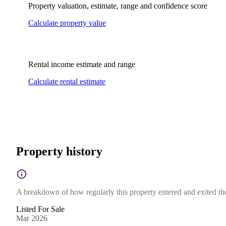
Property valuation, estimate, range and confidence score
Calculate property value
Rental income estimate and range
Calculate rental estimate
Property history
A breakdown of how regularly this property entered and exited the 
Listed For Sale
Mar 2026