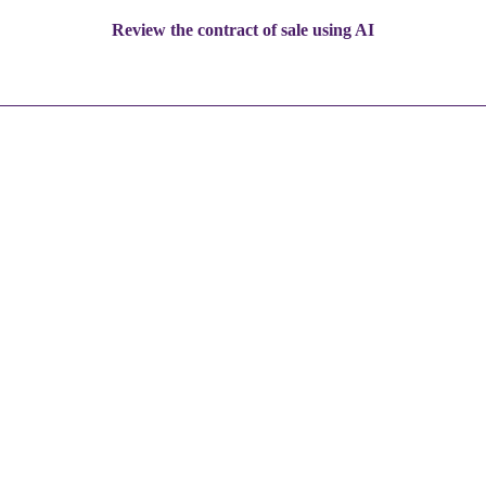
Review the contract of sale using AI