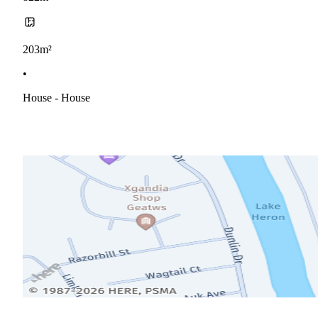
203m²
•
House - House