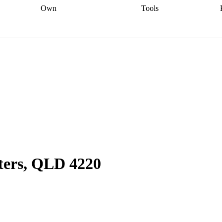
Own
Tools
a broker
Start
Start your refinance
Find your borrowing
Sort out your
journey
Talk to a broker
Find a
power
Contract
, sell
broker
Calculate your live
analyser
5% guarantee
ers
equity
Track my property
calculator
Home value
value
Refinance my
calculator
Check your
loan
Renovating my
credit score
Calculate
d
home
Getting sell ready
Using
your repayments
Aussie
your home equity
Home and
app
Other calculators
 resources
content insurance
aters, QLD 4220