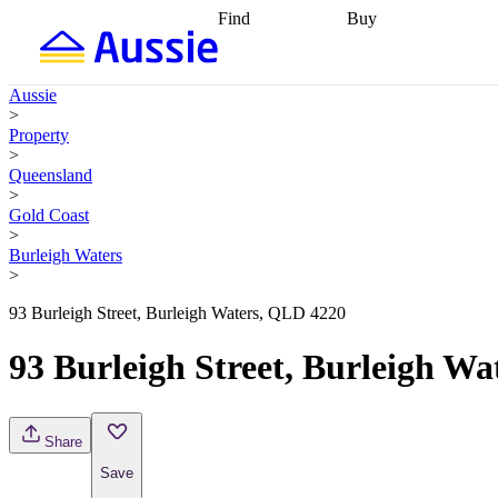
Find
Buy
Find
Talk to a broker
Find 
properties
Find
getting pre-approved
what you can
conveyancing
Buy now
Aussie
afford
Find with a
later
Work with a buy
>
buyers agent
Find
agent
Buying my first
Property
a broker
Find a
home
Buying my
>
better rate
Review
investment
Grants an
Queensland
my property
incentives
Buying
>
contract
calculators
Guides and
Gold Coast
>
Burleigh Waters
>
93 Burleigh Street, Burleigh Waters, QLD 4220
93 Burleigh Street, Burleigh W
Share
Save