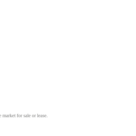
market for sale or lease.