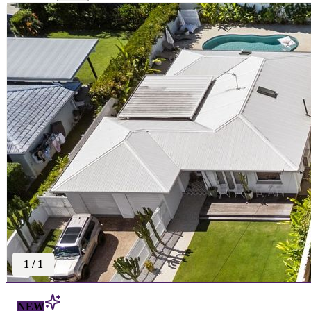
1
/
1
NEW