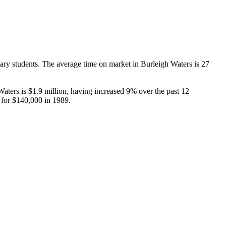
y students. The average time on market in Burleigh Waters is 27 
ers is $1.9 million, having increased 9% over the past 12 
 for $140,000 in 1989.