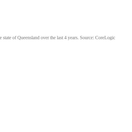
e state of Queensland over the last 4 years. Source: CoreLogic