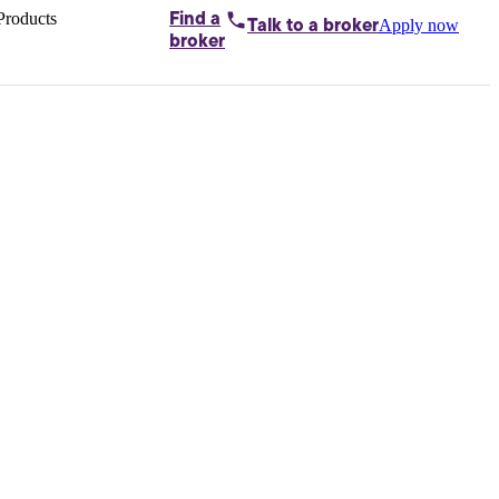
Products
Find a
Apply now
Talk to
a broker
Home loans by
broker
Aussie
Bridging
loans
Car loans
Business
loans
Personal
loans
Conveyancing
Debt
consolidation
Deposit
bonds
Insurance
My
protection plan