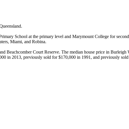
Queensland.

imary School at the primary level and Marymount College for secondar
ers, Miami, and Robina.

and Beachcomber Court Reserve. The median house price in Burleigh Wat
000 in 2013, previously sold for $170,000 in 1991, and previously sold