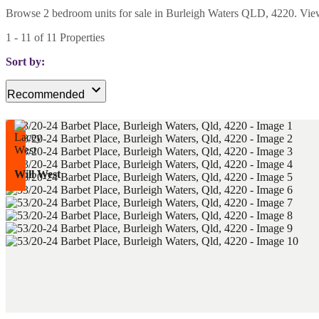
Browse 2 bedroom units for sale in Burleigh Waters QLD, 4220. View cu
1
-
11
of
11
Properties
Sort by:
Recommended
Will West