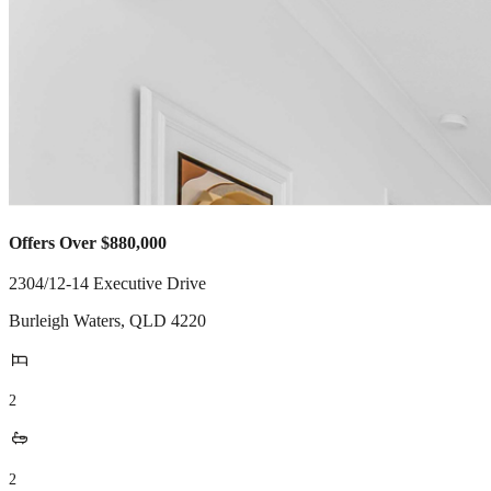
Offers Over $880,000
2304/12-14 Executive Drive
Burleigh Waters
,
QLD
4220
2
2