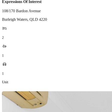
Expressions Of Interest
108/170 Bardon Avenue
Burleigh Waters
,
QLD
4220
2
1
1
Unit