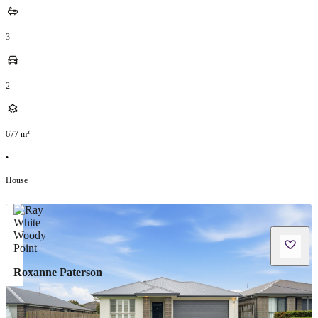
3
2
677
m²
•
House
Roxanne Paterson