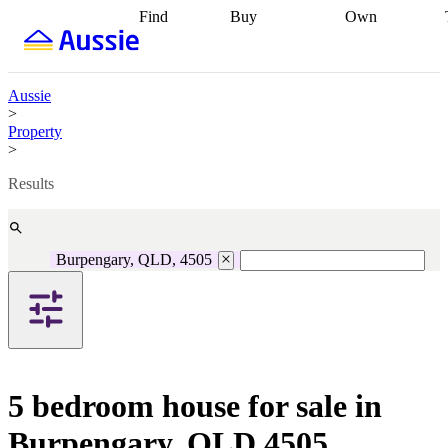
Find
Buy
Own
Find
Talk to a
Start your
properties
Find
broker
Find a
refinance
what you can
broker
Start
journey
Talk to
afford
Find
getting pre-
a broker
Find a
Aussie
with a buyers
approved
Sort out
broker
Calculate
>
agent
Find a
your
your live
Property
broker
Find a
conveyancing
Buy
equity
Track my
>
better
now, sell
property
rate
Review
later
Work with a
value
Refinance
Results
my property
buyers
my
contract
agent
Buying my
loan
Renovating
first home
Buying
my
my
home
Getting
Burpengary, QLD, 4505
investment
Grants
sell ready
Using
and
your home
incentives
Buying
equity
Home
calculators
Guides
and content
and resources
insurance
5 bedroom house for sale in
Burpengary, QLD 4505