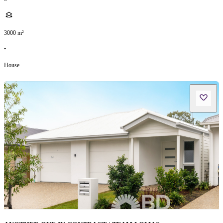
3000
m²
•
House