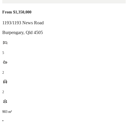
From $1,350,000
1193/1193 News Road
Burpengary
,
Qld
4505
5
2
2
903
m²
•