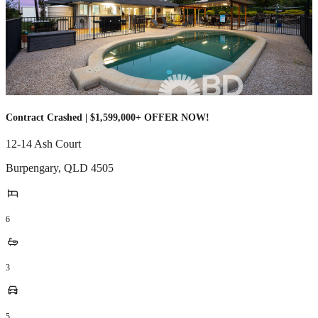
Contract Crashed | $1,599,000+ OFFER NOW!
12-14 Ash Court
Burpengary
,
QLD
4505
6
3
5