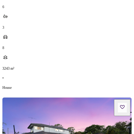
6
3
8
3243
m²
•
House