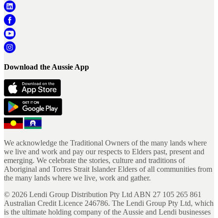
Download the Aussie App
We acknowledge the Traditional Owners of the many lands where
we live and work and pay our respects to Elders past, present and
emerging. We celebrate the stories, culture and traditions of
Aboriginal and Torres Strait Islander Elders of all communities from
the many lands where we live, work and gather.
©
2026
Lendi Group Distribution Pty Ltd ABN 27 105 265 861
Australian Credit Licence 246786. The Lendi Group Pty Ltd, which
is the ultimate holding company of the Aussie and Lendi businesses