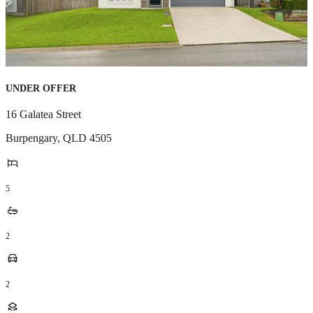
UNDER OFFER
16 Galatea Street
Burpengary
,
QLD
4505
5
2
2