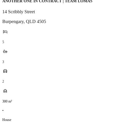
ANOTHER ONE IN CONTRACT | TEAM LOMAS
14 Scribbly Street
Burpengary
,
QLD
4505
5
3
2
300
m²
•
House