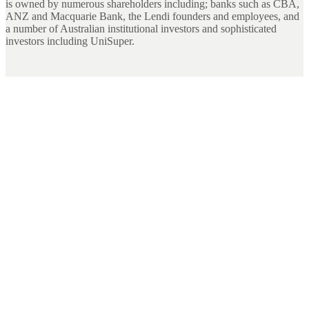
is owned by numerous shareholders including; banks such as CBA,
ANZ and Macquarie Bank, the Lendi founders and employees, and
a number of Australian institutional investors and sophisticated
investors including UniSuper.