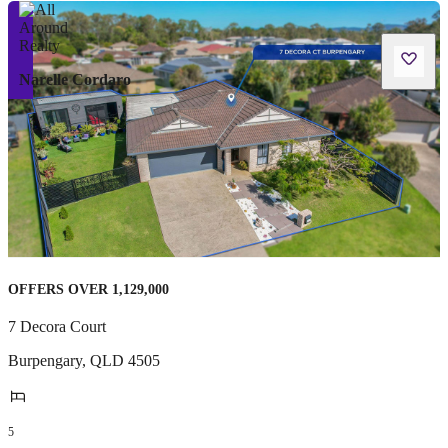
Narelle Cordaro
OFFERS OVER 1,129,000
7 Decora Court
Burpengary
,
QLD
4505
5