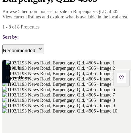
Browse 5 bedroom houses for sale in Burpengary QLD, 4505.
View current listings and explore what is available in the local area.
1
-
8
of
8
Properties
Sort by:
Recommended
Owen Howe