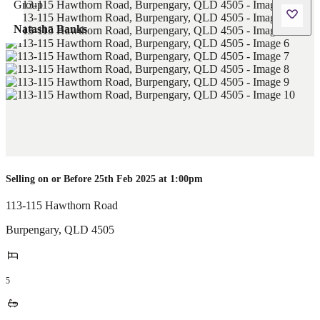
Natasha Banks
Selling on or Before 25th Feb 2025 at 1:00pm
113-115 Hawthorn Road
Burpengary
,
QLD
4505
5