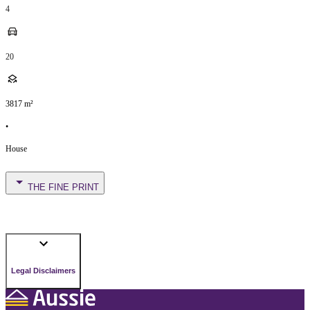
4
20
3817
m²
•
House
THE FINE PRINT
Legal Disclaimers