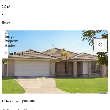
517
m²
•
House
John Boyd
Offers From $900,000