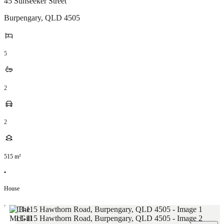
45 Sunseeker Street
Burpengary
,
QLD
4505
5
2
2
515
m²
•
House