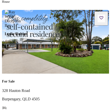
House
Lydia Robins
For Sale
328 Hauton Road
Burpengary
,
QLD
4505