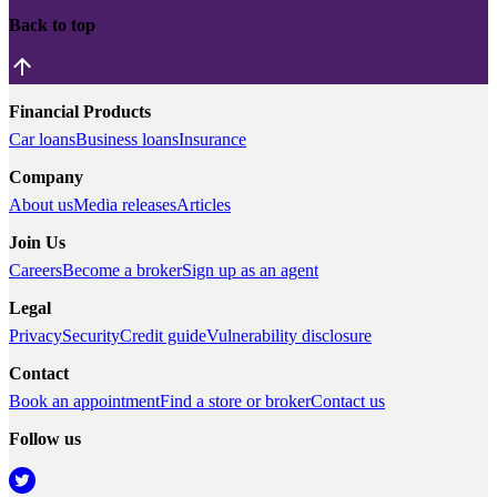
Back to top
Financial Products
Car loans
Business loans
Insurance
Company
About us
Media releases
Articles
Join Us
Careers
Become a broker
Sign up as an agent
Legal
Privacy
Security
Credit guide
Vulnerability disclosure
Contact
Book an appointment
Find a store or broker
Contact us
Follow us