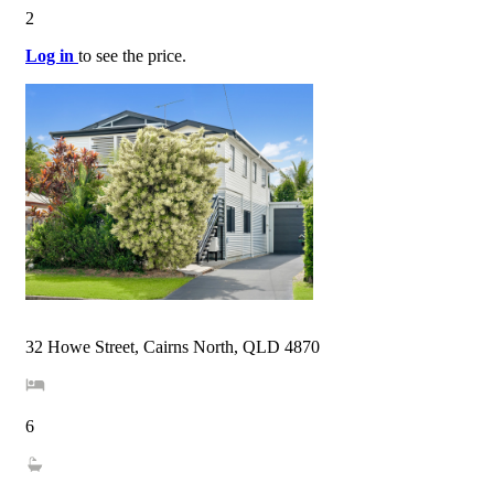
2
Log in
to see the price.
32 Howe Street, Cairns North, QLD 4870
6