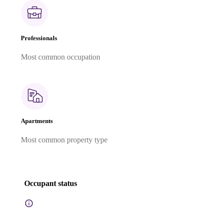
Professionals
Most common occupation
Apartments
Most common property type
Occupant status