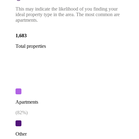
This may indicate the likelihood of you finding your
ideal property type in the area. The most common are
apartments.
1,683
Total properties
Apartments
(
82
%)
Other