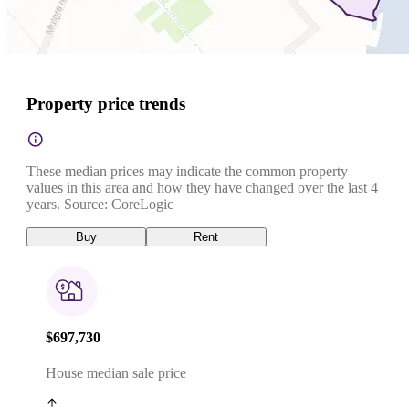
Property price trends
These median prices may indicate the common property
values in this area and how they have changed over the last 4
years. Source: CoreLogic
Buy
Rent
$697,730
House median sale price