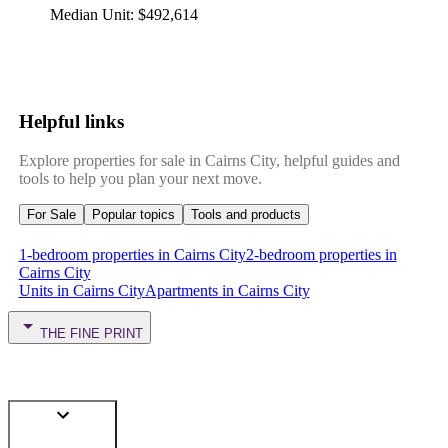
Median Unit
:
$492,614
Helpful links
Explore properties for sale in Cairns City, helpful guides and
tools to help you plan your next move.
For Sale
Popular topics
Tools and products
1-bedroom properties in Cairns City
2-bedroom properties in
Cairns City
Units in Cairns City
Apartments in Cairns City
THE FINE PRINT