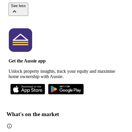
See less
Get the Aussie app
Unlock property insights, track your equity and maximise
home ownership with Aussie.
What's on the market