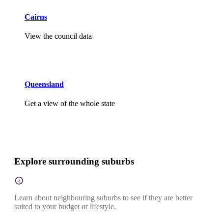
Cairns
View the council data
Queensland
Get a view of the whole state
Explore surrounding suburbs
Learn about neighbouring suburbs to see if they are better
suited to your budget or lifestyle.