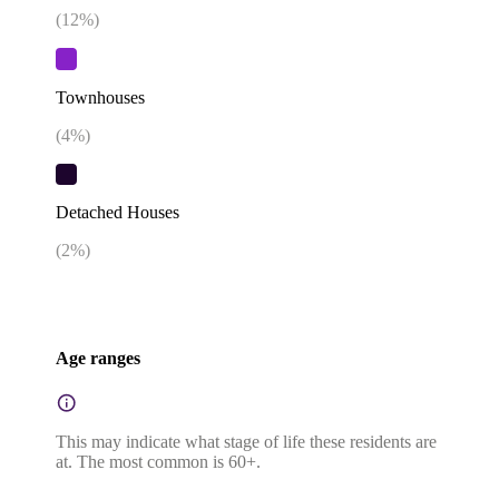
(
12
%)
Townhouses
(
4
%)
Detached Houses
(
2
%)
Age ranges
This may indicate what stage of life these residents are
at. The most common is 60+.