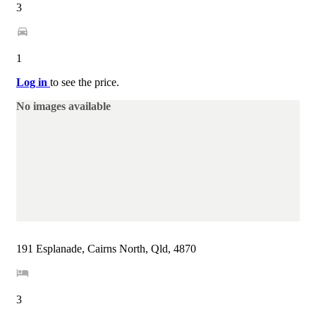
3
1
Log in
to see the price.
No images available
191 Esplanade, Cairns North, Qld, 4870
3