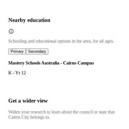
Nearby education
Schooling and educational options in the area, for all ages.
Primary
Secondary
Mastery Schools Australia - Cairns Campus
K - Yr 12
Get a wider view
Widen your research to learn about the council or state that
Cairns City belongs to.