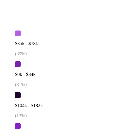
$35k - $78k
(
39
%)
$0k - $34k
(
31
%)
$104k - $182k
(
13
%)