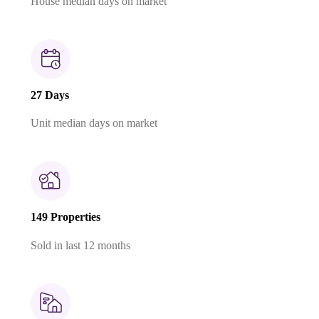
House median days on market
27 Days
Unit median days on market
149 Properties
Sold in last 12 months