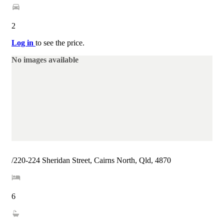
2
Log in
to see the price.
No images available
/220-224 Sheridan Street, Cairns North, Qld, 4870
6