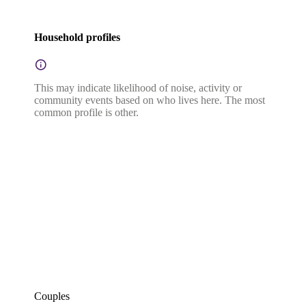
Household profiles
This may indicate likelihood of noise, activity or
community events based on who lives here. The most
common profile is other.
Couples