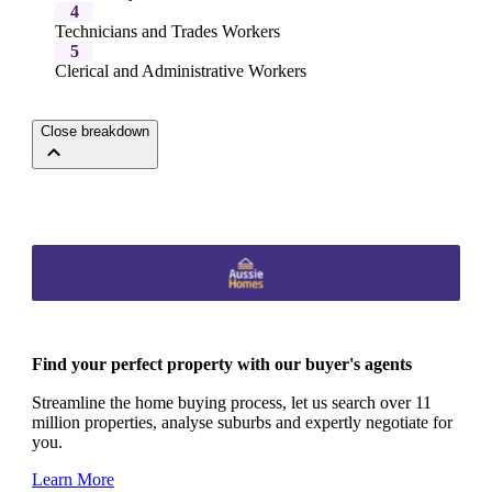
4
Technicians and Trades Workers
5
Clerical and Administrative Workers
Close breakdown
Find your perfect property with our buyer's agents
Streamline the home buying process, let us search over 11
million properties, analyse suburbs and expertly negotiate for
you.
Learn More