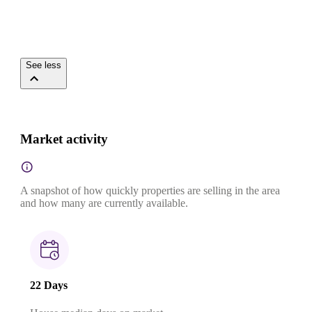
See less
Market activity
A snapshot of how quickly properties are selling in the area
and how many are currently available.
22 Days