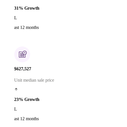
31% Growth
L
ast 12 months
$627,527
Unit median sale price
23% Growth
L
ast 12 months