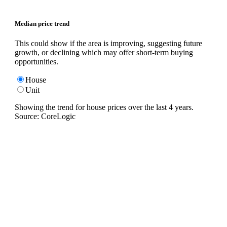
Median price trend
This could show if the area is improving, suggesting future
growth, or declining which may offer short-term buying
opportunities.
House
Unit
Showing the trend for
house
prices over the last
4
years.
Source: CoreLogic