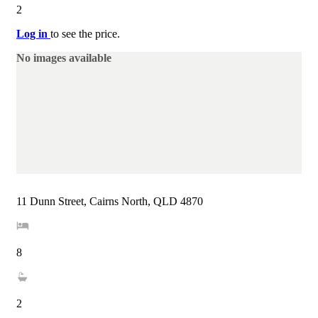
2
Log in
to see the price.
No images available
11 Dunn Street, Cairns North, QLD 4870
8
2