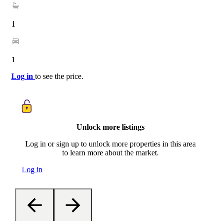
1
1
Log in
to see the price.
Unlock more listings
Log in or sign up to unlock more properties in this area
to learn more about the market.
Log in