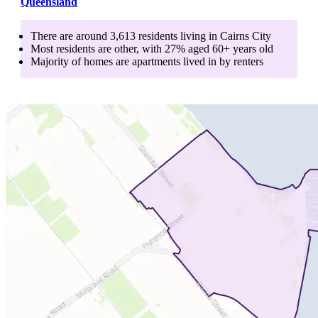
Queensland
There are around
3,613
residents living in
Cairns City
Most residents are
other
, with
27
% aged
60+
years old
Majority of homes are
apartments
lived in by
renters