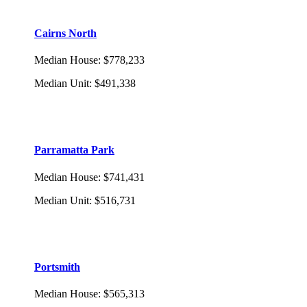
Cairns North
Median House
:
$778,233
Median Unit
:
$491,338
Parramatta Park
Median House
:
$741,431
Median Unit
:
$516,731
Portsmith
Median House
:
$565,313