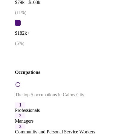
$79k - $103k
(
11
%)
$182k+
(
5
%)
Occupations
The top 5 occupations in Cairns City.
1
Professionals
2
Managers
3
Community and Personal Service Workers