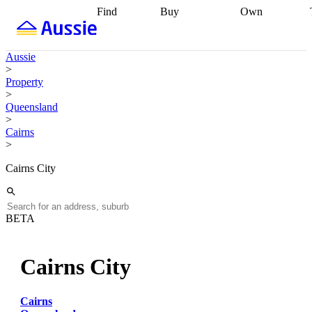
Find
Buy
Own
Find
Talk to a
Start your
properties
Find
broker
Find a
refinance
what you can
broker
Start
journey
Talk to
Aussie
afford
Find
getting pre-
a broker
Find a
>
with a buyers
approved
Sort out
broker
Calculate
Property
agent
Find a
your
your live
>
broker
Find a
conveyancing
Buy
equity
Track my
Queensland
better
now, sell
property
>
rate
Review
later
Work with a
value
Refinance
Cairns
my property
buyers
my
>
contract
agent
Buying my
loan
Renovating
first home
Buying
my
Cairns City
my
home
Getting
investment
Grants
sell ready
Using
and
your home
incentives
Buying
equity
Home
BETA
calculators
Guides
and content
and resources
insurance
Cairns City
Cairns