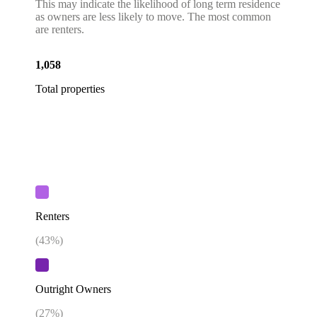
This may indicate the likelihood of long term residence
as owners are less likely to move. The most common
are renters.
1,058
Total properties
Renters
(
43
%)
Outright Owners
(
27
%)