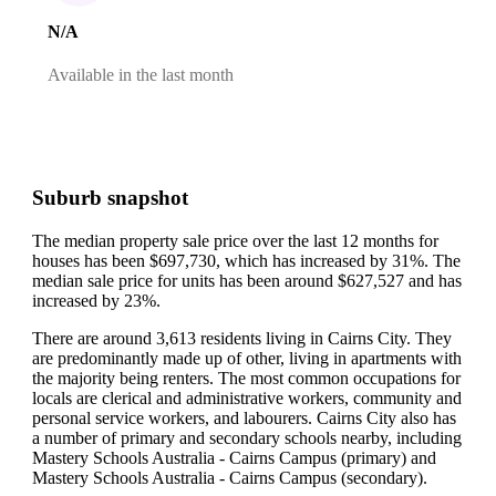
N/A
Available in the last month
Suburb snapshot
The median property sale price over the last 12 months for
houses has been $697,730, which has increased by 31%.
The
median sale price for units has been around $627,527 and has
increased by 23%.
There are around 3,613 residents living in Cairns City. They
are predominantly made up of other, living in apartments with
the majority being renters.
The most common occupations for
locals are clerical and administrative workers, community and
personal service workers, and labourers.
Cairns City also has
a number of primary and secondary schools nearby, including
Mastery Schools Australia - Cairns Campus (primary) and
Mastery Schools Australia - Cairns Campus (secondary).