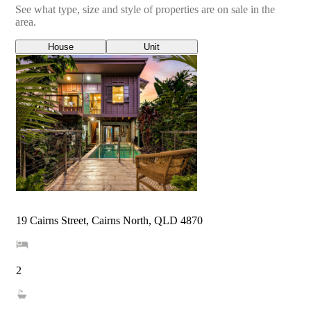
See what type, size and style of properties are on sale in the
area.
House
Unit
19 Cairns Street, Cairns North, QLD 4870
2