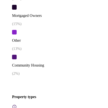
Mortgaged Owners
(
15
%)
Other
(
13
%)
Community Housing
(
2
%)
Property types