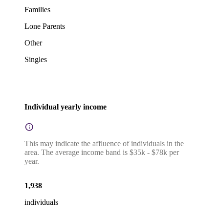
Families
Lone Parents
Other
Singles
Individual yearly income
This may indicate the affluence of individuals in the
area. The average income band is $35k - $78k per
year.
1,938
individuals