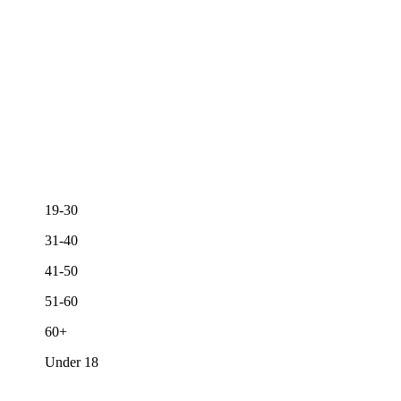
19-30
31-40
41-50
51-60
60+
Under 18