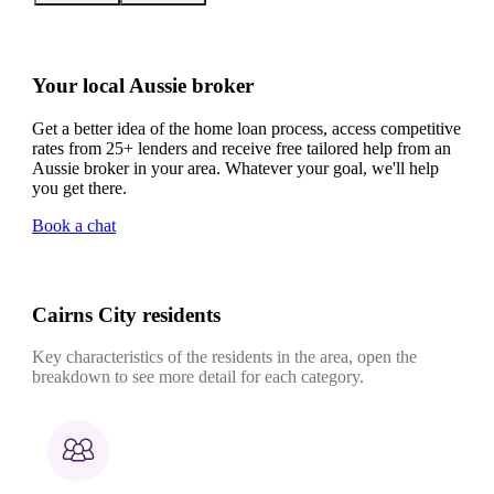
Your local Aussie broker
Get a better idea of the home loan process, access competitive
rates from 25+ lenders and receive free tailored help from an
Aussie broker in your area. Whatever your goal, we'll help
you get there.
Book a chat
Cairns City residents
Key characteristics of the residents in the area, open the
breakdown to see more detail for each category.