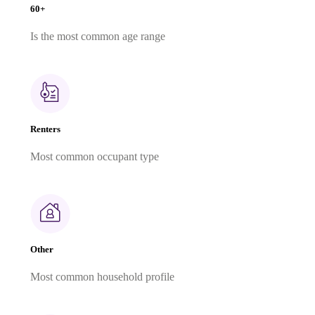
60+
Is the most common age range
Renters
Most common occupant type
Other
Most common household profile