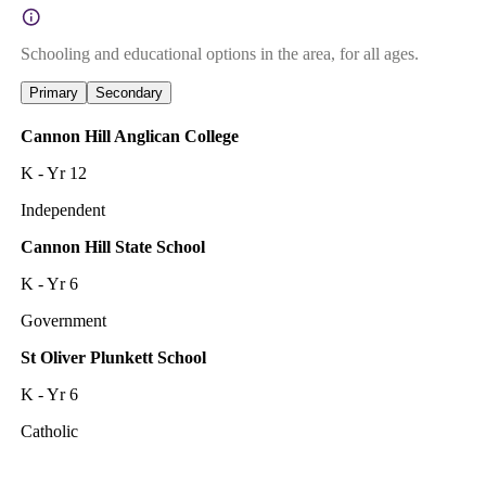
Schooling and educational options in the area, for all ages.
Primary
Secondary
Cannon Hill Anglican College
K - Yr 12
Independent
Cannon Hill State School
K - Yr 6
Government
St Oliver Plunkett School
K - Yr 6
Catholic