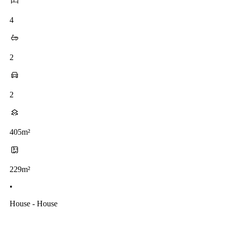
4
2
2
405m²
229m²
•
House - House