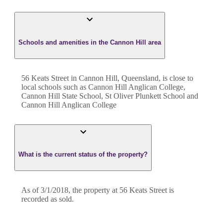
Schools and amenities in the Cannon Hill area
56 Keats Street in Cannon Hill, Queensland, is close to
local schools such as Cannon Hill Anglican College,
Cannon Hill State School, St Oliver Plunkett School and
Cannon Hill Anglican College
What is the current status of the property?
As of 3/1/2018, the property at 56 Keats Street is
recorded as sold.