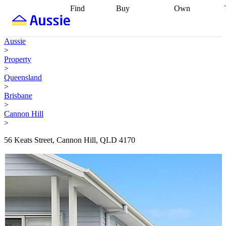
Find
Buy
Own
Find
Talk to a
Start your
properties
Find
broker
Find a
refinance
what you can
broker
Start
journey
Talk to
Aussie
afford
Find
getting pre-
a broker
Find a
>
with a buyers
approved
Sort out
broker
Calculate
Property
agent
Find a
your
your live
>
broker
Find a
conveyancing
Buy
equity
Track my
Queensland
better
now, sell
property
>
rate
Review
later
Work with a
value
Refinance
Brisbane
my property
buyers
my
>
contract
agent
Buying my
loan
Renovating
Cannon Hill
first home
Buying
my
>
my
home
Getting
investment
Grants
sell ready
Using
56 Keats Street, Cannon Hill, QLD 4170
and
your home
incentives
Buying
equity
Home
calculators
Guides
and content
and resources
insurance