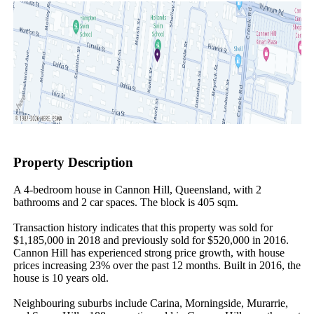
Property Description
A 4-bedroom house in Cannon Hill, Queensland, with 2 
bathrooms and 2 car spaces. The block is 405 sqm.

Transaction history indicates that this property was sold for 
$1,185,000 in 2018 and previously sold for $520,000 in 2016. 
Cannon Hill has experienced strong price growth, with house 
prices increasing 23% over the past 12 months. Built in 2016, the 
house is 10 years old.

Neighbouring suburbs include Carina, Morningside, Murarrie, 