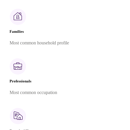
Families
Most common household profile
Professionals
Most common occupation