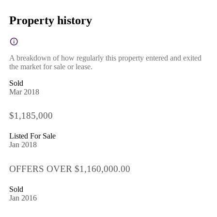
Property history
A breakdown of how regularly this property entered and exited
the market for sale or lease.
Sold
Mar 2018
$1,185,000
Listed For Sale
Jan 2018
OFFERS OVER $1,160,000.00
Sold
Jan 2016