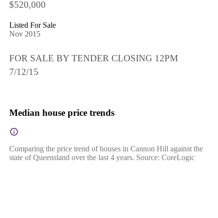
$520,000
Listed For Sale
Nov 2015
FOR SALE BY TENDER CLOSING 12PM
7/12/15
Median house price trends
Comparing the price trend of houses in Cannon Hill against the
state of Queensland over the last 4 years. Source: CoreLogic