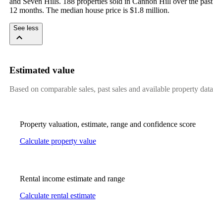
and Seven Hills. 188 properties sold in Cannon Hill over the past 
12 months. The median house price is $1.8 million.
See less
Estimated value
Based on comparable sales, past sales and available property data
Property valuation, estimate, range and confidence score
Calculate property value
Rental income estimate and range
Calculate rental estimate