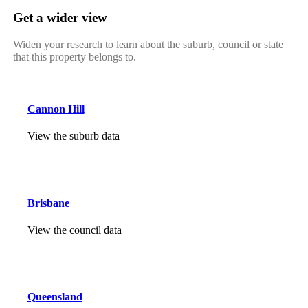
Get a wider view
Widen your research to learn about the suburb, council or state
that this property belongs to.
Cannon Hill
View the suburb data
Brisbane
View the council data
Queensland