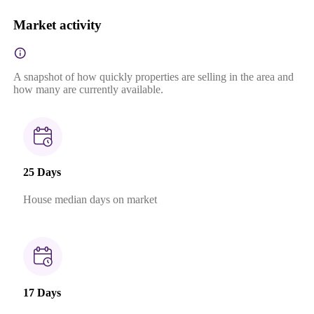
Market activity
A snapshot of how quickly properties are selling in the area and
how many are currently available.
25 Days
House median days on market
17 Days