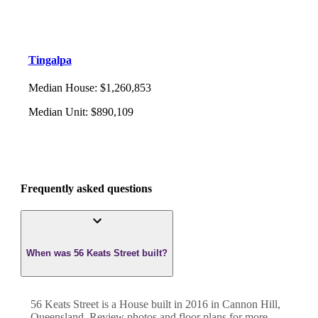
Tingalpa
Median House
:
$1,260,853
Median Unit
:
$890,109
Frequently asked questions
When was 56 Keats Street built?
56 Keats Street
is a
House
built in
2016
in
Cannon Hill
,
Queensland
. Review photos and floor plans for more