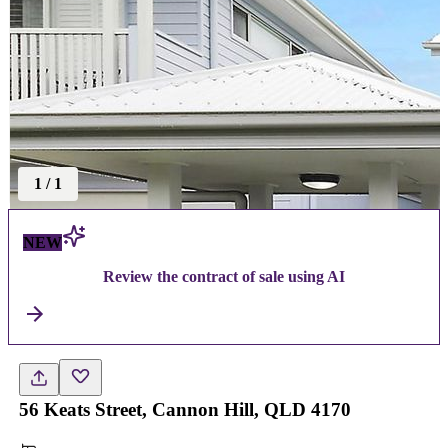
1
/
1
NEW
Review the contract of sale using AI
56 Keats Street, Cannon Hill, QLD 4170