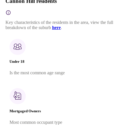
Cannon Hill residents
Key characteristics of the residents in the area, view the full
breakdown of the suburb
here
.
Under 18
Is the most common age range
Mortgaged Owners
Most common occupant type