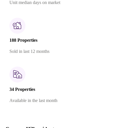
Unit median days on market
188 Properties
Sold in last 12 months
34 Properties
Available in the last month