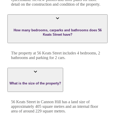
detail on the construction and condition of the property.
How many bedrooms, carparks and bathrooms does 56
Keats Street have?
The property at
56 Keats Street
includes
4
bedroom
s
,
2
bathroom
s
and
parking for 2 cars.
What is the size of the property?
56 Keats Street
in
Cannon Hill
has a land size of
approximately
405
square metres and an internal floor
area of around
229
square metres.