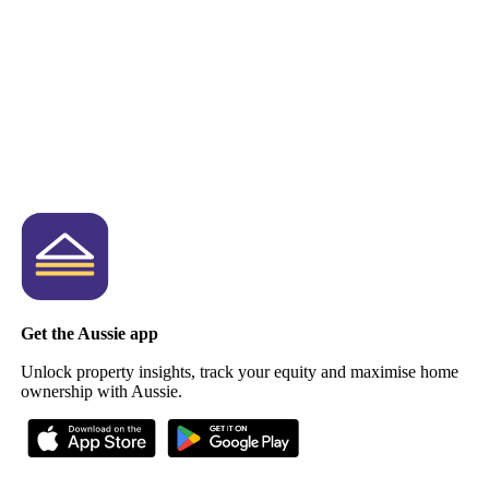
Get the Aussie app
Unlock property insights, track your equity and maximise home
ownership with Aussie.