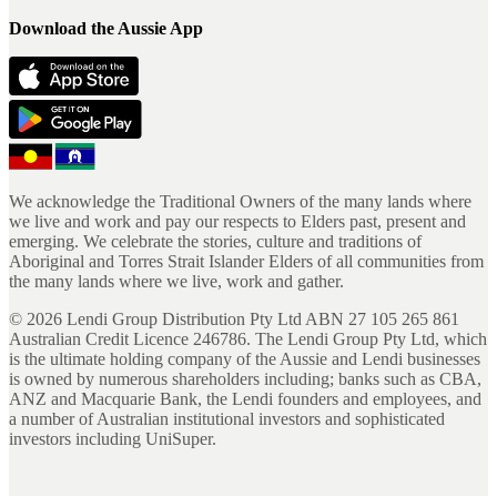
Download the Aussie App
We acknowledge the Traditional Owners of the many lands where
we live and work and pay our respects to Elders past, present and
emerging. We celebrate the stories, culture and traditions of
Aboriginal and Torres Strait Islander Elders of all communities from
the many lands where we live, work and gather.
©
2026
Lendi Group Distribution Pty Ltd ABN 27 105 265 861
Australian Credit Licence 246786. The Lendi Group Pty Ltd, which
is the ultimate holding company of the Aussie and Lendi businesses
is owned by numerous shareholders including; banks such as CBA,
ANZ and Macquarie Bank, the Lendi founders and employees, and
a number of Australian institutional investors and sophisticated
investors including UniSuper.