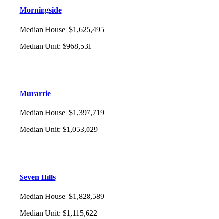
Morningside
Median House
:
$1,625,495
Median Unit
:
$968,531
Murarrie
Median House
:
$1,397,719
Median Unit
:
$1,053,029
Seven Hills
Median House
:
$1,828,589
Median Unit
:
$1,115,622