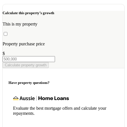
Calculate this property’s growth
This is my property
Property purchase price
$
Calculate property growth
Have property questions?
Evaluate the best mortgage offers and calculate your
repayments.