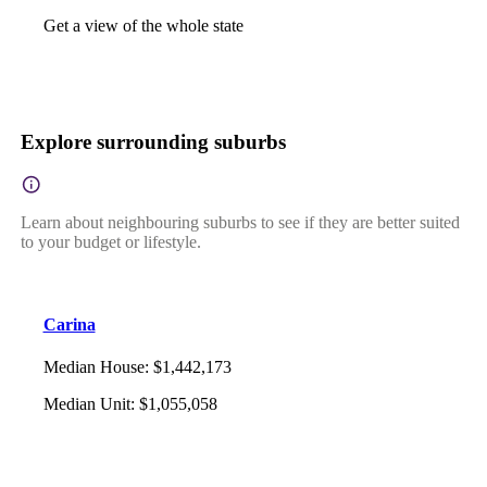
Get a view of the whole state
Explore surrounding suburbs
Learn about neighbouring suburbs to see if they are better suited
to your budget or lifestyle.
Carina
Median House
:
$1,442,173
Median Unit
:
$1,055,058