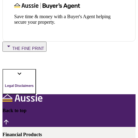
Save time & money with a Buyer's Agent helping
secure your property.
THE FINE PRINT
Legal Disclaimers
Back to top
Financial Products