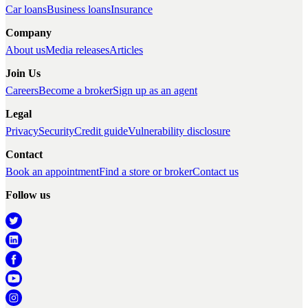
Car loans
Business loans
Insurance
Company
About us
Media releases
Articles
Join Us
Careers
Become a broker
Sign up as an agent
Legal
Privacy
Security
Credit guide
Vulnerability disclosure
Contact
Book an appointment
Find a store or broker
Contact us
Follow us