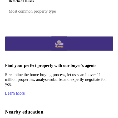
Detached Houses
Most common property type
Find your perfect property with our buyer's agents
Streamline the home buying process, let us search over 11
million properties, analyse suburbs and expertly negotiate for
you.
Learn More
Nearby education