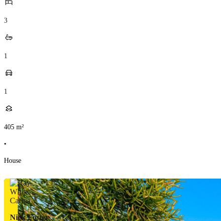
3
1
1
405
m²
•
House
Nick Foster