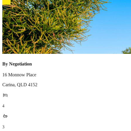
By Negotiation
16 Monnow Place
Carina
,
QLD
4152
4
3