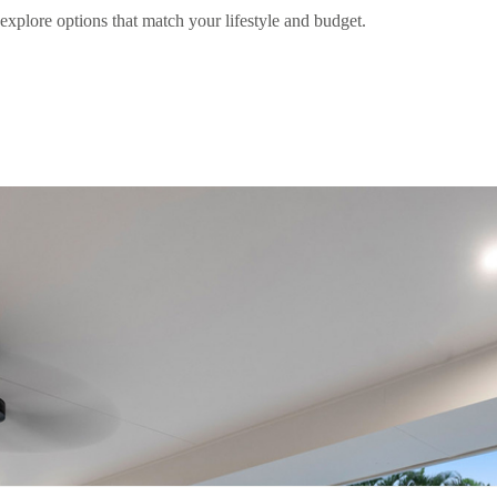
explore options that match your lifestyle and budget.