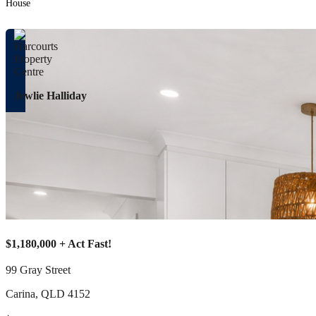
House
Jewlie Halliday
$1,180,000 + Act Fast!
99 Gray Street
Carina
,
QLD
4152