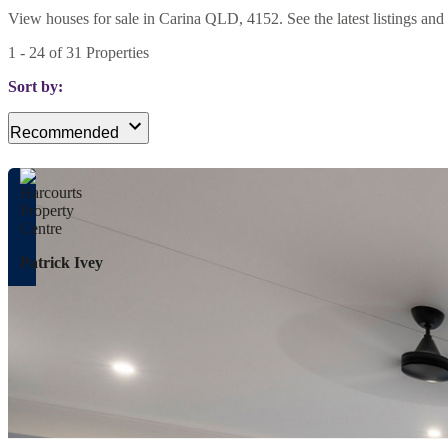
View houses for sale in Carina QLD, 4152. See the latest listings and 
1
-
24
of
31
Properties
Sort by:
Recommended
Patrick Ivey