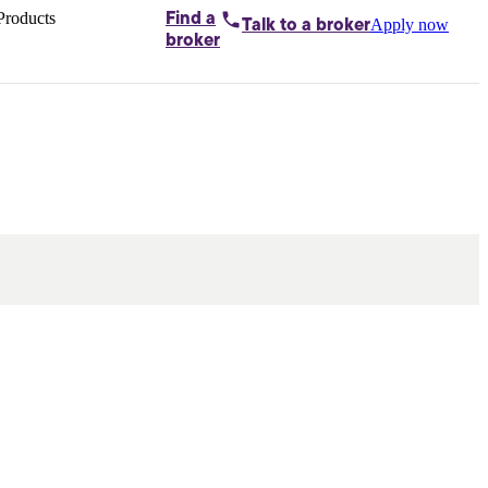
Products
Find a
Apply now
Talk to
a broker
Home loans by
broker
Aussie
Bridging
loans
Car loans
Business
loans
Personal
loans
Conveyancing
Debt
consolidation
Deposit
bonds
Insurance
My
protection plan