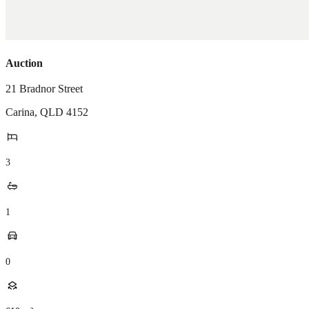
Auction
21 Bradnor Street
Carina
,
QLD
4152
3
1
0