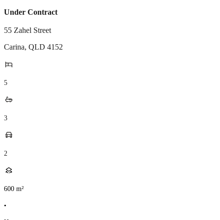
Under Contract
55 Zahel Street
Carina
,
QLD
4152
5
3
2
600
m²
•