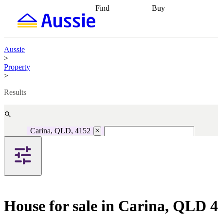
Find
Buy
Find
Talk to a broker
Find 
properties
Find
getting pre-approved
what you can
conveyancing
Buy now
afford
Find with a
later
Work with a buy
Aussie
buyers agent
Find
agent
Buying my first
>
a broker
Find a
home
Buying my
Property
better rate
Review
investment
Grants an
>
my property
incentives
Buying
contract
calculators
Guides and
Results
Carina, QLD, 4152
House for sale in Carina, QLD 