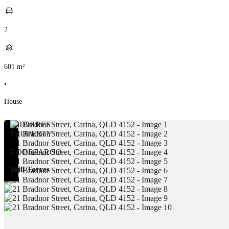
2
601
m²
•
House
Will Torres