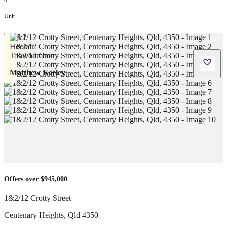
0
Unit
Matthew Keeley
Offers over $945,000
1&2/12 Crotty Street
Centenary Heights
,
Qld
4350