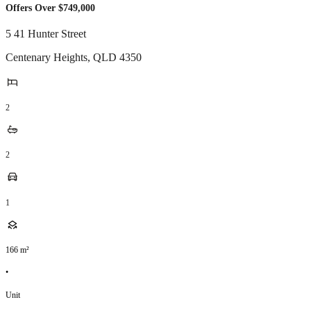
Offers Over $749,000
5 41 Hunter Street
Centenary Heights
,
QLD
4350
2
2
1
166
m²
•
Unit