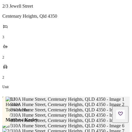
2/3 Jewell Street
Centenary Heights
,
Qld
4350
3
2
2
Unit
Matthew Keeley