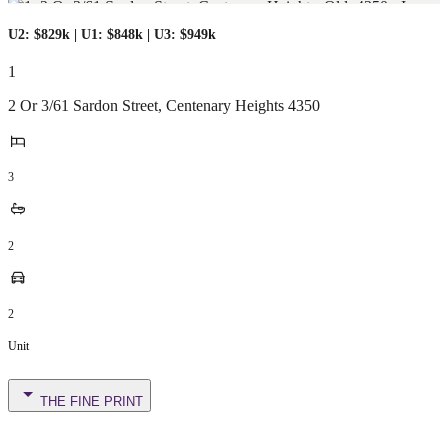
U2: $829k | U1: $848k | U3: $949k
1
2 Or 3/61 Sardon Street
,
Centenary Heights
4350
3
2
2
Unit
THE FINE PRINT