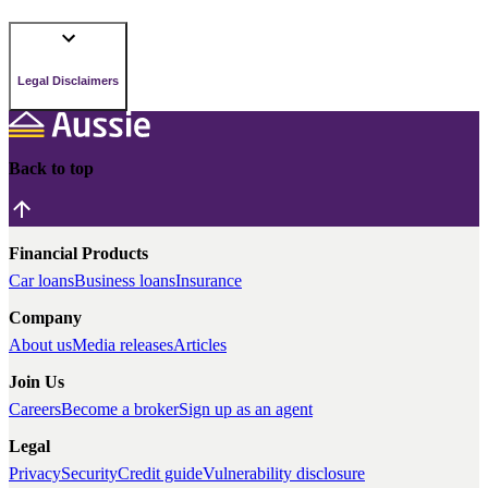
Legal Disclaimers
Back to top
Financial Products
Car loans
Business loans
Insurance
Company
About us
Media releases
Articles
Join Us
Careers
Become a broker
Sign up as an agent
Legal
Privacy
Security
Credit guide
Vulnerability disclosure