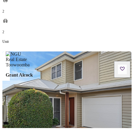
2
2
Unit
Grant Alcock