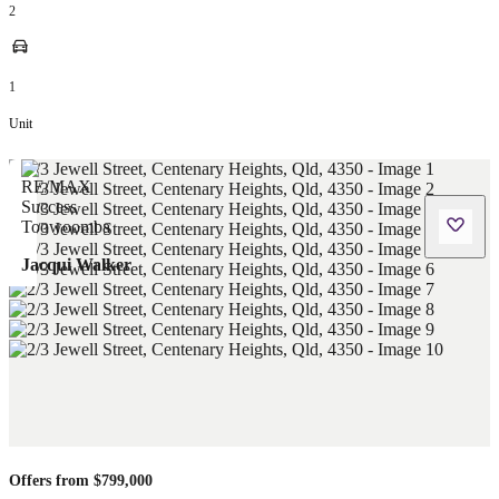
2
1
Unit
Jacqui Walker
Offers from $799,000