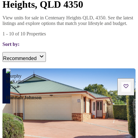
Heights, QLD 4350
View units for sale in Centenary Heights QLD, 4350. See the latest
listings and explore options that match your lifestyle and budget.
1
-
10
of
10
Properties
Sort by:
Recommended
Hannah Johnson