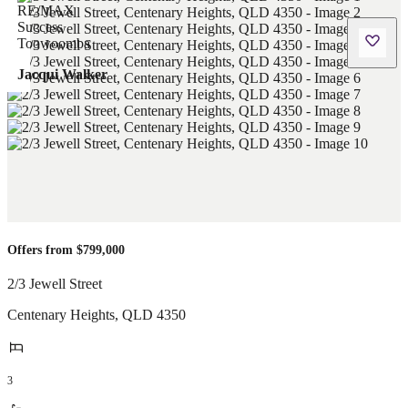
Jacqui Walker
Offers from $799,000
2/3 Jewell Street
Centenary Heights
,
QLD
4350
3