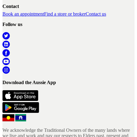
Contact
Book an appointment
Find a store or broker
Contact us
Follow us
Download the Aussie App
We acknowledge the Traditional Owners of the many lands where
we live and work and pay our respects to Elders past, present and