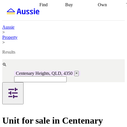
Find
Buy
Own
Find
Talk to a
Start your
properties
Find
broker
Find a
refinance
what you can
broker
Start
journey
Talk to
afford
Find
getting pre-
a broker
Find a
Aussie
with a buyers
approved
Sort out
broker
Calculate
>
agent
Find a
your
your live
Property
broker
Find a
conveyancing
Buy
equity
Track my
>
better
now, sell
property
rate
Review
later
Work with a
value
Refinance
Results
my property
buyers
my
contract
agent
Buying my
loan
Renovating
first home
Buying
my
my
home
Getting
Centenary Heights, QLD, 4350
investment
Grants
sell ready
Using
and
your home
incentives
Buying
equity
Home
calculators
Guides
and content
and resources
insurance
Unit for sale in Centenary