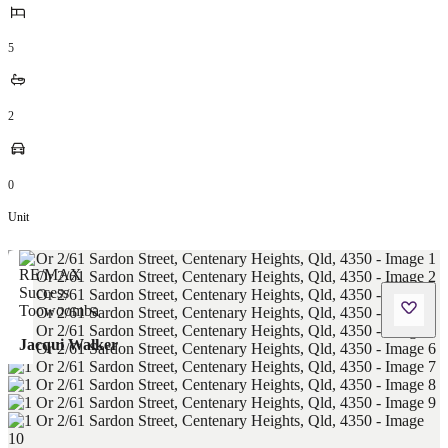
5
2
0
Unit
Jacqui Walker