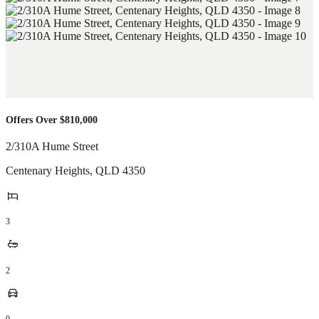
Offers Over $810,000
2/310A Hume Street
Centenary Heights
,
QLD
4350
3
2