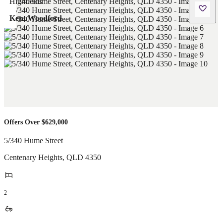
Kent Woodford
Offers Over $629,000
5/340 Hume Street
Centenary Heights
,
QLD
4350
2