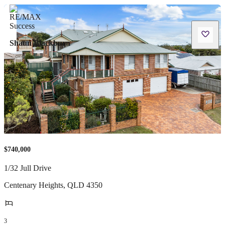
Shaun Blackburn
$740,000
1/32 Jull Drive
Centenary Heights
,
QLD
4350
3