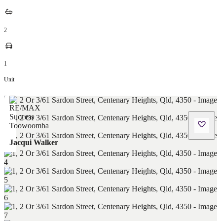
2
1
Unit
Jacqui Walker