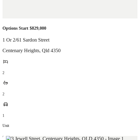
Options Start $829,000
1 Or 2/61 Sardon Street
Centenary Heights
,
Qld
4350
2
2
1
Unit