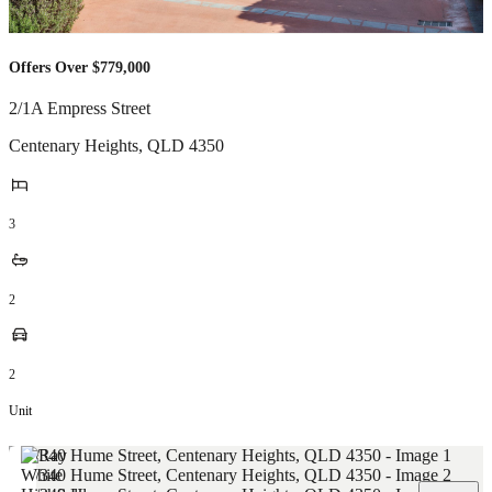
Offers Over $779,000
2/1A Empress Street
Centenary Heights
,
QLD
4350
3
2
2
Unit