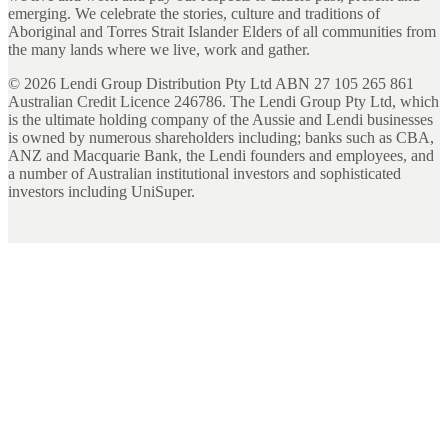
emerging. We celebrate the stories, culture and traditions of
Aboriginal and Torres Strait Islander Elders of all communities from
the many lands where we live, work and gather.
©
2026
Lendi Group Distribution Pty Ltd ABN 27 105 265 861
Australian Credit Licence 246786. The Lendi Group Pty Ltd, which
is the ultimate holding company of the Aussie and Lendi businesses
is owned by numerous shareholders including; banks such as CBA,
ANZ and Macquarie Bank, the Lendi founders and employees, and
a number of Australian institutional investors and sophisticated
investors including UniSuper.