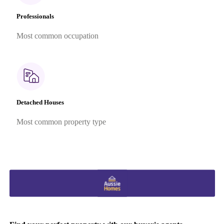
Professionals
Most common occupation
Detached Houses
Most common property type