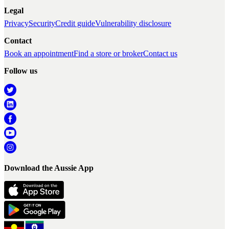
Legal
Privacy
Security
Credit guide
Vulnerability disclosure
Contact
Book an appointment
Find a store or broker
Contact us
Follow us
Download the Aussie App