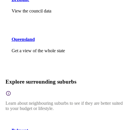
View the council data
Queensland
Get a view of the whole state
Explore surrounding suburbs
Learn about neighbouring suburbs to see if they are better suited
to your budget or lifestyle.