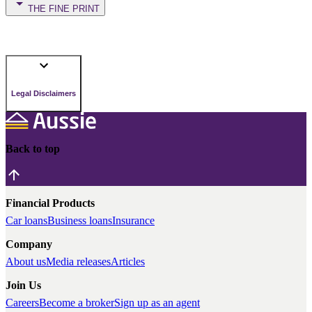
THE FINE PRINT
Legal Disclaimers
Back to top
Financial Products
Car loans
Business loans
Insurance
Company
About us
Media releases
Articles
Join Us
Careers
Become a broker
Sign up as an agent