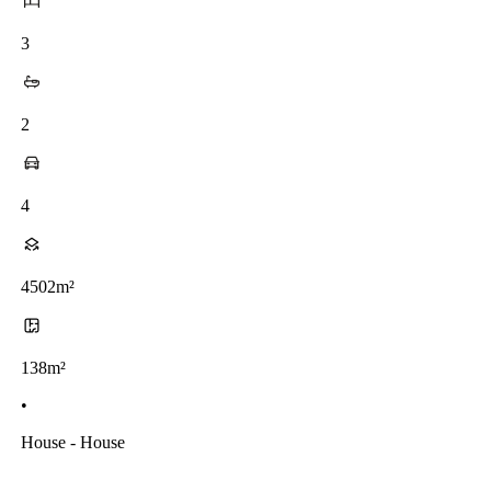
3
2
4
4502m²
138m²
•
House - House