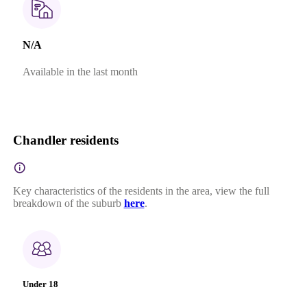
N/A
Available in the last month
Chandler residents
Key characteristics of the residents in the area, view the full
breakdown of the suburb
here
.
Under 18