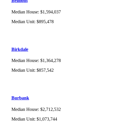
Belmont
Median House
:
$1,594,037
Median Unit
:
$895,478
Birkdale
Median House
:
$1,364,278
Median Unit
:
$857,542
Burbank
Median House
:
$2,712,532
Median Unit
:
$1,073,744