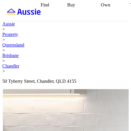
Find
Buy
Own
Find
Talk to a
Start your
properties
Find
broker
Find a
refinance
what you can
broker
Start
journey
Talk to
Aussie
afford
Find
getting pre-
a broker
Find a
>
with a buyers
approved
Sort out
broker
Calculate
Property
agent
Find a
your
your live
>
broker
Find a
conveyancing
Buy
equity
Track my
Queensland
better
now, sell
property
>
rate
Review
later
Work with a
value
Refinance
Brisbane
my property
buyers
my
>
contract
agent
Buying my
loan
Renovating
Chandler
first home
Buying
my
>
my
home
Getting
investment
Grants
sell ready
Using
50 Tyberry Street, Chandler, QLD 4155
and
your home
incentives
Buying
equity
Home
calculators
Guides
and content
and resources
insurance