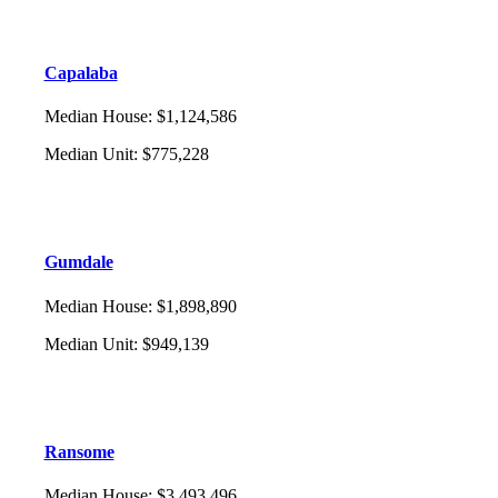
Capalaba
Median House
:
$1,124,586
Median Unit
:
$775,228
Gumdale
Median House
:
$1,898,890
Median Unit
:
$949,139
Ransome
Median House
:
$3,493,496