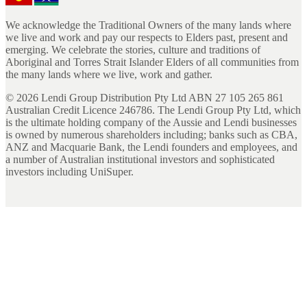
We acknowledge the Traditional Owners of the many lands where
we live and work and pay our respects to Elders past, present and
emerging. We celebrate the stories, culture and traditions of
Aboriginal and Torres Strait Islander Elders of all communities from
the many lands where we live, work and gather.
©
2026
Lendi Group Distribution Pty Ltd ABN 27 105 265 861
Australian Credit Licence 246786. The Lendi Group Pty Ltd, which
is the ultimate holding company of the Aussie and Lendi businesses
is owned by numerous shareholders including; banks such as CBA,
ANZ and Macquarie Bank, the Lendi founders and employees, and
a number of Australian institutional investors and sophisticated
investors including UniSuper.