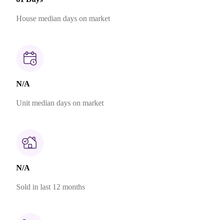
House median days on market
N/A
Unit median days on market
N/A
Sold in last 12 months