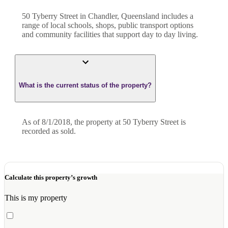
50 Tyberry Street in Chandler, Queensland includes a
range of local schools, shops, public transport options
and community facilities that support day to day living.
What is the current status of the property?
As of 8/1/2018, the property at 50 Tyberry Street is
recorded as sold.
Calculate this property’s growth
This is my property