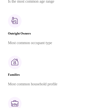
Is the most common age range
Outright Owners
Most common occupant type
Families
Most common household profile