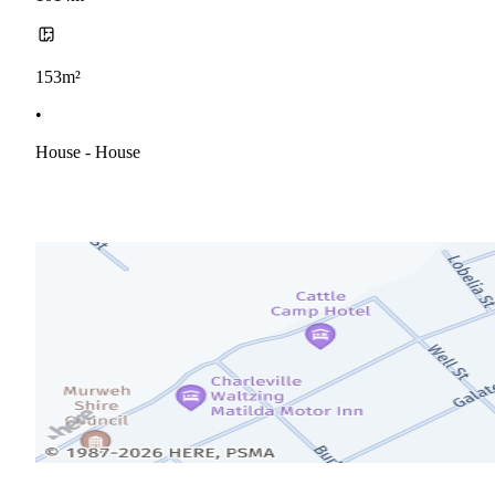
153m²
•
House - House