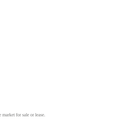
market for sale or lease.