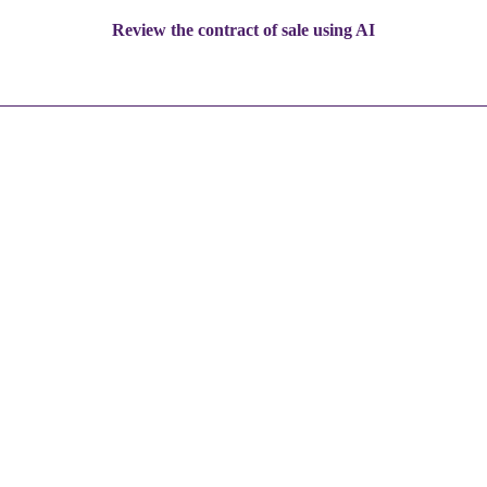
Review the contract of sale using AI