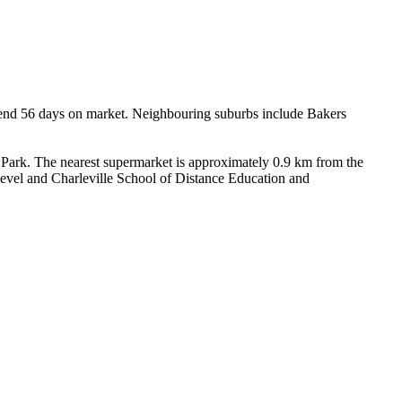
spend 56 days on market. Neighbouring suburbs include Bakers 
ark. The nearest supermarket is approximately 0.9 km from the 
level and Charleville School of Distance Education and 