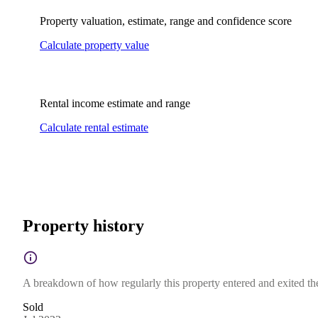
Property valuation, estimate, range and confidence score
Calculate property value
Rental income estimate and range
Calculate rental estimate
Property history
A breakdown of how regularly this property entered and exited the 
Sold