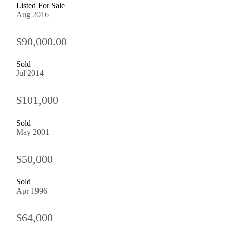
Listed For Sale
Aug 2016
$90,000.00
Sold
Jul 2014
$101,000
Sold
May 2001
$50,000
Sold
Apr 1996
$64,000