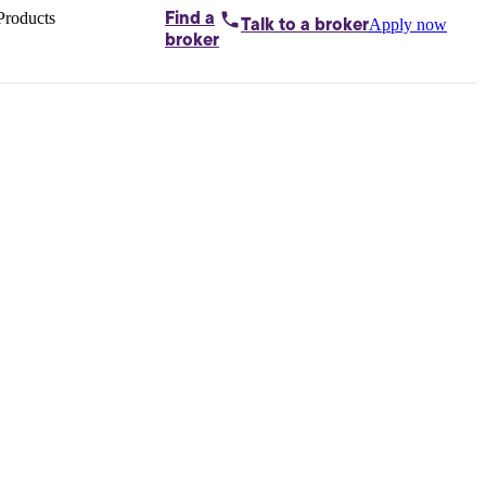
Products
Find a
Apply now
Talk to
a broker
Home loans by
broker
Aussie
Bridging
loans
Car loans
Business
loans
Personal
loans
Conveyancing
Debt
consolidation
Deposit
bonds
Insurance
My
protection plan