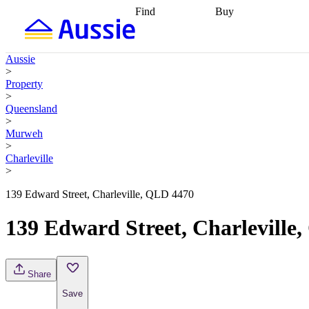
Find
Buy
Find
Talk to a broker
Find 
properties
Find
getting pre-approved
what you can
conveyancing
Buy now
Aussie
afford
Find with a
later
Work with a buy
>
buyers agent
Find
agent
Buying my first
Property
a broker
Find a
home
Buying my
>
better rate
Review
investment
Grants an
Queensland
my property
incentives
Buying
>
contract
calculators
Guides and
Murweh
>
Charleville
>
139 Edward Street, Charleville, QLD 4470
139 Edward Street, Charleville
Share
Save