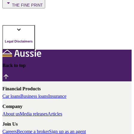
THE FINE PRINT
Legal Disclaimers
Back to top
Financial Products
Car loans
Business loans
Insurance
Company
About us
Media releases
Articles
Join Us
Careers
Become a broker
Sign up as an agent