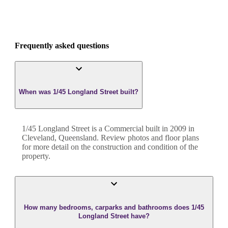
Frequently asked questions
When was 1/45 Longland Street built?
1/45 Longland Street
is a
Commercial
built in
2009
in
Cleveland
,
Queensland
. Review photos and floor plans
for more detail on the construction and condition of the
property.
How many bedrooms, carparks and bathrooms does 1/45
Longland Street have?