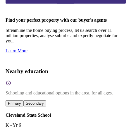
Find your perfect property with our buyer's agents
Streamline the home buying process, let us search over 11
million properties, analyse suburbs and expertly negotiate for
you.
Learn More
Nearby education
Schooling and educational options in the area, for all ages.
Primary
Secondary
Cleveland State School
K - Yr 6