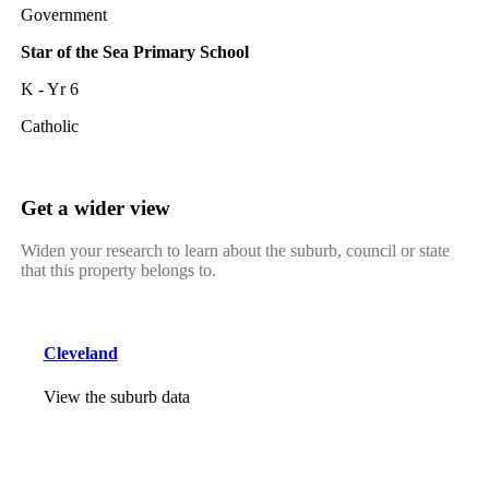
Government
Star of the Sea Primary School
K - Yr 6
Catholic
Get a wider view
Widen your research to learn about the suburb, council or state
that this property belongs to.
Cleveland
View the suburb data