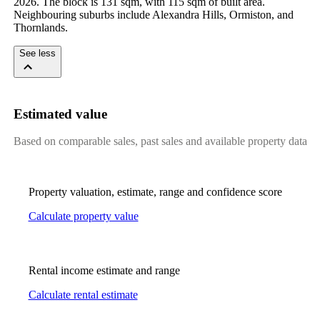
2026. The block is 131 sqm, with 115 sqm of built area. 
Neighbouring suburbs include Alexandra Hills, Ormiston, and 
Thornlands.
See less
Estimated value
Based on comparable sales, past sales and available property data
Property valuation, estimate, range and confidence score
Calculate property value
Rental income estimate and range
Calculate rental estimate