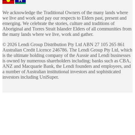
We acknowledge the Traditional Owners of the many lands where
we live and work and pay our respects to Elders past, present and
emerging. We celebrate the stories, culture and traditions of
Aboriginal and Torres Strait Islander Elders of all communities from
the many lands where we live, work and gather.
©
2026
Lendi Group Distribution Pty Ltd ABN 27 105 265 861
Australian Credit Licence 246786. The Lendi Group Pty Ltd, which
is the ultimate holding company of the Aussie and Lendi businesses
is owned by numerous shareholders including; banks such as CBA,
ANZ and Macquarie Bank, the Lendi founders and employees, and
a number of Australian institutional investors and sophisticated
investors including UniSuper.