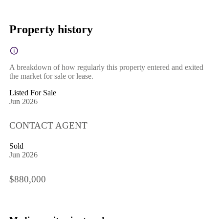
Property history
A breakdown of how regularly this property entered and exited
the market for sale or lease.
Listed For Sale
Jun 2026
CONTACT AGENT
Sold
Jun 2026
$880,000