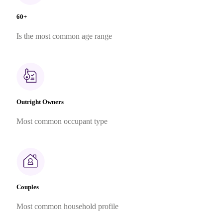
60+
Is the most common age range
Outright Owners
Most common occupant type
Couples
Most common household profile