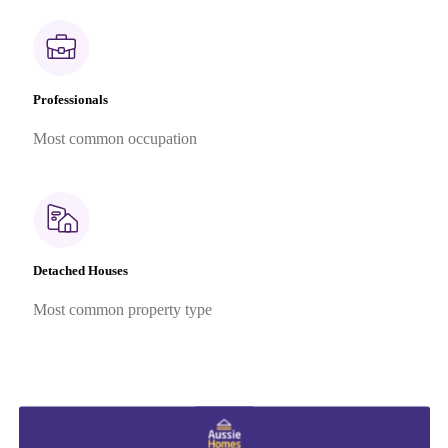
Professionals
Most common occupation
Detached Houses
Most common property type