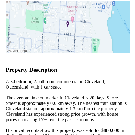
Property Description
A 3-bedroom, 2-bathroom commercial in Cleveland, 
Queensland, with 1 car space.

The average time on market in Cleveland is 20 days. Shore 
Street is approximately 0.6 km away. The nearest train station is 
Cleveland station, approximately 1.3 km from the property. 
Cleveland has experienced strong price growth, with house 
prices increasing 15% over the past 12 months.

Historical records show this property was sold for $880,000 in 