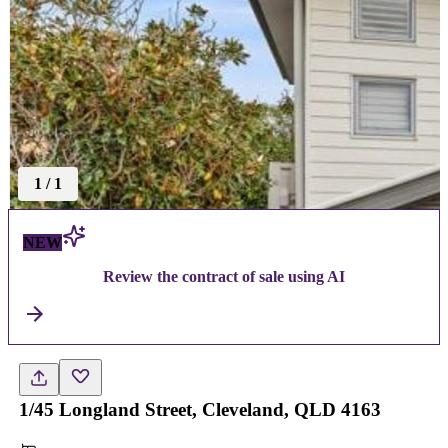
1
/
1
NEW
Review the contract of sale using AI
1/45 Longland Street, Cleveland, QLD 4163