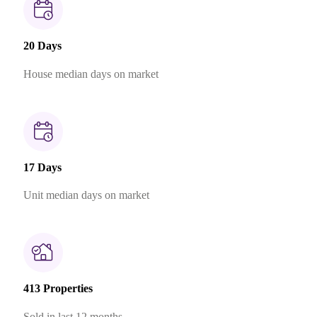
20 Days
House median days on market
17 Days
Unit median days on market
413 Properties
Sold in last 12 months