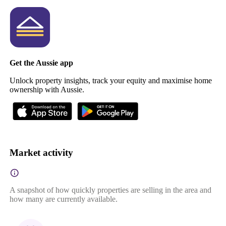
Get the Aussie app
Unlock property insights, track your equity and maximise home
ownership with Aussie.
Market activity
A snapshot of how quickly properties are selling in the area and
how many are currently available.