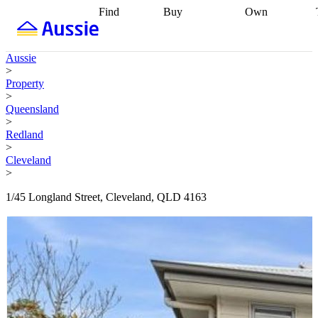
Find
Buy
Own
Find
Talk to a
Start your
properties
Find
broker
Find a
refinance
what you can
broker
Start
journey
Talk to
Aussie
afford
Find
getting pre-
a broker
Find a
>
with a buyers
approved
Sort out
broker
Calculate
Property
agent
Find a
your
your live
>
broker
Find a
conveyancing
Buy
equity
Track my
Queensland
better
now, sell
property
>
rate
Review
later
Work with a
value
Refinance
Redland
my property
buyers
my
>
contract
agent
Buying my
loan
Renovating
Cleveland
first home
Buying
my
>
my
home
Getting
investment
Grants
sell ready
Using
1/45 Longland Street, Cleveland, QLD 4163
and
your home
incentives
Buying
equity
Home
calculators
Guides
and content
and resources
insurance