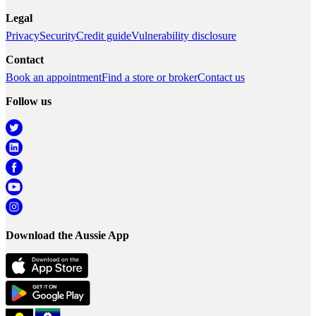
Legal
Privacy
Security
Credit guide
Vulnerability disclosure
Contact
Book an appointment
Find a store or broker
Contact us
Follow us
Download the Aussie App