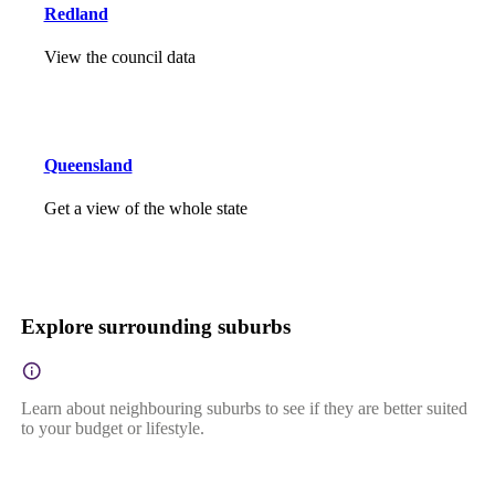
Redland
View the council data
Queensland
Get a view of the whole state
Explore surrounding suburbs
Learn about neighbouring suburbs to see if they are better suited
to your budget or lifestyle.