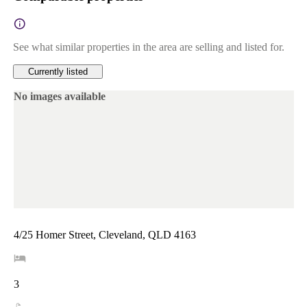
See what similar properties in the area are selling and listed for.
Currently listed
No images available
4/25 Homer Street, Cleveland, QLD 4163
3