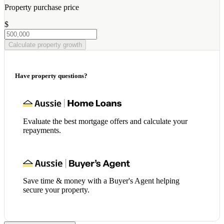
Property purchase price
$
Calculate property growth
Have property questions?
Evaluate the best mortgage offers and calculate your
repayments.
Save time & money with a Buyer's Agent helping
secure your property.