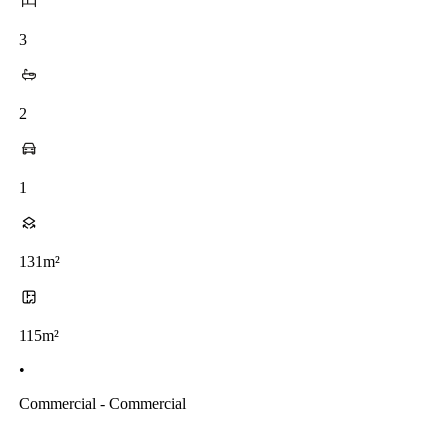
3
2
1
131m²
115m²
•
Commercial - Commercial