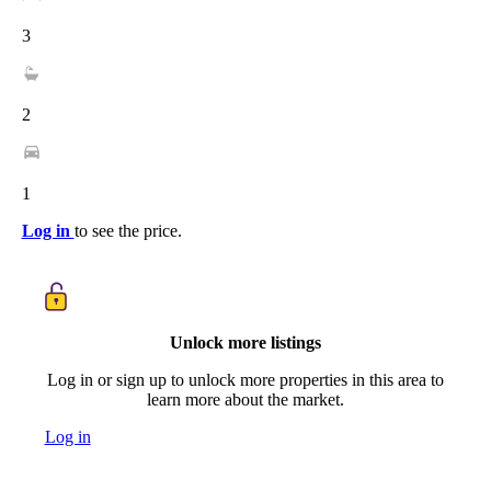
3
2
1
Log in
to see the price.
Unlock more listings
Log in or sign up to unlock more properties in this area to
learn more about the market.
Log in