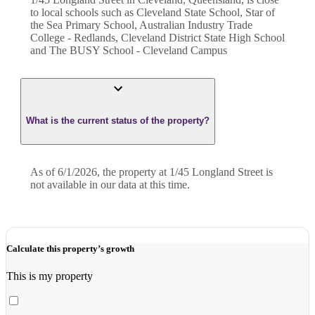
to local schools such as Cleveland State School, Star of
the Sea Primary School, Australian Industry Trade
College - Redlands, Cleveland District State High School
and The BUSY School - Cleveland Campus
What is the current status of the property?
As of 6/1/2026, the property at 1/45 Longland Street is
not available in our data at this time.
Calculate this property’s growth
This is my property