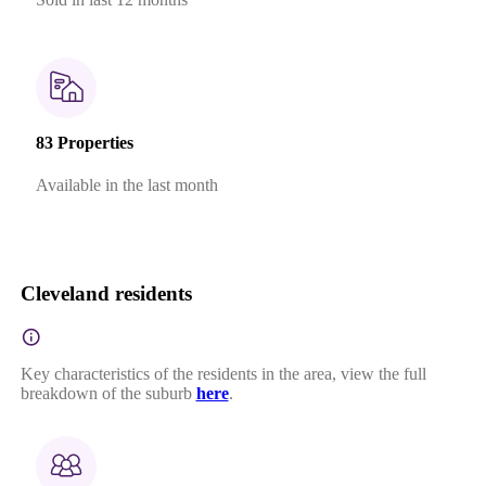
83 Properties
Available in the last month
Cleveland residents
Key characteristics of the residents in the area, view the full
breakdown of the suburb
here
.