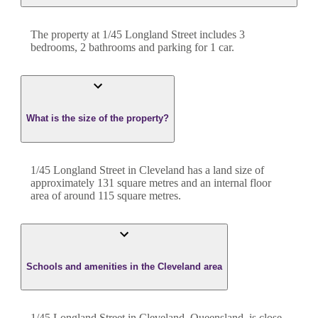
The property at
1/45 Longland Street
includes
3
bedroom
s
,
2
bathroom
s
and
parking for 1 car.
What is the size of the property?
1/45 Longland Street
in
Cleveland
has a land size of
approximately
131
square metres and an internal floor
area of around
115
square metres.
Schools and amenities in the Cleveland area
1/45 Longland Street in Cleveland, Queensland, is close