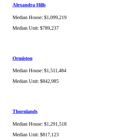
Alexandra Hills
Median House
:
$1,099,219
Median Unit
:
$789,237
Ormiston
Median House
:
$1,511,484
Median Unit
:
$842,985
Thornlands
Median House
:
$1,291,518
Median Unit
:
$817,123