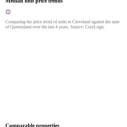
Median unit price trends
Comparing the price trend of units in Cleveland against the state
of Queensland over the last 4 years. Source: CoreLogic
Comparable properties