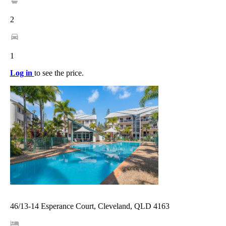
2
1
Log in
to see the price.
46/13-14 Esperance Court, Cleveland, QLD 4163