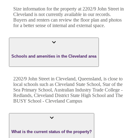
Size information for the property at
2202/9 John Street
in
Cleveland
is not currently available in our records.
Buyers and renters can review the floor plan and photos
for a better sense of internal and external space.
Schools and amenities in the Cleveland area
2202/9 John Street in Cleveland, Queensland, is close to
local schools such as Cleveland State School, Star of the
Sea Primary School, Australian Industry Trade College -
Redlands, Cleveland District State High School and The
BUSY School - Cleveland Campus
What is the current status of the property?