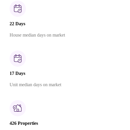
22 Days
House median days on market
17 Days
Unit median days on market
426 Properties