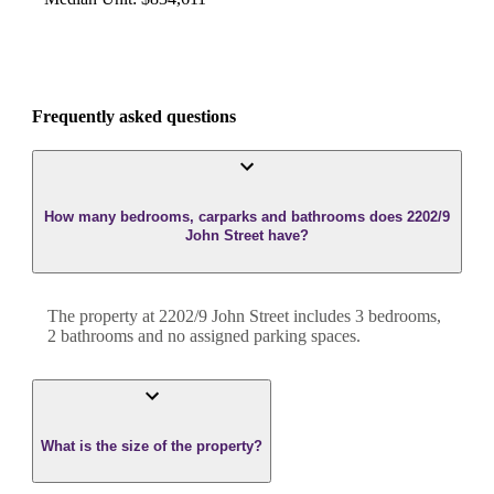
Frequently asked questions
How many bedrooms, carparks and bathrooms does 2202/9
John Street have?
The property at
2202/9 John Street
includes
3
bedroom
s
,
2
bathroom
s
and
no assigned parking spaces.
What is the size of the property?