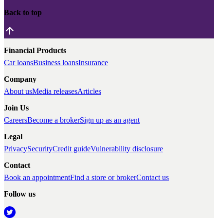
Back to top
Financial Products
Car loans
Business loans
Insurance
Company
About us
Media releases
Articles
Join Us
Careers
Become a broker
Sign up as an agent
Legal
Privacy
Security
Credit guide
Vulnerability disclosure
Contact
Book an appointment
Find a store or broker
Contact us
Follow us