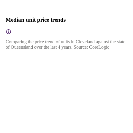
Median unit price trends
Comparing the price trend of units in Cleveland against the state
of Queensland over the last 4 years. Source: CoreLogic