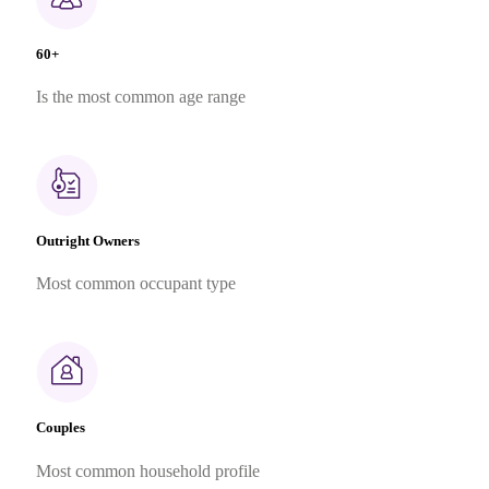
60+
Is the most common age range
Outright Owners
Most common occupant type
Couples
Most common household profile