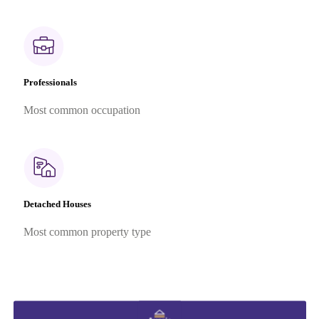
Professionals
Most common occupation
Detached Houses
Most common property type