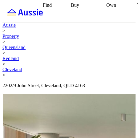
Find
Buy
Own
Find
Talk to a
Start your
properties
Find
broker
Find a
refinance
what you can
broker
Start
journey
Talk to
Aussie
afford
Find
getting pre-
a broker
Find a
>
with a buyers
approved
Sort out
broker
Calculate
Property
agent
Find a
your
your live
>
broker
Find a
conveyancing
Buy
equity
Track my
Queensland
better
now, sell
property
>
rate
Review
later
Work with a
value
Refinance
Redland
my property
buyers
my
>
contract
agent
Buying my
loan
Renovating
Cleveland
first home
Buying
my
>
my
home
Getting
investment
Grants
sell ready
Using
2202/9 John Street, Cleveland, QLD 4163
and
your home
incentives
Buying
equity
Home
calculators
Guides
and content
and resources
insurance