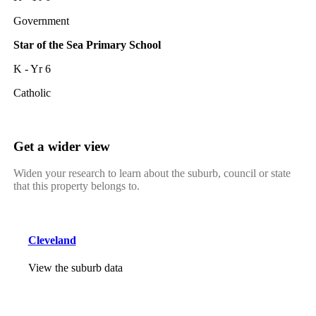
Government
Star of the Sea Primary School
K - Yr 6
Catholic
Get a wider view
Widen your research to learn about the suburb, council or state
that this property belongs to.
Cleveland
View the suburb data