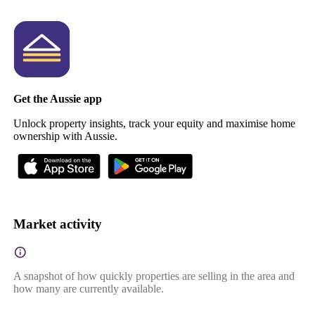
Get the Aussie app
Unlock property insights, track your equity and maximise home
ownership with Aussie.
Market activity
A snapshot of how quickly properties are selling in the area and
how many are currently available.