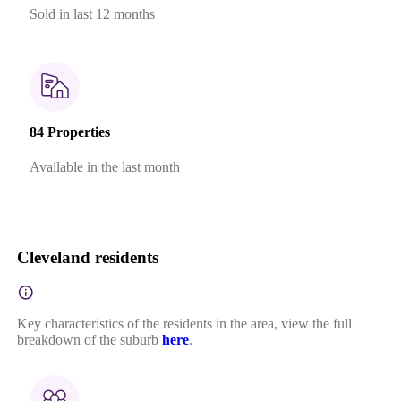
Sold in last 12 months
84 Properties
Available in the last month
Cleveland residents
Key characteristics of the residents in the area, view the full
breakdown of the suburb
here
.