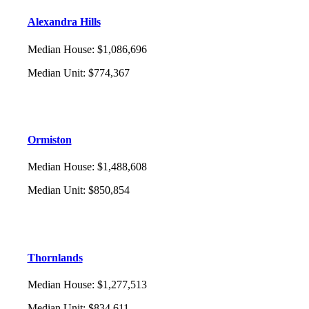
Alexandra Hills
Median House
:
$1,086,696
Median Unit
:
$774,367
Ormiston
Median House
:
$1,488,608
Median Unit
:
$850,854
Thornlands
Median House
:
$1,277,513
Median Unit
:
$834,611