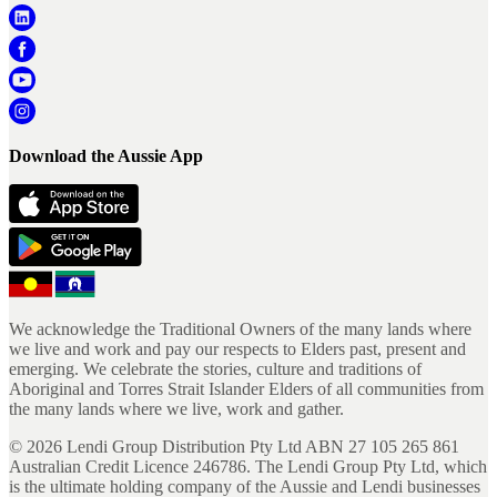
Download the Aussie App
We acknowledge the Traditional Owners of the many lands where
we live and work and pay our respects to Elders past, present and
emerging. We celebrate the stories, culture and traditions of
Aboriginal and Torres Strait Islander Elders of all communities from
the many lands where we live, work and gather.
©
2026
Lendi Group Distribution Pty Ltd ABN 27 105 265 861
Australian Credit Licence 246786. The Lendi Group Pty Ltd, which
is the ultimate holding company of the Aussie and Lendi businesses