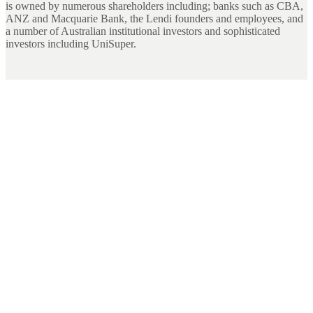
is owned by numerous shareholders including; banks such as CBA,
ANZ and Macquarie Bank, the Lendi founders and employees, and
a number of Australian institutional investors and sophisticated
investors including UniSuper.