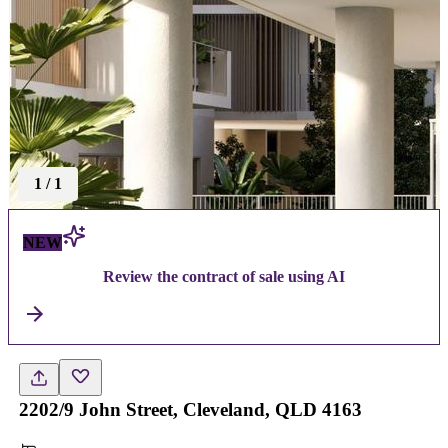
1
/
1
NEW
Review the contract of sale using AI
2202/9 John Street, Cleveland, QLD 4163