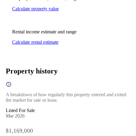
Calculate property value
Rental income estimate and range
Calculate rental estimate
Property history
A breakdown of how regularly this property entered and exited
the market for sale or lease.
Listed For Sale
Mar 2026
$1,169,000