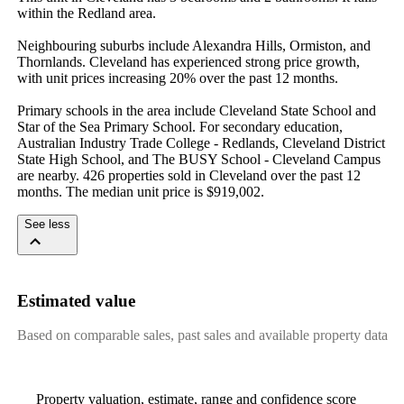
within the Redland area.

Neighbouring suburbs include Alexandra Hills, Ormiston, and 
Thornlands. Cleveland has experienced strong price growth, 
with unit prices increasing 20% over the past 12 months.

Primary schools in the area include Cleveland State School and 
Star of the Sea Primary School. For secondary education, 
Australian Industry Trade College - Redlands, Cleveland District 
State High School, and The BUSY School - Cleveland Campus 
are nearby. 426 properties sold in Cleveland over the past 12 
months. The median unit price is $919,002.
See less
Estimated value
Based on comparable sales, past sales and available property data
Property valuation, estimate, range and confidence score