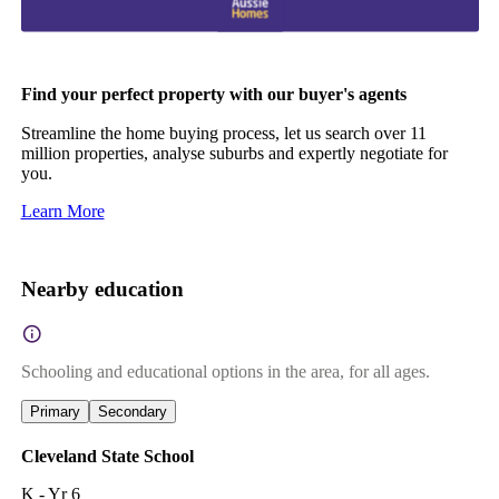
Find your perfect property with our buyer's agents
Streamline the home buying process, let us search over 11
million properties, analyse suburbs and expertly negotiate for
you.
Learn More
Nearby education
Schooling and educational options in the area, for all ages.
Primary
Secondary
Cleveland State School
K - Yr 6