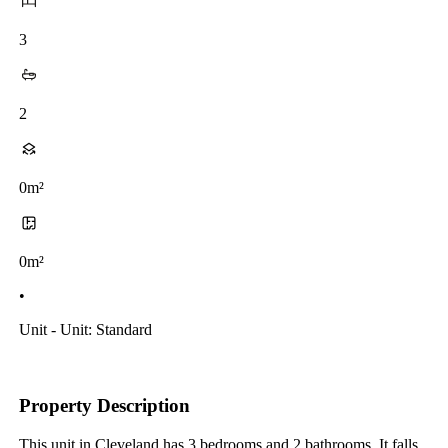
3
2
0m²
0m²
•
Unit - Unit: Standard
Property Description
This unit in Cleveland has 3 bedrooms and 2 bathrooms. It falls 