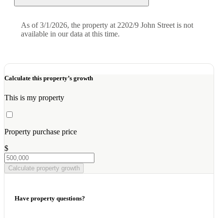
As of 3/1/2026, the property at 2202/9 John Street is not
available in our data at this time.
Calculate this property’s growth
This is my property
Property purchase price
$
Calculate property growth
Have property questions?