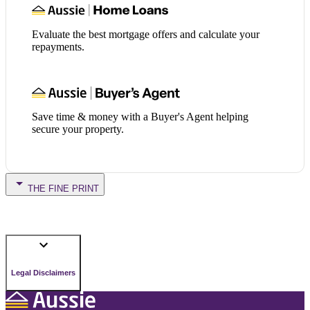
Evaluate the best mortgage offers and calculate your
repayments.
Save time & money with a Buyer's Agent helping
secure your property.
THE FINE PRINT
Legal Disclaimers