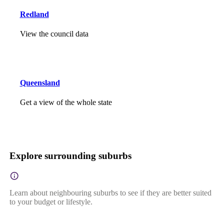
Redland
View the council data
Queensland
Get a view of the whole state
Explore surrounding suburbs
Learn about neighbouring suburbs to see if they are better suited
to your budget or lifestyle.