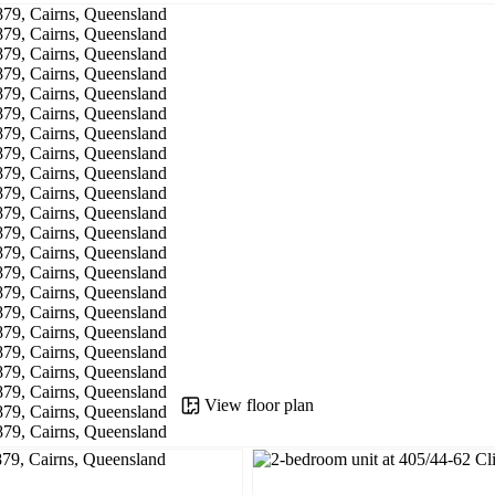
View floor plan