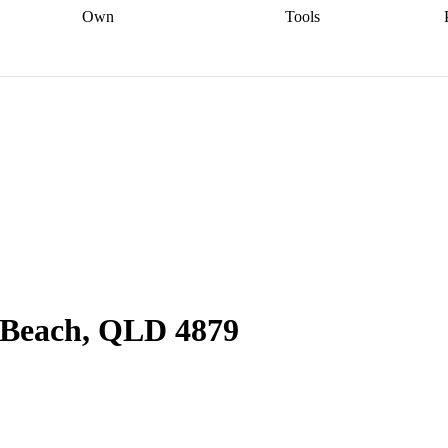
Own
Tools
a broker
Start
Start your refinance
Find your borrowing
Sort out your
journey
Talk to a broker
Find a
power
Contract
, sell
broker
Calculate your live
analyser
5% guarantee
ers
equity
Track my property
calculator
Home value
value
Refinance my
calculator
Check your
loan
Renovating my
credit score
Calculate
d
home
Getting sell ready
Using
your repayments
Aussie
your home equity
Home and
app
Other calculators
 resources
content insurance
n Beach, QLD 4879