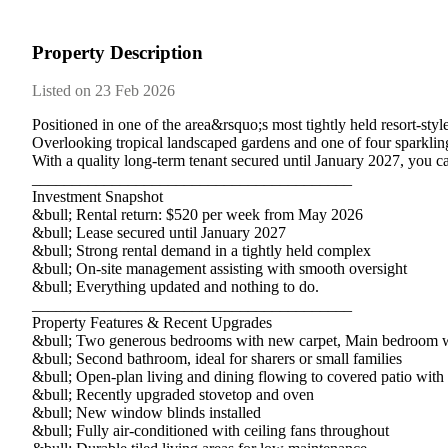
Property Description
Listed on 23 Feb 2026
Positioned​ ​in​ ​one​ ​of​ ​the​ ​area&rsquo;s​ ​most​ ​tightly​ ​held​ ​resort-s
Overlooking​ ​tropical​ ​landscaped​ ​gardens​ ​and​ ​one​ ​of​ ​four​ ​sparkling​ ​po
With​ ​a​ ​quality​ ​long-term​ ​tenant​ ​secured​ ​until​ ​January​ ​2027,​ ​you​ ​c
________________________________________
Investment​ ​Snapshot
&bull;​ ​Rental​ ​return:​ ​$520​ ​per​ ​week​ ​from​ ​May​ ​2026
&bull;​ ​Lease​ ​secured​ ​until​ ​January​ ​2027
&bull;​ ​Strong​ ​rental​ ​demand​ ​in​ ​a​ ​tightly​ ​held​ ​complex
&bull;​ ​On-site​ ​management​ ​assisting​ ​with​ ​smooth​ ​oversight
&bull;​ ​Everything​ ​updated​ ​and​ ​nothing​ ​to​ ​do.
________________________________________
Property​ ​Features​ ​&​ ​Recent​ ​Upgrades
&bull;​ ​Two​ ​generous​ ​bedrooms​ ​with​ ​new​ ​carpet,​ ​Main​ ​bedroom​ ​
&bull;​ ​Second​ ​bathroom,​ ​ideal​ ​for​ ​sharers​ ​or​ ​small​ ​families
&bull;​ ​Open-plan​ ​living​ ​and​ ​dining​ ​flowing​ ​to​ ​covered​ ​patio​ ​with​
&bull;​ ​Recently​ ​upgraded​ ​stovetop​ ​and​ ​oven
&bull;​ ​New​ ​window​ ​blinds​ ​installed
&bull;​ ​Fully​ ​air-conditioned​ ​with​ ​ceiling​ ​fans​ ​throughout