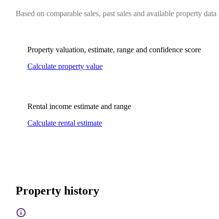
Based on comparable sales, past sales and available property data
Property valuation, estimate, range and confidence score
Calculate property value
Rental income estimate and range
Calculate rental estimate
Property history