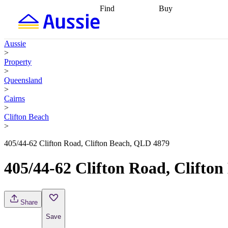
Find
Buy
Find
Talk to a broker
Find 
properties
Find
getting pre-approved
what you can
conveyancing
Buy now
Aussie
afford
Find with a
later
Work with a buy
>
buyers agent
Find
agent
Buying my first
Property
a broker
Find a
home
Buying my
>
better rate
Review
investment
Grants an
Queensland
my property
incentives
Buying
>
contract
calculators
Guides and
Cairns
>
Clifton Beach
>
405/44-62 Clifton Road, Clifton Beach, QLD 4879
405/44-62 Clifton Road, Clifto
Share
Save