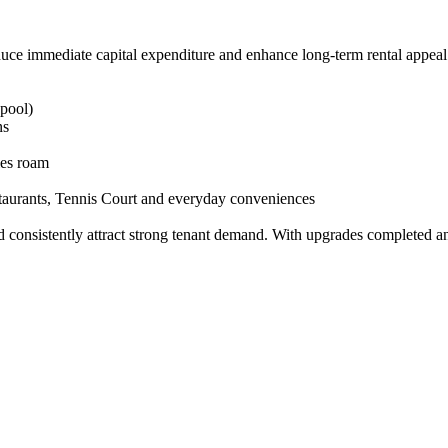
uce​ ​immediate​ ​capital​ ​expenditure​ ​and​ ​enhance​ ​long-term​ ​rental​ ​appeal
 ​pool)
ns
bies​ ​roam
estaurants,​ ​Tennis​ ​Court​ ​and​ ​everyday​ ​conveniences
 ​consistently​ ​attract​ ​strong​ ​tenant​ ​demand.​ ​With​ ​upgrades​ ​completed​ ​and​ ​a​ 