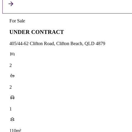
For Sale
UNDER CONTRACT
405/44-62 Clifton Road, Clifton Beach, QLD 4879
2
2
1
110m²