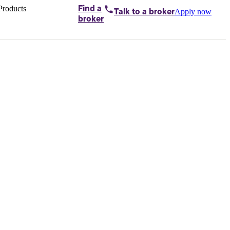
Products
Find a
Apply now
Talk to
a broker
Home loans by
broker
Aussie
Bridging
loans
Car loans
Business
loans
Personal
loans
Conveyancing
Debt
consolidation
Deposit
bonds
Insurance
My
protection plan