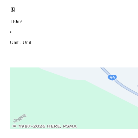
110m²
•
Unit - Unit