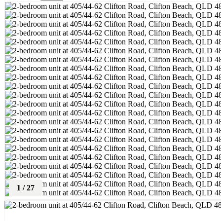
1
/
27