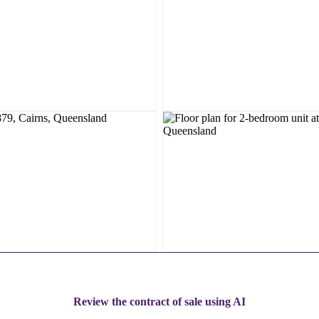
Review the contract of sale using AI