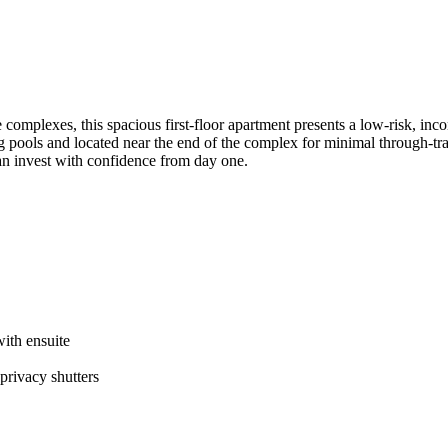
tyle​ ​complexes,​ ​this​ ​spacious​ ​first-floor​ ​apartment​ ​presents​ ​a​ ​low-risk,​
ols​ ​and​ ​located​ ​near​ ​the​ ​end​ ​of​ ​the​ ​complex​ ​for​ ​minimal​ ​through-traffic
an​ ​invest​ ​with​ ​confidence​ ​from​ ​day​ ​one.
with​ ​ensuite
 ​privacy​ ​shutters