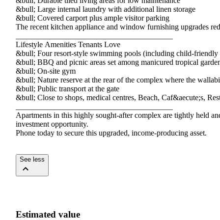
&bull;​ ​Durable​ ​tiled​ ​living​ ​areas​ ​for​ ​low​ ​maintenance
&bull;​ ​Large​ ​internal​ ​laundry​ ​with​ ​additional​ ​linen​ ​storage
&bull;​ ​Covered​ ​carport​ ​plus​ ​ample​ ​visitor​ ​parking
The​ ​recent​ ​kitchen​ ​appliance​ ​and​ ​window​ ​furnishing​ ​upgrades​ ​red
________________________________________
Lifestyle​ ​Amenities​ ​Tenants​ ​Love
&bull;​ ​Four​ ​resort-style​ ​swimming​ ​pools​ ​(including​ ​child-friendly​
&bull;​ ​BBQ​ ​and​ ​picnic​ ​areas​ ​set​ ​among​ ​manicured​ ​tropical​ ​garde
&bull;​ ​On-site​ ​gym
&bull;​ ​Nature​ ​reserve​ ​at​ ​the​ ​rear​ ​of​ ​the​ ​complex​ ​where​ ​the​ ​walla
&bull;​ ​Public​ ​transport​ ​at​ ​the​ ​gate
&bull;​ ​Close​ ​to​ ​shops,​ ​medical​ ​centres,​ ​Beach,​ ​Caf&aecute;s,​ ​R
________________________________________
Apartments​ ​in​ ​this​ ​highly​ ​sought-after​ ​complex​ ​are​ ​tightly​ ​held​ ​and​
investment​ ​opportunity.
Phone​ ​today​ ​to​ ​secure​ ​this​ ​upgraded,​ ​income-producing​ ​asset.
See less
Estimated value