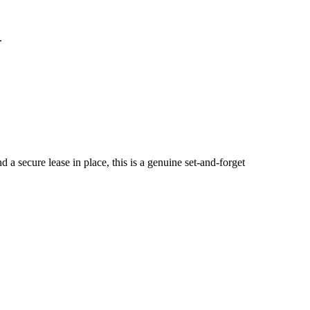
.
​secure​ ​lease​ ​in​ ​place,​ ​this​ ​is​ ​a​ ​genuine​ ​set-and-forget​ ​