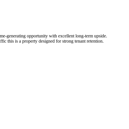
 ​income-generating​ ​opportunity​ ​with​ ​excellent​ ​long-term​ ​upside.
​ ​this​ ​is​ ​a​ ​property​ ​designed​ ​for​ ​strong​ ​tenant​ ​retention.