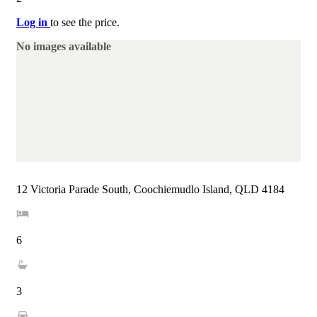
Log in
to see the price.
No images available
12 Victoria Parade South, Coochiemudlo Island, QLD 4184
6
3