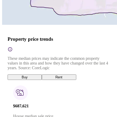
Property price trends
These median prices may indicate the common property
values in this area and how they have changed over the last 4
years. Source: CoreLogic
Buy
Rent
$687,621
House median sale price