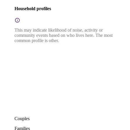
Household profiles
This may indicate likelihood of noise, activity or
community events based on who lives here. The most
common profile is other.
Couples
Families