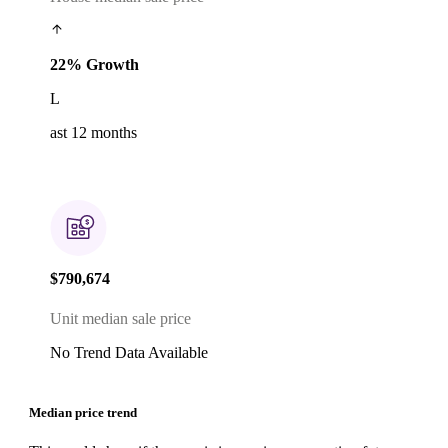
22% Growth
L
ast 12 months
$790,674
Unit median sale price
No Trend Data Available
Median price trend