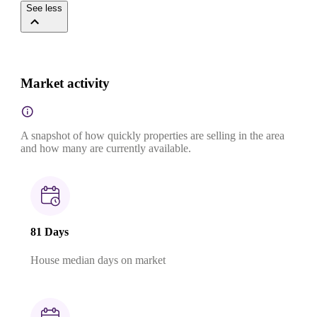
See less
Market activity
A snapshot of how quickly properties are selling in the area
and how many are currently available.
81 Days
House median days on market