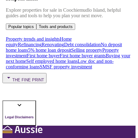
Explore properties for sale in Coochiemudlo Island, helpful
guides and tools to help you plan your next move.
Popular topics
Tools and products
Property trends and insights
Home
equity
Refinancing
Renovating
Debt consolidation
No deposit
home loans
5% home loan deposit
Selling property
Property
investment
First home buyer
First home buyer grants
Buying your
next home
Self employed home loans
Low doc and non-
conforming loans
SMSF property investment
THE FINE PRINT
Legal Disclaimers