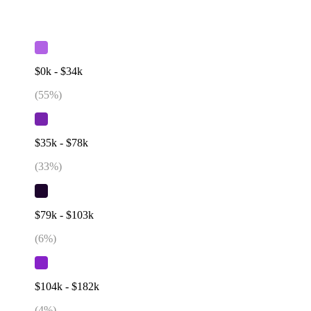
$0k - $34k
(
55
%)
$35k - $78k
(
33
%)
$79k - $103k
(
6
%)
$104k - $182k
(
4
%)