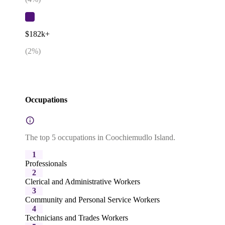
$182k+
(
2
%)
Occupations
The top 5 occupations in Coochiemudlo Island.
1
Professionals
2
Clerical and Administrative Workers
3
Community and Personal Service Workers
4
Technicians and Trades Workers