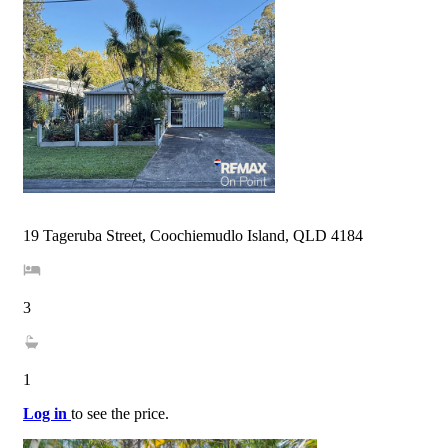
19 Tageruba Street, Coochiemudlo Island, QLD 4184
3
1
Log in
to see the price.