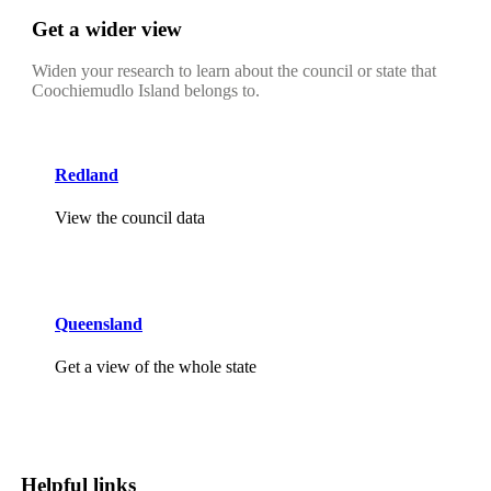
Get a wider view
Widen your research to learn about the council or state that
Coochiemudlo Island belongs to.
Redland
View the council data
Queensland
Get a view of the whole state
Helpful links