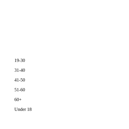
19-30
31-40
41-50
51-60
60+
Under 18