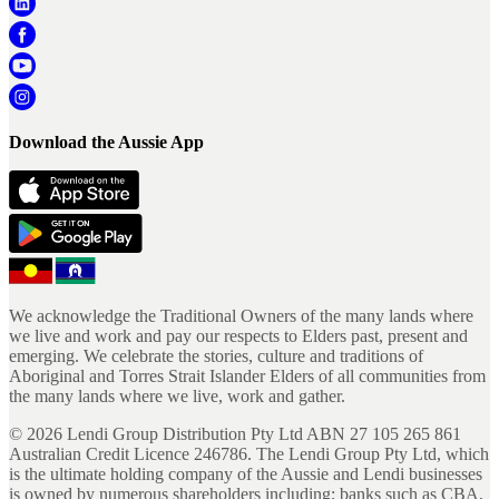
Download the Aussie App
We acknowledge the Traditional Owners of the many lands where
we live and work and pay our respects to Elders past, present and
emerging. We celebrate the stories, culture and traditions of
Aboriginal and Torres Strait Islander Elders of all communities from
the many lands where we live, work and gather.
©
2026
Lendi Group Distribution Pty Ltd ABN 27 105 265 861
Australian Credit Licence 246786. The Lendi Group Pty Ltd, which
is the ultimate holding company of the Aussie and Lendi businesses
is owned by numerous shareholders including; banks such as CBA,