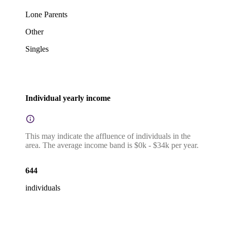
Lone Parents
Other
Singles
Individual yearly income
This may indicate the affluence of individuals in the
area. The average income band is $0k - $34k per year.
644
individuals