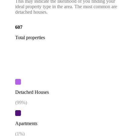
This may indicate the likelihood of you finding your
ideal property type in the area. The most common are
detached houses.
607
Total properties
Detached Houses
(
99
%)
Apartments
(
1
%)