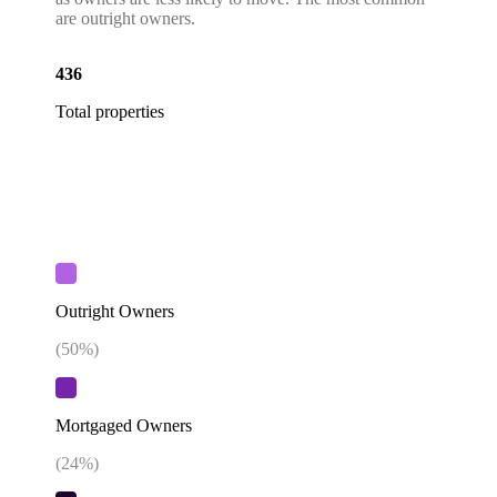
are outright owners.
436
Total properties
Outright Owners
(
50
%)
Mortgaged Owners
(
24
%)