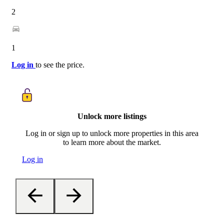
2
1
Log in
to see the price.
Unlock more listings
Log in or sign up to unlock more properties in this area
to learn more about the market.
Log in