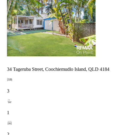
34 Tageruba Street, Coochiemudlo Island, QLD 4184
3
1
2