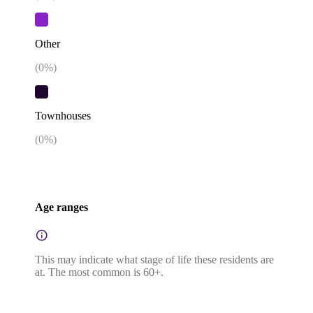
Other
(
0
%)
Townhouses
(
0
%)
Age ranges
This may indicate what stage of life these residents are
at. The most common is 60+.