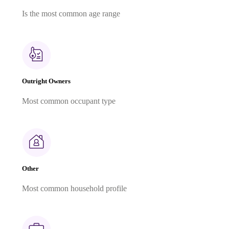
Is the most common age range
Outright Owners
Most common occupant type
Other
Most common household profile