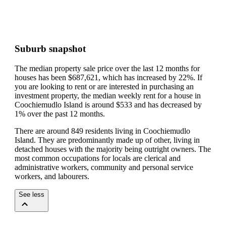
Suburb snapshot
The median property sale price over the last 12 months for
houses has been $687,621, which has increased by 22%.
If
you are looking to rent or are interested in purchasing an
investment property, the median weekly rent for a house in
Coochiemudlo Island is around $533 and has decreased by
1% over the past 12 months.
There are around 849 residents living in Coochiemudlo
Island. They are predominantly made up of other, living in
detached houses with the majority being outright owners.
The
most common occupations for locals are clerical and
administrative workers, community and personal service
workers, and labourers.
See less