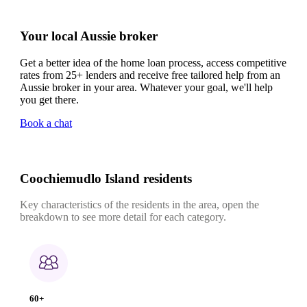
Your local Aussie broker
Get a better idea of the home loan process, access competitive
rates from 25+ lenders and receive free tailored help from an
Aussie broker in your area. Whatever your goal, we'll help
you get there.
Book a chat
Coochiemudlo Island residents
Key characteristics of the residents in the area, open the
breakdown to see more detail for each category.
60+