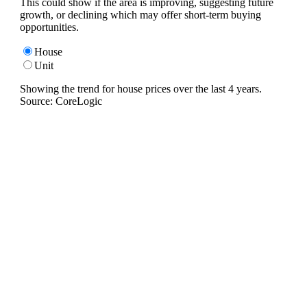
This could show if the area is improving, suggesting future
growth, or declining which may offer short-term buying
opportunities.
House
Unit
Showing the trend for
house
prices over the last
4
years.
Source: CoreLogic