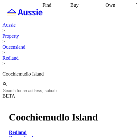
Find
Buy
Own
Find
Talk to a
Start your
properties
Find
broker
Find a
refinance
what you can
broker
Start
journey
Talk to
Aussie
afford
Find
getting pre-
a broker
Find a
>
with a buyers
approved
Sort out
broker
Calculate
Property
agent
Find a
your
your live
>
broker
Find a
conveyancing
Buy
equity
Track my
Queensland
better
now, sell
property
>
rate
Review
later
Work with a
value
Refinance
Redland
my property
buyers
my
>
contract
agent
Buying my
loan
Renovating
first home
Buying
my
Coochiemudlo Island
my
home
Getting
investment
Grants
sell ready
Using
and
your home
incentives
Buying
equity
Home
BETA
calculators
Guides
and content
and resources
insurance
Coochiemudlo Island
Redland