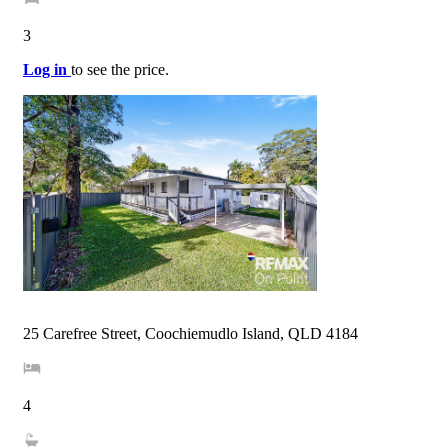
3
Log in
to see the price.
25 Carefree Street, Coochiemudlo Island, QLD 4184
4