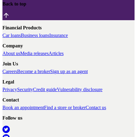
Back to top
Financial Products
Car loans
Business loans
Insurance
Company
About us
Media releases
Articles
Join Us
Careers
Become a broker
Sign up as an agent
Legal
Privacy
Security
Credit guide
Vulnerability disclosure
Contact
Book an appointment
Find a store or broker
Contact us
Follow us