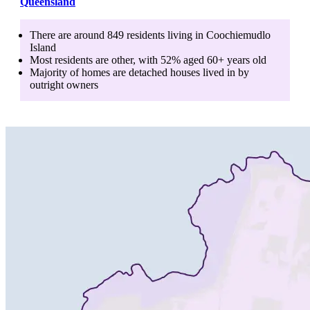
Queensland
There are around
849
residents living in
Coochiemudlo
Island
Most residents are
other
, with
52
% aged
60+
years old
Majority of homes are
detached houses
lived in by
outright owners