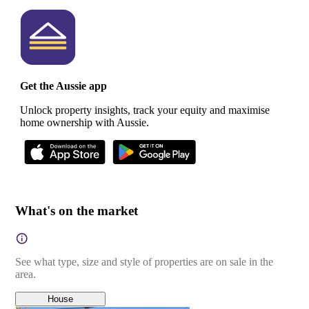
Get the Aussie app
Unlock property insights, track your equity and maximise
home ownership with Aussie.
What's on the market
See what type, size and style of properties are on sale in the
area.
House