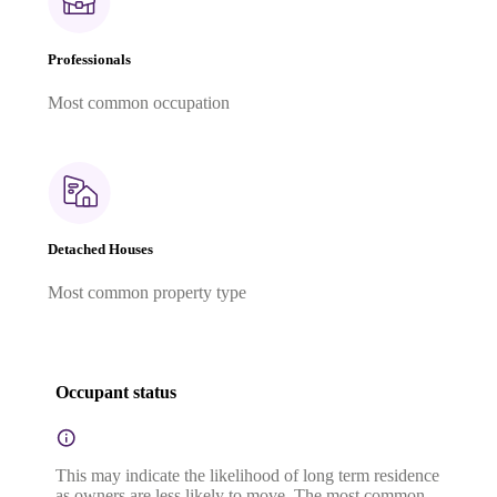
Professionals
Most common occupation
Detached Houses
Most common property type
Occupant status
This may indicate the likelihood of long term residence
as owners are less likely to move. The most common