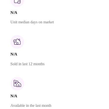
N/A
Unit median days on market
N/A
Sold in last 12 months
N/A
Available in the last month