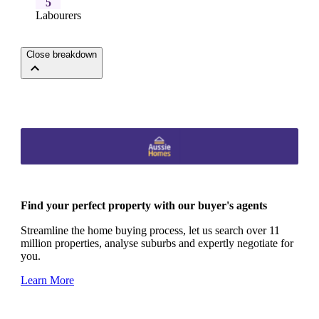
5
Labourers
Close breakdown
Find your perfect property with our buyer's agents
Streamline the home buying process, let us search over 11
million properties, analyse suburbs and expertly negotiate for
you.
Learn More