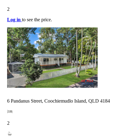
2
Log in
to see the price.
6 Pandanus Street, Coochiemudlo Island, QLD 4184
2