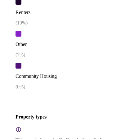
Renters
(
19
%)
Other
(
7
%)
Community Housing
(
0
%)
Property types