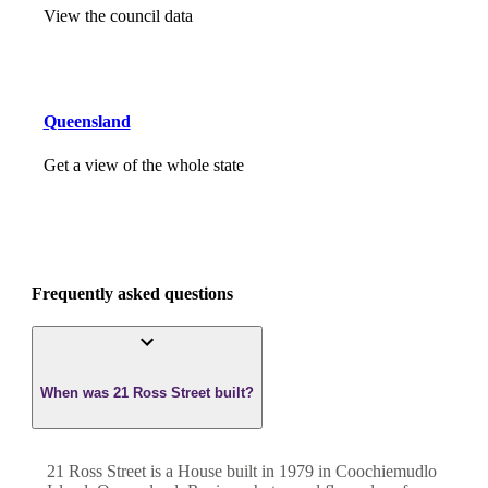
View the council data
Queensland
Get a view of the whole state
Frequently asked questions
When was 21 Ross Street built?
21 Ross Street
is a
House
built in
1979
in
Coochiemudlo