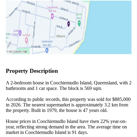
Property Description
A 2-bedroom house in Coochiemudlo Island, Queensland, with 2 
bathrooms and 1 car space. The block is 569 sqm.

According to public records, this property was sold for $885,000 
in 2026. The nearest supermarket is approximately 3.2 km from 
the property. Built in 1979, the house is 47 years old.

House prices in Coochiemudlo Island have risen 22% year-on-
year, reflecting strong demand in the area. The average time on 
market in Coochiemudlo Island is 91 days.