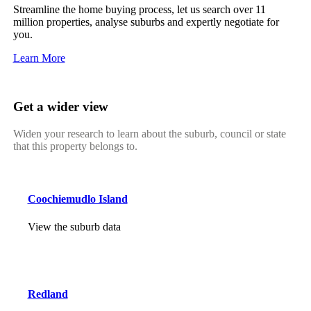
Streamline the home buying process, let us search over 11
million properties, analyse suburbs and expertly negotiate for
you.
Learn More
Get a wider view
Widen your research to learn about the suburb, council or state
that this property belongs to.
Coochiemudlo Island
View the suburb data
Redland