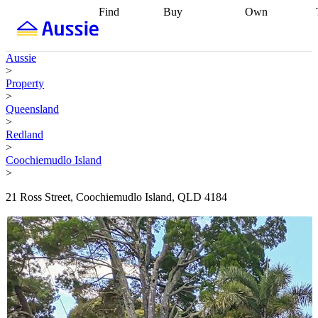
Find
Buy
Own
Find
Talk to a
Start your
properties
Find
broker
Find a
refinance
what you can
broker
Start
journey
Talk to
Aussie
afford
Find
getting pre-
a broker
Find a
>
with a buyers
approved
Sort out
broker
Calculate
Property
agent
Find a
your
your live
>
broker
Find a
conveyancing
Buy
equity
Track my
Queensland
better
now, sell
property
>
rate
Review
later
Work with a
value
Refinance
Redland
my property
buyers
my
>
contract
agent
Buying my
loan
Renovating
Coochiemudlo Island
first home
Buying
my
>
my
home
Getting
investment
Grants
sell ready
Using
21 Ross Street, Coochiemudlo Island, QLD 4184
and
your home
incentives
Buying
equity
Home
calculators
Guides
and content
and resources
insurance