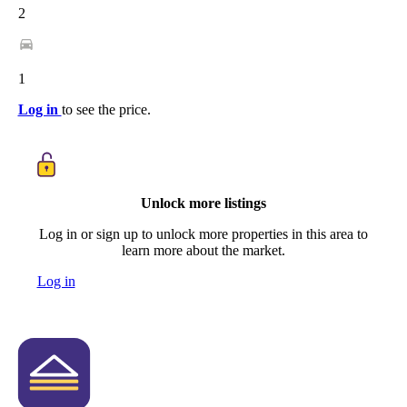
2
1
Log in
to see the price.
Unlock more listings
Log in or sign up to unlock more properties in this area to
learn more about the market.
Log in