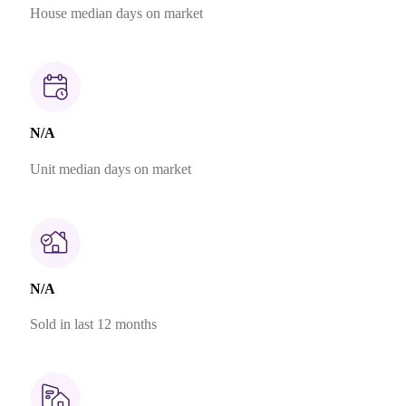
House median days on market
N/A
Unit median days on market
N/A
Sold in last 12 months