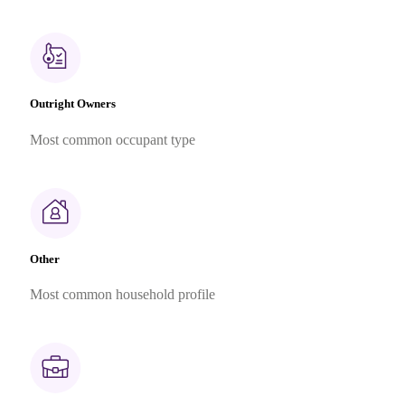
Outright Owners
Most common occupant type
Other
Most common household profile