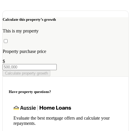
Calculate this property’s growth
This is my property
Property purchase price
$
Calculate property growth
Have property questions?
Evaluate the best mortgage offers and calculate your
repayments.