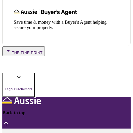
Save time & money with a Buyer's Agent helping
secure your property.
THE FINE PRINT
Legal Disclaimers
Back to top