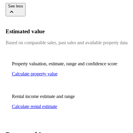
See less
Estimated value
Based on comparable sales, past sales and available property data
Property valuation, estimate, range and confidence score
Calculate property value
Rental income estimate and range
Calculate rental estimate