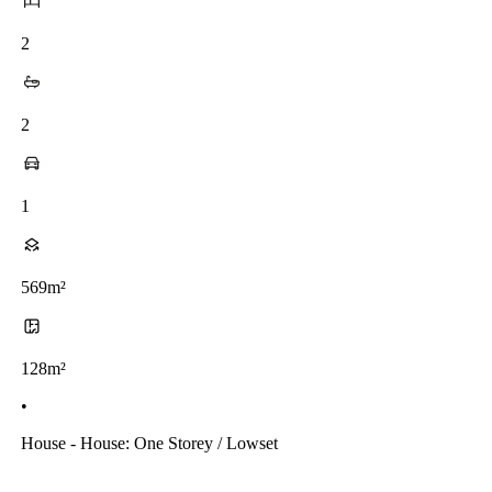
2
2
1
569m²
128m²
•
House - House: One Storey / Lowset