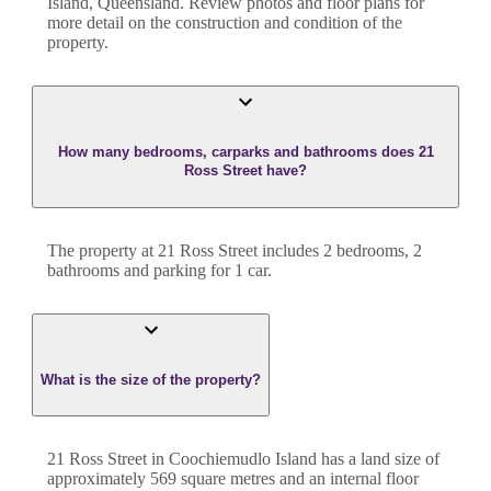
Island
,
Queensland
. Review photos and floor plans for
more detail on the construction and condition of the
property.
How many bedrooms, carparks and bathrooms does 21
Ross Street have?
The property at
21 Ross Street
includes
2
bedroom
s
,
2
bathroom
s
and
parking for 1 car.
What is the size of the property?
21 Ross Street
in
Coochiemudlo Island
has a land size of
approximately
569
square metres and an internal floor