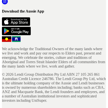
Download the Aussie App
We acknowledge the Traditional Owners of the many lands where
we live and work and pay our respects to Elders past, present and
emerging. We celebrate the stories, culture and traditions of
Aboriginal and Torres Strait Islander Elders of all communities from
the many lands where we live, work and gather.
©
2026
Lendi Group Distribution Pty Ltd ABN 27 105 265 861
Australian Credit Licence 246786. The Lendi Group Pty Ltd, which
is the ultimate holding company of the Aussie and Lendi businesses
is owned by numerous shareholders including; banks such as CBA,
ANZ and Macquarie Bank, the Lendi founders and employees, and
a number of Australian institutional investors and sophisticated
investors including UniSuper.