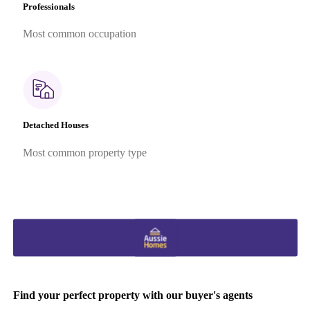
Professionals
Most common occupation
Detached Houses
Most common property type
Find your perfect property with our buyer's agents