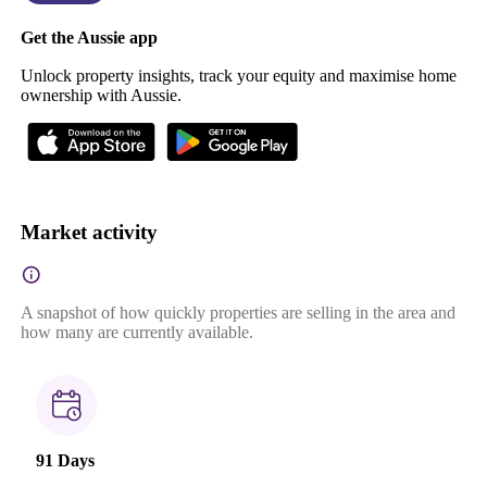
Get the Aussie app
Unlock property insights, track your equity and maximise home
ownership with Aussie.
Market activity
A snapshot of how quickly properties are selling in the area and
how many are currently available.
91 Days