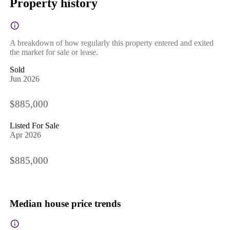
Property history
A breakdown of how regularly this property entered and exited
the market for sale or lease.
Sold
Jun 2026
$885,000
Listed For Sale
Apr 2026
$885,000
Median house price trends