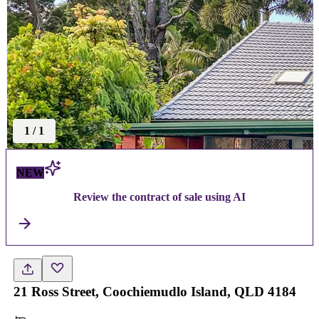
1
/
1
NEW
Review the contract of sale using AI
21 Ross Street, Coochiemudlo Island, QLD 4184