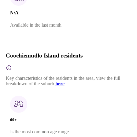
N/A
Available in the last month
Coochiemudlo Island residents
Key characteristics of the residents in the area, view the full
breakdown of the suburb
here
.
60+
Is the most common age range