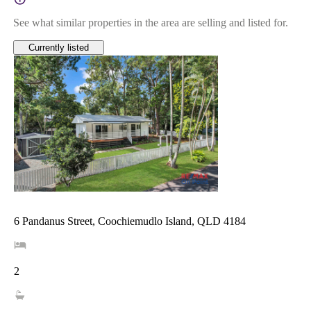
See what similar properties in the area are selling and listed for.
Currently listed
6 Pandanus Street, Coochiemudlo Island, QLD 4184
2