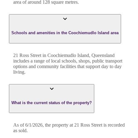
area of around
128
square metres.
Schools and amenities in the Coochiemudlo Island area
21 Ross Street in Coochiemudlo Island, Queensland
includes a range of local schools, shops, public transport
options and community facilities that support day to day
living.
What is the current status of the property?
As of 6/1/2026, the property at 21 Ross Street is recorded
as sold.