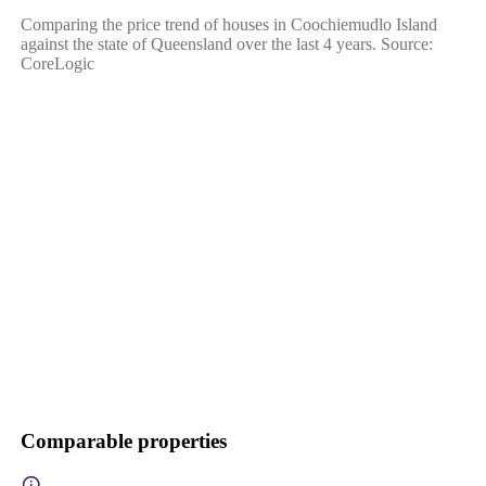
Comparing the price trend of houses in Coochiemudlo Island
against the state of Queensland over the last 4 years. Source:
CoreLogic
Comparable properties