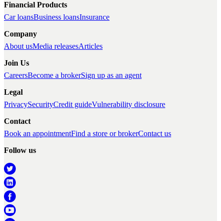
Financial Products
Car loans
Business loans
Insurance
Company
About us
Media releases
Articles
Join Us
Careers
Become a broker
Sign up as an agent
Legal
Privacy
Security
Credit guide
Vulnerability disclosure
Contact
Book an appointment
Find a store or broker
Contact us
Follow us