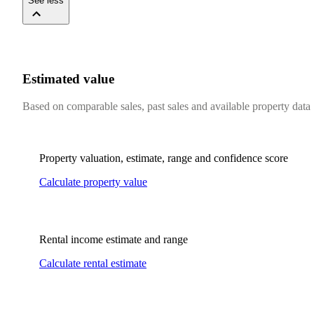
See less
Estimated value
Based on comparable sales, past sales and available property data
Property valuation, estimate, range and confidence score
Calculate property value
Rental income estimate and range
Calculate rental estimate