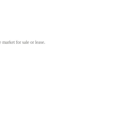
market for sale or lease.