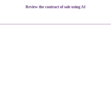
Review the contract of sale using AI
5