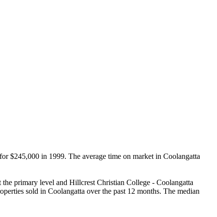
d for $245,000 in 1999. The average time on market in Coolangatta 
he primary level and Hillcrest Christian College - Coolangatta 
rties sold in Coolangatta over the past 12 months. The median 