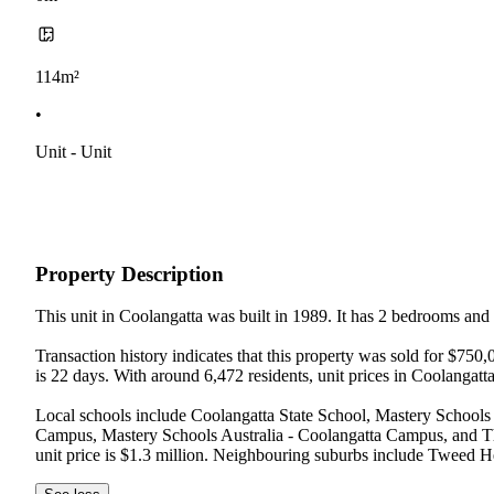
114m²
•
Unit - Unit
Property Description
This unit in Coolangatta was built in 1989. It has 2 bedrooms and
Transaction history indicates that this property was sold for $75
is 22 days. With around 6,472 residents, unit prices in Coolangatt
Local schools include Coolangatta State School, Mastery Schools 
Campus, Mastery Schools Australia - Coolangatta Campus, and Th
unit price is $1.3 million. Neighbouring suburbs include Tweed H