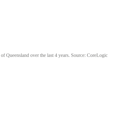
e of Queensland over the last 4 years. Source: CoreLogic