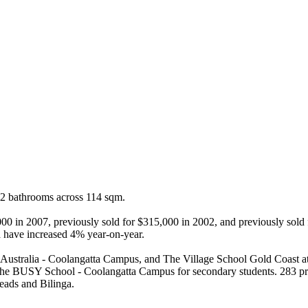
 2 bathrooms across 114 sqm.

0,000 in 2007, previously sold for $315,000 in 2002, and previously sol
a have increased 4% year-on-year.

Australia - Coolangatta Campus, and The Village School Gold Coast at t
e BUSY School - Coolangatta Campus for secondary students. 283 prope
eads and Bilinga.