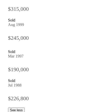
$315,000
Sold
Aug 1999
$245,000
Sold
Mar 1997
$190,000
Sold
Jul 1988
$226,800
See less