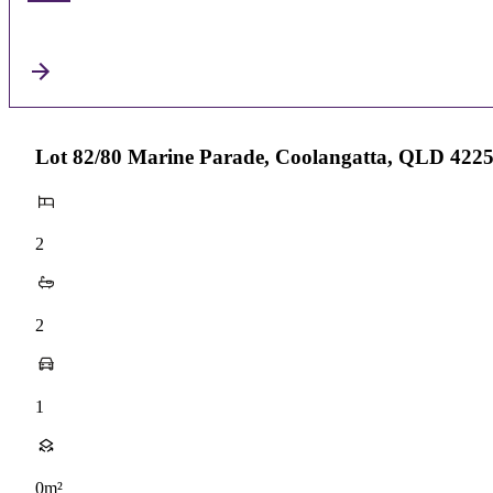
Lot 82/80 Marine Parade, Coolangatta, QLD 422
2
2
1
0m²