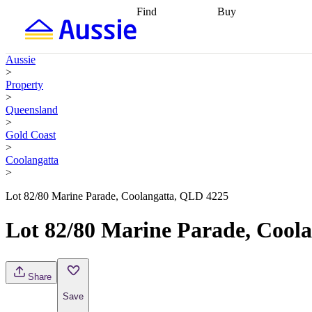
Find
Buy
Find
Talk to a broker
Find 
properties
Find
getting pre-approved
what you can
conveyancing
Buy now
Aussie
afford
Find with a
later
Work with a buy
>
buyers agent
Find
agent
Buying my first
Property
a broker
Find a
home
Buying my
>
better rate
Review
investment
Grants an
Queensland
my property
incentives
Buying
>
contract
calculators
Guides and
Gold Coast
>
Coolangatta
>
Lot 82/80 Marine Parade, Coolangatta, QLD 4225
Lot 82/80 Marine Parade, Cool
Share
Save