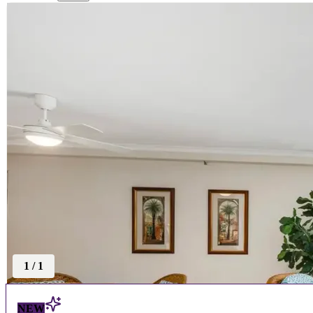
1
/
1
NEW