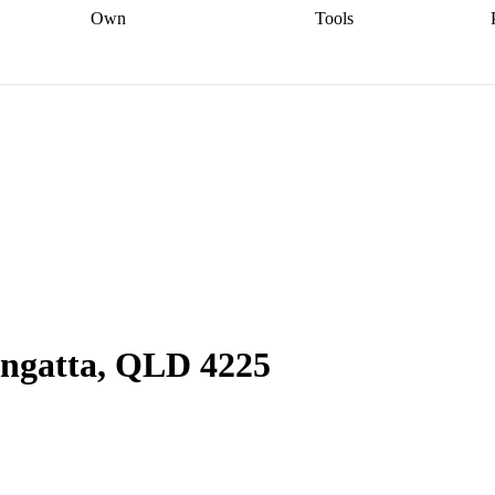
Own
Tools
a broker
Start
Start your refinance
Find your borrowing
Sort out your
journey
Talk to a broker
Find a
power
Contract
, sell
broker
Calculate your live
analyser
5% guarantee
ers
equity
Track my property
calculator
Home value
value
Refinance my
calculator
Check your
loan
Renovating my
credit score
Calculate
d
home
Getting sell ready
Using
your repayments
Aussie
your home equity
Home and
app
Other calculators
 resources
content insurance
angatta, QLD 4225