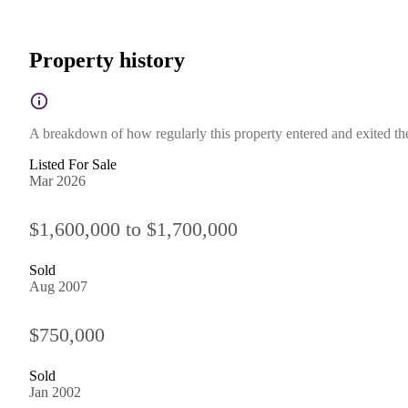
Property history
A breakdown of how regularly this property entered and exited the 
Listed For Sale
Mar 2026
$1,600,000 to $1,700,000
Sold
Aug 2007
$750,000
Sold
Jan 2002