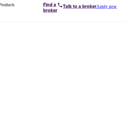
Products
Find a
Apply now
Talk to
a broker
Home loans by
broker
Aussie
Bridging
loans
Car loans
Business
loans
Personal
loans
Conveyancing
Debt
consolidation
Deposit
bonds
Insurance
My
protection plan