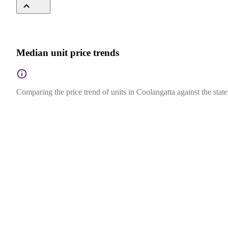
Median unit price trends
Comparing the price trend of units in Coolangatta against the stat