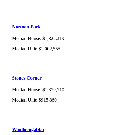
Norman Park
Median House
:
$1,822,319
Median Unit
:
$1,002,555
Stones Corner
Median House
:
$1,379,710
Median Unit
:
$915,860
Woolloongabba