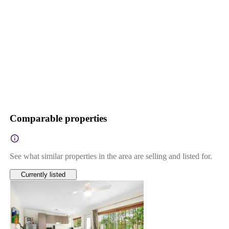
Comparable properties
See what similar properties in the area are selling and listed for.
Currently listed