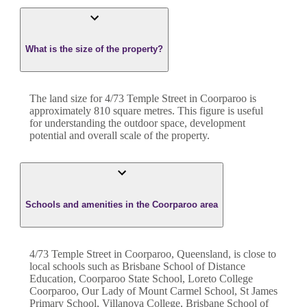
What is the size of the property?
The land size for
4/73 Temple Street
in
Coorparoo
is
approximately
810
square metres. This figure is useful
for understanding the outdoor space, development
potential and overall scale of the property.
Schools and amenities in the Coorparoo area
4/73 Temple Street in Coorparoo, Queensland, is close to
local schools such as Brisbane School of Distance
Education, Coorparoo State School, Loreto College
Coorparoo, Our Lady of Mount Carmel School, St James
Primary School, Villanova College, Brisbane School of