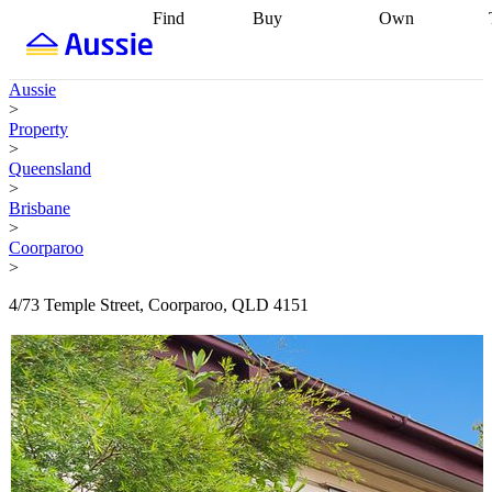
Find
Buy
Own
Find
Talk to a
Start your
properties
Find
broker
Find a
refinance
what you can
broker
Start
journey
Talk to
Aussie
afford
Find
getting pre-
a broker
Find a
>
with a buyers
approved
Sort out
broker
Calculate
Property
agent
Find a
your
your live
>
broker
Find a
conveyancing
Buy
equity
Track my
Queensland
better
now, sell
property
>
rate
Review
later
Work with a
value
Refinance
Brisbane
my property
buyers
my
>
contract
agent
Buying my
loan
Renovating
Coorparoo
first home
Buying
my
>
my
home
Getting
investment
Grants
sell ready
Using
4/73 Temple Street, Coorparoo, QLD 4151
and
your home
incentives
Buying
equity
Home
calculators
Guides
and content
and resources
insurance