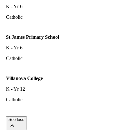
K - Yr 6
Catholic
St James Primary School
K - Yr 6
Catholic
Villanova College
K - Yr 12
Catholic
See less