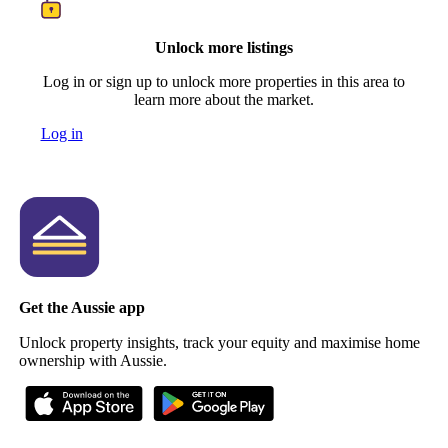
Unlock more listings
Log in or sign up to unlock more properties in this area to
learn more about the market.
Log in
Get the Aussie app
Unlock property insights, track your equity and maximise home
ownership with Aussie.