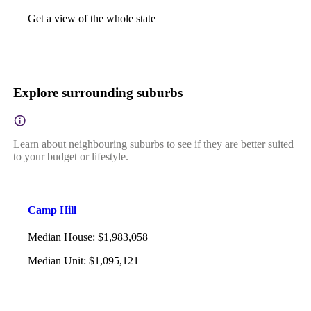
Get a view of the whole state
Explore surrounding suburbs
Learn about neighbouring suburbs to see if they are better suited
to your budget or lifestyle.
Camp Hill
Median House
:
$1,983,058
Median Unit
:
$1,095,121