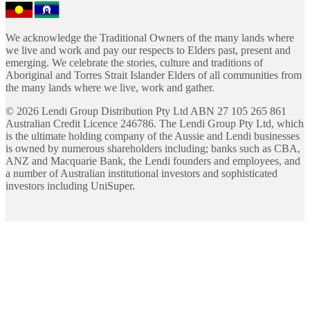
We acknowledge the Traditional Owners of the many lands where
we live and work and pay our respects to Elders past, present and
emerging. We celebrate the stories, culture and traditions of
Aboriginal and Torres Strait Islander Elders of all communities from
the many lands where we live, work and gather.
©
2026
Lendi Group Distribution Pty Ltd ABN 27 105 265 861
Australian Credit Licence 246786. The Lendi Group Pty Ltd, which
is the ultimate holding company of the Aussie and Lendi businesses
is owned by numerous shareholders including; banks such as CBA,
ANZ and Macquarie Bank, the Lendi founders and employees, and
a number of Australian institutional investors and sophisticated
investors including UniSuper.