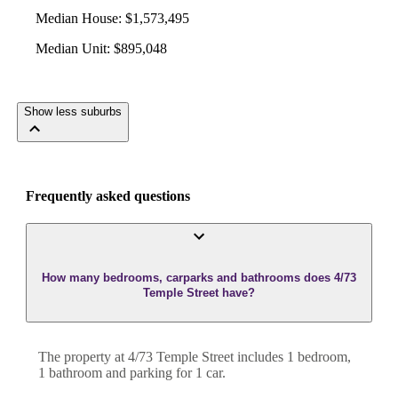
Median House
:
$1,573,495
Median Unit
:
$895,048
Show less suburbs
Frequently asked questions
How many bedrooms, carparks and bathrooms does 4/73
Temple Street have?
The property at
4/73 Temple Street
includes
1
bedroom
,
1
bathroom
and
parking for 1 car.