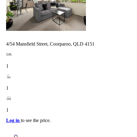
4/54 Mansfield Street, Coorparoo, QLD 4151
1
1
1
Log in
to see the price.