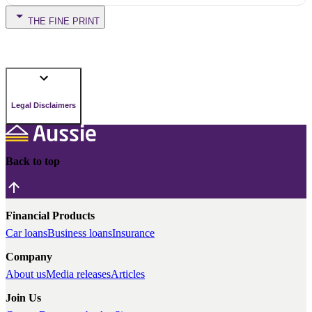
THE FINE PRINT
Legal Disclaimers
Back to top
Financial Products
Car loans
Business loans
Insurance
Company
About us
Media releases
Articles
Join Us