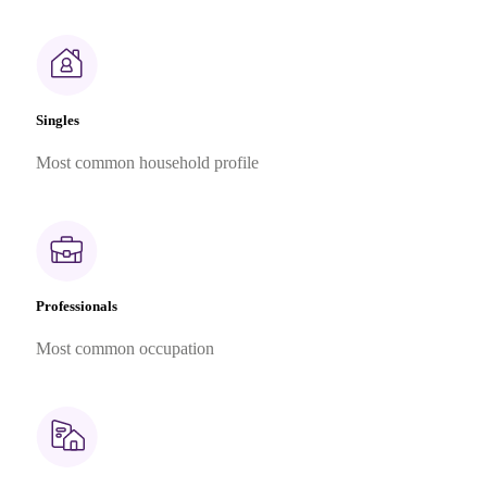
Singles
Most common household profile
Professionals
Most common occupation