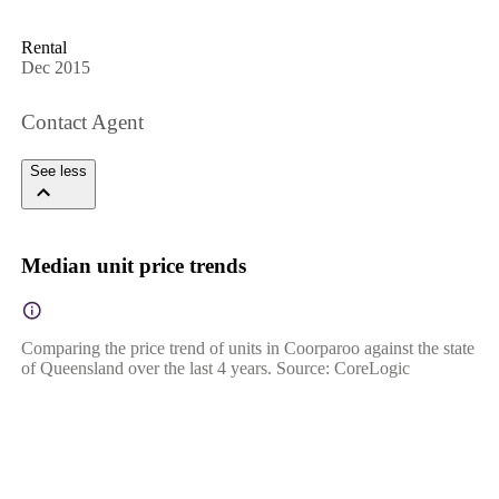
Rental
Dec 2015
Contact Agent
See less
Median unit price trends
Comparing the price trend of units in Coorparoo against the state
of Queensland over the last 4 years. Source: CoreLogic