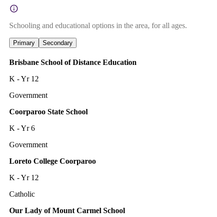
Schooling and educational options in the area, for all ages.
Primary
Secondary
Brisbane School of Distance Education
K - Yr 12
Government
Coorparoo State School
K - Yr 6
Government
Loreto College Coorparoo
K - Yr 12
Catholic
Our Lady of Mount Carmel School