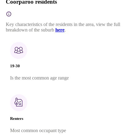
Coorparoo residents
Key characteristics of the residents in the area, view the full
breakdown of the suburb
here
.
19-30
Is the most common age range
Renters
Most common occupant type