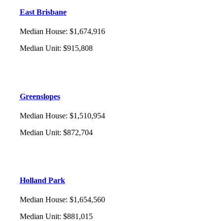
East Brisbane
Median House
:
$1,674,916
Median Unit
:
$915,808
Greenslopes
Median House
:
$1,510,954
Median Unit
:
$872,704
Holland Park
Median House
:
$1,654,560
Median Unit
:
$881,015