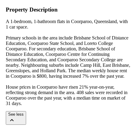
Property Description
A 1-bedroom, 1-bathroom flats in Coorparoo, Queensland, with 
1 car space.

Primary schools in the area include Brisbane School of Distance 
Education, Coorparoo State School, and Loreto College 
Coorparoo. For secondary education, Brisbane School of 
Distance Education, Coorparoo Centre for Continuing 
Secondary Education, and Coorparoo Secondary College are 
nearby. Neighbouring suburbs include Camp Hill, East Brisbane, 
Greenslopes, and Holland Park. The median weekly house rent 
in Coorparoo is $800, having increased 7% over the past year.

House prices in Coorparoo have risen 21% year-on-year, 
reflecting strong demand in the area. 408 sales were recorded in 
Coorparoo over the past year, with a median time on market of 
31 days.
See less