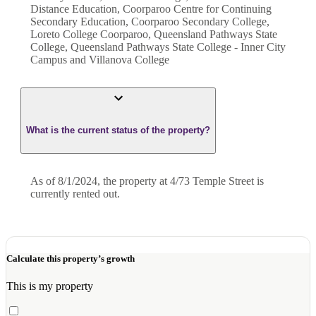
Distance Education, Coorparoo Centre for Continuing
Secondary Education, Coorparoo Secondary College,
Loreto College Coorparoo, Queensland Pathways State
College, Queensland Pathways State College - Inner City
Campus and Villanova College
What is the current status of the property?
As of 8/1/2024, the property at 4/73 Temple Street is
currently rented out.
Calculate this property’s growth
This is my property