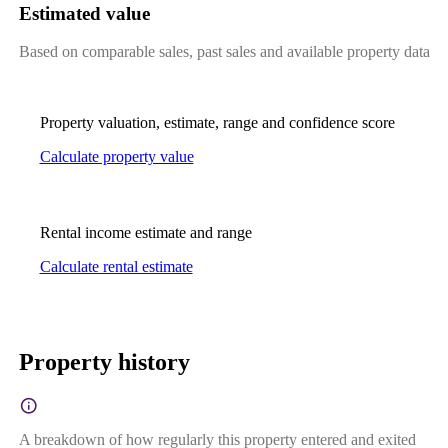
Estimated value
Based on comparable sales, past sales and available property data
Property valuation, estimate, range and confidence score
Calculate property value
Rental income estimate and range
Calculate rental estimate
Property history
A breakdown of how regularly this property entered and exited