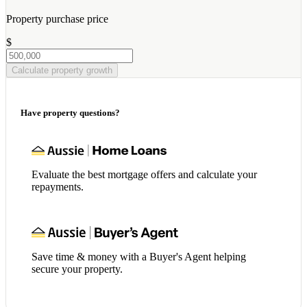
Property purchase price
$
Calculate property growth
Have property questions?
Evaluate the best mortgage offers and calculate your
repayments.
Save time & money with a Buyer's Agent helping
secure your property.