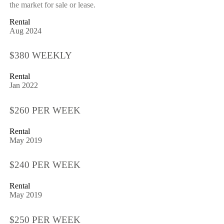
the market for sale or lease.
Rental
Aug 2024
$380 WEEKLY
Rental
Jan 2022
$260 PER WEEK
Rental
May 2019
$240 PER WEEK
Rental
May 2019
$250 PER WEEK