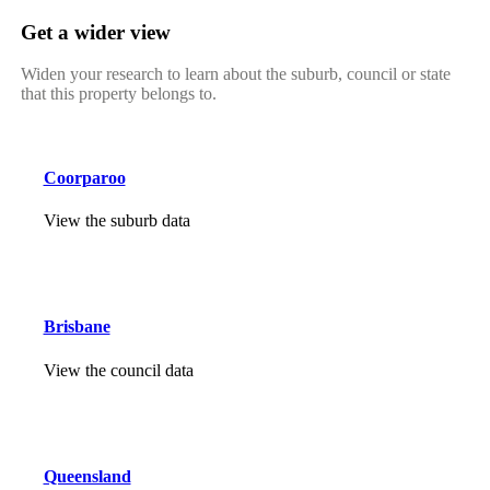
Get a wider view
Widen your research to learn about the suburb, council or state
that this property belongs to.
Coorparoo
View the suburb data
Brisbane
View the council data
Queensland