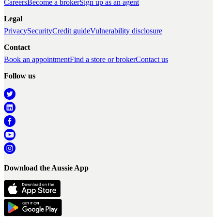
Careers
Become a broker
Sign up as an agent
Legal
Privacy
Security
Credit guide
Vulnerability disclosure
Contact
Book an appointment
Find a store or broker
Contact us
Follow us
Download the Aussie App