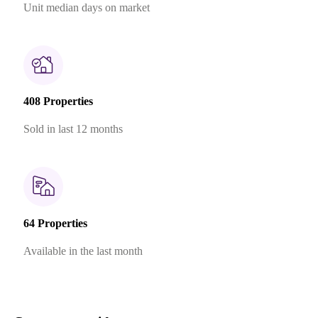
Unit median days on market
408 Properties
Sold in last 12 months
64 Properties
Available in the last month