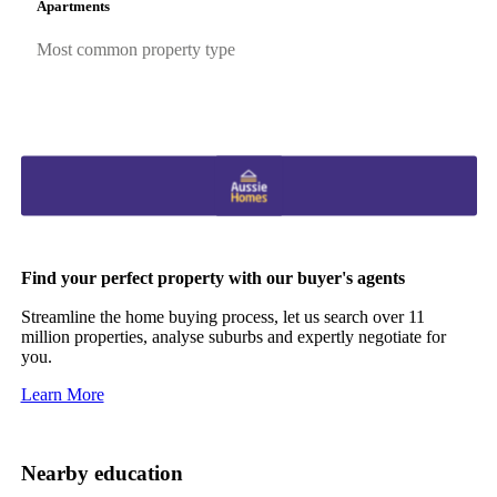
Apartments
Most common property type
Find your perfect property with our buyer's agents
Streamline the home buying process, let us search over 11
million properties, analyse suburbs and expertly negotiate for
you.
Learn More
Nearby education