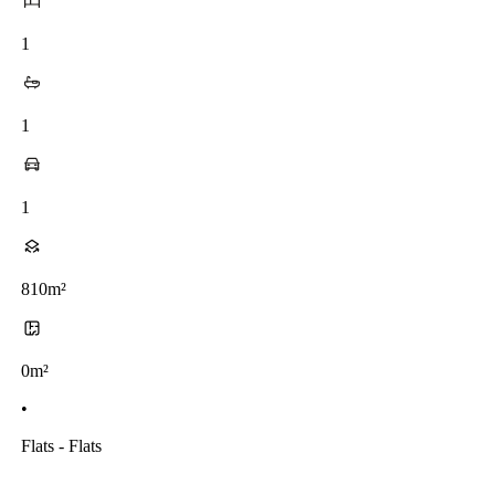
1
1
1
810m²
0m²
•
Flats - Flats