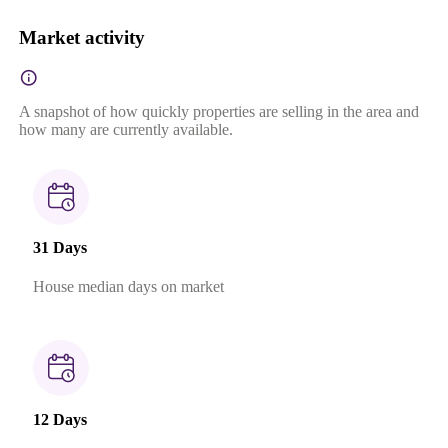
Market activity
A snapshot of how quickly properties are selling in the area and
how many are currently available.
31 Days
House median days on market
12 Days