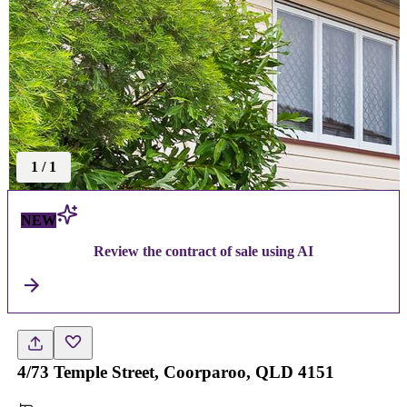
1
/
1
NEW
Review the contract of sale using AI
4/73 Temple Street, Coorparoo, QLD 4151