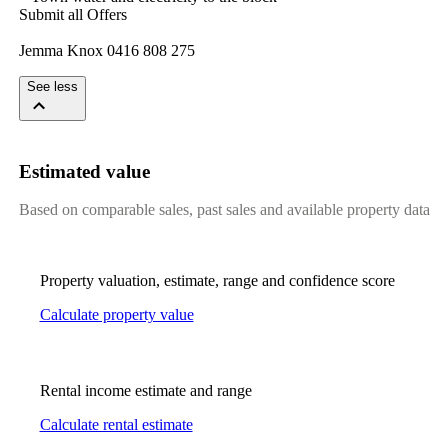
Submit​ ​all​ ​Offers
Jemma​ ​Knox​ ​0416​ ​808​ ​275
See less
Estimated value
Based on comparable sales, past sales and available property data
Property valuation, estimate, range and confidence score
Calculate property value
Rental income estimate and range
Calculate rental estimate