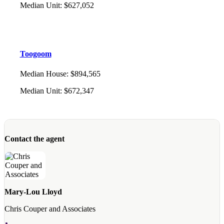
Median Unit
:
$627,052
Toogoom
Median House
:
$894,565
Median Unit
:
$672,347
Contact the agent
Mary-Lou Lloyd
Chris Couper and Associates