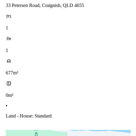
33 Petersen Road, Craignish, QLD 4655
1
1
677m²
0m²
•
Land - House: Standard