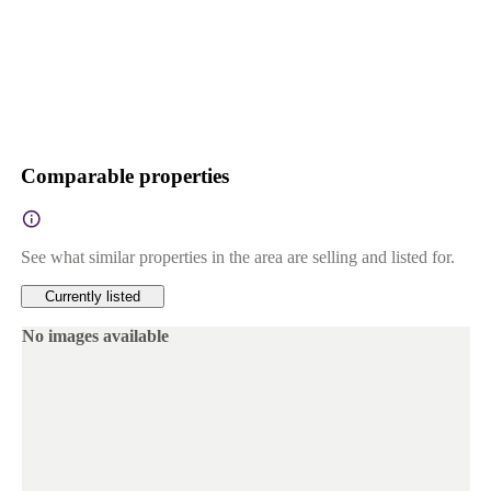
Comparable properties
See what similar properties in the area are selling and listed for.
Currently listed
No images available