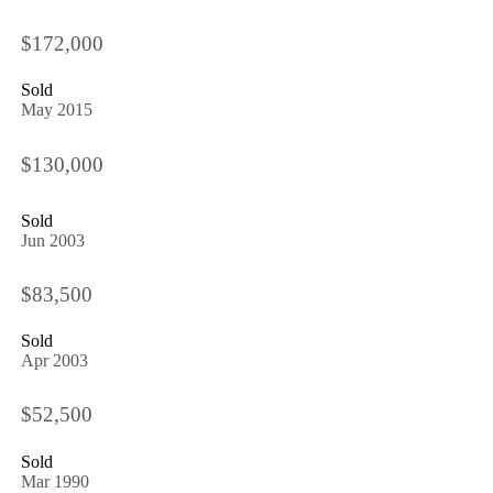
$172,000
Sold
May 2015
$130,000
Sold
Jun 2003
$83,500
Sold
Apr 2003
$52,500
Sold
Mar 1990