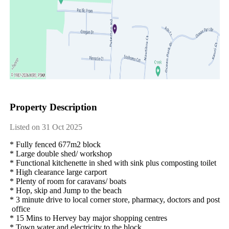
Property Description
Listed on 31 Oct 2025
*​ ​Fully​ ​fenced​ ​677m2​ ​block
*​ ​Large​ ​double​ ​shed/​ ​workshop
*​ ​Functional​ ​kitchenette​ ​in​ ​shed​ ​with​ ​sink​ ​plus​ ​composting​ ​toilet
*​ ​High​ ​clearance​ ​large​ ​carport
*​ ​Plenty​ ​of​ ​room​ ​for​ ​caravans/​ ​boats​ ​
*​ ​Hop,​ ​skip​ ​and​ ​Jump​ ​to​ ​the​ ​beach
*​ ​3​ ​minute​ ​drive​ ​to​ ​local​ ​corner​ ​store,​ ​pharmacy,​ ​doctors​ ​and​ ​post​
​office
*​ ​15​ ​Mins​ ​to​ ​Hervey​ ​bay​ ​major​ ​shopping​ ​centres
*​ ​Town​ ​water​ ​and​ ​electricity​ ​to​ ​the​ ​block