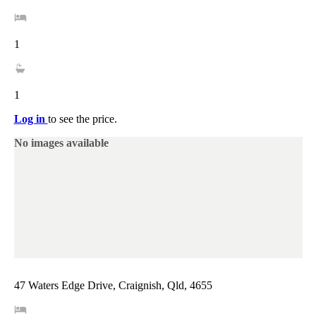
1
1
Log in
to see the price.
No images available
47 Waters Edge Drive, Craignish, Qld, 4655