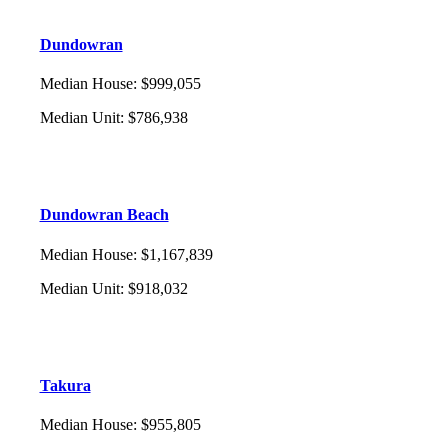
Dundowran
Median House
:
$999,055
Median Unit
:
$786,938
Dundowran Beach
Median House
:
$1,167,839
Median Unit
:
$918,032
Takura
Median House
:
$955,805