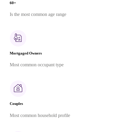
60+
Is the most common age range
Mortgaged Owners
Most common occupant type
Couples
Most common household profile