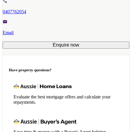
0407762054
Email
Enquire now
Have property questions?
Evaluate the best mortgage offers and calculate your
repayments.
Save time & money with a Buyer's Agent helping