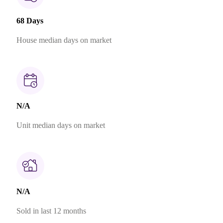
68 Days
House median days on market
N/A
Unit median days on market
N/A
Sold in last 12 months