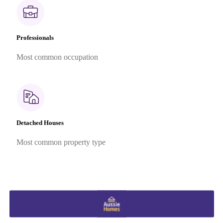
Professionals
Most common occupation
Detached Houses
Most common property type