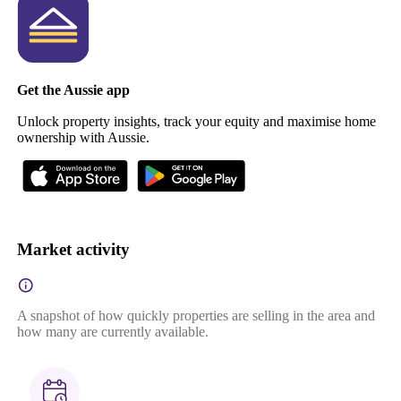
Get the Aussie app
Unlock property insights, track your equity and maximise home
ownership with Aussie.
Market activity
A snapshot of how quickly properties are selling in the area and
how many are currently available.