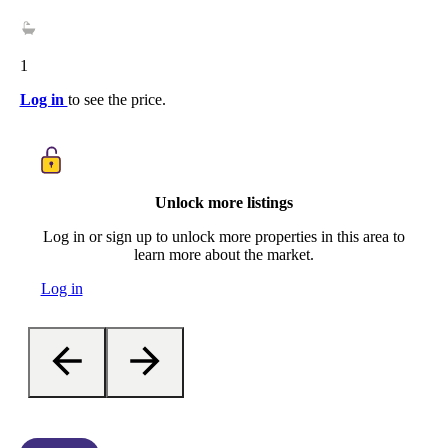
1
Log in
to see the price.
Unlock more listings
Log in or sign up to unlock more properties in this area to
learn more about the market.
Log in