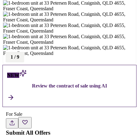
1
/
9
NEW
Review the contract of sale using AI
For Sale
Submit All Offers