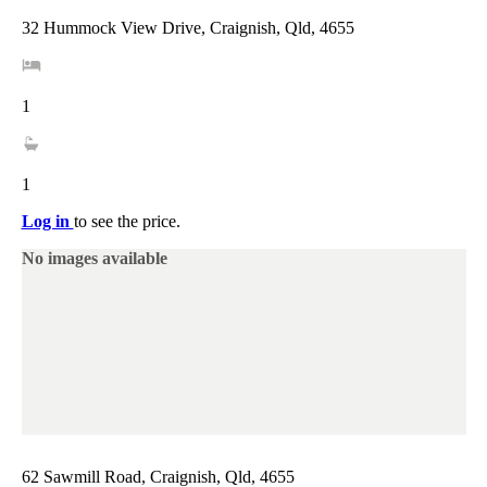
32 Hummock View Drive, Craignish, Qld, 4655
1
1
Log in
to see the price.
No images available
62 Sawmill Road, Craignish, Qld, 4655