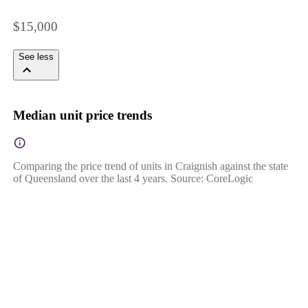
$15,000
See less
Median unit price trends
Comparing the price trend of units in Craignish against the state
of Queensland over the last 4 years. Source: CoreLogic