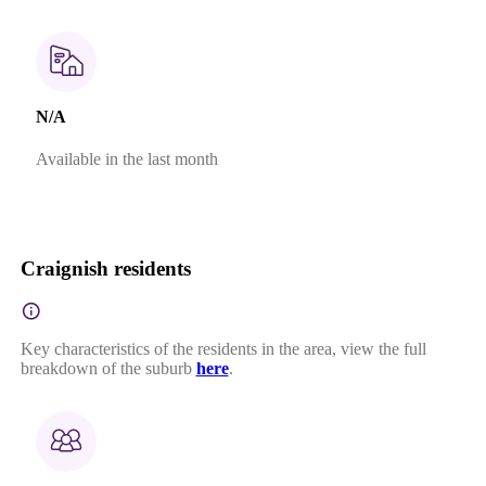
N/A
Available in the last month
Craignish residents
Key characteristics of the residents in the area, view the full
breakdown of the suburb
here
.