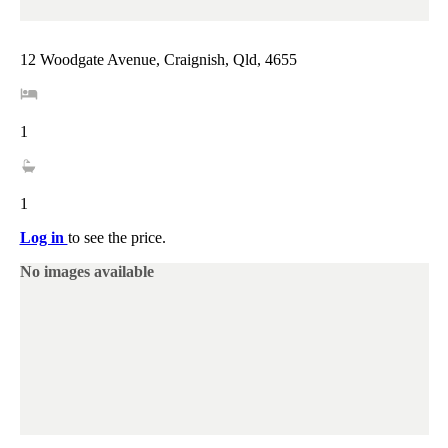
12 Woodgate Avenue, Craignish, Qld, 4655
1
1
Log in
to see the price.
No images available