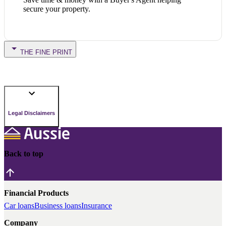
secure your property.
THE FINE PRINT
Legal Disclaimers
Back to top
Financial Products
Car loans
Business loans
Insurance
Company