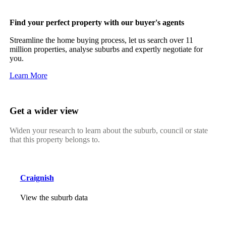
Find your perfect property with our buyer's agents
Streamline the home buying process, let us search over 11
million properties, analyse suburbs and expertly negotiate for
you.
Learn More
Get a wider view
Widen your research to learn about the suburb, council or state
that this property belongs to.
Craignish
View the suburb data