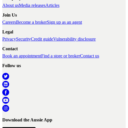
About us
Media releases
Articles
Join Us
Careers
Become a broker
Sign up as an agent
Legal
Privacy
Security
Credit guide
Vulnerability disclosure
Contact
Book an appointment
Find a store or broker
Contact us
Follow us
Download the Aussie App