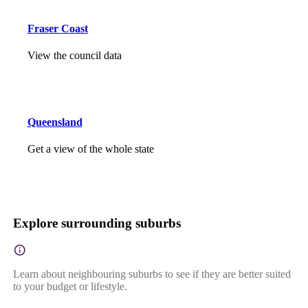
Fraser Coast
View the council data
Queensland
Get a view of the whole state
Explore surrounding suburbs
Learn about neighbouring suburbs to see if they are better suited
to your budget or lifestyle.