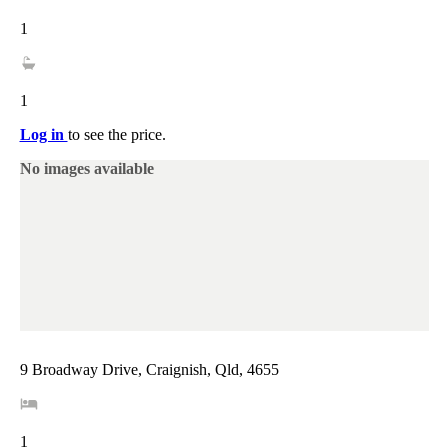
1
1
Log in
to see the price.
No images available
9 Broadway Drive, Craignish, Qld, 4655
1