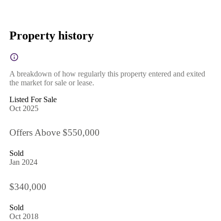
Property history
A breakdown of how regularly this property entered and exited
the market for sale or lease.
Listed For Sale
Oct 2025
Offers Above $550,000
Sold
Jan 2024
$340,000
Sold
Oct 2018