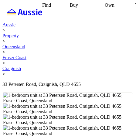
Find
Buy
Own
Find
Talk to a
Start your
properties
Find
broker
Find a
refinance
what you can
broker
Start
journey
Talk to
Aussie
afford
Find
getting pre-
a broker
Find a
>
with a buyers
approved
Sort out
broker
Calculate
Property
agent
Find a
your
your live
>
broker
Find a
conveyancing
Buy
equity
Track my
Queensland
better
now, sell
property
>
rate
Review
later
Work with a
value
Refinance
Fraser Coast
my property
buyers
my
>
contract
agent
Buying my
loan
Renovating
Craignish
first home
Buying
my
>
my
home
Getting
investment
Grants
sell ready
Using
33 Petersen Road, Craignish, QLD 4655
and
your home
incentives
Buying
equity
Home
calculators
Guides
and content
and resources
insurance