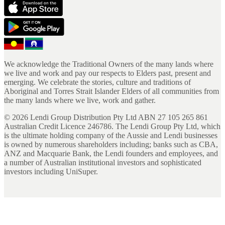
We acknowledge the Traditional Owners of the many lands where
we live and work and pay our respects to Elders past, present and
emerging. We celebrate the stories, culture and traditions of
Aboriginal and Torres Strait Islander Elders of all communities from
the many lands where we live, work and gather.
©
2026
Lendi Group Distribution Pty Ltd ABN 27 105 265 861
Australian Credit Licence 246786. The Lendi Group Pty Ltd, which
is the ultimate holding company of the Aussie and Lendi businesses
is owned by numerous shareholders including; banks such as CBA,
ANZ and Macquarie Bank, the Lendi founders and employees, and
a number of Australian institutional investors and sophisticated
investors including UniSuper.