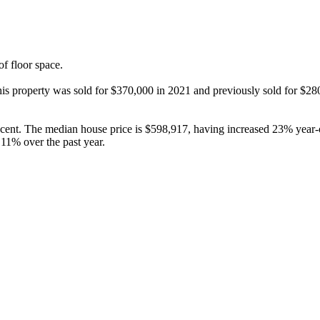
 floor space.

 this property was sold for $370,000 in 2021 and previously sold for $2
cent. The median house price is $598,917, having increased 23% year-o
11% over the past year.