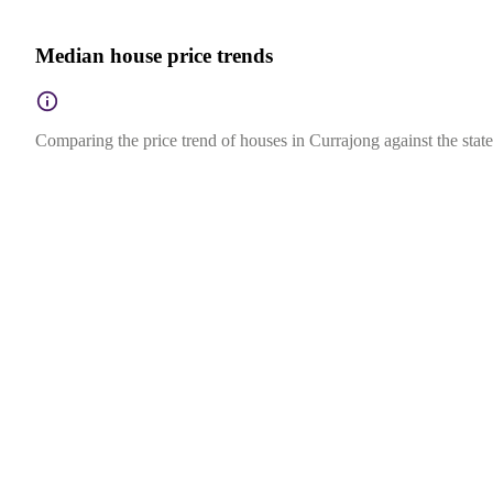
Median house price trends
Comparing the price trend of houses in Currajong against the stat