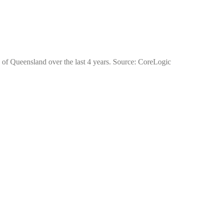
e of Queensland over the last 4 years. Source: CoreLogic