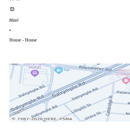
86m²
•
House - House