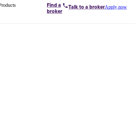
Products
Find a
Apply now
Talk to
a broker
Home loans by
broker
Aussie
Bridging
loans
Car loans
Business
loans
Personal
loans
Conveyancing
Debt
consolidation
Deposit
bonds
Insurance
My
protection plan