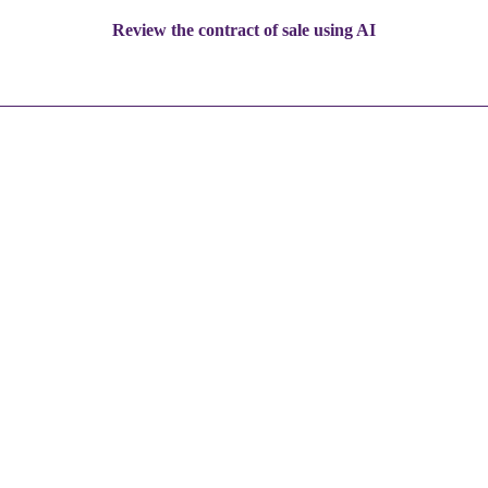
Review the contract of sale using AI