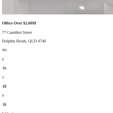
Offers Over $2.69M
77 Camilleri Street
Dolphin Heads
,
QLD
4740
6
3
9