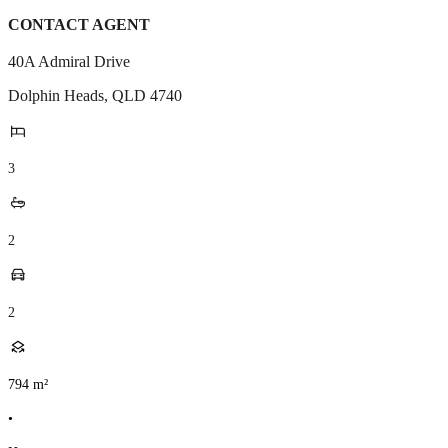
CONTACT AGENT
40A Admiral Drive
Dolphin Heads
,
QLD
4740
3
2
2
794
m²
•