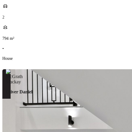
2
794
m²
•
House
Oliver Daniel