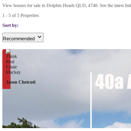
View houses for sale in Dolphin Heads QLD, 4740. See the latest listi
1
-
5
of
5
Properties
Sort by:
Recommended
Jason Chetcuti