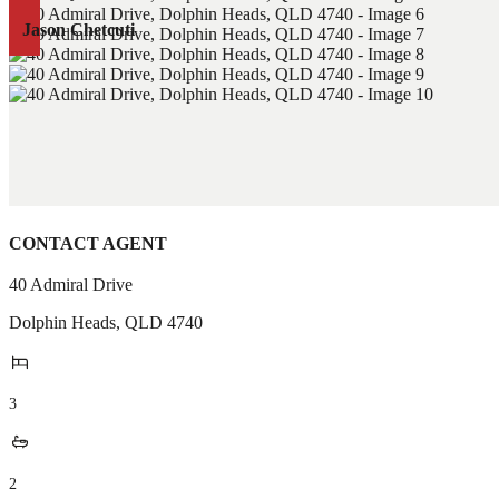
Jason Chetcuti
CONTACT AGENT
40 Admiral Drive
Dolphin Heads
,
QLD
4740
3
2