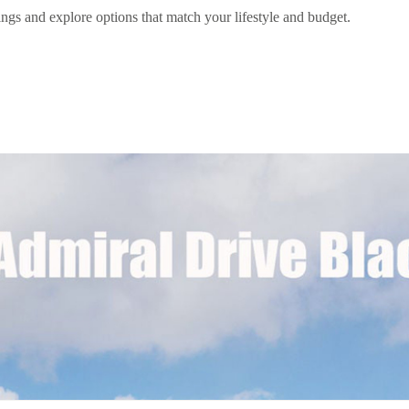
ngs and explore options that match your lifestyle and budget.