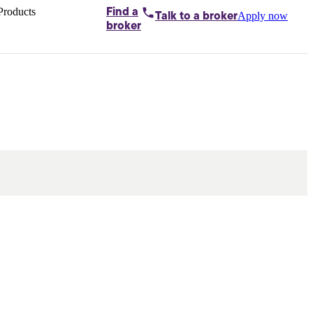
Products
Find a
Apply now
Talk to
a broker
Home loans by
broker
Aussie
Bridging
loans
Car loans
Business
loans
Personal
loans
Conveyancing
Debt
consolidation
Deposit
bonds
Insurance
My
protection plan