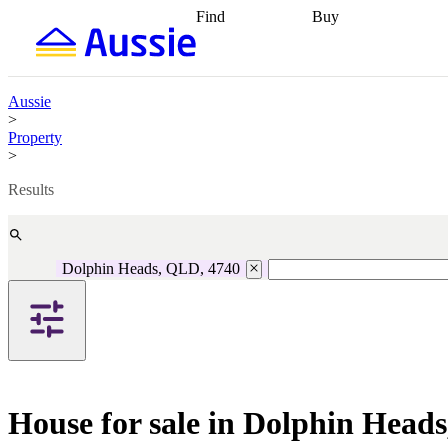
Find
Buy
Find
Talk to a broker
Find 
properties
Find
getting pre-approved
what you can
conveyancing
Buy now
afford
Find with a
later
Work with a buy
Aussie
buyers agent
Find
agent
Buying my first
>
a broker
Find a
home
Buying my
Property
better rate
Review
investment
Grants an
>
my property
incentives
Buying
contract
calculators
Guides and
Results
Dolphin Heads, QLD, 4740
House for sale in Dolphin Head