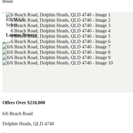
House
Leanne Druery
Offers Over $210,000
6/6 Beach Road
Dolphin Heads
,
QLD
4740