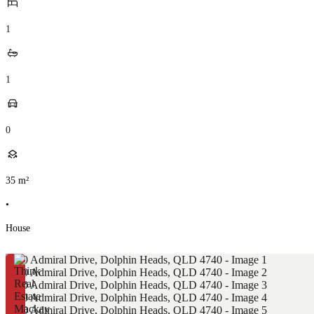
1
1
0
35
m²
•
House