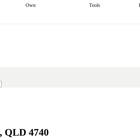
Own
Tools
a broker
Start
Start your refinance
Find your borrowing
Sort out your
journey
Talk to a broker
Find a
power
Contract
, sell
broker
Calculate your live
analyser
5% guarantee
ers
equity
Track my property
calculator
Home value
value
Refinance my
calculator
Check your
loan
Renovating my
credit score
Calculate
d
home
Getting sell ready
Using
your repayments
Aussie
your home equity
Home and
app
Other calculators
 resources
content insurance
s, QLD 4740