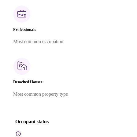
Professionals
Most common occupation
Detached Houses
Most common property type
Occupant status