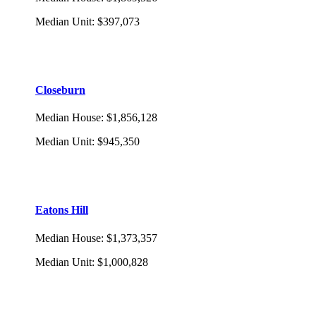
Median Unit
:
$397,073
Closeburn
Median House
:
$1,856,128
Median Unit
:
$945,350
Eatons Hill
Median House
:
$1,373,357
Median Unit
:
$1,000,828