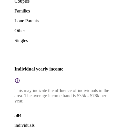
Couples
Families
Lone Parents
Other
Singles
Individual yearly income
This may indicate the affluence of individuals in the
area. The average income band is $35k - $78k per
year.
504
individuals