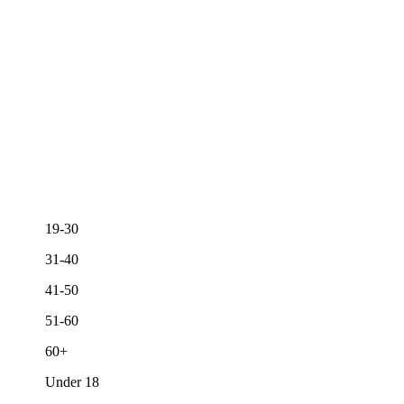
19-30
31-40
41-50
51-60
60+
Under 18