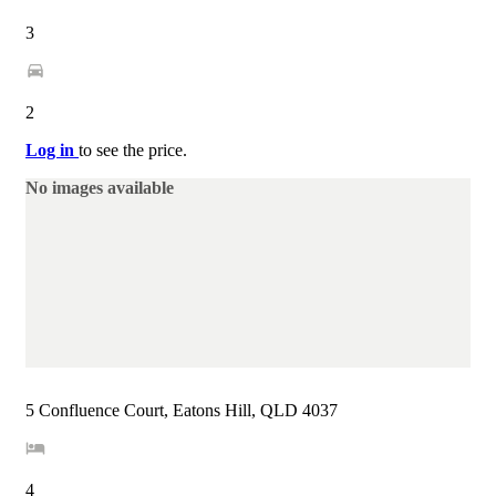
3
2
Log in
to see the price.
No images available
5 Confluence Court, Eatons Hill, QLD 4037
4