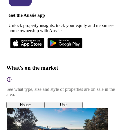
Get the Aussie app
Unlock property insights, track your equity and maximise
home ownership with Aussie.
What's on the market
See what type, size and style of properties are on sale in the
area.
House
Unit