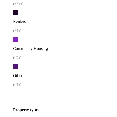
(
37
%)
Renters
(
7
%)
Community Housing
(
0
%)
Other
(
0
%)
Property types