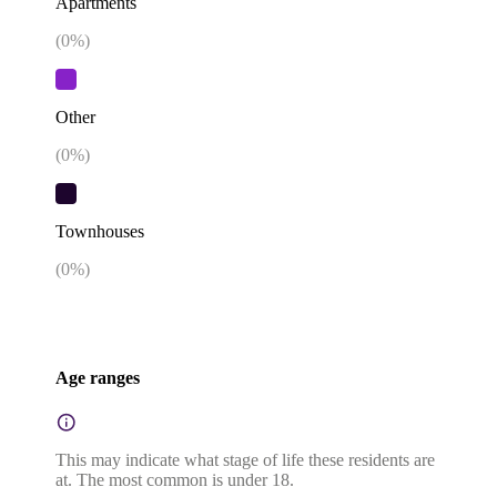
Apartments
(
0
%)
Other
(
0
%)
Townhouses
(
0
%)
Age ranges
This may indicate what stage of life these residents are
at. The most common is under 18.