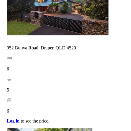
952 Bunya Road, Draper, QLD 4520
6
5
6
Log in
to see the price.