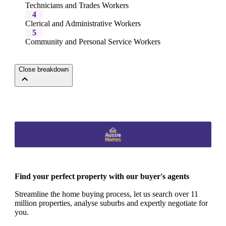
Technicians and Trades Workers
4
Clerical and Administrative Workers
5
Community and Personal Service Workers
Close breakdown
Find your perfect property with our buyer's agents
Streamline the home buying process, let us search over 11
million properties, analyse suburbs and expertly negotiate for
you.