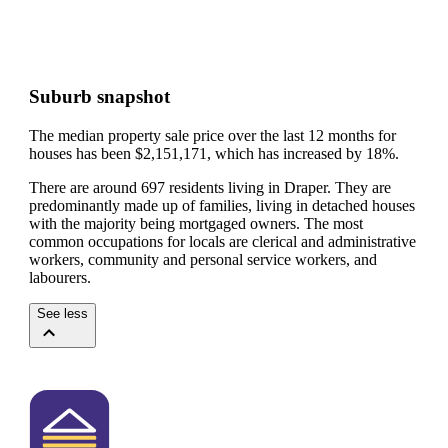
Suburb snapshot
The median property sale price over the last 12 months for
houses has been $2,151,171, which has increased by 18%.
There are around 697 residents living in Draper. They are
predominantly made up of families, living in detached houses
with the majority being mortgaged owners.
The most
common occupations for locals are clerical and administrative
workers, community and personal service workers, and
labourers.
See less