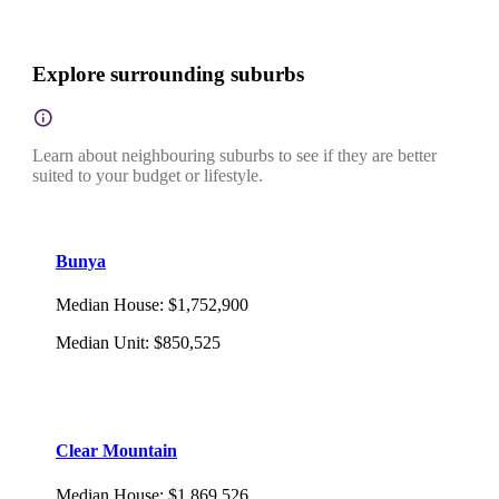
Explore surrounding suburbs
Learn about neighbouring suburbs to see if they are better
suited to your budget or lifestyle.
Bunya
Median House
:
$1,752,900
Median Unit
:
$850,525
Clear Mountain
Median House
:
$1,869,526