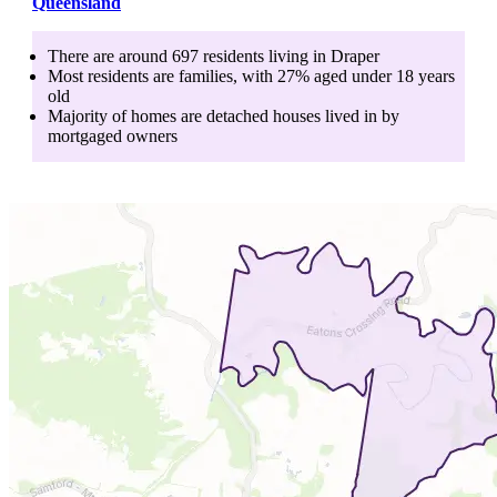
Queensland
There are around
697
residents living in
Draper
Most residents are
families
, with
27
% aged
under 18
years
old
Majority of homes are
detached houses
lived in by
mortgaged owners