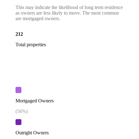
This may indicate the likelihood of long term residence
as owners are less likely to move. The most common
are mortgaged owners.
212
Total properties
Mortgaged Owners
(
56
%)
Outright Owners