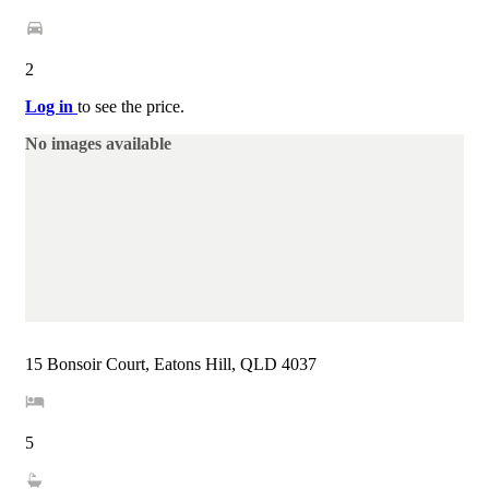
2
Log in
to see the price.
No images available
15 Bonsoir Court, Eatons Hill, QLD 4037
5