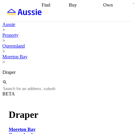
Find
Buy
Own
Find
Talk to a
Start your
properties
Find
broker
Find a
refinance
what you can
broker
Start
journey
Talk to
Aussie
afford
Find
getting pre-
a broker
Find a
>
with a buyers
approved
Sort out
broker
Calculate
Property
agent
Find a
your
your live
>
broker
Find a
conveyancing
Buy
equity
Track my
Queensland
better
now, sell
property
>
rate
Review
later
Work with a
value
Refinance
Moreton Bay
my property
buyers
my
>
contract
agent
Buying my
loan
Renovating
first home
Buying
my
Draper
my
home
Getting
investment
Grants
sell ready
Using
and
your home
incentives
Buying
equity
Home
BETA
calculators
Guides
and content
and resources
insurance
Draper
Moreton Bay