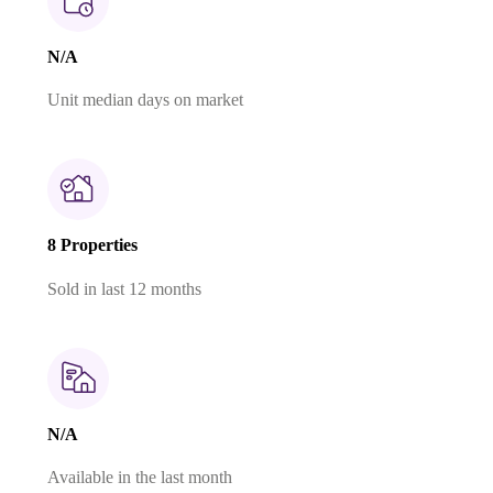
N/A
Unit median days on market
8 Properties
Sold in last 12 months
N/A
Available in the last month