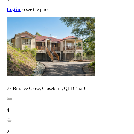
Log in
to see the price.
77 Birralee Close, Closeburn, QLD 4520
4
2