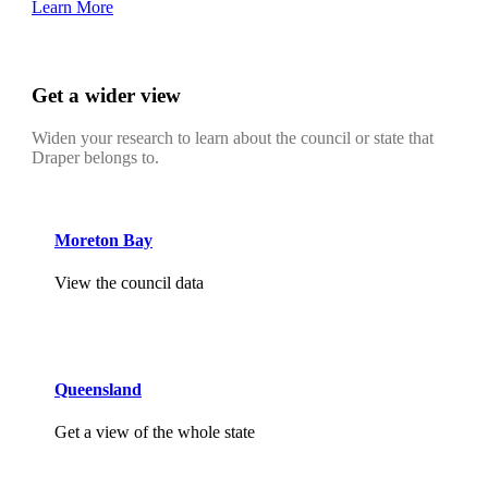
Learn More
Get a wider view
Widen your research to learn about the council or state that
Draper belongs to.
Moreton Bay
View the council data
Queensland
Get a view of the whole state