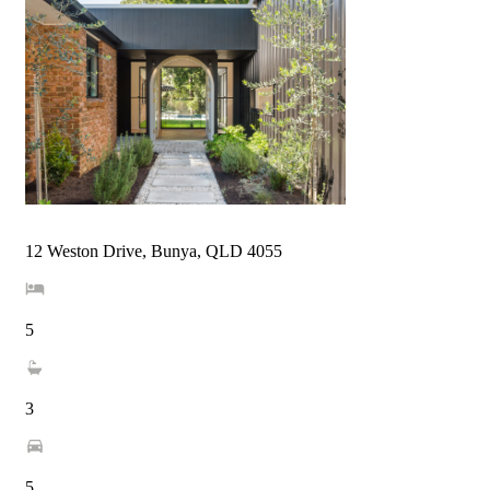
12 Weston Drive, Bunya, QLD 4055
5
3
5