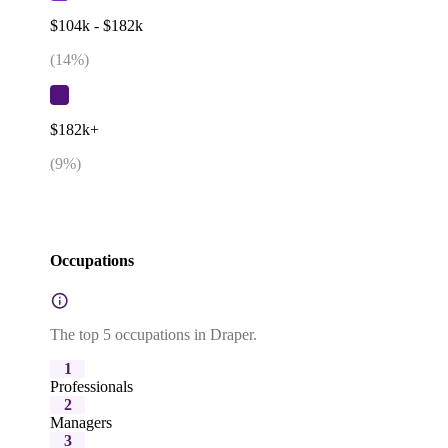
$104k - $182k
(
14
%)
$182k+
(
9
%)
Occupations
The top 5 occupations in Draper.
1
Professionals
2
Managers
3