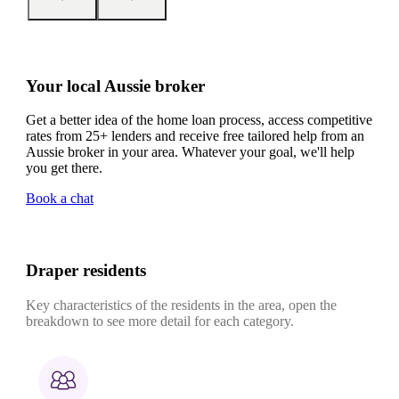
Your local Aussie broker
Get a better idea of the home loan process, access competitive
rates from 25+ lenders and receive free tailored help from an
Aussie broker in your area. Whatever your goal, we'll help
you get there.
Book a chat
Draper residents
Key characteristics of the residents in the area, open the
breakdown to see more detail for each category.