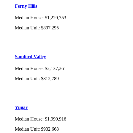
Ferny Hills
Median House
:
$1,229,353
Median Unit
:
$897,295
Samford Valley
Median House
:
$2,137,261
Median Unit
:
$812,789
Yugar
Median House
:
$1,990,916
Median Unit
:
$932,668