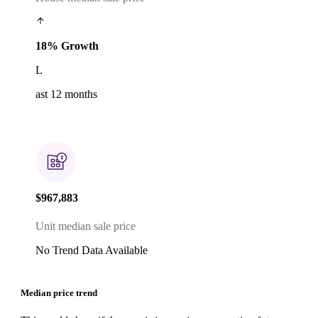
18% Growth
L
ast 12 months
$967,883
Unit median sale price
No Trend Data Available
Median price trend