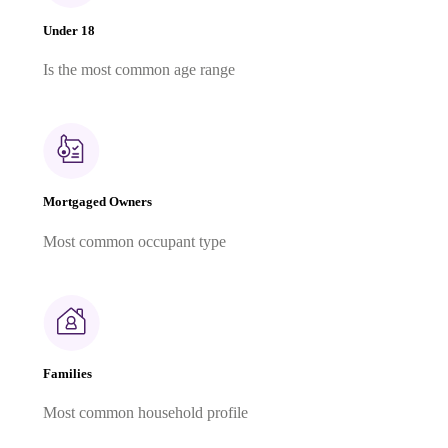
Under 18
Is the most common age range
Mortgaged Owners
Most common occupant type
Families
Most common household profile