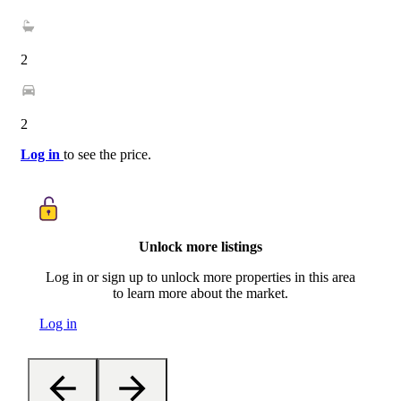
2
2
Log in
to see the price.
Unlock more listings
Log in or sign up to unlock more properties in this area
to learn more about the market.
Log in