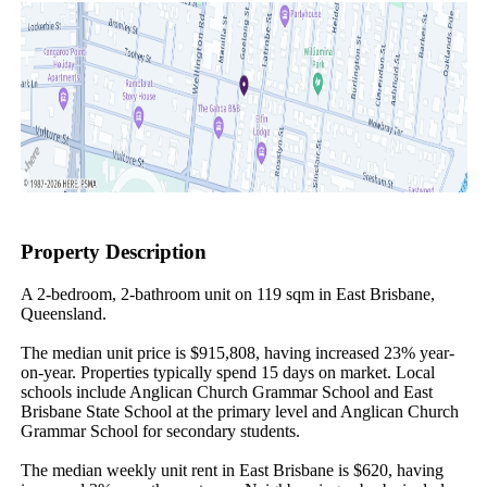
Property Description
A 2-bedroom, 2-bathroom unit on 119 sqm in East Brisbane, 
Queensland.

The median unit price is $915,808, having increased 23% year-
on-year. Properties typically spend 15 days on market. Local 
schools include Anglican Church Grammar School and East 
Brisbane State School at the primary level and Anglican Church 
Grammar School for secondary students.

The median weekly unit rent in East Brisbane is $620, having 