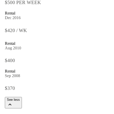
$500 PER WEEK
Rental
Dec 2016
$420 / WK
Rental
Aug 2010
$400
Rental
Sep 2008
$370
See less