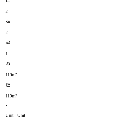
2
2
1
119m²
119m²
•
Unit - Unit