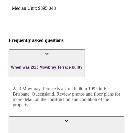
Median Unit
:
$895,048
Frequently asked questions
When was 2/23 Mowbray Terrace built?
2/23 Mowbray Terrace
is a
Unit
built in
1995
in
East
Brisbane
,
Queensland
. Review photos and floor plans for
more detail on the construction and condition of the
property.