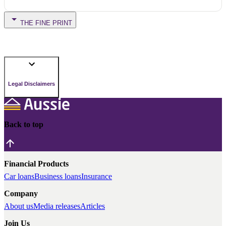
THE FINE PRINT
Legal Disclaimers
Back to top
Financial Products
Car loans
Business loans
Insurance
Company
About us
Media releases
Articles
Join Us