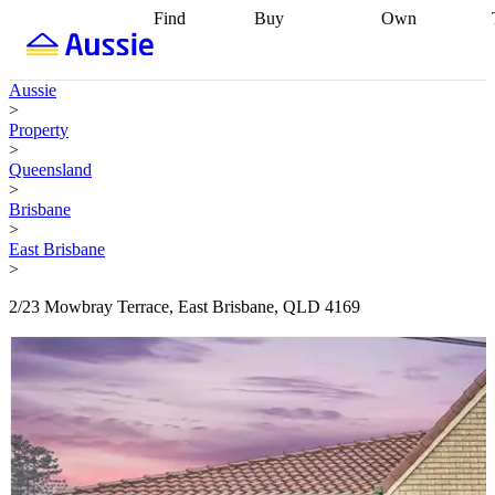
Find
Buy
Own
Find
Talk to a
Start your
properties
Find
broker
Find a
refinance
what you can
broker
Start
journey
Talk to
Aussie
afford
Find
getting pre-
a broker
Find a
>
with a buyers
approved
Sort out
broker
Calculate
Property
agent
Find a
your
your live
>
broker
Find a
conveyancing
Buy
equity
Track my
Queensland
better
now, sell
property
>
rate
Review
later
Work with a
value
Refinance
Brisbane
my property
buyers
my
>
contract
agent
Buying my
loan
Renovating
East Brisbane
first home
Buying
my
>
my
home
Getting
investment
Grants
sell ready
Using
2/23 Mowbray Terrace, East Brisbane, QLD 4169
and
your home
incentives
Buying
equity
Home
calculators
Guides
and content
and resources
insurance