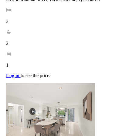
2
2
1
Log in
to see the price.