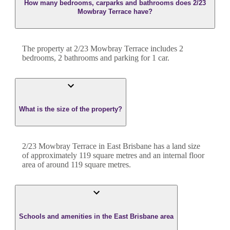
How many bedrooms, carparks and bathrooms does 2/23
Mowbray Terrace have?
The property at
2/23 Mowbray Terrace
includes
2
bedroom
s
,
2
bathroom
s
and
parking for 1 car.
What is the size of the property?
2/23 Mowbray Terrace
in
East Brisbane
has a land size
of approximately
119
square metres and an internal floor
area of around
119
square metres.
Schools and amenities in the East Brisbane area