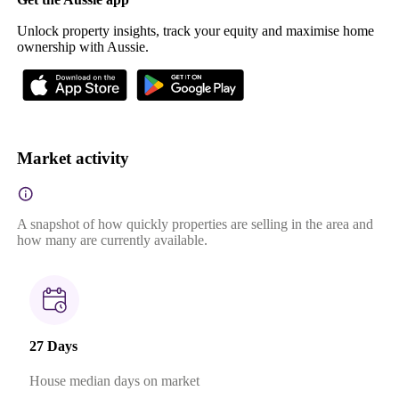
Unlock property insights, track your equity and maximise home
ownership with Aussie.
Market activity
A snapshot of how quickly properties are selling in the area and
how many are currently available.
27 Days
House median days on market