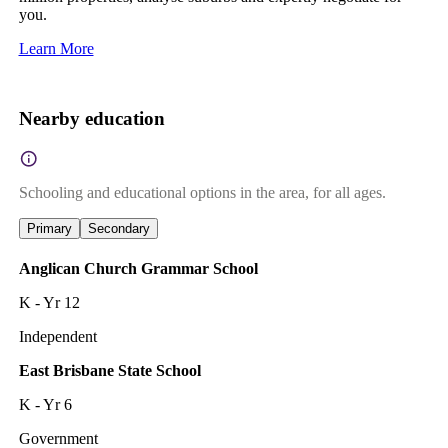
you.
Learn More
Nearby education
Schooling and educational options in the area, for all ages.
Primary
Secondary
Anglican Church Grammar School
K - Yr 12
Independent
East Brisbane State School
K - Yr 6
Government