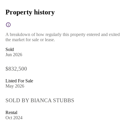
Property history
A breakdown of how regularly this property entered and exited
the market for sale or lease.
Sold
Jun 2026
$832,500
Listed For Sale
May 2026
SOLD BY BIANCA STUBBS
Rental
Oct 2024