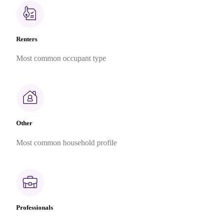
Renters
Most common occupant type
Other
Most common household profile
Professionals