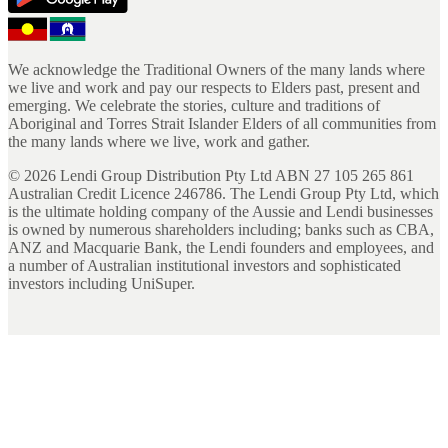
We acknowledge the Traditional Owners of the many lands where
we live and work and pay our respects to Elders past, present and
emerging. We celebrate the stories, culture and traditions of
Aboriginal and Torres Strait Islander Elders of all communities from
the many lands where we live, work and gather.
©
2026
Lendi Group Distribution Pty Ltd ABN 27 105 265 861
Australian Credit Licence 246786. The Lendi Group Pty Ltd, which
is the ultimate holding company of the Aussie and Lendi businesses
is owned by numerous shareholders including; banks such as CBA,
ANZ and Macquarie Bank, the Lendi founders and employees, and
a number of Australian institutional investors and sophisticated
investors including UniSuper.