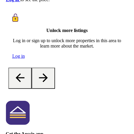
Unlock more listings
Log in or sign up to unlock more properties in this area to
learn more about the market.
Log in
Get the Aussie app