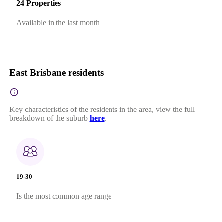
24 Properties
Available in the last month
East Brisbane residents
Key characteristics of the residents in the area, view the full
breakdown of the suburb
here
.
19-30
Is the most common age range