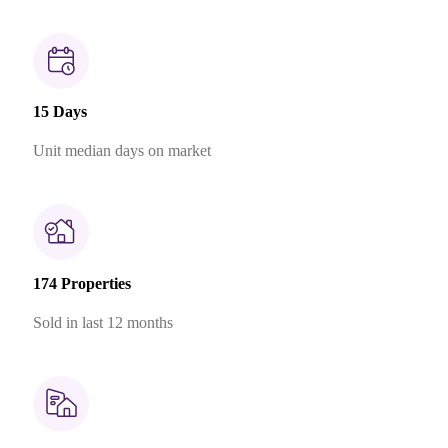
15 Days
Unit median days on market
174 Properties
Sold in last 12 months