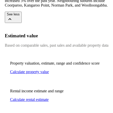
increased 3% over the past year. Neighbouring suburbs include 
Coorparoo, Kangaroo Point, Norman Park, and Woolloongabba.
See less
Estimated value
Based on comparable sales, past sales and available property data
Property valuation, estimate, range and confidence score
Calculate property value
Rental income estimate and range
Calculate rental estimate