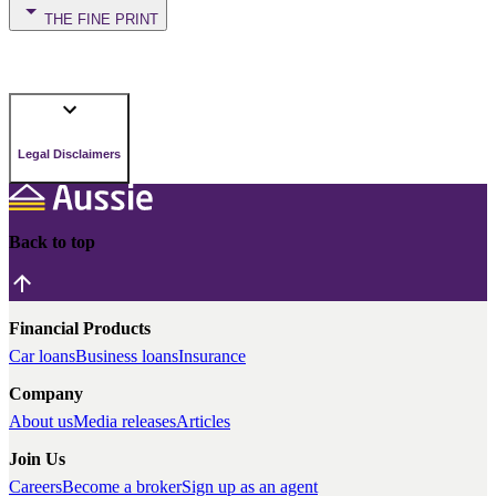
THE FINE PRINT
Legal Disclaimers
Back to top
Financial Products
Car loans
Business loans
Insurance
Company
About us
Media releases
Articles
Join Us
Careers
Become a broker
Sign up as an agent