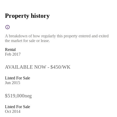
Property history
A breakdown of how regularly this property entered and exited
the market for sale or lease.
Rental
Feb 2017
AVAILABLE NOW - $450/WK
Listed For Sale
Jun 2015
$519,000neg
Listed For Sale
Oct 2014