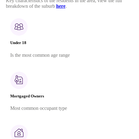
Key characteristics of the residents in the area, view the full
breakdown of the suburb
here
.
Under 18
Is the most common age range
Mortgaged Owners
Most common occupant type