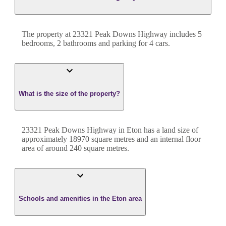
The property at
23321 Peak Downs Highway
includes
5
bedroom
s
,
2
bathroom
s
and
parking for 4 cars.
What is the size of the property?
23321 Peak Downs Highway
in
Eton
has a land size of
approximately
18970
square metres and an internal floor
area of around
240
square metres.
Schools and amenities in the Eton area