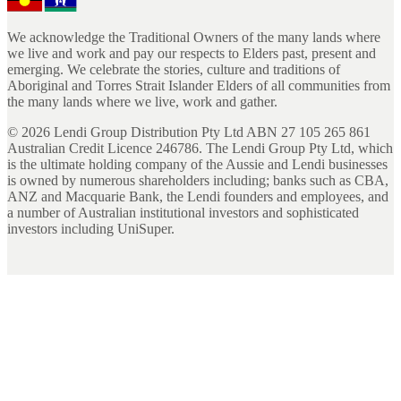
We acknowledge the Traditional Owners of the many lands where
we live and work and pay our respects to Elders past, present and
emerging. We celebrate the stories, culture and traditions of
Aboriginal and Torres Strait Islander Elders of all communities from
the many lands where we live, work and gather.
©
2026
Lendi Group Distribution Pty Ltd ABN 27 105 265 861
Australian Credit Licence 246786. The Lendi Group Pty Ltd, which
is the ultimate holding company of the Aussie and Lendi businesses
is owned by numerous shareholders including; banks such as CBA,
ANZ and Macquarie Bank, the Lendi founders and employees, and
a number of Australian institutional investors and sophisticated
investors including UniSuper.