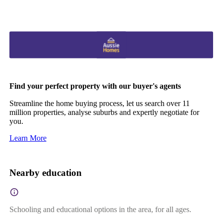
Find your perfect property with our buyer's agents
Streamline the home buying process, let us search over 11
million properties, analyse suburbs and expertly negotiate for
you.
Learn More
Nearby education
Schooling and educational options in the area, for all ages.