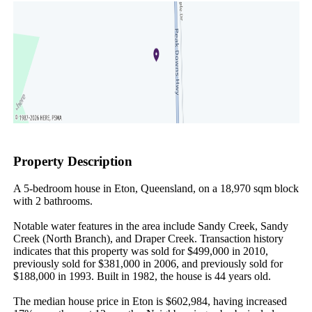
Property Description
A 5-bedroom house in Eton, Queensland, on a 18,970 sqm block 
with 2 bathrooms.

Notable water features in the area include Sandy Creek, Sandy 
Creek (North Branch), and Draper Creek. Transaction history 
indicates that this property was sold for $499,000 in 2010, 
previously sold for $381,000 in 2006, and previously sold for 
$188,000 in 1993. Built in 1982, the house is 44 years old.

The median house price in Eton is $602,984, having increased 