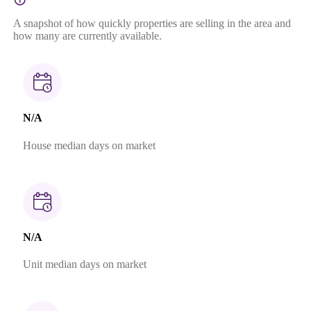
A snapshot of how quickly properties are selling in the area and
how many are currently available.
N/A
House median days on market
N/A
Unit median days on market