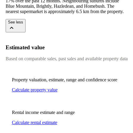
17% over the past 12 months. Neighbouring suburbs include 
Blue Mountain, Brightly, Hazledean, and Homebush. The 
nearest supermarket is approximately 6.5 km from the property.
See less
Estimated value
Based on comparable sales, past sales and available property data
Property valuation, estimate, range and confidence score
Calculate property value
Rental income estimate and range
Calculate rental estimate