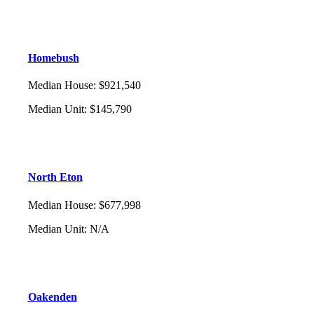
Homebush
Median House
:
$921,540
Median Unit
:
$145,790
North Eton
Median House
:
$677,998
Median Unit
:
N/A
Oakenden