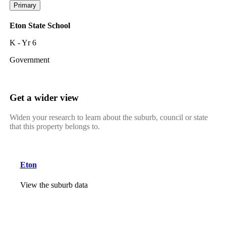
Primary
Eton State School
K - Yr 6
Government
Get a wider view
Widen your research to learn about the suburb, council or state
that this property belongs to.
Eton
View the suburb data