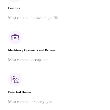
Families
Most common household profile
Machinery Operators and Drivers
Most common occupation
Detached Houses
Most common property type