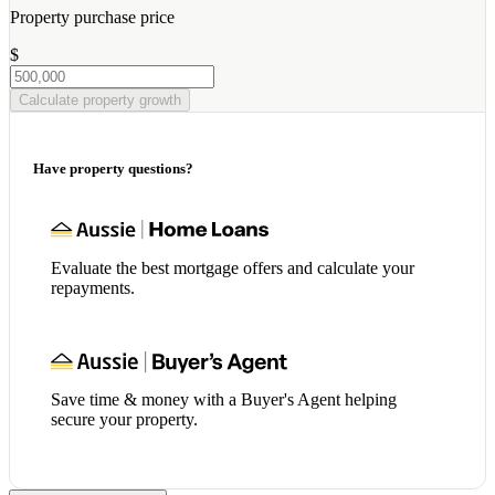
Property purchase price
$
Calculate property growth
Have property questions?
Evaluate the best mortgage offers and calculate your
repayments.
Save time & money with a Buyer's Agent helping
secure your property.