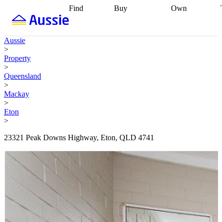
Find
Buy
Own
Find
Talk to a
Start your
properties
Find
broker
Find a
refinance
what you can
broker
Start
journey
Talk to
Aussie
afford
Find
getting pre-
a broker
Find a
>
with a buyers
approved
Sort out
broker
Calculate
Property
agent
Find a
your
your live
>
broker
Find a
conveyancing
Buy
equity
Track my
Queensland
better
now, sell
property
>
rate
Review
later
Work with a
value
Refinance
Mackay
my property
buyers
my
>
contract
agent
Buying my
loan
Renovating
Eton
first home
Buying
my
>
my
home
Getting
investment
Grants
sell ready
Using
23321 Peak Downs Highway, Eton, QLD 4741
and
your home
incentives
Buying
equity
Home
calculators
Guides
and content
and resources
insurance