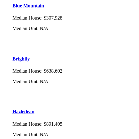
Blue Mountain
Median House
:
$307,928
Median Unit
:
N/A
Brightly
Median House
:
$638,602
Median Unit
:
N/A
Hazledean
Median House
:
$891,405
Median Unit
:
N/A