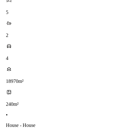
5
2
4
18970m²
240m²
•
House - House