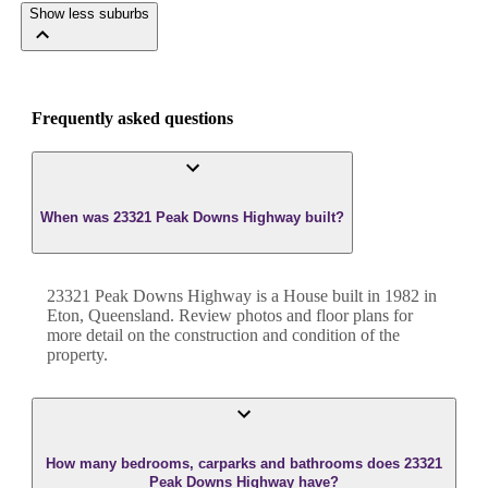
Show less suburbs
Frequently asked questions
When was 23321 Peak Downs Highway built?
23321 Peak Downs Highway
is a
House
built in
1982
in
Eton
,
Queensland
. Review photos and floor plans for
more detail on the construction and condition of the
property.
How many bedrooms, carparks and bathrooms does 23321
Peak Downs Highway have?