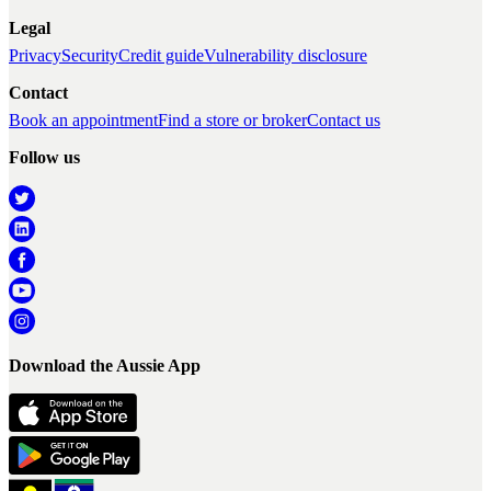
Legal
Privacy
Security
Credit guide
Vulnerability disclosure
Contact
Book an appointment
Find a store or broker
Contact us
Follow us
Download the Aussie App