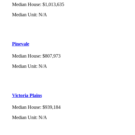
Median House
:
$1,013,635
Median Unit
:
N/A
Pinevale
Median House
:
$807,973
Median Unit
:
N/A
Victoria Plains
Median House
:
$939,184
Median Unit
:
N/A