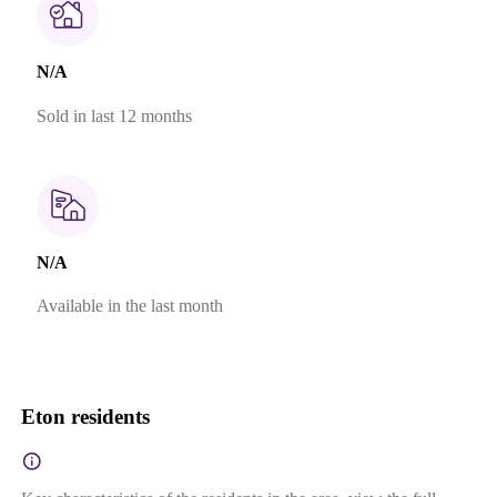
N/A
Sold in last 12 months
N/A
Available in the last month
Eton residents