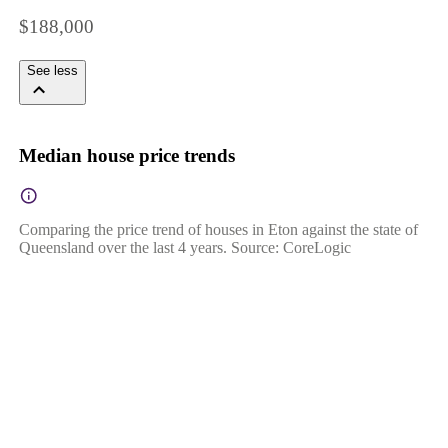
$188,000
See less
Median house price trends
Comparing the price trend of houses in Eton against the state of
Queensland over the last 4 years. Source: CoreLogic