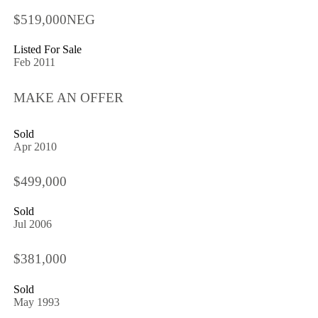
$519,000NEG
Listed For Sale
Feb 2011
MAKE AN OFFER
Sold
Apr 2010
$499,000
Sold
Jul 2006
$381,000
Sold
May 1993