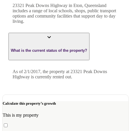
23321 Peak Downs Highway in Eton, Queensland
includes a range of local schools, shops, public transport
options and community facilities that support day to day
living.
What is the current status of the property?
As of 2/1/2017, the property at 23321 Peak Downs
Highway is currently rented out.
Calculate this property’s growth
This is my property