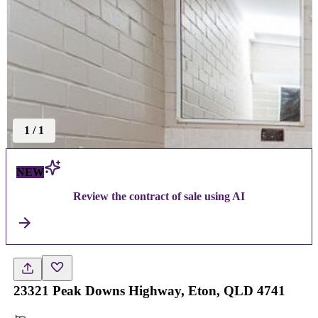
1
/
1
NEW
Review the contract of sale using AI
23321 Peak Downs Highway, Eton, QLD 4741