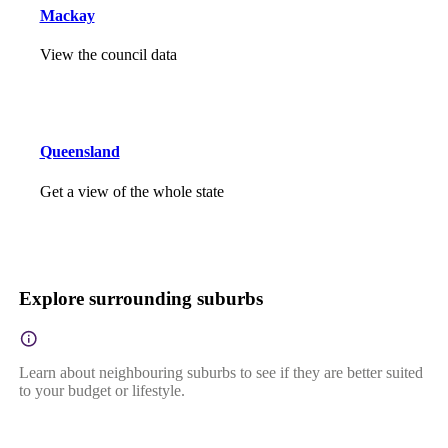
Mackay
View the council data
Queensland
Get a view of the whole state
Explore surrounding suburbs
Learn about neighbouring suburbs to see if they are better suited
to your budget or lifestyle.