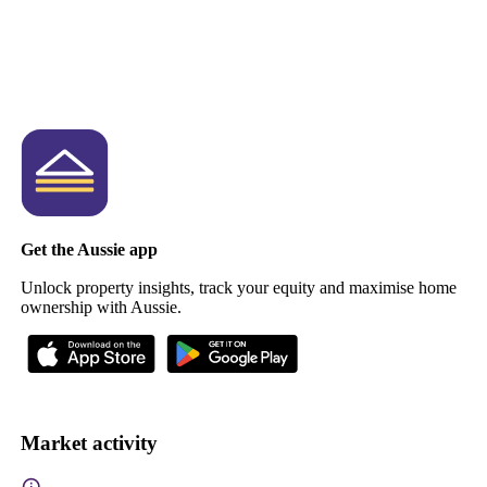
Get the Aussie app
Unlock property insights, track your equity and maximise home
ownership with Aussie.
Market activity