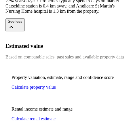
27% year-on-year. Properties typically spend 9 days on market. 
Carseldine station is 0.4 km away, and Anglicare St Martin's 
Nursing Home hospital is 1.3 km from the property.
See less
Estimated value
Based on comparable sales, past sales and available property data
Property valuation, estimate, range and confidence score
Calculate property value
Rental income estimate and range
Calculate rental estimate