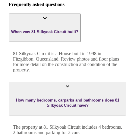
Frequently asked questions
When was 81 Silkyoak Circuit built?
81 Silkyoak Circuit
is a
House
built in
1998
in
Fitzgibbon
,
Queensland
. Review photos and floor plans
for more detail on the construction and condition of the
property.
How many bedrooms, carparks and bathrooms does 81
Silkyoak Circuit have?
The property at
81 Silkyoak Circuit
includes
4
bedroom
s
,
2
bathroom
s
and
parking for 2 cars.