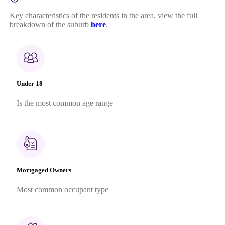
Key characteristics of the residents in the area, view the full
breakdown of the suburb
here
.
Under 18
Is the most common age range
Mortgaged Owners
Most common occupant type