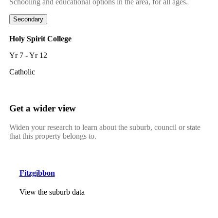
Schooling and educational options in the area, for all ages.
Secondary
Holy Spirit College
Yr 7 - Yr 12
Catholic
Get a wider view
Widen your research to learn about the suburb, council or state
that this property belongs to.
Fitzgibbon
View the suburb data