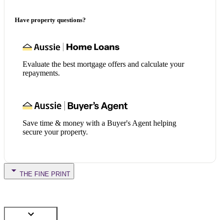
Have property questions?
Evaluate the best mortgage offers and calculate your
repayments.
Save time & money with a Buyer's Agent helping
secure your property.
THE FINE PRINT