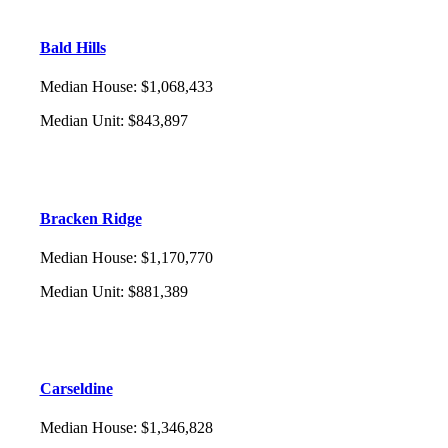
Bald Hills
Median House
:
$1,068,433
Median Unit
:
$843,897
Bracken Ridge
Median House
:
$1,170,770
Median Unit
:
$881,389
Carseldine
Median House
:
$1,346,828