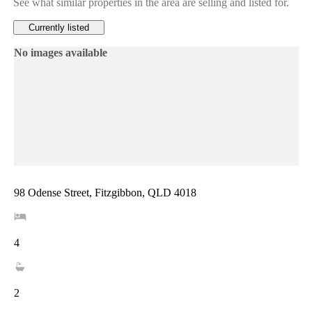
See what similar properties in the area are selling and listed for.
Currently listed
No images available
98 Odense Street, Fitzgibbon, QLD 4018
4
2