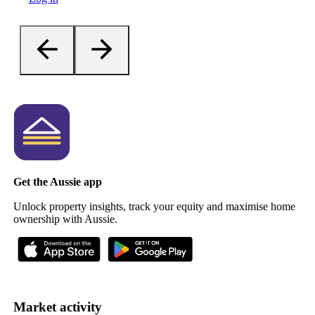
Get the Aussie app
Unlock property insights, track your equity and maximise home
ownership with Aussie.
Market activity