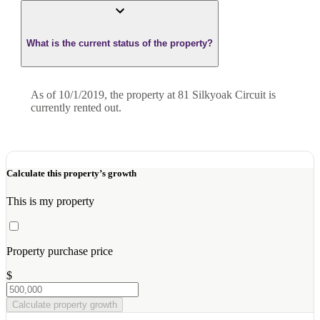
What is the current status of the property?
As of 10/1/2019, the property at 81 Silkyoak Circuit is
currently rented out.
Calculate this property’s growth
This is my property
Property purchase price
$
Calculate property growth