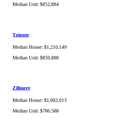
Median Unit
:
$852,884
Taigum
Median House
:
$1,210,149
Median Unit
:
$859,888
Zillmere
Median House
:
$1,082,013
Median Unit
:
$786,588