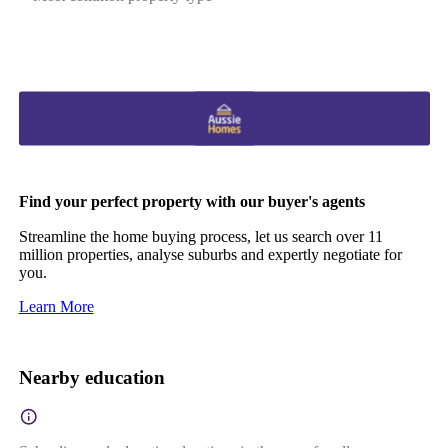
Find your perfect property with our buyer's agents
Streamline the home buying process, let us search over 11
million properties, analyse suburbs and expertly negotiate for
you.
Learn More
Nearby education