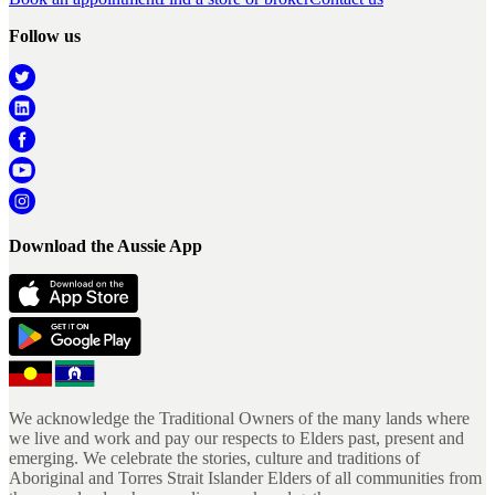
Follow us
Download the Aussie App
We acknowledge the Traditional Owners of the many lands where
we live and work and pay our respects to Elders past, present and
emerging. We celebrate the stories, culture and traditions of
Aboriginal and Torres Strait Islander Elders of all communities from