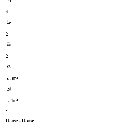
4
2
2
533m²
134m²
•
House - House