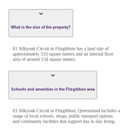
What is the size of the property?
81 Silkyoak Circuit
in
Fitzgibbon
has a land size of
approximately
533
square metres and an internal floor
area of around
134
square metres.
Schools and amenities in the Fitzgibbon area
81 Silkyoak Circuit in Fitzgibbon, Queensland includes a
range of local schools, shops, public transport options
and community facilities that support day to day living.