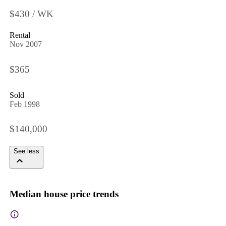
$430 / WK
Rental
Nov 2007
$365
Sold
Feb 1998
$140,000
See less
Median house price trends