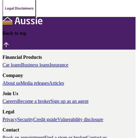
Legal Disclaimers
Back to top
Financial Products
Car loans
Business loans
Insurance
Company
About us
Media releases
Articles
Join Us
Careers
Become a broker
Sign up as an agent
Legal
Privacy
Security
Credit guide
Vulnerability disclosure
Contact
Book an appointment
Find a store or broker
Contact us