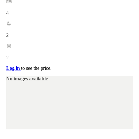
4
2
2
Log in
to see the price.
No images available