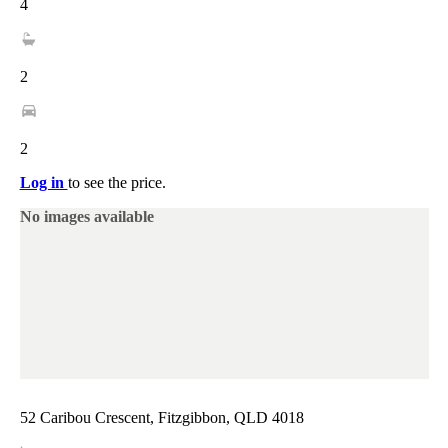
4
2
2
Log in
to see the price.
No images available
52 Caribou Crescent, Fitzgibbon, QLD 4018