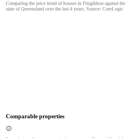
Comparing the price trend of houses in Fitzgibbon against the
state of Queensland over the last 4 years. Source: CoreLogic
Comparable properties