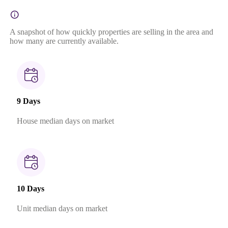
A snapshot of how quickly properties are selling in the area and
how many are currently available.
9 Days
House median days on market
10 Days
Unit median days on market