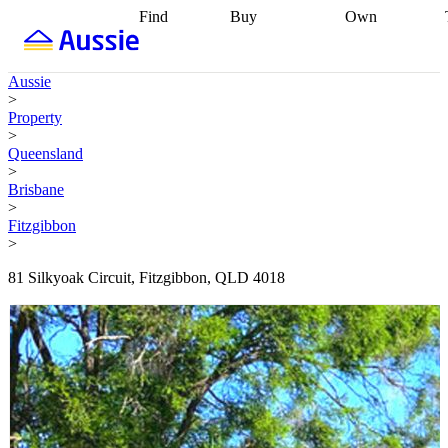
Find
Buy
Own
Find
Talk to a
Start your
properties
Find
broker
Find a
refinance
what you can
broker
Start
journey
Talk to
Aussie
afford
Find
getting pre-
a broker
Find a
>
with a buyers
approved
Sort out
broker
Calculate
Property
agent
Find a
your
your live
>
broker
Find a
conveyancing
Buy
equity
Track my
Queensland
better
now, sell
property
>
rate
Review
later
Work with a
value
Refinance
Brisbane
my property
buyers
my
>
contract
agent
Buying my
loan
Renovating
Fitzgibbon
first home
Buying
my
>
my
home
Getting
investment
Grants
sell ready
Using
81 Silkyoak Circuit, Fitzgibbon, QLD 4018
and
your home
incentives
Buying
equity
Home
calculators
Guides
and content
and resources
insurance