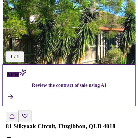
1
/
1
NEW
Review the contract of sale using AI
81 Silkyoak Circuit, Fitzgibbon, QLD 4018