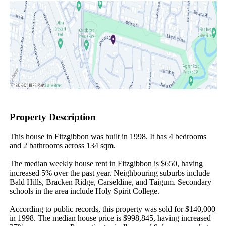
Property Description
This house in Fitzgibbon was built in 1998. It has 4 bedrooms 
and 2 bathrooms across 134 sqm.

The median weekly house rent in Fitzgibbon is $650, having 
increased 5% over the past year. Neighbouring suburbs include 
Bald Hills, Bracken Ridge, Carseldine, and Taigum. Secondary 
schools in the area include Holy Spirit College.

According to public records, this property was sold for $140,000 
in 1998. The median house price is $998,845, having increased 