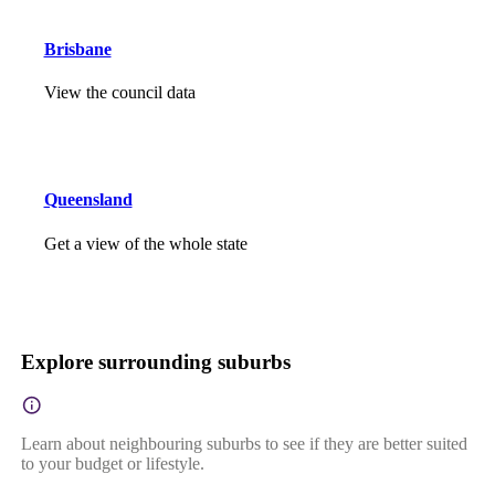
Brisbane
View the council data
Queensland
Get a view of the whole state
Explore surrounding suburbs
Learn about neighbouring suburbs to see if they are better suited
to your budget or lifestyle.