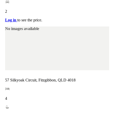
2
Log in
to see the price.
No images available
57 Silkyoak Circuit, Fitzgibbon, QLD 4018
4