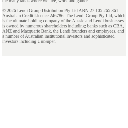
the many lands where we live, work and gather.
©
2026
Lendi Group Distribution Pty Ltd ABN 27 105 265 861
Australian Credit Licence 246786. The Lendi Group Pty Ltd, which
is the ultimate holding company of the Aussie and Lendi businesses
is owned by numerous shareholders including; banks such as CBA,
ANZ and Macquarie Bank, the Lendi founders and employees, and
a number of Australian institutional investors and sophisticated
investors including UniSuper.