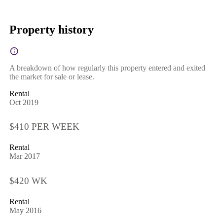
Property history
A breakdown of how regularly this property entered and exited
the market for sale or lease.
Rental
Oct 2019
$410 PER WEEK
Rental
Mar 2017
$420 WK
Rental
May 2016