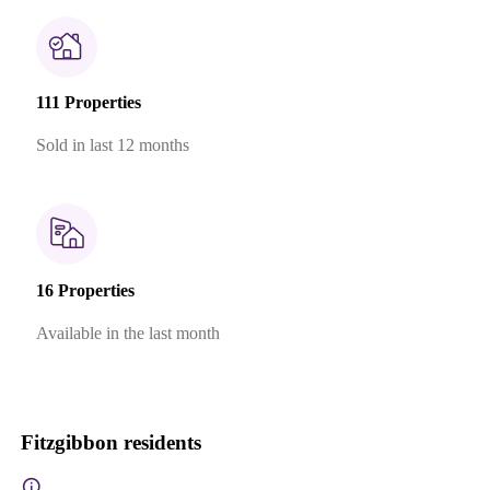
111 Properties
Sold in last 12 months
16 Properties
Available in the last month
Fitzgibbon residents