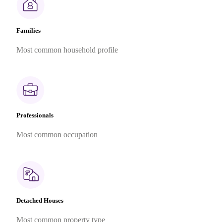
Families
Most common household profile
Professionals
Most common occupation
Detached Houses
Most common property type