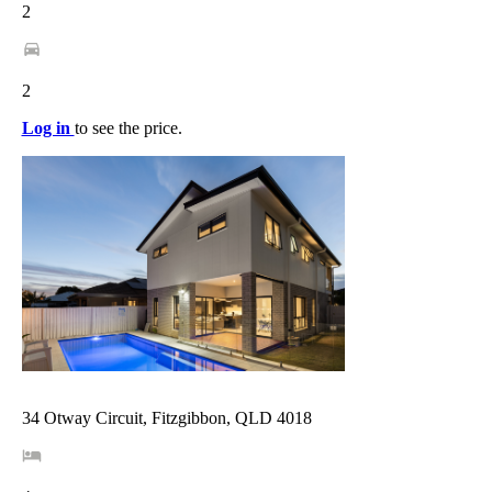
2
2
Log in
to see the price.
34 Otway Circuit, Fitzgibbon, QLD 4018