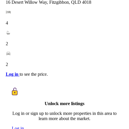
16 Desert Willow Way, Fitzgibbon, QLD 4018
4
2
2
Log in
to see the price.
Unlock more listings
Log in or sign up to unlock more properties in this area to
learn more about the market.
Log in