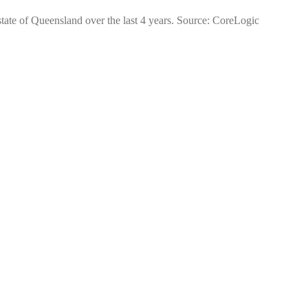
 state of Queensland over the last 4 years. Source: CoreLogic