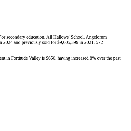
 For secondary education, All Hallows' School, Angelorum 
in 2024 and previously sold for $9,605,399 in 2021. 572 
nt in Fortitude Valley is $650, having increased 8% over the past 