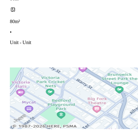
80m²
•
Unit - Unit