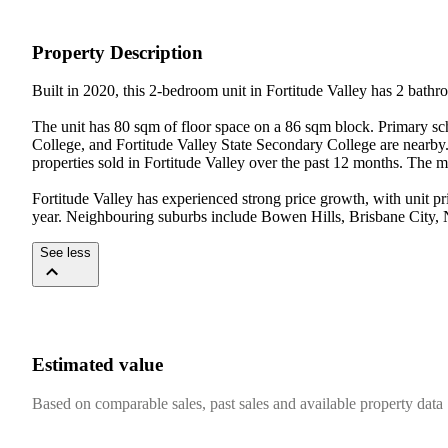
Property Description
Built in 2020, this 2-bedroom unit in Fortitude Valley has 2 bathr
The unit has 80 sqm of floor space on a 86 sqm block. Primary s
College, and Fortitude Valley State Secondary College are nearby. 
properties sold in Fortitude Valley over the past 12 months. The me
Fortitude Valley has experienced strong price growth, with unit p
year. Neighbouring suburbs include Bowen Hills, Brisbane City
See less
Estimated value
Based on comparable sales, past sales and available property data