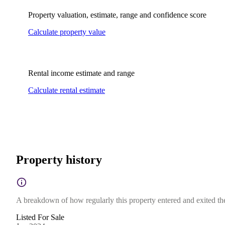
Property valuation, estimate, range and confidence score
Calculate property value
Rental income estimate and range
Calculate rental estimate
Property history
A breakdown of how regularly this property entered and exited the 
Listed For Sale