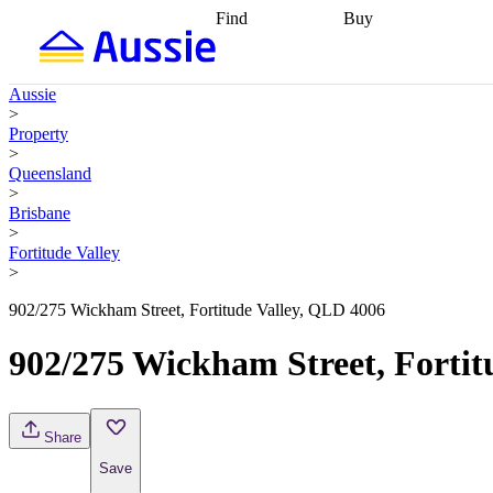
Find
Buy
Find
Talk to a broker
Find 
properties
Find
getting pre-approved
what you can
conveyancing
Buy now
Aussie
afford
Find with a
later
Work with a buy
>
buyers agent
Find
agent
Buying my first
Property
a broker
Find a
home
Buying my
>
better rate
Review
investment
Grants an
Queensland
my property
incentives
Buying
>
contract
calculators
Guides and
Brisbane
>
Fortitude Valley
>
902/275 Wickham Street, Fortitude Valley, QLD 4006
902/275 Wickham Street, Fortit
Share
Save