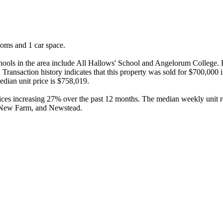
ooms and 1 car space.

chools in the area include All Hallows' School and Angelorum College.
Transaction history indicates that this property was sold for $700,000 
dian unit price is $758,019.

rices increasing 27% over the past 12 months. The median weekly unit re
, New Farm, and Newstead.