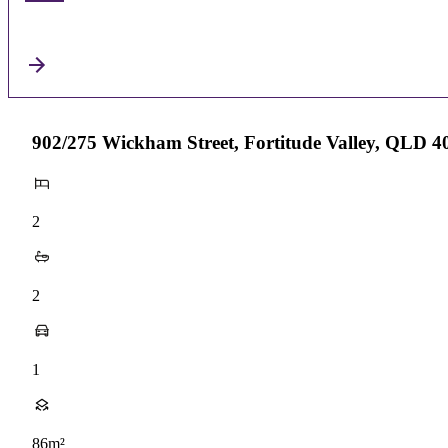
902/275 Wickham Street, Fortitude Valley, QLD 4
2
2
1
86m²