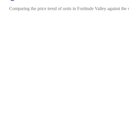
Comparing the price trend of units in Fortitude Valley against the