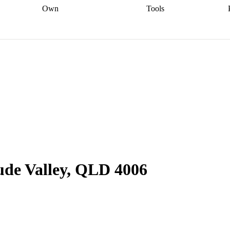
Own
Tools
a broker
Start
Start your refinance
Find your borrowing
Sort out your
journey
Talk to a broker
Find a
power
Contract
, sell
broker
Calculate your live
analyser
5% guarantee
ers
equity
Track my property
calculator
Home value
value
Refinance my
calculator
Check your
loan
Renovating my
credit score
Calculate
d
home
Getting sell ready
Using
your repayments
Aussie
your home equity
Home and
app
Other calculators
 resources
content insurance
ude Valley, QLD 4006