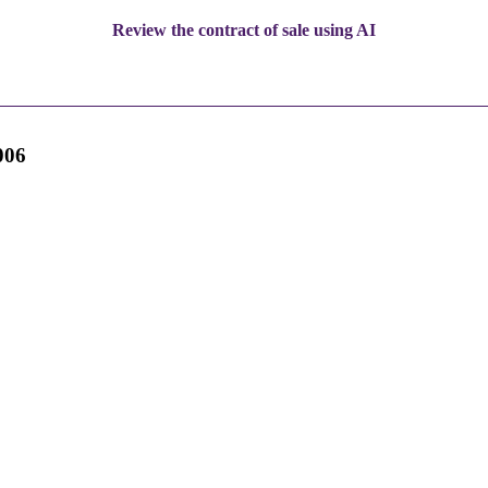
Review the contract of sale using AI
006