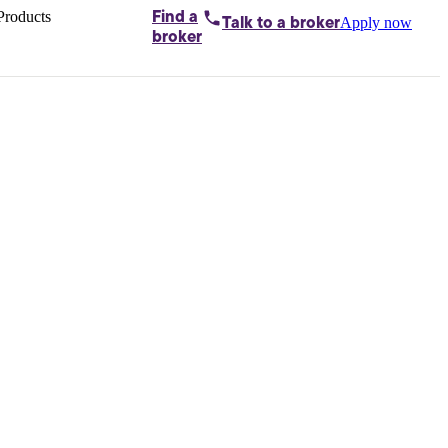
Products
Find a
Apply now
Talk to
a broker
Home loans by
broker
Aussie
Bridging
loans
Car loans
Business
loans
Personal
loans
Conveyancing
Debt
consolidation
Deposit
bonds
Insurance
My
protection plan