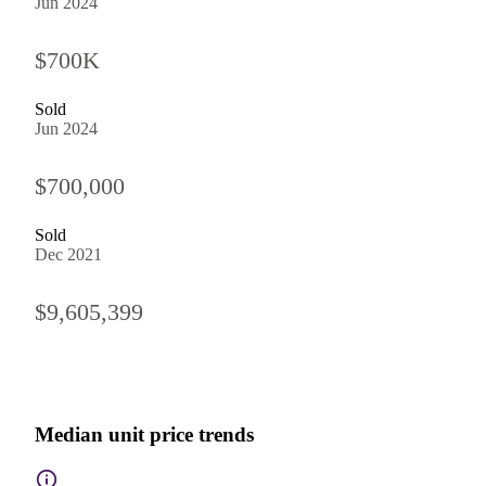
Jun 2024
$700K
Sold
Jun 2024
$700,000
Sold
Dec 2021
$9,605,399
Median unit price trends