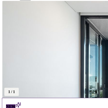
1
/
1
NEW