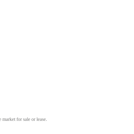
market for sale or lease.