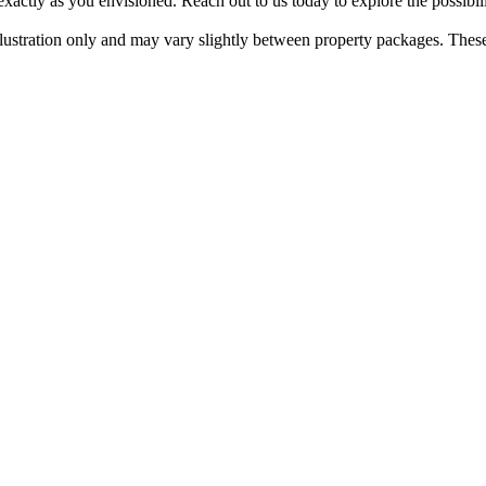
actly​ ​as​ ​you​ ​envisioned.​ ​Reach​ ​out​ ​to​ ​us​ ​today​ ​to​ ​explore​ ​the​ ​possibi
​illustration​ ​only​ ​and​ ​may​ ​vary​ ​slightly​ ​between​ ​property​ ​packages.​ ​Thes