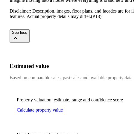
Imagine​ ​moving​ ​into​ ​a​ ​house​ ​where​ ​everything​ ​is​ ​brand​ ​new​ ​and​ ​ex
Disclaimer:​ ​Description,​ ​images,​ ​floor​ ​plans,​ ​and​ ​facades​ ​are​ ​for​ 
features.​ ​Actual​ ​property​ ​details​ ​may​ ​differ.(P18)
See less
Estimated value
Based on comparable sales, past sales and available property data
Property valuation, estimate, range and confidence score
Calculate property value