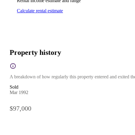
Rental income estimate and range
Calculate rental estimate
Property history
A breakdown of how regularly this property entered and exited the 
Sold
Mar 1992
$97,000