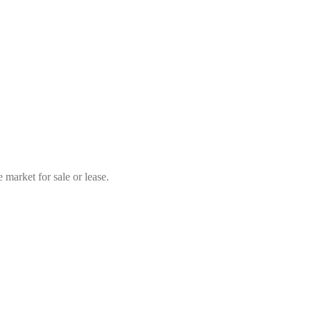
market for sale or lease.