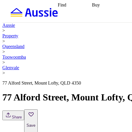
Find
Buy
Find
Talk to a broker
Find 
properties
Find
getting pre-approved
what you can
conveyancing
Buy now
Aussie
afford
Find with a
later
Work with a buy
>
buyers agent
Find
agent
Buying my first
Property
a broker
Find a
home
Buying my
>
better rate
Review
investment
Grants an
Queensland
my property
incentives
Buying
>
contract
calculators
Guides and
Toowoomba
>
Glenvale
>
77 Alford Street, Mount Lofty, QLD 4350
77 Alford Street, Mount Lofty,
Share
Save