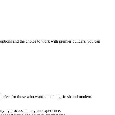
ptions​ ​and​ ​the​ ​choice​ ​to​ ​work​ ​with​ ​premier​ ​builders,​ ​you​ ​can​ ​
.
s,​ ​perfect​ ​for​ ​those​ ​who​ ​want​ ​something​ ​-fresh​ ​and​ ​modern.
​ ​buying​ ​process​ ​and​ ​a​ ​great​ ​experience.