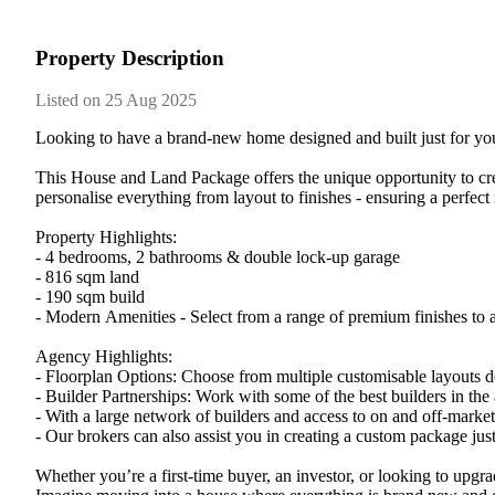
Property Description
Listed on 25 Aug 2025
Looking​ ​to​ ​have​ ​a​ ​brand-new​ ​home​ ​designed​ ​and​ ​built​ ​just​ ​for​ ​y
This​ ​House​ ​and​ ​Land​ ​Package​ ​offers​ ​the​ ​unique​ ​opportunity​ ​to​ ​create
personalise​ ​everything​ ​from​ ​layout​ ​to​ ​finishes​ ​-​ ​ensuring​ ​a​ ​perfect​ 
Property​ ​Highlights:
-​ ​4​ ​bedrooms,​ ​2​ ​bathrooms​ ​&​ ​double​ ​lock-up​ ​garage
-​ ​816​ ​sqm​ ​land
-​ ​190​ ​sqm​ ​build
-​ ​Modern​ ​Amenities​ ​-​ ​Select​ ​from​ ​a​ ​range​ ​of​ ​premium​ ​finishes​ ​to​ 
Agency​ ​Highlights:
-​ ​Floorplan​ ​Options:​ ​Choose​ ​from​ ​multiple​ ​customisable​ ​layouts​ ​de
-​ ​Builder​ ​Partnerships:​ ​Work​ ​with​ ​some​ ​of​ ​the​ ​best​ ​builders​ ​in​ ​th
-​ ​With​ ​a​ ​large​ ​network​ ​of​ ​builders​ ​and​ ​access​ ​to​ ​on​ ​and​ ​off-mar
-​ ​Our​ ​brokers​ ​can​ ​also​ ​assist​ ​you​ ​in​ ​creating​ ​a​ ​custom​ ​package​ ​just
Whether​ ​you’re​ ​a​ ​first-time​ ​buyer,​ ​an​ ​investor,​ ​or​ ​looking​ ​to​ ​upgrad