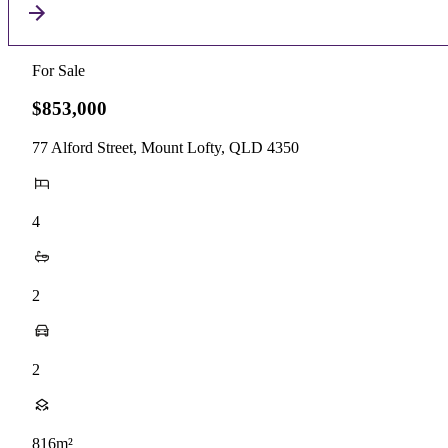
For Sale
$853,000
77 Alford Street, Mount Lofty, QLD 4350
4
2
2
816m²