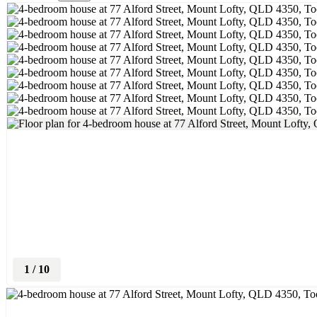
1
/
10