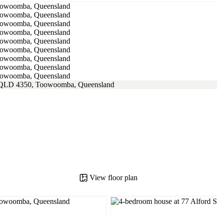
View floor plan