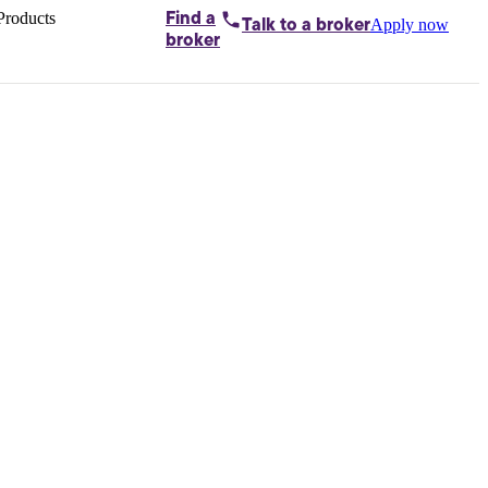
Products
Find a
Apply now
Talk to
a broker
Home loans by
broker
Aussie
Bridging
loans
Car loans
Business
loans
Personal
loans
Conveyancing
Debt
consolidation
Deposit
bonds
Insurance
My
protection plan