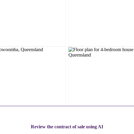
Review the contract of sale using AI