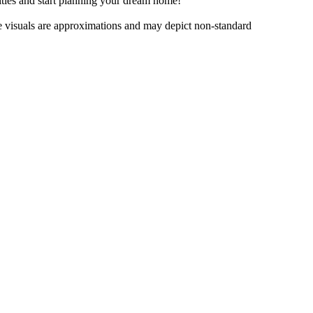
lities​ ​and​ ​start​ ​planning​ ​your​ ​dream​ ​home!
e​ ​visuals​ ​are​ ​approximations​ ​and​ ​may​ ​depict​ ​non-standard​ ​