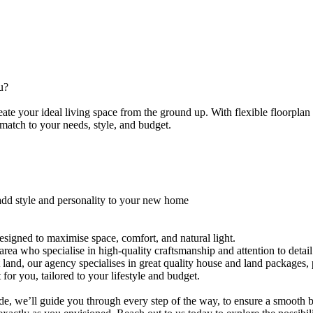
ou?
​ ​your​ ​ideal​ ​living​ ​space​ ​from​ ​the​ ​ground​ ​up.​ ​With​ ​flexible​ ​floorplan​ ​o
​match​ ​to​ ​your​ ​needs,​ ​style,​ ​and​ ​budget.
​add​ ​style​ ​and​ ​personality​ ​to​ ​your​ ​new​ ​home
signed​ ​to​ ​maximise​ ​space,​ ​comfort,​ ​and​ ​natural​ ​light.
e​ ​area​ ​who​ ​specialise​ ​in​ ​high-quality​ ​craftsmanship​ ​and​ ​attention​ ​to​ ​detail
ket​ ​land,​ ​our​ ​agency​ ​specialises​ ​in​ ​great​ ​quality​ ​house​ ​and​ ​land​ ​package
​ ​for​ ​you,​ ​tailored​ ​to​ ​your​ ​lifestyle​ ​and​ ​budget.
e,​ ​we’ll​ ​guide​ ​you​ ​through​ ​every​ ​step​ ​of​ ​the​ ​way,​ ​to​ ​ensure​ ​a​ ​smooth