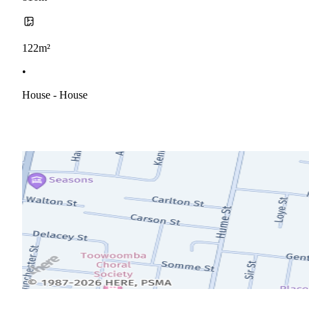
122m²
•
House - House