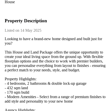
House
Property Description
Listed on 14 May 2025
Looking​ ​to​ ​have​ ​a​ ​brand-new​ ​home​ ​designed​ ​and​ ​built​ ​just​ ​for​ ​
you?
This​ ​House​ ​and​ ​Land​ ​Package​ ​offers​ ​the​ ​unique​ ​opportunity​ ​to​ ​
create​ ​your​ ​ideal​ ​living​ ​space​ ​from​ ​the​ ​ground​ ​up.​ ​With​ ​flexible​ ​
floorplan​ ​options​ ​and​ ​the​ ​choice​ ​to​ ​work​ ​with​ ​premier​ ​builders,​ ​
you​ ​can​ ​personalise​ ​everything​ ​from​ ​layout​ ​to​ ​finishes​ ​-​ ​ensuring​ ​
a​ ​perfect​ ​match​ ​to​ ​your​ ​needs,​ ​style,​ ​and​ ​budget.
Property​ ​Highlights:
-​ ​4​ ​bedrooms,​ ​2​ ​bathrooms​ ​&​ ​double​ ​lock-up​ ​garage
-​ ​432​ ​sqm​ ​land
-​ ​170​ ​sqm​ ​build
-​ ​Modern​ ​Amenities​ ​-​ ​Select​ ​from​ ​a​ ​range​ ​of​ ​premium​ ​finishes​ ​to​ ​
add​ ​style​ ​and​ ​personality​ ​to​ ​your​ ​new​ ​home
Agency​ ​Highlights: