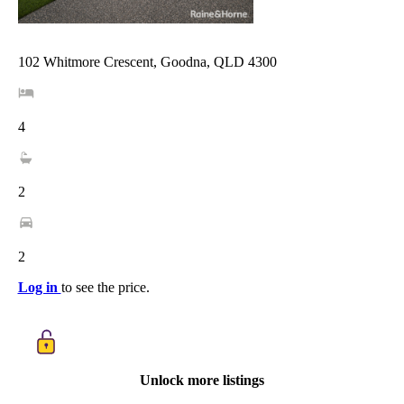
102 Whitmore Crescent, Goodna, QLD 4300
4
2
2
Log in
to see the price.
Unlock more listings