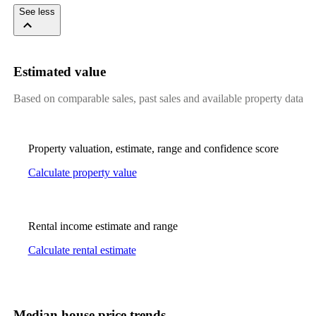
See less
Estimated value
Based on comparable sales, past sales and available property data
Property valuation, estimate, range and confidence score
Calculate property value
Rental income estimate and range
Calculate rental estimate
Median house price trends