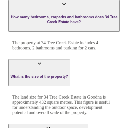
How many bedrooms, carparks and bathrooms does 34 Tree
Creek Estate have?
The property at
34 Tree Creek Estate
includes
4
bedroom
s
,
2
bathroom
s
and
parking for 2 cars.
What is the size of the property?
The land size for
34 Tree Creek Estate
in
Goodna
is
approximately
432
square metres. This figure is useful
for understanding the outdoor space, development
potential and overall scale of the property.