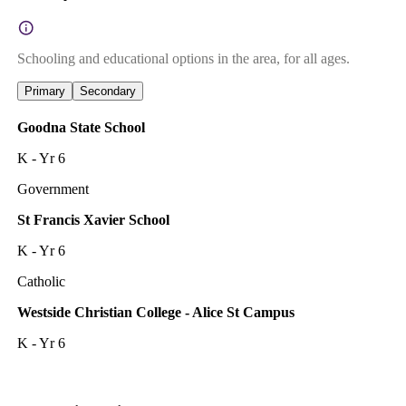
Schooling and educational options in the area, for all ages.
Primary
Secondary
Goodna State School
K - Yr 6
Government
St Francis Xavier School
K - Yr 6
Catholic
Westside Christian College - Alice St Campus
K - Yr 6