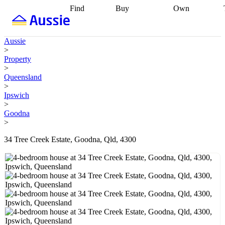
Find
Buy
Own
Find
Talk to a
Start your
properties
Find
broker
Find a
refinance
what you can
broker
Start
journey
Talk to
Aussie
afford
Find
getting pre-
a broker
Find a
>
with a buyers
approved
Sort out
broker
Calculate
Property
agent
Find a
your
your live
>
broker
Find a
conveyancing
Buy
equity
Track my
Queensland
better
now, sell
property
>
rate
Review
later
Work with a
value
Refinance
Ipswich
my property
buyers
my
>
contract
agent
Buying my
loan
Renovating
Goodna
first home
Buying
my
>
my
home
Getting
investment
Grants
sell ready
Using
34 Tree Creek Estate, Goodna, Qld, 4300
and
your home
incentives
Buying
equity
Home
calculators
Guides
and content
and resources
insurance