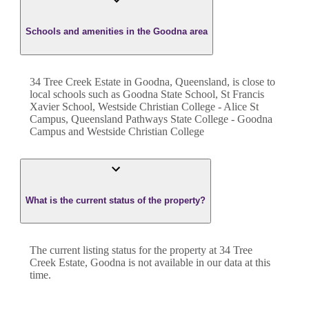
Schools and amenities in the Goodna area
34 Tree Creek Estate in Goodna, Queensland, is close to
local schools such as Goodna State School, St Francis
Xavier School, Westside Christian College - Alice St
Campus, Queensland Pathways State College - Goodna
Campus and Westside Christian College
What is the current status of the property?
The current listing status for the property at 34 Tree
Creek Estate, Goodna is not available in our data at this
time.