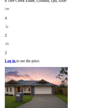
8 Tree Creek Estate, Goodna, Qld, 4300
4
2
2
Log in
to see the price.