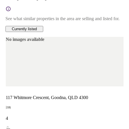
See what similar properties in the area are selling and listed for.
Currently listed
No images available
117 Whitmore Crescent, Goodna, QLD 4300
4