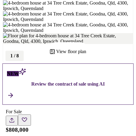
View floor plan
1
/
8
NEW
Review the contract of sale using AI
For Sale
$808,000