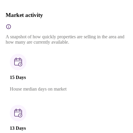
Market activity
A snapshot of how quickly properties are selling in the area and
how many are currently available.
15 Days
House median days on market
13 Days