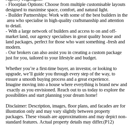
-​ ​Floorplan​ ​Options:​ ​Choose​ ​from​ ​multiple​ ​customisable​ ​layouts​ ​
designed​ ​to​ ​maximise​ ​space,​ ​comfort,​ ​and​ ​natural​ ​light.
-​ ​Builder​ ​Partnerships:​ ​Work​ ​with​ ​some​ ​of​ ​the​ ​best​ ​builders​ ​in​ ​the​
​area​ ​who​ ​specialise​ ​in​ ​high-quality​ ​craftsmanship​ ​and​ ​attention​ ​
to​ ​detail.
-​ ​With​ ​a​ ​large​ ​network​ ​of​ ​builders​ ​and​ ​access​ ​to​ ​on​ ​and​ ​off-
market​ ​land,​ ​our​ ​agency​ ​specialises​ ​in​ ​great​ ​quality​ ​house​ ​and​ ​
land​ ​packages,​ ​perfect​ ​for​ ​those​ ​who​ ​want​ ​something​ ​-fresh​ ​and​ ​
modern.
-​ ​Our​ ​brokers​ ​can​ ​also​ ​assist​ ​you​ ​in​ ​creating​ ​a​ ​custom​ ​package​ ​
just​ ​for​ ​you,​ ​tailored​ ​to​ ​your​ ​lifestyle​ ​and​ ​budget.
Whether​ ​you’re​ ​a​ ​first-time​ ​buyer,​ ​an​ ​investor,​ ​or​ ​looking​ ​to​ ​
upgrade,​ ​we’ll​ ​guide​ ​you​ ​through​ ​every​ ​step​ ​of​ ​the​ ​way,​ ​to​ ​
ensure​ ​a​ ​smooth​ ​buying​ ​process​ ​and​ ​a​ ​great​ ​experience.
Imagine​ ​moving​ ​into​ ​a​ ​house​ ​where​ ​everything​ ​is​ ​brand​ ​new​ ​and​
​exactly​ ​as​ ​you​ ​envisioned.​ ​Reach​ ​out​ ​to​ ​us​ ​today​ ​to​ ​explore​ ​the​ ​
possibilities​ ​and​ ​start​ ​planning​ ​your​ ​dream​ ​home!
Disclaimer:​ ​Description,​ ​images,​ ​floor​ ​plans,​ ​and​ ​facades​ ​are​ ​for​ ​
illustration​ ​only​ ​and​ ​may​ ​vary​ ​slightly​ ​between​ ​property​ ​
packages.​ ​These​ ​visuals​ ​are​ ​approximations​ ​and​ ​may​ ​depict​ ​non-
standard​ ​features.​ ​Actual​ ​property​ ​details​ ​may​ ​differ.(P12)