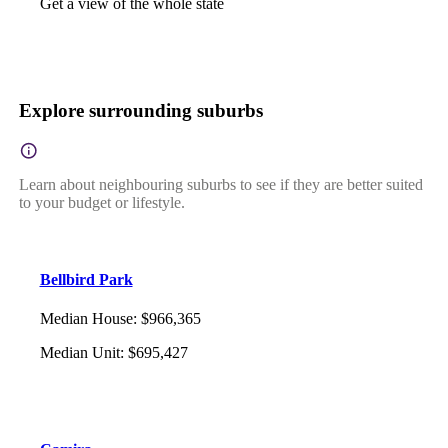
Get a view of the whole state
Explore surrounding suburbs
Learn about neighbouring suburbs to see if they are better suited
to your budget or lifestyle.
Bellbird Park
Median House
:
$966,365
Median Unit
:
$695,427