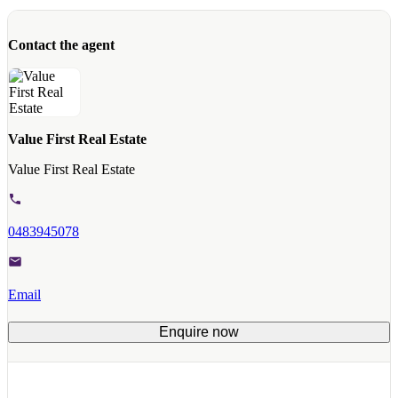
Contact the agent
Value First Real Estate
Value First Real Estate
0483945078
Email
Enquire now