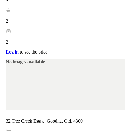
2
2
Log in
to see the price.
No images available
32 Tree Creek Estate, Goodna, Qld, 4300