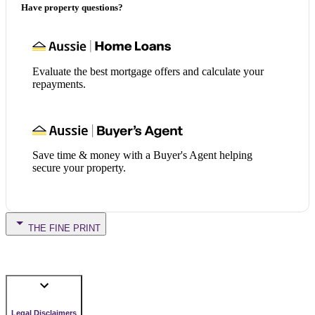
Have property questions?
Evaluate the best mortgage offers and calculate your
repayments.
Save time & money with a Buyer's Agent helping
secure your property.
THE FINE PRINT
Legal Disclaimers