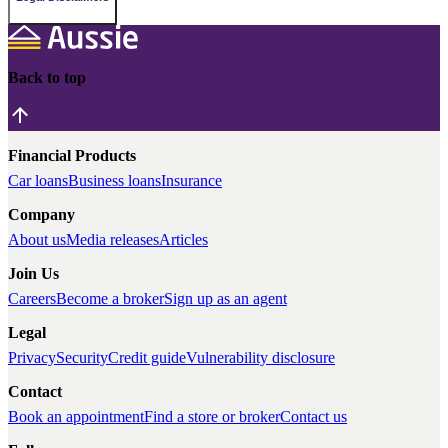
Back to top
Financial Products
Car loans
Business loans
Insurance
Company
About us
Media releases
Articles
Join Us
Careers
Become a broker
Sign up as an agent
Legal
Privacy
Security
Credit guide
Vulnerability disclosure
Contact
Book an appointment
Find a store or broker
Contact us