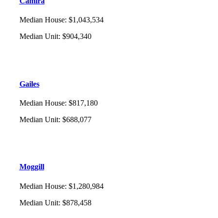
Camira
Median House
:
$1,043,534
Median Unit
:
$904,340
Gailes
Median House
:
$817,180
Median Unit
:
$688,077
Moggill
Median House
:
$1,280,984
Median Unit
:
$878,458