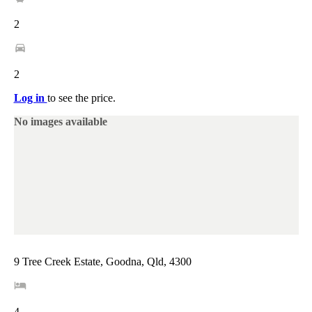
2
2
Log in
to see the price.
No images available
9 Tree Creek Estate, Goodna, Qld, 4300
4