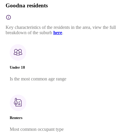
Goodna residents
Key characteristics of the residents in the area, view the full
breakdown of the suburb
here
.
Under 18
Is the most common age range
Renters
Most common occupant type