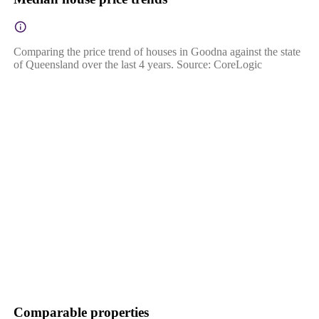
Comparing the price trend of houses in Goodna against the state
of Queensland over the last 4 years. Source: CoreLogic
Comparable properties