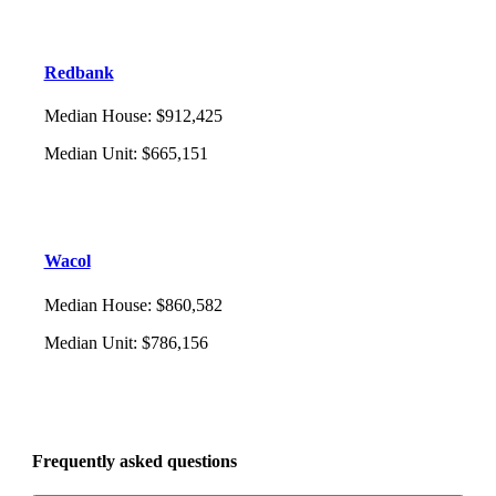
Redbank
Median House
:
$912,425
Median Unit
:
$665,151
Wacol
Median House
:
$860,582
Median Unit
:
$786,156
Frequently asked questions