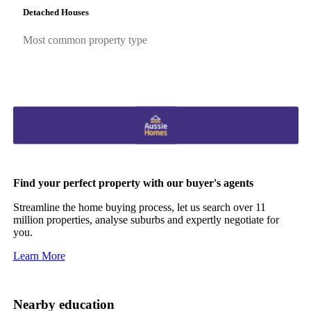
Detached Houses
Most common property type
Find your perfect property with our buyer's agents
Streamline the home buying process, let us search over 11
million properties, analyse suburbs and expertly negotiate for
you.
Learn More
Nearby education