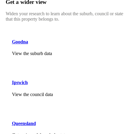
Get a wider view
Widen your research to learn about the suburb, council or state
that this property belongs to.
Goodna
View the suburb data
Ipswich
View the council data
Queensland