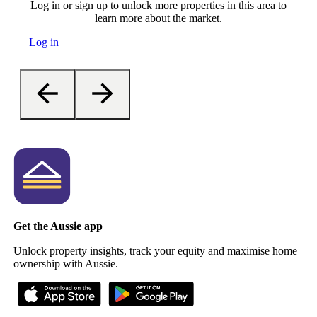
Log in or sign up to unlock more properties in this area to
learn more about the market.
Log in
Get the Aussie app
Unlock property insights, track your equity and maximise home
ownership with Aussie.