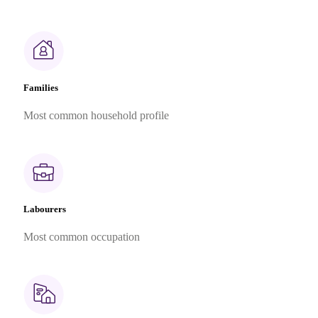
Families
Most common household profile
Labourers
Most common occupation