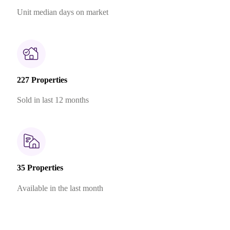
Unit median days on market
227 Properties
Sold in last 12 months
35 Properties
Available in the last month