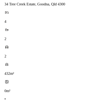
34 Tree Creek Estate, Goodna, Qld 4300
4
2
2
432m²
0m²
•