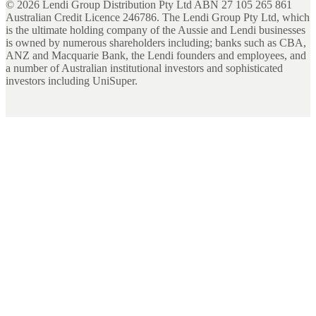
©
2026
Lendi Group Distribution Pty Ltd ABN 27 105 265 861
Australian Credit Licence 246786. The Lendi Group Pty Ltd, which
is the ultimate holding company of the Aussie and Lendi businesses
is owned by numerous shareholders including; banks such as CBA,
ANZ and Macquarie Bank, the Lendi founders and employees, and
a number of Australian institutional investors and sophisticated
investors including UniSuper.