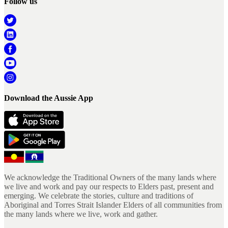
Follow us
Download the Aussie App
We acknowledge the Traditional Owners of the many lands where
we live and work and pay our respects to Elders past, present and
emerging. We celebrate the stories, culture and traditions of
Aboriginal and Torres Strait Islander Elders of all communities from
the many lands where we live, work and gather.