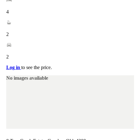
4
2
2
Log in
to see the price.
No images available