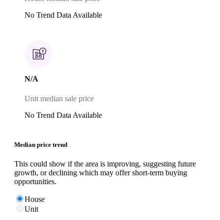
No Trend Data Available
N/A
Unit median sale price
No Trend Data Available
Median price trend
This could show if the area is improving, suggesting future
growth, or declining which may offer short-term buying
opportunities.
House
Unit