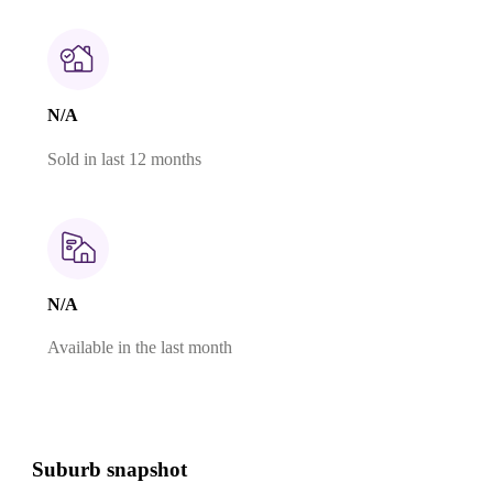
N/A
Sold in last 12 months
N/A
Available in the last month
Suburb snapshot