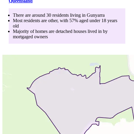
Queensland
There are around
30
residents living in
Gunyarra
Most residents are
other
, with
57
% aged
under 18
years
old
Majority of homes are
detached houses
lived in by
mortgaged owners