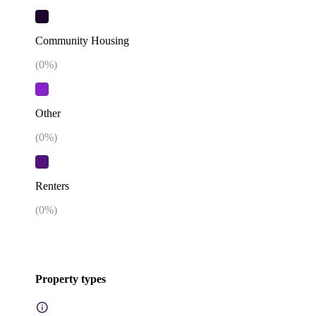
Community Housing
(
0
%)
Other
(
0
%)
Renters
(
0
%)
Property types