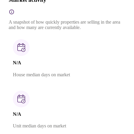
A snapshot of how quickly properties are selling in the area
and how many are currently available.
N/A
House median days on market
N/A
Unit median days on market