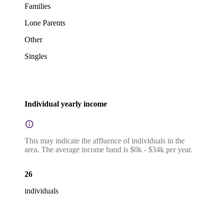
Families
Lone Parents
Other
Singles
Individual yearly income
This may indicate the affluence of individuals in the
area. The average income band is $0k - $34k per year.
26
individuals