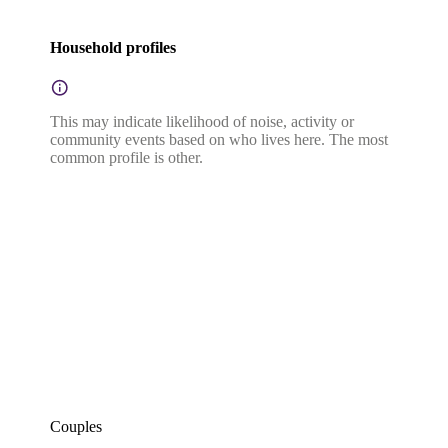
Household profiles
This may indicate likelihood of noise, activity or
community events based on who lives here. The most
common profile is other.
Couples