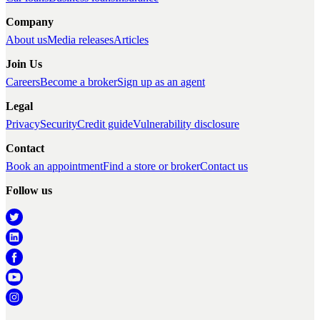
Company
About us
Media releases
Articles
Join Us
Careers
Become a broker
Sign up as an agent
Legal
Privacy
Security
Credit guide
Vulnerability disclosure
Contact
Book an appointment
Find a store or broker
Contact us
Follow us