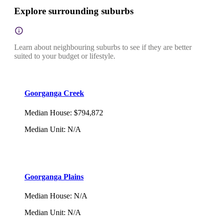
Explore surrounding suburbs
Learn about neighbouring suburbs to see if they are better
suited to your budget or lifestyle.
Goorganga Creek
Median House
:
$794,872
Median Unit
:
N/A
Goorganga Plains
Median House
:
N/A
Median Unit
:
N/A