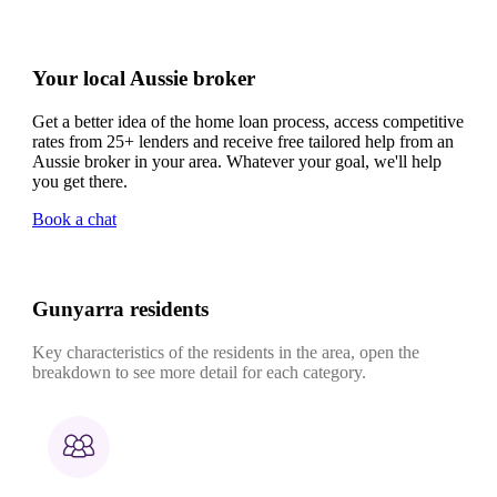
Your local Aussie broker
Get a better idea of the home loan process, access competitive
rates from 25+ lenders and receive free tailored help from an
Aussie broker in your area. Whatever your goal, we'll help
you get there.
Book a chat
Gunyarra residents
Key characteristics of the residents in the area, open the
breakdown to see more detail for each category.