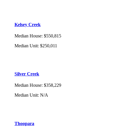
Kelsey Creek
Median House
:
$550,815
Median Unit
:
$250,011
Silver Creek
Median House
:
$358,229
Median Unit
:
N/A
Thoopara