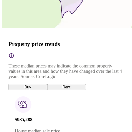
Property price trends
These median prices may indicate the common property
values in this area and how they have changed over the last 4
years. Source: CoreLogic
Buy
Rent
$985,288
House median sale price