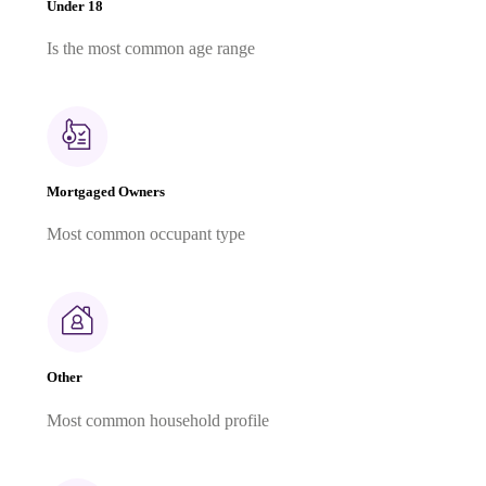
Under 18
Is the most common age range
Mortgaged Owners
Most common occupant type
Other
Most common household profile