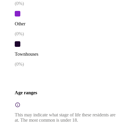
(
0
%)
Other
(
0
%)
Townhouses
(
0
%)
Age ranges
This may indicate what stage of life these residents are
at. The most common is under 18.