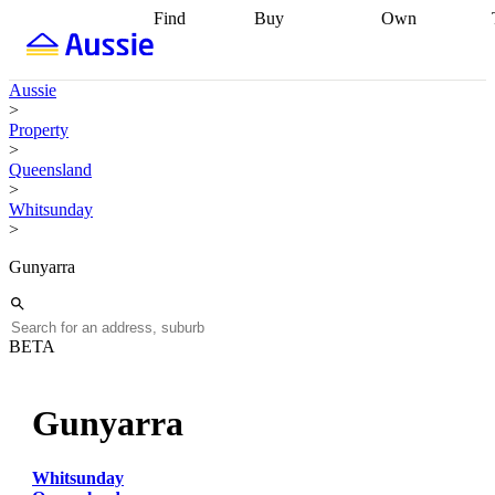
Find
Buy
Own
Find
Talk to a
Start your
properties
Find
broker
Find a
refinance
what you can
broker
Start
journey
Talk to
Aussie
afford
Find
getting pre-
a broker
Find a
>
with a buyers
approved
Sort out
broker
Calculate
Property
agent
Find a
your
your live
>
broker
Find a
conveyancing
Buy
equity
Track my
Queensland
better
now, sell
property
>
rate
Review
later
Work with a
value
Refinance
Whitsunday
my property
buyers
my
>
contract
agent
Buying my
loan
Renovating
first home
Buying
my
Gunyarra
my
home
Getting
investment
Grants
sell ready
Using
and
your home
incentives
Buying
equity
Home
BETA
calculators
Guides
and content
and resources
insurance
Gunyarra
Whitsunday