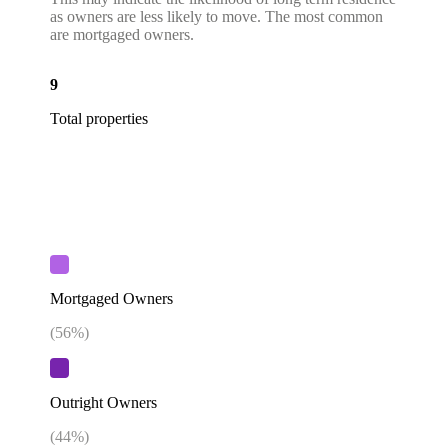
as owners are less likely to move. The most common
are mortgaged owners.
9
Total properties
Mortgaged Owners
(
56
%)
Outright Owners
(
44
%)