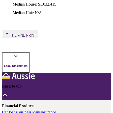
Median House
:
$1,032,415
Median Unit
:
N/A
THE FINE PRINT
Legal Disclaimers
Back to top
Financial Products
Car loans
Business loans
Insurance