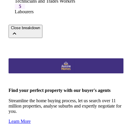
Technicians and Trades Workers
5
Labourers
Close breakdown
Find your perfect property with our buyer's agents
Streamline the home buying process, let us search over 11
million properties, analyse suburbs and expertly negotiate for
you.
Learn More