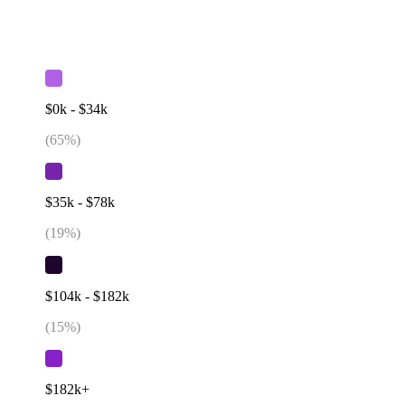
$0k - $34k
(
65
%)
$35k - $78k
(
19
%)
$104k - $182k
(
15
%)
$182k+