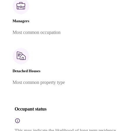
Managers
Most common occupation
Detached Houses
Most common property type
Occupant status
This may indicate the likelihood of long term residence