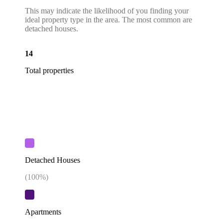
This may indicate the likelihood of you finding your
ideal property type in the area. The most common are
detached houses.
14
Total properties
Detached Houses
(
100
%)
Apartments