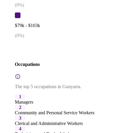
(
0
%)
$79k - $103k
(
0
%)
Occupations
The top 5 occupations in Gunyarra.
1
Managers
2
Community and Personal Service Workers
3
Clerical and Administrative Workers
4