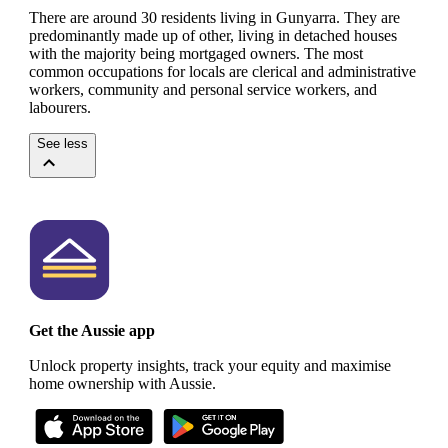
There are around 30 residents living in Gunyarra. They are
predominantly made up of other, living in detached houses
with the majority being mortgaged owners.
The most
common occupations for locals are clerical and administrative
workers, community and personal service workers, and
labourers.
See less
Get the Aussie app
Unlock property insights, track your equity and maximise
home ownership with Aussie.