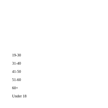
19-30
31-40
41-50
51-60
60+
Under 18