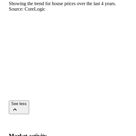
Showing the trend for
house
prices over the last
4
years.
Source: CoreLogic
See less
Market activity