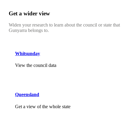
Get a wider view
Widen your research to learn about the council or state that
Gunyarra belongs to.
Whitsunday
View the council data
Queensland
Get a view of the whole state