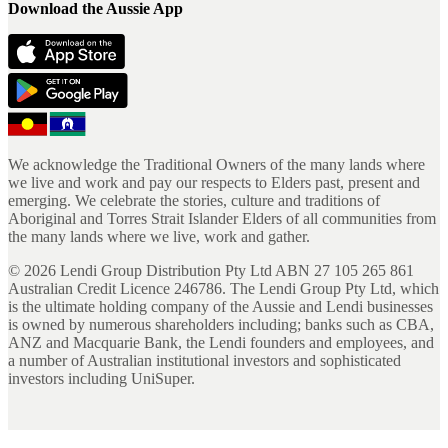
Download the Aussie App
We acknowledge the Traditional Owners of the many lands where
we live and work and pay our respects to Elders past, present and
emerging. We celebrate the stories, culture and traditions of
Aboriginal and Torres Strait Islander Elders of all communities from
the many lands where we live, work and gather.
©
2026
Lendi Group Distribution Pty Ltd ABN 27 105 265 861
Australian Credit Licence 246786. The Lendi Group Pty Ltd, which
is the ultimate holding company of the Aussie and Lendi businesses
is owned by numerous shareholders including; banks such as CBA,
ANZ and Macquarie Bank, the Lendi founders and employees, and
a number of Australian institutional investors and sophisticated
investors including UniSuper.