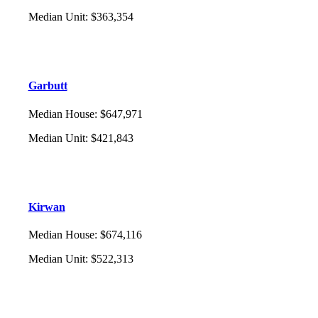
Median Unit
:
$363,354
Garbutt
Median House
:
$647,971
Median Unit
:
$421,843
Kirwan
Median House
:
$674,116
Median Unit
:
$522,313