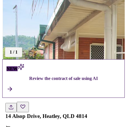
1
/
1
NEW
Review the contract of sale using AI
14 Alsop Drive, Heatley, QLD 4814