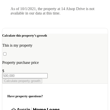
As of 10/1/2021, the property at 14 Alsop Drive is not
available in our data at this time.
Calculate this property’s growth
This is my property
Property purchase price
$
Calculate property growth
Have property questions?