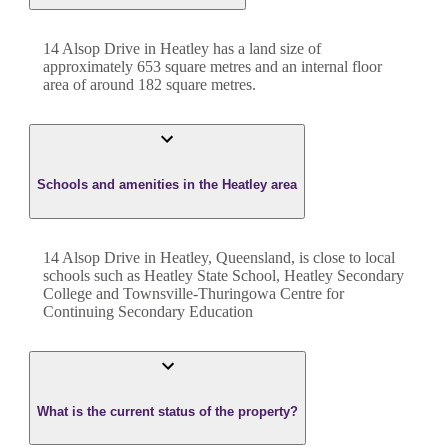
14 Alsop Drive
in
Heatley
has a land size of
approximately
653
square metres and an internal floor
area of around
182
square metres.
Schools and amenities in the Heatley area
14 Alsop Drive in Heatley, Queensland, is close to local
schools such as Heatley State School, Heatley Secondary
College and Townsville-Thuringowa Centre for
Continuing Secondary Education
What is the current status of the property?