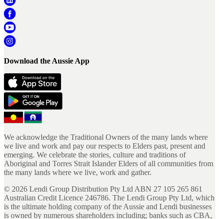
Download the Aussie App
We acknowledge the Traditional Owners of the many lands where
we live and work and pay our respects to Elders past, present and
emerging. We celebrate the stories, culture and traditions of
Aboriginal and Torres Strait Islander Elders of all communities from
the many lands where we live, work and gather.
©
2026
Lendi Group Distribution Pty Ltd ABN 27 105 265 861
Australian Credit Licence 246786. The Lendi Group Pty Ltd, which
is the ultimate holding company of the Aussie and Lendi businesses
is owned by numerous shareholders including; banks such as CBA,