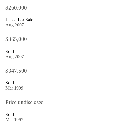
$260,000
Listed For Sale
Aug 2007
$365,000
Sold
Aug 2007
$347,500
Sold
Mar 1999
Price undisclosed
Sold
Mar 1997