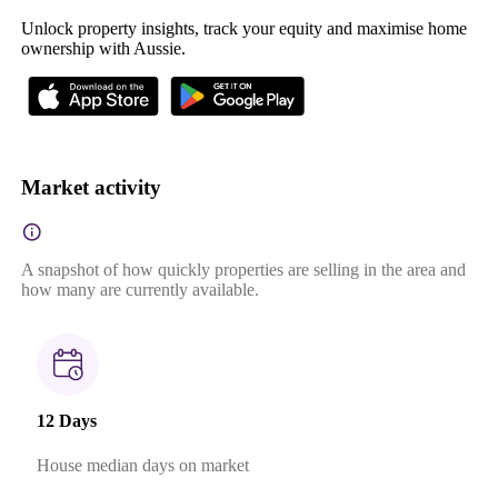
Unlock property insights, track your equity and maximise home
ownership with Aussie.
Market activity
A snapshot of how quickly properties are selling in the area and
how many are currently available.
12 Days
House median days on market