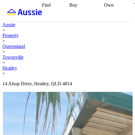
Find
Buy
Own
Find
Talk to a
Start your
properties
Find
broker
Find a
refinance
what you can
broker
Start
journey
Talk to
Aussie
afford
Find
getting pre-
a broker
Find a
>
with a buyers
approved
Sort out
broker
Calculate
Property
agent
Find a
your
your live
>
broker
Find a
conveyancing
Buy
equity
Track my
Queensland
better
now, sell
property
>
rate
Review
later
Work with a
value
Refinance
Townsville
my property
buyers
my
>
contract
agent
Buying my
loan
Renovating
Heatley
first home
Buying
my
>
my
home
Getting
investment
Grants
sell ready
Using
14 Alsop Drive, Heatley, QLD 4814
and
your home
incentives
Buying
equity
Home
calculators
Guides
and content
and resources
insurance