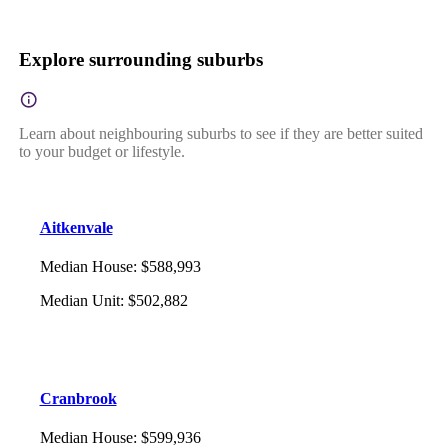
Explore surrounding suburbs
Learn about neighbouring suburbs to see if they are better suited
to your budget or lifestyle.
Aitkenvale
Median House
:
$588,993
Median Unit
:
$502,882
Cranbrook
Median House
:
$599,936