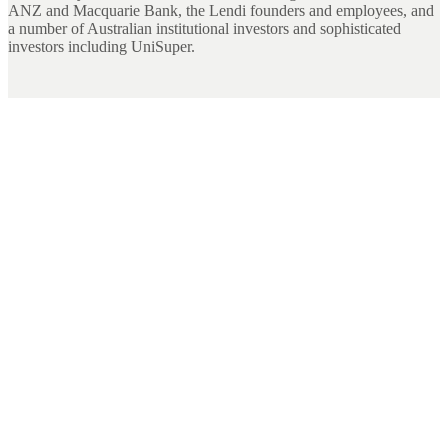
ANZ and Macquarie Bank, the Lendi founders and employees, and
a number of Australian institutional investors and sophisticated
investors including UniSuper.