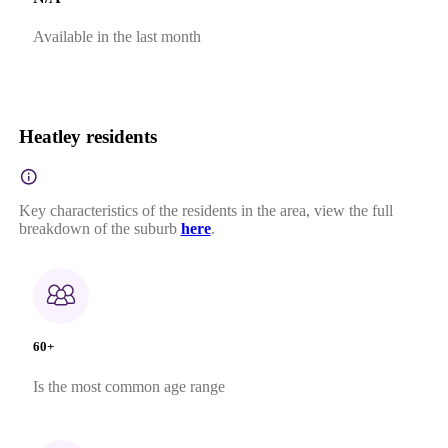
Available in the last month
Heatley residents
Key characteristics of the residents in the area, view the full
breakdown of the suburb
here
.
60+
Is the most common age range