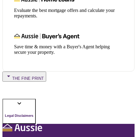
Evaluate the best mortgage offers and calculate your
repayments.
Save time & money with a Buyer's Agent helping
secure your property.
THE FINE PRINT
Legal Disclaimers