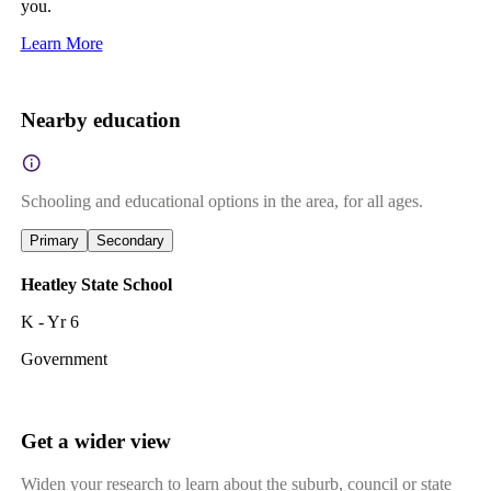
you.
Learn More
Nearby education
Schooling and educational options in the area, for all ages.
Primary
Secondary
Heatley State School
K - Yr 6
Government
Get a wider view
Widen your research to learn about the suburb, council or state