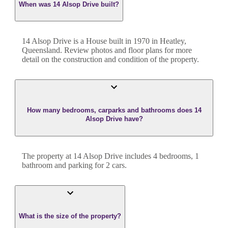
When was 14 Alsop Drive built?
14 Alsop Drive
is a
House
built in
1970
in
Heatley
,
Queensland
. Review photos and floor plans for more
detail on the construction and condition of the property.
How many bedrooms, carparks and bathrooms does 14
Alsop Drive have?
The property at
14 Alsop Drive
includes
4
bedroom
s
,
1
bathroom
and
parking for 2 cars.
What is the size of the property?