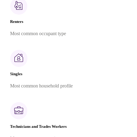
Renters
Most common occupant type
Singles
Most common household profile
Technicians and Trades Workers