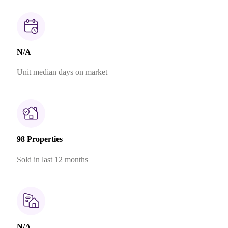
N/A
Unit median days on market
98 Properties
Sold in last 12 months
N/A