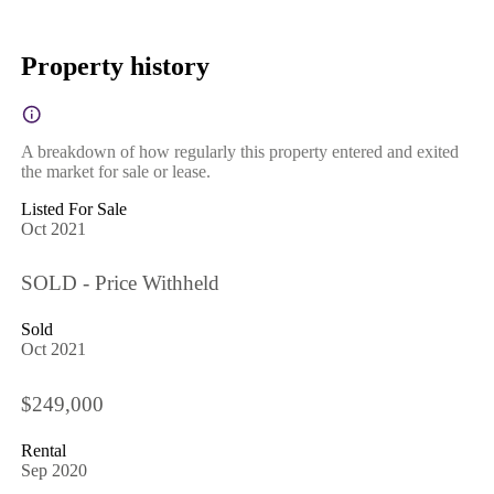
Property history
A breakdown of how regularly this property entered and exited
the market for sale or lease.
Listed For Sale
Oct 2021
SOLD - Price Withheld
Sold
Oct 2021
$249,000
Rental
Sep 2020