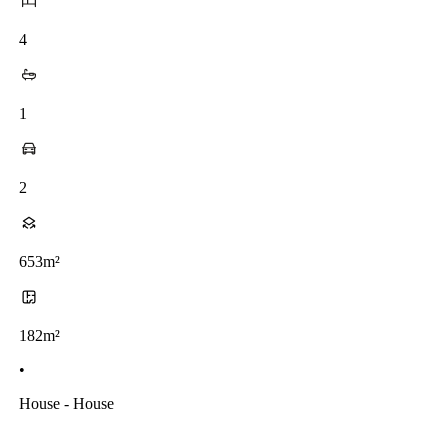
4
1
2
653m²
182m²
•
House - House