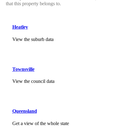
that this property belongs to.
Heatley
View the suburb data
Townsville
View the council data
Queensland
Get a view of the whole state