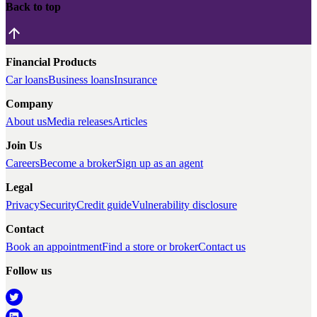
Back to top
Financial Products
Car loans
Business loans
Insurance
Company
About us
Media releases
Articles
Join Us
Careers
Become a broker
Sign up as an agent
Legal
Privacy
Security
Credit guide
Vulnerability disclosure
Contact
Book an appointment
Find a store or broker
Contact us
Follow us