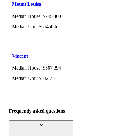
Mount Louisa
Median House
:
$745,400
Median Unit
:
$654,456
Vincent
Median House
:
$567,394
Median Unit
:
$532,751
Frequently asked questions