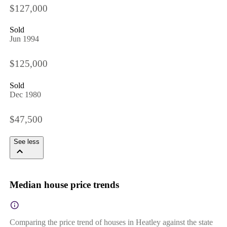
$127,000
Sold
Jun 1994
$125,000
Sold
Dec 1980
$47,500
See less
Median house price trends
Comparing the price trend of houses in Heatley against the state