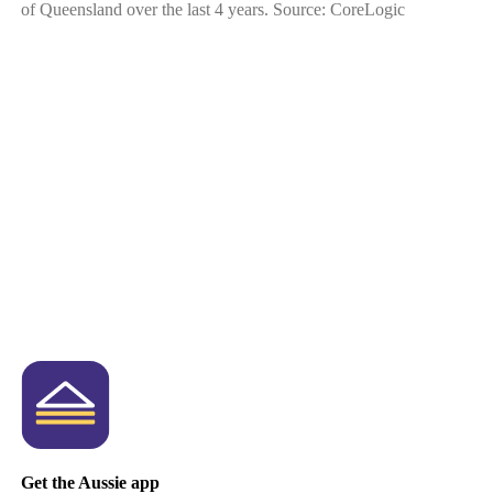
of Queensland over the last 4 years. Source: CoreLogic
Get the Aussie app