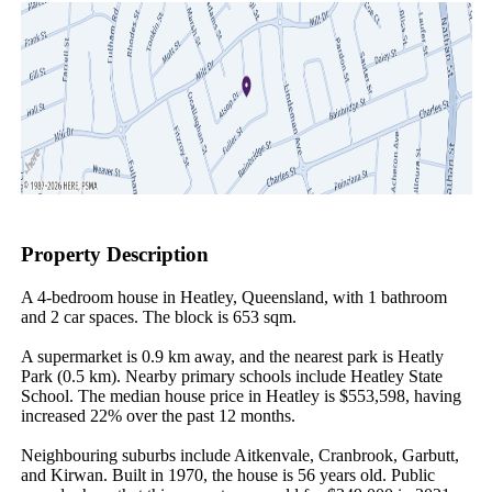
Property Description
A 4-bedroom house in Heatley, Queensland, with 1 bathroom 
and 2 car spaces. The block is 653 sqm.

A supermarket is 0.9 km away, and the nearest park is Heatly 
Park (0.5 km). Nearby primary schools include Heatley State 
School. The median house price in Heatley is $553,598, having 
increased 22% over the past 12 months.

Neighbouring suburbs include Aitkenvale, Cranbrook, Garbutt, 
and Kirwan. Built in 1970, the house is 56 years old. Public 