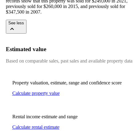
records show that this property was sold for $249,000 in 2021, 
previously sold for $260,000 in 2015, and previously sold for 
$347,500 in 2007.
See less
Estimated value
Based on comparable sales, past sales and available property data
Property valuation, estimate, range and confidence score
Calculate property value
Rental income estimate and range
Calculate rental estimate