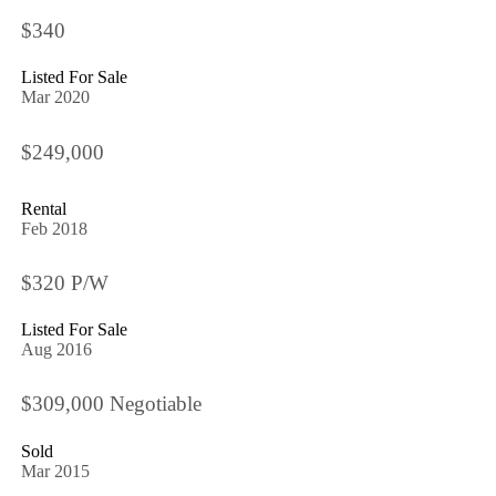
$340
Listed For Sale
Mar 2020
$249,000
Rental
Feb 2018
$320 P/W
Listed For Sale
Aug 2016
$309,000 Negotiable
Sold
Mar 2015