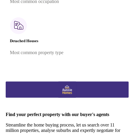
Most common occupation
Detached Houses
Most common property type
Find your perfect property with our buyer's agents
Streamline the home buying process, let us search over 11
million properties, analyse suburbs and expertly negotiate for