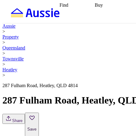
Find
Buy
Find
Talk to a broker
Find 
properties
Find
getting pre-approved
what you can
conveyancing
Buy now
Aussie
afford
Find with a
later
Work with a buy
>
buyers agent
Find
agent
Buying my first
Property
a broker
Find a
home
Buying my
>
better rate
Review
investment
Grants an
Queensland
my property
incentives
Buying
>
contract
calculators
Guides and
Townsville
>
Heatley
>
287 Fulham Road, Heatley, QLD 4814
287 Fulham Road, Heatley, QL
Share
Save