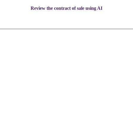
Review the contract of sale using AI