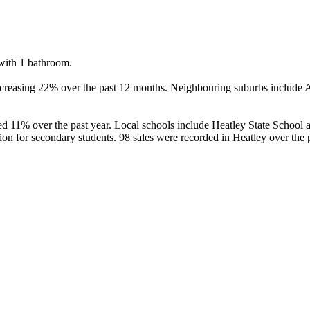
ith 1 bathroom.

ncreasing 22% over the past 12 months. Neighbouring suburbs include A
d 11% over the past year. Local schools include Heatley State School a
 for secondary students. 98 sales were recorded in Heatley over the p