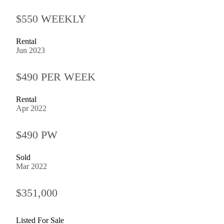
$550 WEEKLY
Rental
Jun 2023
$490 PER WEEK
Rental
Apr 2022
$490 PW
Sold
Mar 2022
$351,000
Listed For Sale