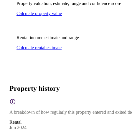
Property valuation, estimate, range and confidence score
Calculate property value
Rental income estimate and range
Calculate rental estimate
Property history
A breakdown of how regularly this property entered and exited the 
Rental
Jun 2024