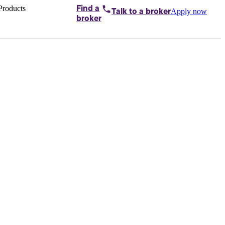
Products
Find a
Apply now
Talk to
a broker
Home loans by
broker
Aussie
Bridging
loans
Car loans
Business
loans
Personal
loans
Conveyancing
Debt
consolidation
Deposit
bonds
Insurance
My
protection plan