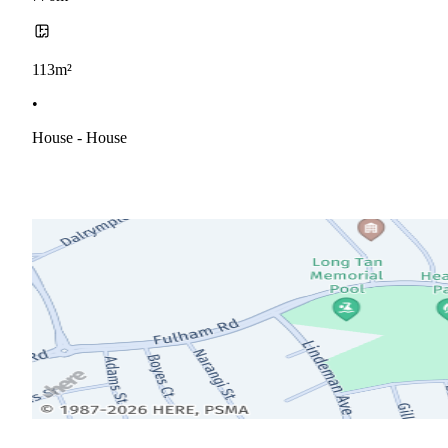
113m²
•
House - House