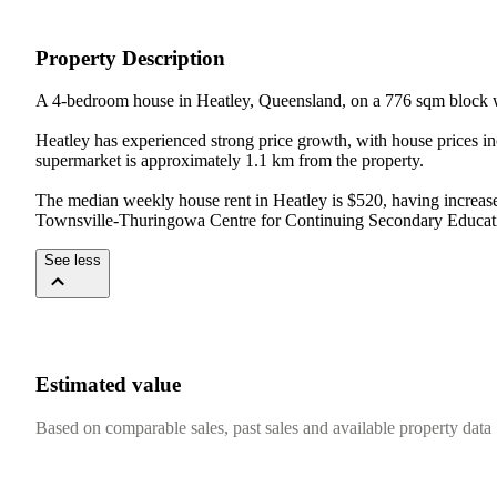
Property Description
A 4-bedroom house in Heatley, Queensland, on a 776 sqm block w
Heatley has experienced strong price growth, with house prices i
supermarket is approximately 1.1 km from the property.

The median weekly house rent in Heatley is $520, having increase
Townsville-Thuringowa Centre for Continuing Secondary Education
See less
Estimated value
Based on comparable sales, past sales and available property data