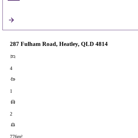
287 Fulham Road, Heatley, QLD 4814
4
1
2
776m²