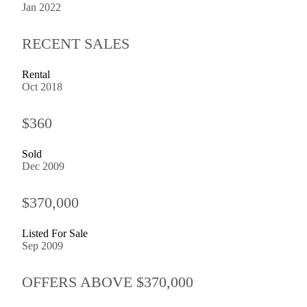
Jan 2022
RECENT SALES
Rental
Oct 2018
$360
Sold
Dec 2009
$370,000
Listed For Sale
Sep 2009
OFFERS ABOVE $370,000