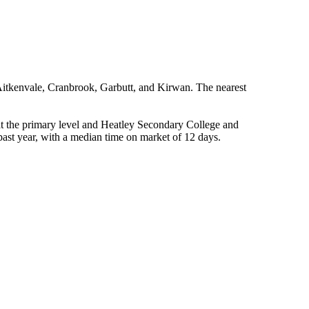
itkenvale, Cranbrook, Garbutt, and Kirwan. The nearest 
t the primary level and Heatley Secondary College and 
ast year, with a median time on market of 12 days.