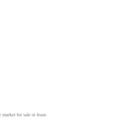
market for sale or lease.