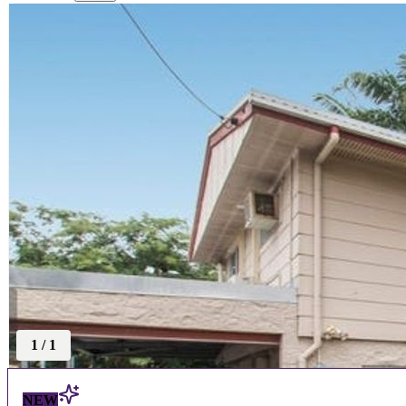
1
/
1
NEW