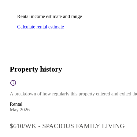
Rental income estimate and range
Calculate rental estimate
Property history
A breakdown of how regularly this property entered and exited the 
Rental
May 2026
$610/WK - SPACIOUS FAMILY LIVING