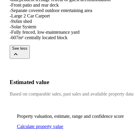
-Front patio and rear deck

-Separate covered outdoor entertaining area

-Large 2 Car Carport

-9x6m shed

-Solar System

-Fully fenced, low-maintenance yard

-607m² centrally located block
See less
Estimated value
Based on comparable sales, past sales and available property data
Property valuation, estimate, range and confidence score
Calculate property value