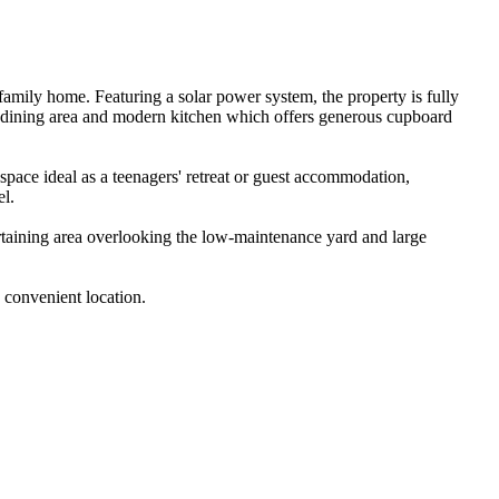
family home. Featuring a solar power system, the property is fully 
 dining area and modern kitchen which offers generous cupboard 
pace ideal as a teenagers' retreat or guest accommodation, 
l.

rtaining area overlooking the low-maintenance yard and large 
 convenient location.
