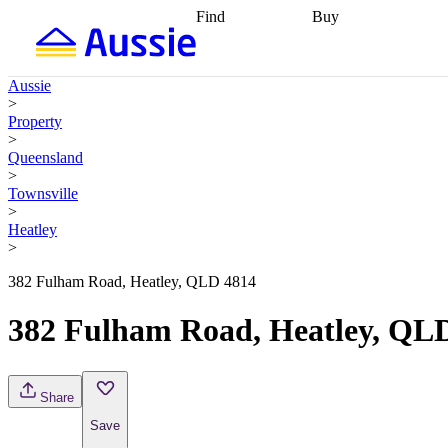
Find
Buy
Find
Talk to a broker
Find 
properties
Find
getting pre-approved
what you can
conveyancing
Buy now
Aussie
afford
Find with a
later
Work with a buy
>
buyers agent
Find
agent
Buying my first
Property
a broker
Find a
home
Buying my
>
better rate
Review
investment
Grants an
Queensland
my property
incentives
Buying
>
contract
calculators
Guides and
Townsville
>
Heatley
>
382 Fulham Road, Heatley, QLD 4814
382 Fulham Road, Heatley, QL
Share
Save