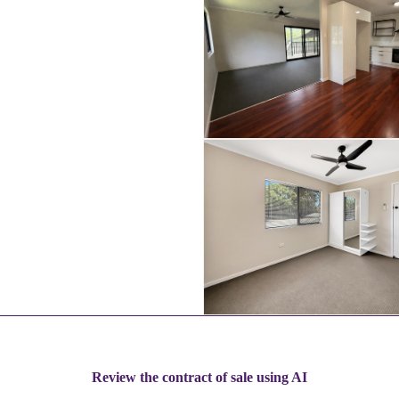
Review the contract of sale using AI