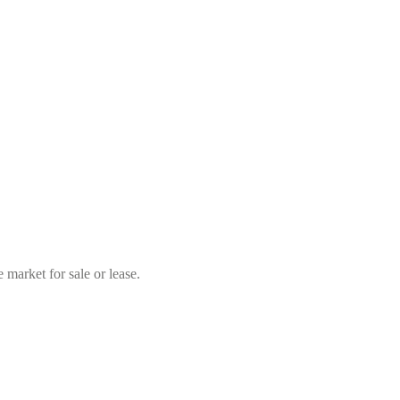
market for sale or lease.