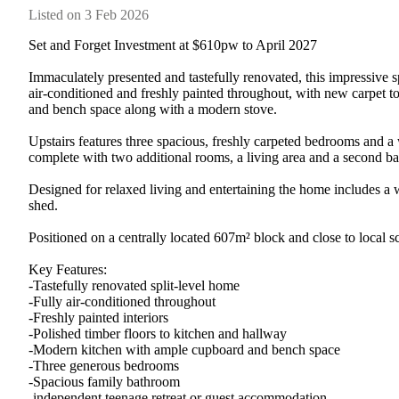
Listed on 3 Feb 2026
Set and Forget Investment at $610pw to April 2027 

Immaculately presented and tastefully renovated, this impressive sp
air-conditioned and freshly painted throughout, with new carpet 
and bench space along with a modern stove.

Upstairs features three spacious, freshly carpeted bedrooms and a 
complete with two additional rooms, a living area and a second bat
Designed for relaxed living and entertaining the home includes a 
shed.

Positioned on a centrally located 607m² block and close to local s
Key Features:

-Tastefully renovated split-level home

-Fully air-conditioned throughout

-Freshly painted interiors

-Polished timber floors to kitchen and hallway

-Modern kitchen with ample cupboard and bench space

-Three generous bedrooms

-Spacious family bathroom

-independent teenage retreat or guest accommodation
