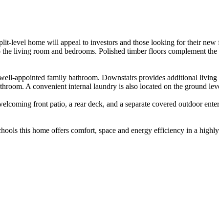
lit-level home will appeal to investors and those looking for their new 
to the living room and bedrooms. Polished timber floors complement the
well-appointed family bathroom. Downstairs provides additional living s
hroom. A convenient internal laundry is also located on the ground leve
welcoming front patio, a rear deck, and a separate covered outdoor ente
chools this home offers comfort, space and energy efficiency in a highly