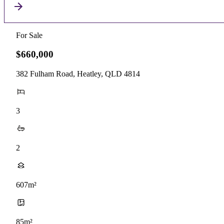
For Sale
$660,000
382 Fulham Road, Heatley, QLD 4814
3
2
607m²
85m²