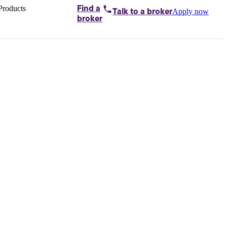
Products
Find a
Apply now
Talk to
a broker
Home loans by
broker
Aussie
Bridging
loans
Car loans
Business
loans
Personal
loans
Conveyancing
Debt
consolidation
Deposit
bonds
Insurance
My
protection plan