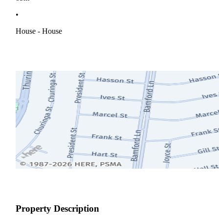
•
House - House
Property Description