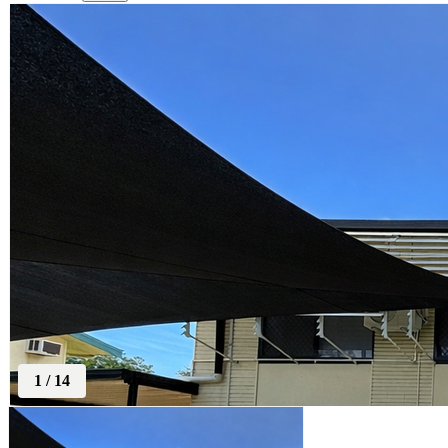
1
/
14