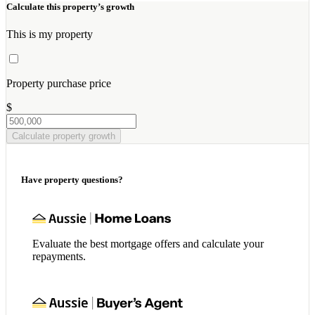
Calculate this property’s growth
This is my property
Property purchase price
$
Calculate property growth
Have property questions?
Evaluate the best mortgage offers and calculate your
repayments.