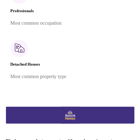
Professionals
Most common occupation
Detached Houses
Most common property type