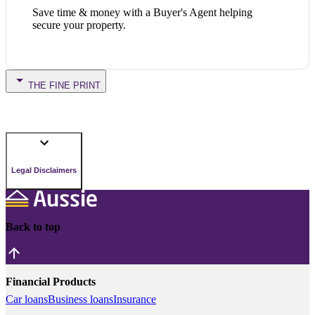
Save time & money with a Buyer's Agent helping
secure your property.
THE FINE PRINT
Legal Disclaimers
Back to top
Financial Products
Car loans
Business loans
Insurance