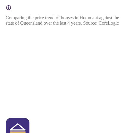
Comparing the price trend of houses in Hemmant against the
state of Queensland over the last 4 years. Source: CoreLogic