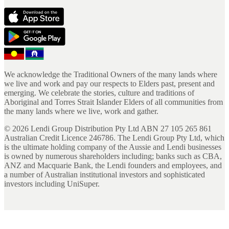
We acknowledge the Traditional Owners of the many lands where
we live and work and pay our respects to Elders past, present and
emerging. We celebrate the stories, culture and traditions of
Aboriginal and Torres Strait Islander Elders of all communities from
the many lands where we live, work and gather.
©
2026
Lendi Group Distribution Pty Ltd ABN 27 105 265 861
Australian Credit Licence 246786. The Lendi Group Pty Ltd, which
is the ultimate holding company of the Aussie and Lendi businesses
is owned by numerous shareholders including; banks such as CBA,
ANZ and Macquarie Bank, the Lendi founders and employees, and
a number of Australian institutional investors and sophisticated
investors including UniSuper.