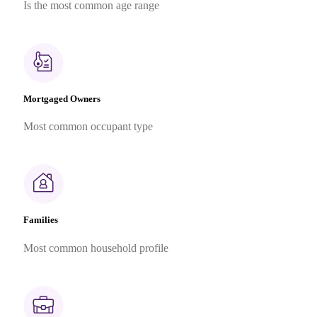
Is the most common age range
Mortgaged Owners
Most common occupant type
Families
Most common household profile