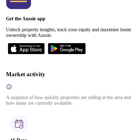
Get the Aussie app
Unlock property insights, track your equity and maximise home
ownership with Aussie.
Market activity
A snapshot of how quickly properties are selling in the area and
how many are currently available.