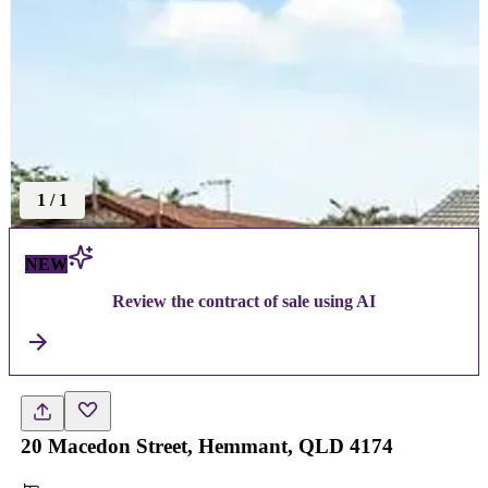
1
/
1
NEW
Review the contract of sale using AI
20 Macedon Street, Hemmant, QLD 4174