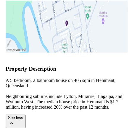
Property Description
A 5-bedroom, 2-bathroom house on 405 sqm in Hemmant, 
Queensland.

Neighbouring suburbs include Lytton, Murarrie, Tingalpa, and 
Wynnum West. The median house price in Hemmant is $1.2 
million, having increased 20% over the past 12 months.
See less