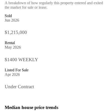
A breakdown of how regularly this property entered and exited
the market for sale or lease.
Sold
Jun 2026
$1,215,000
Rental
May 2026
$1400 WEEKLY
Listed For Sale
Apr 2026
Under Contract
Median house price trends