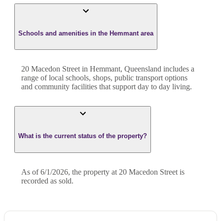
Schools and amenities in the Hemmant area
20 Macedon Street in Hemmant, Queensland includes a
range of local schools, shops, public transport options
and community facilities that support day to day living.
What is the current status of the property?
As of 6/1/2026, the property at 20 Macedon Street is
recorded as sold.