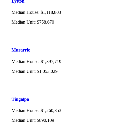
Lytton
Median House
:
$1,118,803
Median Unit
:
$758,670
Murarrie
Median House
:
$1,397,719
Median Unit
:
$1,053,029
Tingalpa
Median House
:
$1,260,853
Median Unit
:
$890,109