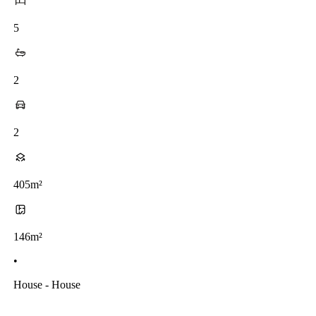
5
2
2
405m²
146m²
•
House - House