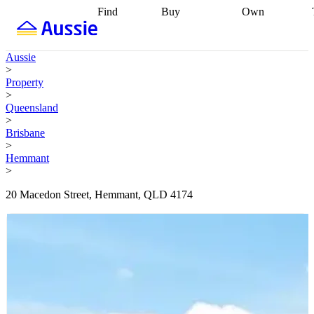
Find
Buy
Own
Find
Talk to a
Start your
properties
Find
broker
Find a
refinance
what you can
broker
Start
journey
Talk to
Aussie
afford
Find
getting pre-
a broker
Find a
>
with a buyers
approved
Sort out
broker
Calculate
Property
agent
Find a
your
your live
>
broker
Find a
conveyancing
Buy
equity
Track my
Queensland
better
now, sell
property
>
rate
Review
later
Work with a
value
Refinance
Brisbane
my property
buyers
my
>
contract
agent
Buying my
loan
Renovating
Hemmant
first home
Buying
my
>
my
home
Getting
investment
Grants
sell ready
Using
20 Macedon Street, Hemmant, QLD 4174
and
your home
incentives
Buying
equity
Home
calculators
Guides
and content
and resources
insurance