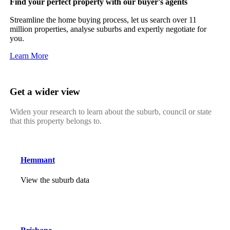
Find your perfect property with our buyer's agents
Streamline the home buying process, let us search over 11
million properties, analyse suburbs and expertly negotiate for
you.
Learn More
Get a wider view
Widen your research to learn about the suburb, council or state
that this property belongs to.
Hemmant
View the suburb data