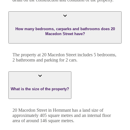
How many bedrooms, carparks and bathrooms does 20
Macedon Street have?
The property at
20 Macedon Street
includes
5
bedroom
s
,
2
bathroom
s
and
parking for 2 cars.
What is the size of the property?
20 Macedon Street
in
Hemmant
has a land size of
approximately
405
square metres and an internal floor
area of around
146
square metres.