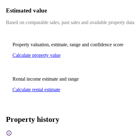
Estimated value
Based on comparable sales, past sales and available property data
Property valuation, estimate, range and confidence score
Calculate property value
Rental income estimate and range
Calculate rental estimate
Property history