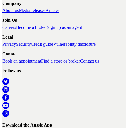
Company
About us
Media releases
Articles
Join Us
Careers
Become a broker
Sign up as an agent
Legal
Privacy
Security
Credit guide
Vulnerability disclosure
Contact
Book an appointment
Find a store or broker
Contact us
Follow us
Download the Aussie App