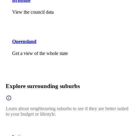
Brisbane
View the council data
Queensland
Get a view of the whole state
Explore surrounding suburbs
Learn about neighbouring suburbs to see if they are better suited
to your budget or lifestyle.