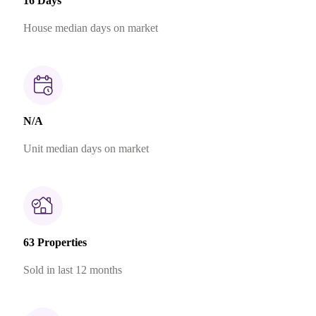
16 Days
House median days on market
N/A
Unit median days on market
63 Properties
Sold in last 12 months