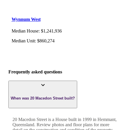
Wynnum West
Median House
:
$1,241,936
Median Unit
:
$860,274
Frequently asked questions
When was 20 Macedon Street built?
20 Macedon Street
is a
House
built in
1999
in
Hemmant
,
Queensland
. Review photos and floor plans for more
detail on the construction and condition of the property.