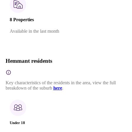
8 Properties
Available in the last month
Hemmant residents
Key characteristics of the residents in the area, view the full
breakdown of the suburb
here
.
Under 18