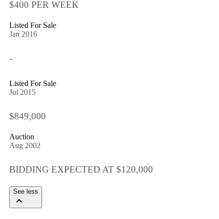
$400 PER WEEK
Listed For Sale
Jan 2016
-
Listed For Sale
Jul 2015
$849,000
Auction
Aug 2002
BIDDING EXPECTED AT $120,000
See less