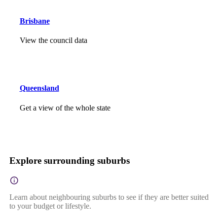
Brisbane
View the council data
Queensland
Get a view of the whole state
Explore surrounding suburbs
Learn about neighbouring suburbs to see if they are better suited
to your budget or lifestyle.