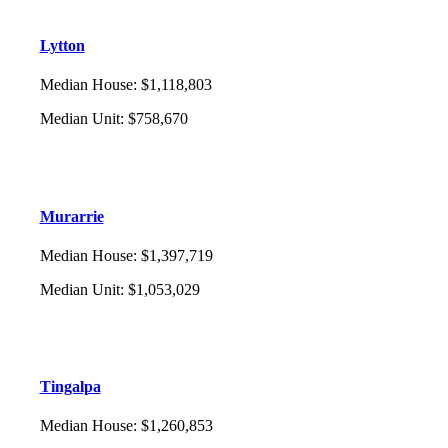
Lytton
Median House
:
$1,118,803
Median Unit
:
$758,670
Murarrie
Median House
:
$1,397,719
Median Unit
:
$1,053,029
Tingalpa
Median House
:
$1,260,853