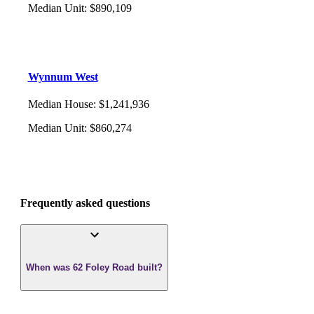
Median Unit
:
$890,109
Wynnum West
Median House
:
$1,241,936
Median Unit
:
$860,274
Frequently asked questions
When was 62 Foley Road built?