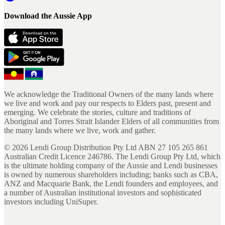
Download the Aussie App
We acknowledge the Traditional Owners of the many lands where
we live and work and pay our respects to Elders past, present and
emerging. We celebrate the stories, culture and traditions of
Aboriginal and Torres Strait Islander Elders of all communities from
the many lands where we live, work and gather.
©
2026
Lendi Group Distribution Pty Ltd ABN 27 105 265 861
Australian Credit Licence 246786. The Lendi Group Pty Ltd, which
is the ultimate holding company of the Aussie and Lendi businesses
is owned by numerous shareholders including; banks such as CBA,
ANZ and Macquarie Bank, the Lendi founders and employees, and
a number of Australian institutional investors and sophisticated
investors including UniSuper.