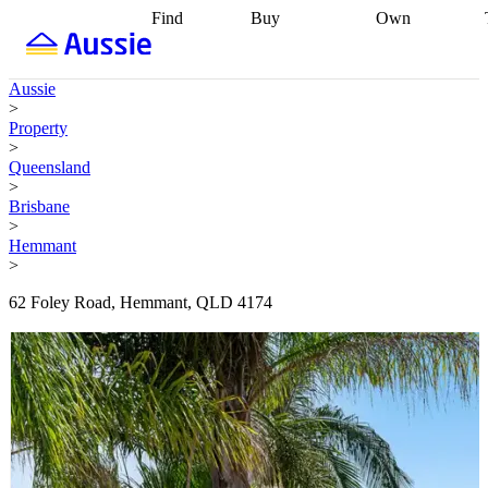
Find
Buy
Own
Find
Talk to a
Start your
properties
Find
broker
Find a
refinance
what you can
broker
Start
journey
Talk to
Aussie
afford
Find
getting pre-
a broker
Find a
>
with a buyers
approved
Sort out
broker
Calculate
Property
agent
Find a
your
your live
>
broker
Find a
conveyancing
Buy
equity
Track my
Queensland
better
now, sell
property
>
rate
Review
later
Work with a
value
Refinance
Brisbane
my property
buyers
my
>
contract
agent
Buying my
loan
Renovating
Hemmant
first home
Buying
my
>
my
home
Getting
investment
Grants
sell ready
Using
62 Foley Road, Hemmant, QLD 4174
and
your home
incentives
Buying
equity
Home
calculators
Guides
and content
and resources
insurance