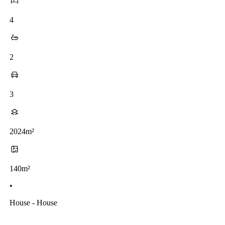
4
2
3
2024m²
140m²
•
House - House