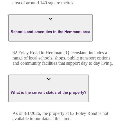
area of around
140
square metres.
Schools and amenities in the Hemmant area
62 Foley Road in Hemmant, Queensland includes a
range of local schools, shops, public transport options
and community facilities that support day to day living.
What is the current status of the property?
As of 3/1/2026, the property at 62 Foley Road is not
available in our data at this time.