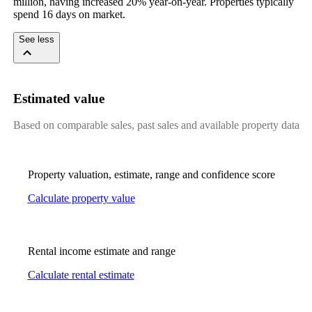
million, having increased 20% year-on-year. Properties typically 
spend 16 days on market.
See less
Estimated value
Based on comparable sales, past sales and available property data
Property valuation, estimate, range and confidence score
Calculate property value
Rental income estimate and range
Calculate rental estimate