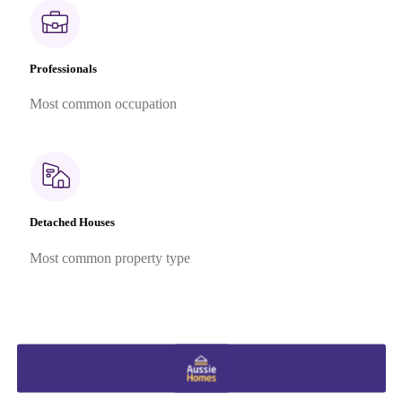
Professionals
Most common occupation
Detached Houses
Most common property type