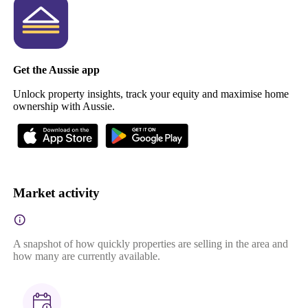
Get the Aussie app
Unlock property insights, track your equity and maximise home
ownership with Aussie.
Market activity
A snapshot of how quickly properties are selling in the area and
how many are currently available.