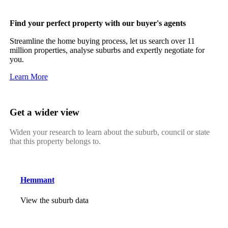
Find your perfect property with our buyer's agents
Streamline the home buying process, let us search over 11
million properties, analyse suburbs and expertly negotiate for
you.
Learn More
Get a wider view
Widen your research to learn about the suburb, council or state
that this property belongs to.
Hemmant
View the suburb data