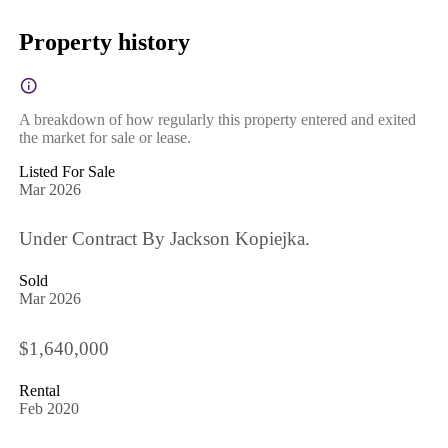
Property history
A breakdown of how regularly this property entered and exited
the market for sale or lease.
Listed For Sale
Mar 2026
Under Contract By Jackson Kopiejka.
Sold
Mar 2026
$1,640,000
Rental
Feb 2020