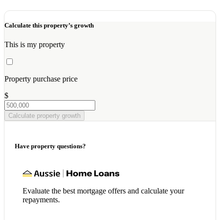
Calculate this property’s growth
This is my property
Property purchase price
$
Calculate property growth
Have property questions?
Evaluate the best mortgage offers and calculate your
repayments.