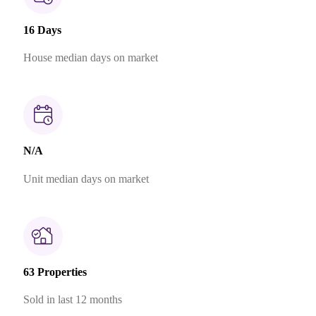
16 Days
House median days on market
N/A
Unit median days on market
63 Properties
Sold in last 12 months