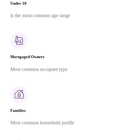
Under 18
Is the most common age range
Mortgaged Owners
Most common occupant type
Families
Most common household profile