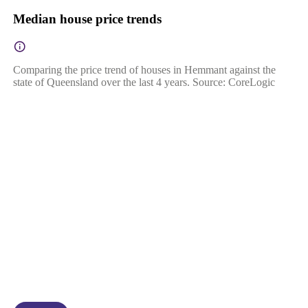
Median house price trends
Comparing the price trend of houses in Hemmant against the
state of Queensland over the last 4 years. Source: CoreLogic