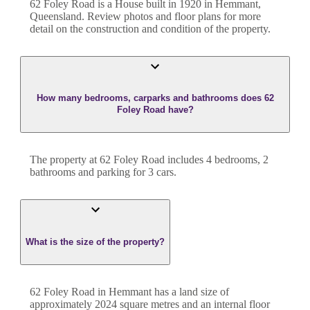
62 Foley Road
is a
House
built in
1920
in
Hemmant
,
Queensland
. Review photos and floor plans for more
detail on the construction and condition of the property.
How many bedrooms, carparks and bathrooms does 62
Foley Road have?
The property at
62 Foley Road
includes
4
bedroom
s
,
2
bathroom
s
and
parking for 3 cars.
What is the size of the property?
62 Foley Road
in
Hemmant
has a land size of
approximately
2024
square metres and an internal floor