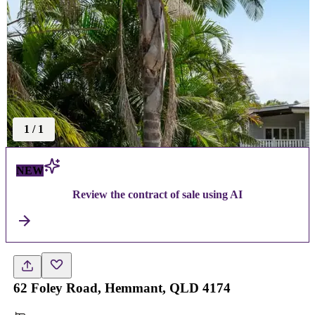
1
/
1
NEW
Review the contract of sale using AI
62 Foley Road, Hemmant, QLD 4174