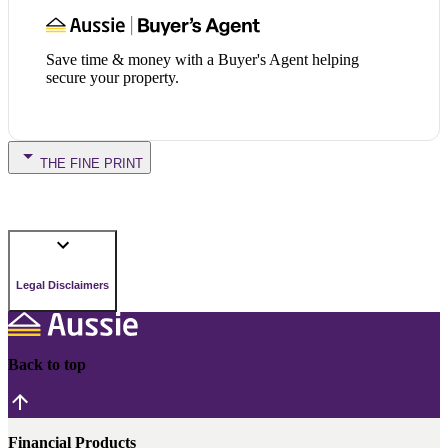
Save time & money with a Buyer's Agent helping
secure your property.
THE FINE PRINT
Legal Disclaimers
Back to top
Financial Products