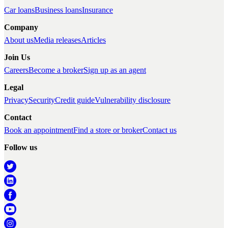
Car loans
Business loans
Insurance
Company
About us
Media releases
Articles
Join Us
Careers
Become a broker
Sign up as an agent
Legal
Privacy
Security
Credit guide
Vulnerability disclosure
Contact
Book an appointment
Find a store or broker
Contact us
Follow us