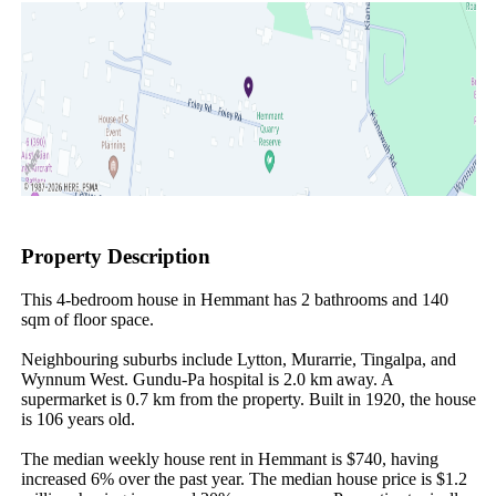
Property Description
This 4-bedroom house in Hemmant has 2 bathrooms and 140 
sqm of floor space.

Neighbouring suburbs include Lytton, Murarrie, Tingalpa, and 
Wynnum West. Gundu-Pa hospital is 2.0 km away. A 
supermarket is 0.7 km from the property. Built in 1920, the house 
is 106 years old.

The median weekly house rent in Hemmant is $740, having 
increased 6% over the past year. The median house price is $1.2 