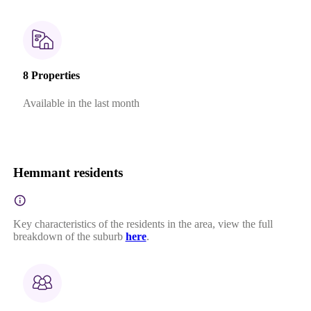
8 Properties
Available in the last month
Hemmant residents
Key characteristics of the residents in the area, view the full
breakdown of the suburb
here
.