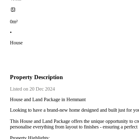
0m²
•
House
Property Description
Listed on 20 Dec 2024
House and Land Package in Hemmant
Looking to have a brand-new home designed and built just for yo
This House and Land Package offers the unique opportunity to crea
personalise everything from layout to finishes - ensuring a perfect
Property Highlights: