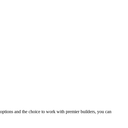
 options and the choice to work with premier builders, you can