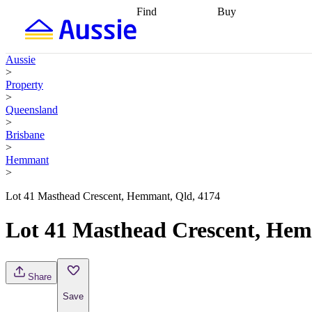
Find
Buy
Find
Talk to a broker
Find 
properties
Find
getting pre-approved
what you can
conveyancing
Buy now
Aussie
afford
Find with a
later
Work with a buy
>
buyers agent
Find
agent
Buying my first
Property
a broker
Find a
home
Buying my
>
better rate
Review
investment
Grants an
Queensland
my property
incentives
Buying
>
contract
calculators
Guides and
Brisbane
>
Hemmant
>
Lot 41 Masthead Crescent, Hemmant, Qld, 4174
Lot 41 Masthead Crescent, Hem
Share
Save