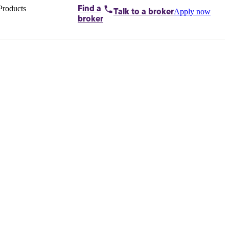
Products
Find a
Apply now
Talk to
a broker
Home loans by
broker
Aussie
Bridging
loans
Car loans
Business
loans
Personal
loans
Conveyancing
Debt
consolidation
Deposit
bonds
Insurance
My
protection plan