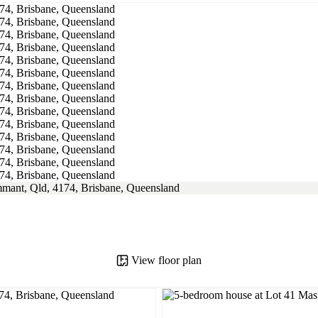
View floor plan