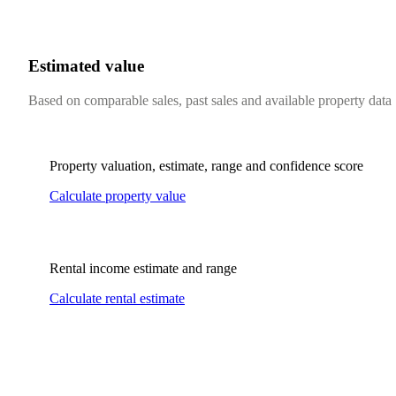
Estimated value
Based on comparable sales, past sales and available property data
Property valuation, estimate, range and confidence score
Calculate property value
Rental income estimate and range
Calculate rental estimate