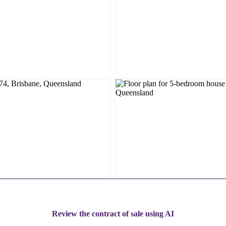
Review the contract of sale using AI