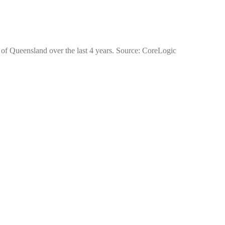
 of Queensland over the last 4 years. Source: CoreLogic