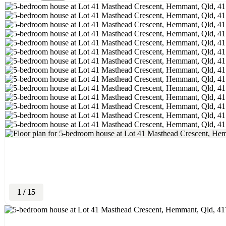
1
/
15