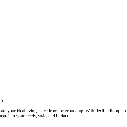
u?
te your ideal living space from the ground up. With flexible floorplan
 match to your needs, style, and budget.