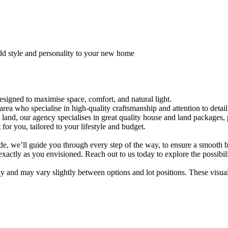
dd style and personality to your new home
signed to maximise space, comfort, and natural light.
area who specialise in high-quality craftsmanship and attention to detail
t land, our agency specialises in great quality house and land packages
for you, tailored to your lifestyle and budget.
ade, we’ll guide you through every step of the way, to ensure a smooth 
actly as you envisioned. Reach out to us today to explore the possibil
only and may vary slightly between options and lot positions. These visu