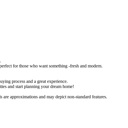
.
, perfect for those who want something -fresh and modern.
buying process and a great experience.
ities and start planning your dream home!
als are approximations and may depict non-standard features.