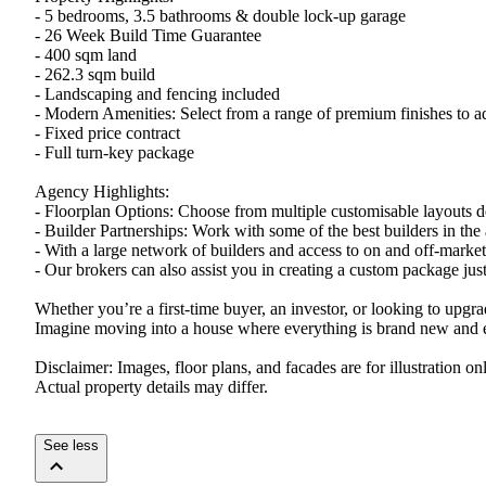
- 5 bedrooms, 3.5 bathrooms & double lock-up garage
- 26 Week Build Time Guarantee
- 400 sqm land
- 262.3 sqm build
- Landscaping and fencing included
- Modern Amenities: Select from a range of premium finishes to a
- Fixed price contract
- Full turn-key package
Agency Highlights:
- Floorplan Options: Choose from multiple customisable layouts de
- Builder Partnerships: Work with some of the best builders in the 
- With a large network of builders and access to on and off-marke
- Our brokers can also assist you in creating a custom package just 
Whether you’re a first-time buyer, an investor, or looking to upgr
Imagine moving into a house where everything is brand new and ex
Disclaimer: Images, floor plans, and facades are for illustration 
Actual property details may differ.
See less