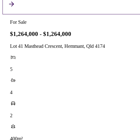
For Sale
$1,264,000 - $1,264,000
Lot 41 Masthead Crescent, Hemmant, Qld 4174
5
4
2
400m²