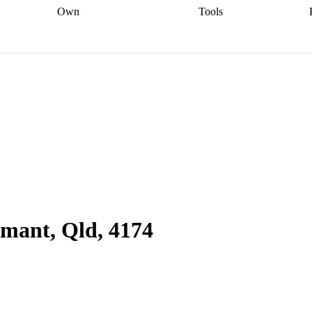
Own
Tools
a broker
Start
Start your refinance
Find your borrowing
Sort out your
journey
Talk to a broker
Find a
power
Contract
, sell
broker
Calculate your live
analyser
5% guarantee
ers
equity
Track my property
calculator
Home value
value
Refinance my
calculator
Check your
loan
Renovating my
credit score
Calculate
d
home
Getting sell ready
Using
your repayments
Aussie
your home equity
Home and
app
Other calculators
 resources
content insurance
mant, Qld, 4174