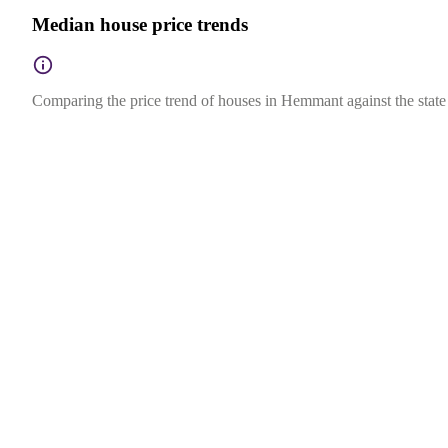
Median house price trends
Comparing the price trend of houses in Hemmant against the state