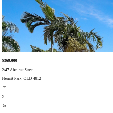
$369,000
2/47 Ahearne Street
Hermit Park
,
QLD
4812
2