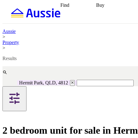
Find
Buy
Find
Talk to a broker
Find 
properties
Find
getting pre-approved
what you can
conveyancing
Buy now
afford
Find with a
later
Work with a buy
Aussie
buyers agent
Find
agent
Buying my first
>
a broker
Find a
home
Buying my
Property
better rate
Review
investment
Grants an
>
my property
incentives
Buying
contract
calculators
Guides and
Results
Hermit Park, QLD, 4812
2 bedroom unit for sale in Her