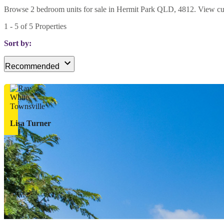
Browse 2 bedroom units for sale in Hermit Park QLD, 4812. View curren
1
-
5
of
5
Properties
Sort by:
Recommended
Lisa Turner