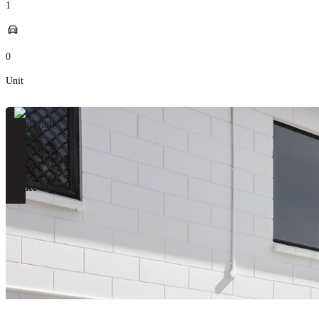
1
0
Unit
Jake Wade