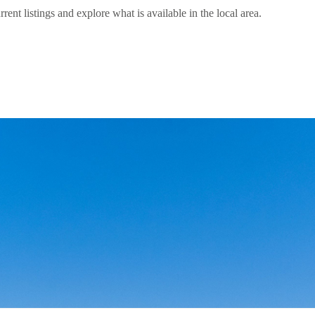
t listings and explore what is available in the local area.