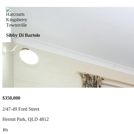
Sibby Di Bartolo
$350,000
2/47-49 Ford Street
Hermit Park
,
QLD
4812