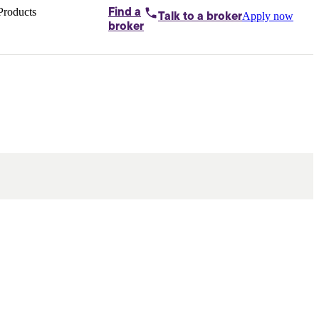
Products
Find a
Apply now
Talk to
a broker
Home loans by
broker
Aussie
Bridging
loans
Car loans
Business
loans
Personal
loans
Conveyancing
Debt
consolidation
Deposit
bonds
Insurance
My
protection plan