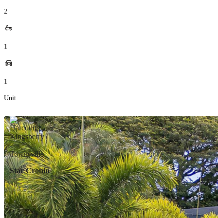
2
1
1
Unit
Star Cronin