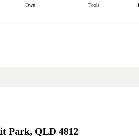
Own
Tools
a broker
Start
Start your refinance
Find your borrowing
Sort out your
journey
Talk to a broker
Find a
power
Contract
, sell
broker
Calculate your live
analyser
5% guarantee
ers
equity
Track my property
calculator
Home value
value
Refinance my
calculator
Check your
loan
Renovating my
credit score
Calculate
d
home
Getting sell ready
Using
your repayments
Aussie
your home equity
Home and
app
Other calculators
 resources
content insurance
mit Park, QLD 4812