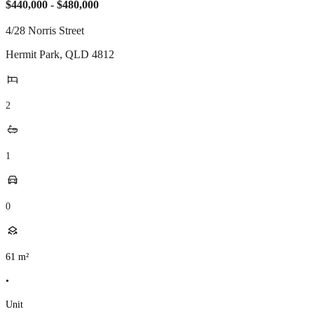
$440,000 - $480,000
4/28 Norris Street
Hermit Park
,
QLD
4812
2
1
0
61
m²
•
Unit