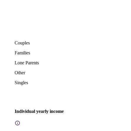
Couples
Families
Lone Parents
Other
Singles
Individual yearly income