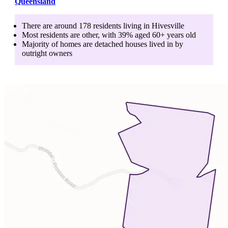
Queensland
There are around
178
residents living in
Hivesville
Most residents are
other
, with
39
% aged
60+
years old
Majority of homes are
detached houses
lived in by
outright owners