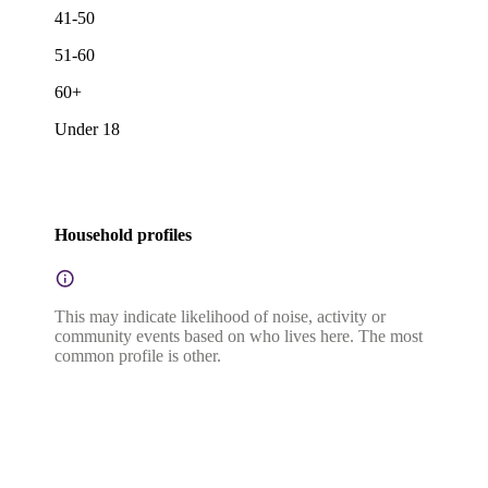
41-50
51-60
60+
Under 18
Household profiles
This may indicate likelihood of noise, activity or
community events based on who lives here. The most
common profile is other.