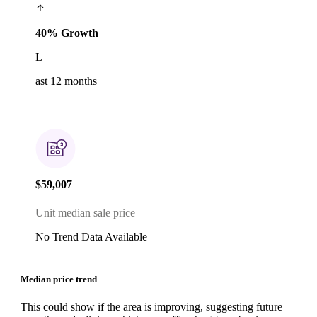
40% Growth
L
ast 12 months
$59,007
Unit median sale price
No Trend Data Available
Median price trend
This could show if the area is improving, suggesting future