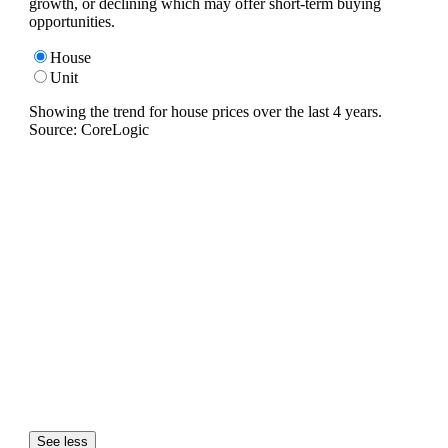
growth, or declining which may offer short-term buying
opportunities.
House
Unit
Showing the trend for
house
prices over the last
4
years.
Source: CoreLogic
See less