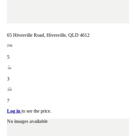
65 Hivesville Road, Hivesville, QLD 4612
5
3
7
Log in
to see the price.
No images available