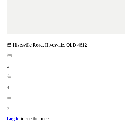
65 Hivesville Road, Hivesville, QLD 4612
5
3
7
Log in
to see the price.