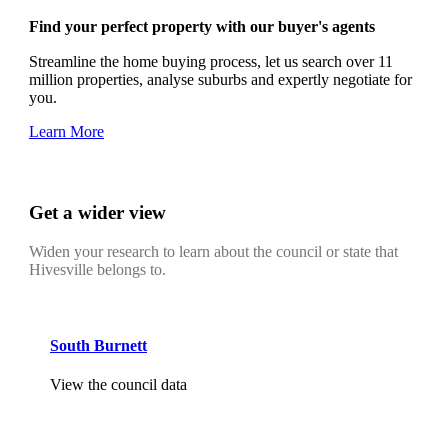
Find your perfect property with our buyer's agents
Streamline the home buying process, let us search over 11
million properties, analyse suburbs and expertly negotiate for
you.
Learn More
Get a wider view
Widen your research to learn about the council or state that
Hivesville belongs to.
South Burnett
View the council data