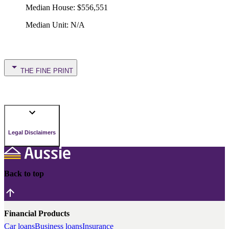
Median House
:
$556,551
Median Unit
:
N/A
THE FINE PRINT
Legal Disclaimers
Back to top
Financial Products
Car loans
Business loans
Insurance