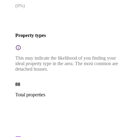
(
0
%)
Property types
This may indicate the likelihood of you finding your
ideal property type in the area. The most common are
detached houses.
88
Total properties