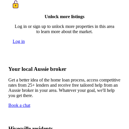
Unlock more listings
Log in or sign up to unlock more properties in this area
to learn more about the market.
Log in
Your local Aussie broker
Get a better idea of the home loan process, access competitive
rates from 25+ lenders and receive free tailored help from an
Aussie broker in your area. Whatever your goal, we'll help
you get there.
Book a chat
Hivesville residents