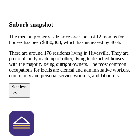
Suburb snapshot
The median property sale price over the last 12 months for
houses has been $380,368, which has increased by 40%.
There are around 178 residents living in Hivesville. They are
predominantly made up of other, living in detached houses
with the majority being outright owners.
The most common
occupations for locals are clerical and administrative workers,
community and personal service workers, and labourers.
See less