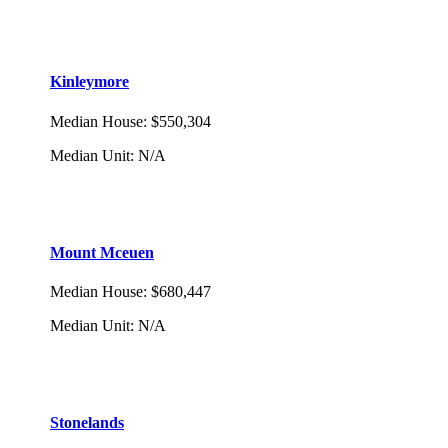
Kinleymore
Median House
:
$550,304
Median Unit
:
N/A
Mount Mceuen
Median House
:
$680,447
Median Unit
:
N/A
Stonelands