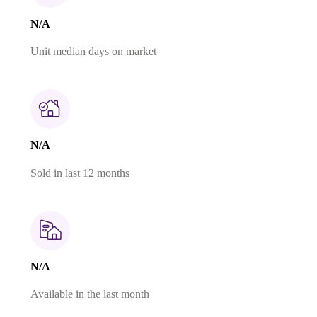
N/A
Unit median days on market
N/A
Sold in last 12 months
N/A
Available in the last month