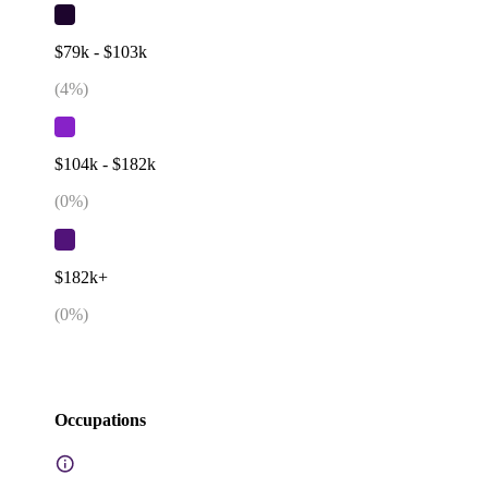
$79k - $103k
(
4
%)
$104k - $182k
(
0
%)
$182k+
(
0
%)
Occupations