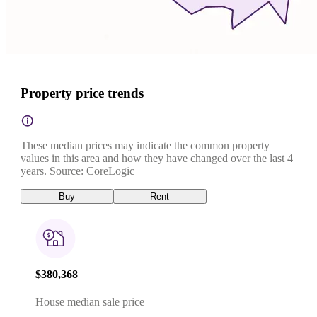
Property price trends
These median prices may indicate the common property
values in this area and how they have changed over the last 4
years. Source: CoreLogic
Buy
Rent
$380,368
House median sale price