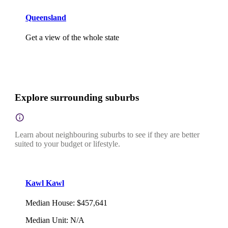
Queensland
Get a view of the whole state
Explore surrounding suburbs
Learn about neighbouring suburbs to see if they are better
suited to your budget or lifestyle.
Kawl Kawl
Median House
:
$457,641
Median Unit
:
N/A