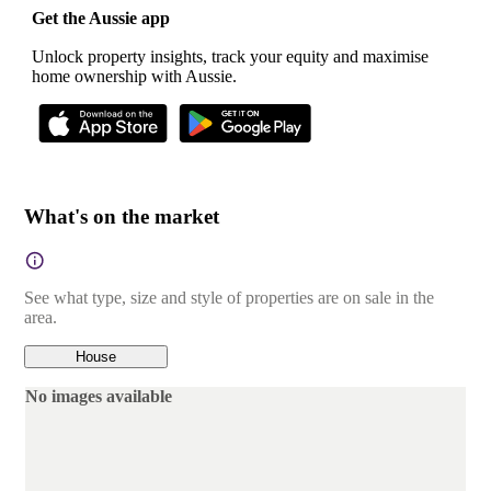
Get the Aussie app
Unlock property insights, track your equity and maximise
home ownership with Aussie.
What's on the market
See what type, size and style of properties are on sale in the
area.
House
No images available