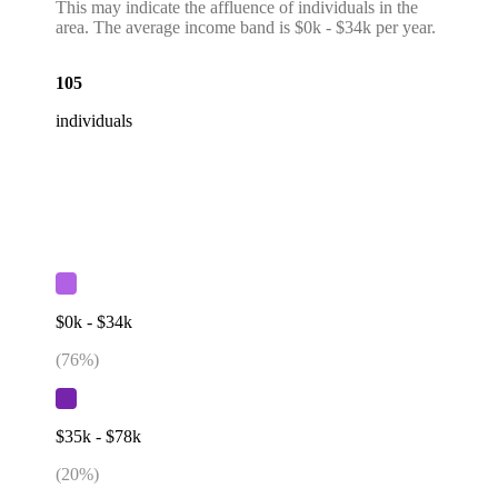
This may indicate the affluence of individuals in the
area. The average income band is $0k - $34k per year.
105
individuals
$0k - $34k
(
76
%)
$35k - $78k
(
20
%)