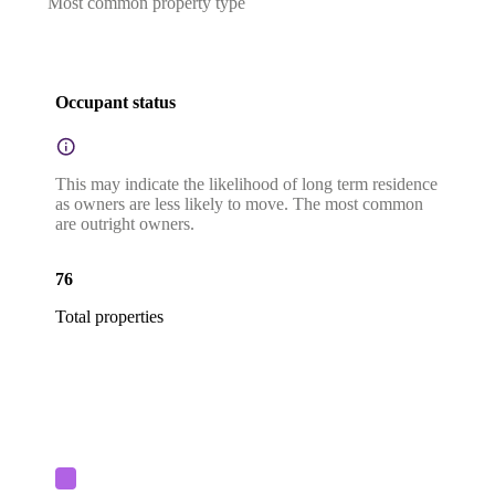
Most common property type
Occupant status
This may indicate the likelihood of long term residence
as owners are less likely to move. The most common
are outright owners.
76
Total properties