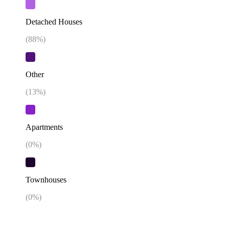
Detached Houses
(
88
%)
Other
(
13
%)
Apartments
(
0
%)
Townhouses
(
0
%)