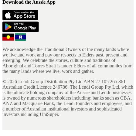
Download the Aussie App
We acknowledge the Traditional Owners of the many lands where
we live and work and pay our respects to Elders past, present and
emerging. We celebrate the stories, culture and traditions of
Aboriginal and Torres Strait Islander Elders of all communities from
the many lands where we live, work and gather.
©
2026
Lendi Group Distribution Pty Ltd ABN 27 105 265 861
Australian Credit Licence 246786. The Lendi Group Pty Ltd, which
is the ultimate holding company of the Aussie and Lendi businesses
is owned by numerous shareholders including; banks such as CBA,
ANZ and Macquarie Bank, the Lendi founders and employees, and
a number of Australian institutional investors and sophisticated
investors including UniSuper.