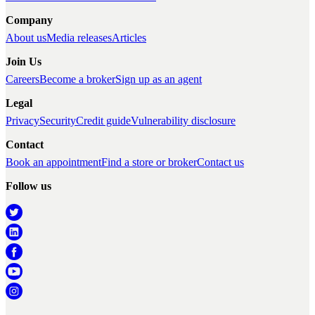
Company
About us
Media releases
Articles
Join Us
Careers
Become a broker
Sign up as an agent
Legal
Privacy
Security
Credit guide
Vulnerability disclosure
Contact
Book an appointment
Find a store or broker
Contact us
Follow us