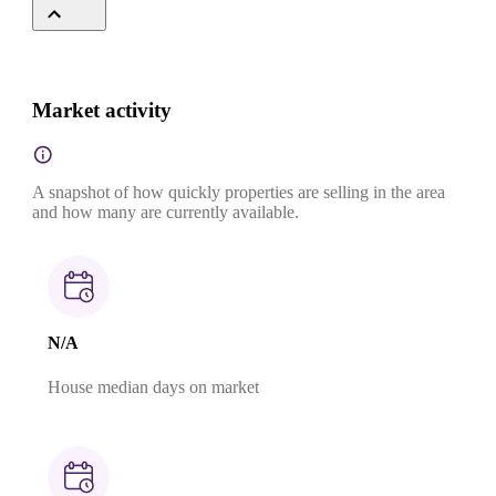
Market activity
A snapshot of how quickly properties are selling in the area
and how many are currently available.
N/A
House median days on market