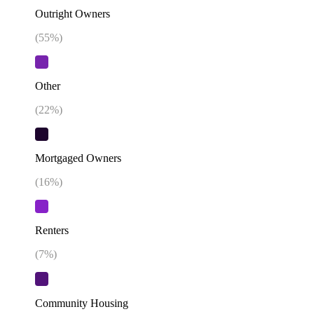
Outright Owners
(
55
%)
Other
(
22
%)
Mortgaged Owners
(
16
%)
Renters
(
7
%)
Community Housing