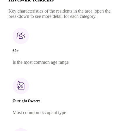
Key characteristics of the residents in the area, open the
breakdown to see more detail for each category.
60+
Is the most common age range
Outright Owners
Most common occupant type