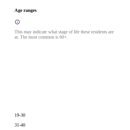
Age ranges
This may indicate what stage of life these residents are
at. The most common is 60+.
19-30
31-40