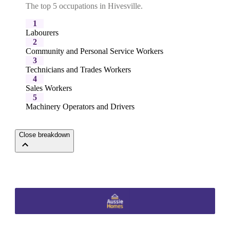
The top 5 occupations in Hivesville.
1
Labourers
2
Community and Personal Service Workers
3
Technicians and Trades Workers
4
Sales Workers
5
Machinery Operators and Drivers
Close breakdown