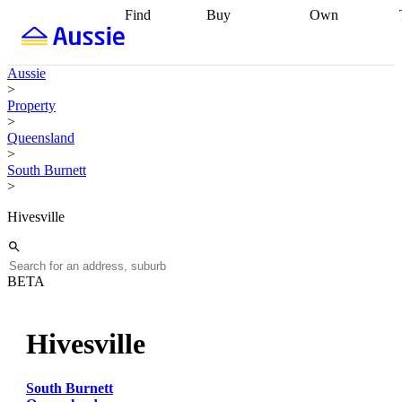
Find
Buy
Own
Find
Talk to a
Start your
properties
Find
broker
Find a
refinance
what you can
broker
Start
journey
Talk to
Aussie
afford
Find
getting pre-
a broker
Find a
>
with a buyers
approved
Sort out
broker
Calculate
Property
agent
Find a
your
your live
>
broker
Find a
conveyancing
Buy
equity
Track my
Queensland
better
now, sell
property
>
rate
Review
later
Work with a
value
Refinance
South Burnett
my property
buyers
my
>
contract
agent
Buying my
loan
Renovating
first home
Buying
my
Hivesville
my
home
Getting
investment
Grants
sell ready
Using
and
your home
incentives
Buying
equity
Home
BETA
calculators
Guides
and content
and resources
insurance
Hivesville
South Burnett