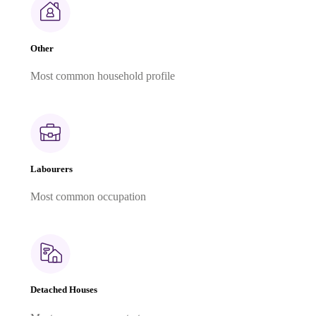
Other
Most common household profile
Labourers
Most common occupation
Detached Houses