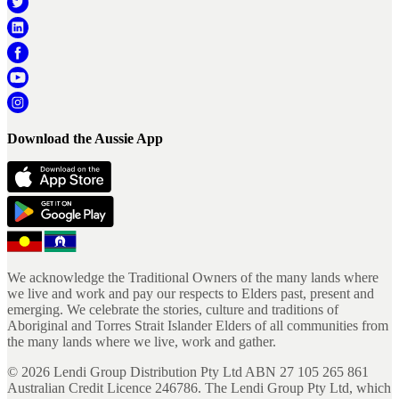
Download the Aussie App
We acknowledge the Traditional Owners of the many lands where
we live and work and pay our respects to Elders past, present and
emerging. We celebrate the stories, culture and traditions of
Aboriginal and Torres Strait Islander Elders of all communities from
the many lands where we live, work and gather.
©
2026
Lendi Group Distribution Pty Ltd ABN 27 105 265 861
Australian Credit Licence 246786. The Lendi Group Pty Ltd, which