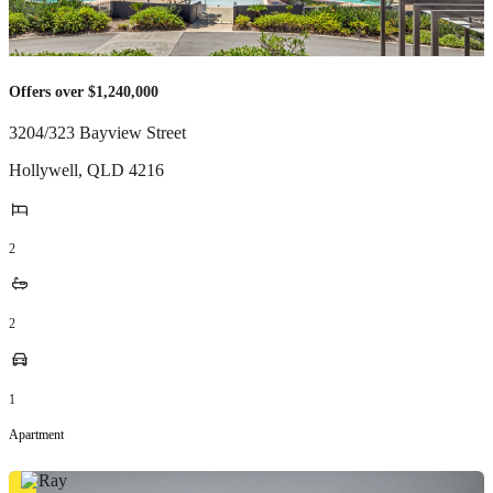
Offers over $1,240,000
3204/323 Bayview Street
Hollywell
,
QLD
4216
2
2
1
Apartment