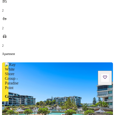
2
2
2
Apartment
GregJohnson