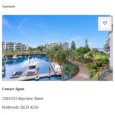
Apartment
Contact Agent
2303/323 Bayview Street
Hollywell
,
QLD
4216