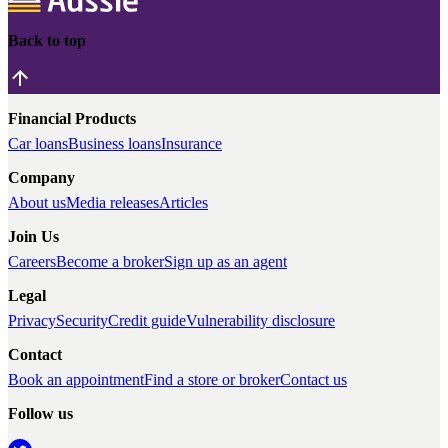
Back to top
Financial Products
Car loans
Business loans
Insurance
Company
About us
Media releases
Articles
Join Us
Careers
Become a broker
Sign up as an agent
Legal
Privacy
Security
Credit guide
Vulnerability disclosure
Contact
Book an appointment
Find a store or broker
Contact us
Follow us