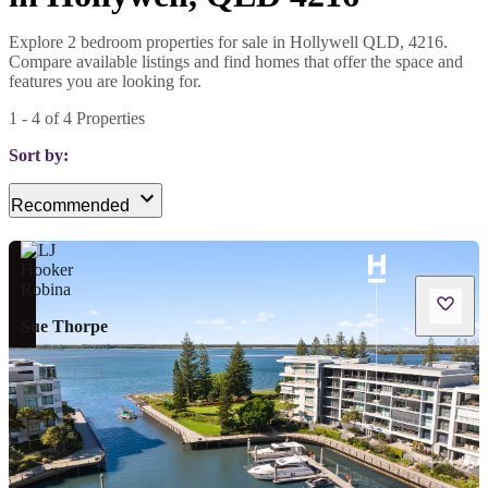
Explore 2 bedroom properties for sale in Hollywell QLD, 4216.
Compare available listings and find homes that offer the space and
features you are looking for.
1
-
4
of
4
Properties
Sort by:
Recommended
Sue Thorpe