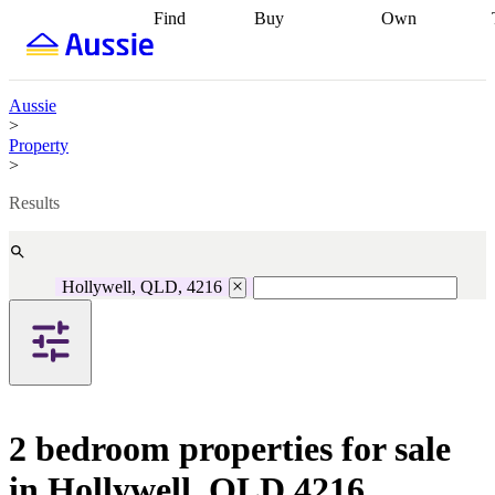
Find
Buy
Own
Find
Talk to a
Start your
properties
Find
broker
Find a
refinance
what you can
broker
Start
journey
Talk to
afford
Find
getting pre-
a broker
Find a
Aussie
with a buyers
approved
Sort out
broker
Calculate
>
agent
Find a
your
your live
Property
broker
Find a
conveyancing
Buy
equity
Track my
>
better
now, sell
property
rate
Review
later
Work with a
value
Refinance
Results
my property
buyers
my
contract
agent
Buying my
loan
Renovating
first home
Buying
my
my
home
Getting
Hollywell, QLD, 4216
investment
Grants
sell ready
Using
and
your home
incentives
Buying
equity
Home
calculators
Guides
and content
and resources
insurance
2 bedroom properties for sale
in Hollywell, QLD 4216