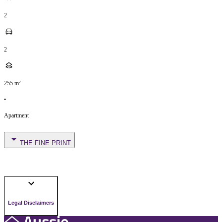
2
2
255
m²
•
Apartment
THE FINE PRINT
Legal Disclaimers