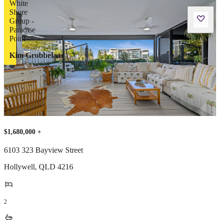
Kim Grobbelaar
$1,680,000 +
6103 323 Bayview Street
Hollywell
,
QLD
4216
2