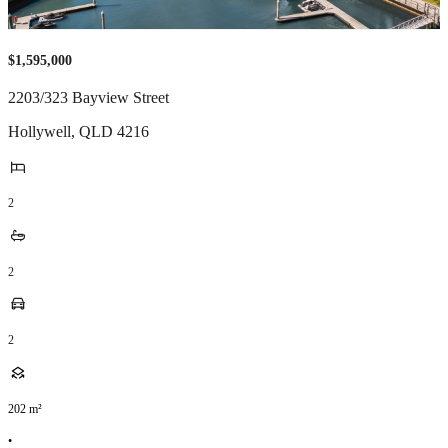
$1,595,000
2203/323 Bayview Street
Hollywell
,
QLD
4216
2
2
2
202
m²
•