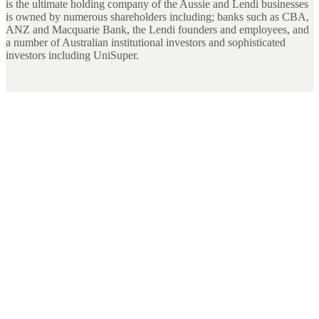
is the ultimate holding company of the Aussie and Lendi businesses
is owned by numerous shareholders including; banks such as CBA,
ANZ and Macquarie Bank, the Lendi founders and employees, and
a number of Australian institutional investors and sophisticated
investors including UniSuper.